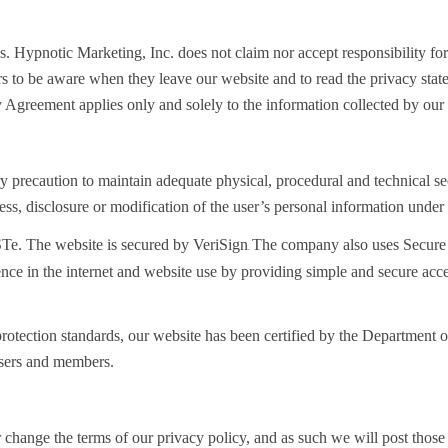
es. Hypnotic Marketing, Inc. does not claim nor accept responsibility for
rs to be aware when they leave our website and to read the privacy stat
 Agreement applies only and solely to the information collected by our
 precaution to maintain adequate physical, procedural and technical secu
cess, disclosure or modification of the user’s personal information under 
STe. The website is secured by VeriSign
The company also uses Secure 
.
dence in the internet and website use by providing simple and secure ac
a protection standards, our website has been certified by the Departme
 users and members.
or change the terms of our privacy policy, and as such we will post t