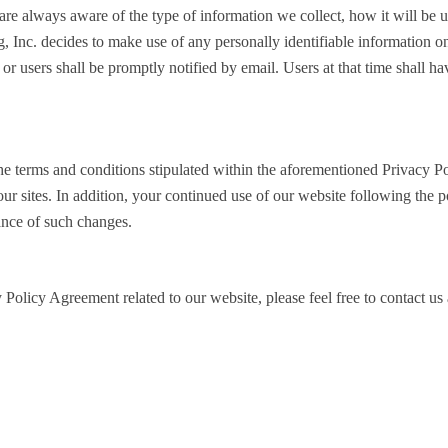
ors are always aware of the type of information we collect, how it will b
, Inc. decides to make use of any personally identifiable information on
 or users shall be promptly notified by email. Users at that time shall ha
he terms and conditions stipulated within the aforementioned Privacy P
our sites. In addition, your continued use of our website following the 
ance of such changes.
 Policy Agreement related to our website, please feel free to contact us