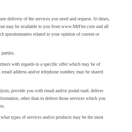
ure delivery of the services you need and request. At times,
s that may be available to you from www.MrFire.com and all
h questionnaires related to your opinion of current or
 parties.
rtners with regards to a specific offer which may be of
ame, email address and/or telephone number, may be shared
nalysis, provide you with email and/or postal mail, deliver
nformation, other than to deliver those services which you
on.
m what types of services and/or products may be the most