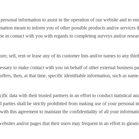
rsonal information to assist in the operation of our website and to ens
formation meant to inform you of other possible products and/or service
be in contact with you with regards to completing surveys and/or researc
re, sell, rent or lease any of its customer lists and/or names to any third
essary to make contact with you on behalf of other external business pa
 offers, then, at that time, specific identifiable information, such as n
fic data with their trusted partners in an effort to conduct statistical a
d parties shall be strictly prohibited from making use of your personal i
with this agreement to maintain the confidentiality of all your informati
bsites and/or pages that their users may frequent in an effort to glea