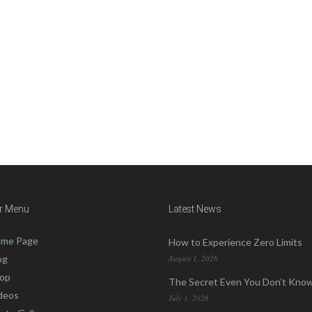
tact us.
r Menu
Latest News
me Page
How to Experience Zero Limits
og
August 1, 2026
op
The Secret Even You Don’t Kno
deos
July 1, 2026