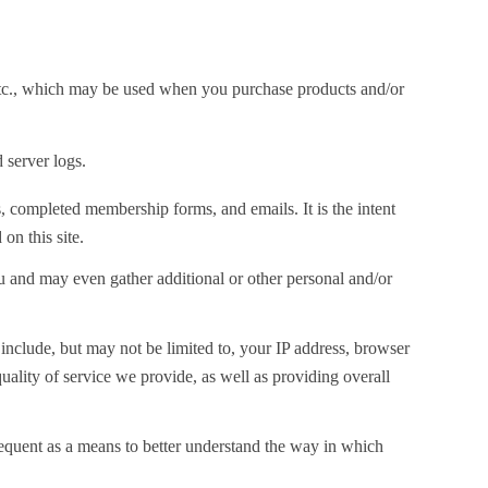
 etc., which may be used when you purchase products and/or
 server logs.
s, completed membership forms, and emails. It is the intent
on this site.
 and may even gather additional or other personal and/or
nclude, but may not be limited to, your IP address, browser
ality of service we provide, as well as providing overall
requent as a means to better understand the way in which