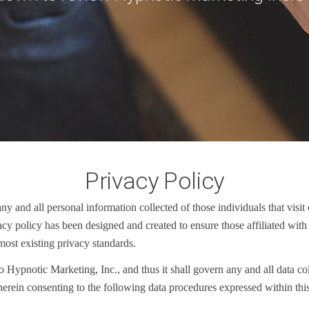
Privacy Policy
 and all personal information collected of those individuals that visit 
ivacy policy has been designed and created to ensure those affiliated w
most existing privacy standards.
o Hypnotic Marketing, Inc., and thus it shall govern any and all data c
erein consenting to the following data procedures expressed within thi