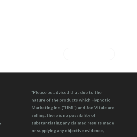
CONTACT US
*Please be advised that due to the
nature of the products which Hypnotic
Marketing Inc. (“HMI”) and Joe Vitale are
selling, there is no possibility of
substantiating any claimed results made
w
or supplying any objective evidence,