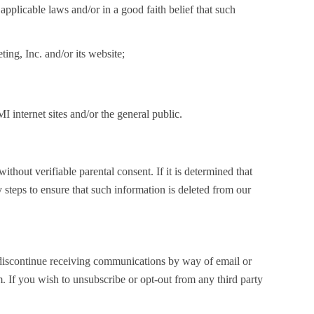
applicable laws and/or in a good faith belief that such
ng, Inc. and/or its website;
internet sites and/or the general public.
thout verifiable parental consent. If it is determined that
 steps to ensure that such information is deleted from our
o discontinue receiving communications by way of email or
m
. If you wish to unsubscribe or opt-out from any third party