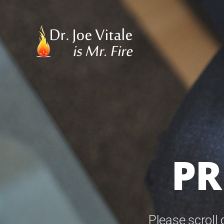
PR
Please scroll