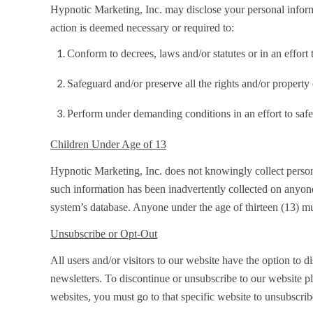
Hypnotic Marketing, Inc. may disclose your personal informat
action is deemed necessary or required to:
Conform to decrees, laws and/or statutes or in an effor
Safeguard and/or preserve all the rights and/or property
Perform under demanding conditions in an effort to safe
Children Under Age of 13
Hypnotic Marketing, Inc. does not knowingly collect personal
such information has been inadvertently collected on anyone 
system’s database. Anyone under the age of thirteen (13) mu
Unsubscribe or Opt-Out
All users and/or visitors to our website have the option to
newsletters. To discontinue or unsubscribe to our website p
websites, you must go to that specific website to unsubscrib