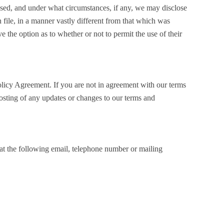
e used, and under what circumstances, if any, we may disclose
 file, in a manner vastly different from that which was
ve the option as to whether or not to permit the use of their
olicy Agreement. If you are not in agreement with our terms
posting of any updates or changes to our terms and
 at the following email, telephone number or mailing