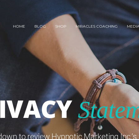
HOME
BLOG
SHOP
MIRACLES COACHING
MEDI
IVACY
State
 down to review Hypnotic Marketing Inc.’s 