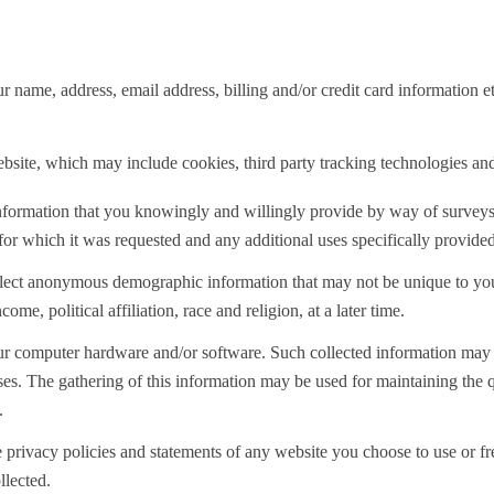
 name, address, email address, billing and/or credit card information
bsite, which may include cookies, third party tracking technologies and
al information that you knowingly and willingly provide by way of survey
 for which it was requested and any additional uses specifically provided 
llect anonymous demographic information that may not be unique to you
e, political affiliation, race and religion, at a later time.
our computer hardware and/or software. Such collected information may i
s. The gathering of this information may be used for maintaining the qu
.
 privacy policies and statements of any website you choose to use or f
llected.