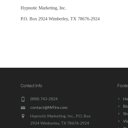
Hypnotic Marketing, Inc.
P.O. Box 2924 Wimberley, TX 78676-2924
If you have any questions, please con
Contact Info
Foote
(888) 743-2824
Ho
Bl
contact@MrFire.com
Sh
Hypnotic Marketing, Inc., P.O. Box
Vi
2924 Wimberley, TX 78676-2924