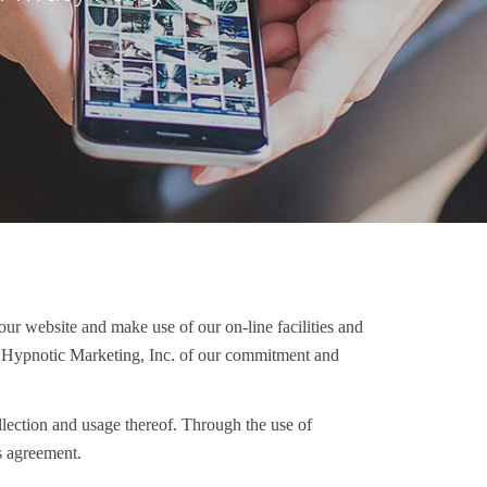
our website and make use of our on-line facilities and
ith Hypnotic Marketing, Inc. of our commitment and
ollection and usage thereof. Through the use of
s agreement.