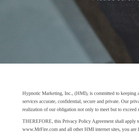
Hypnotic Marketing, Inc., (HMI), is committed to keeping any
services accurate, confidential, secure and private. Our pr
realization of our obligation not only to meet but to exceed 
THEREFORE
, this Privacy Policy Agreement shall apply t
www.MrFire.com and all other HMI internet sites, you are h