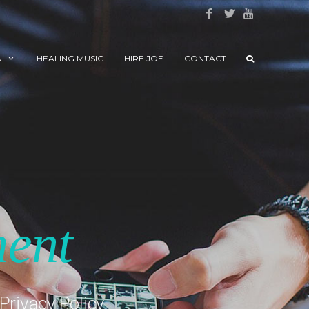
A
HEALING MUSIC
HIRE JOE
CONTACT
ment
Privacy Policy