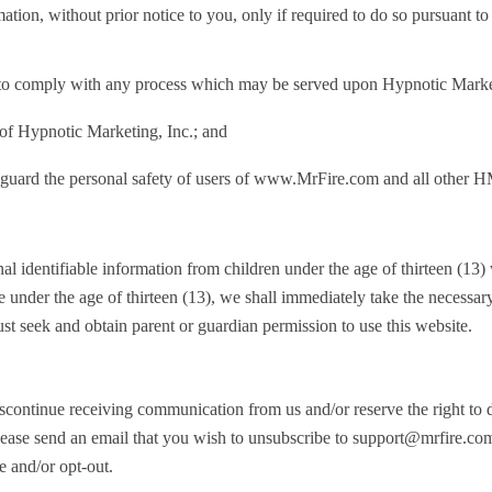
ion, without prior notice to you, only if required to do so pursuant to 
t to comply with any process which may be served upon Hypnotic Marketi
 of Hypnotic Marketing, Inc.; and
guard the personal safety of users of www.MrFire.com and all other HMI 
 identifiable information from children under the age of thirteen (13) wi
under the age of thirteen (13), we shall immediately take the necessary
st seek and obtain parent or guardian permission to use this website.
 discontinue receiving communication from us and/or reserve the right t
lease send an email that you wish to unsubscribe to
support@mrfire.co
e and/or opt-out.