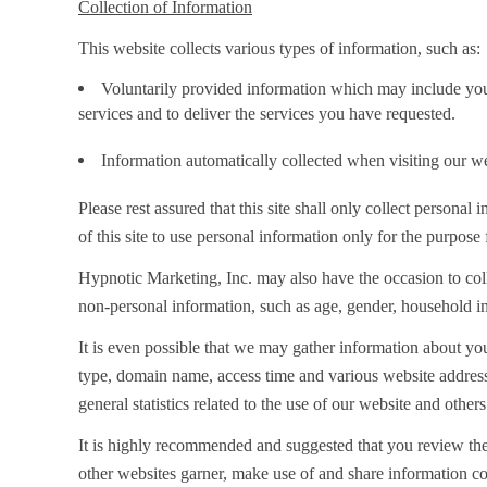
Collection of Information
This website collects various types of information, such as:
Voluntarily provided information which may include your
services and to deliver the services you have requested.
Information automatically collected when visiting our we
Please rest assured that this site shall only collect person
of this site to use personal information only for the purpose
Hypnotic Marketing, Inc. may also have the occasion to co
non-personal information, such as age, gender, household incom
It is even possible that we may gather information about y
type, domain name, access time and various website addresse
general statistics related to the use of our website and others
It is highly recommended and suggested that you review the
other websites garner, make use of and share information co