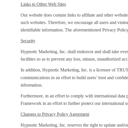
Links to Other Web Sites
Our website does contain links to affiliate and other websit
such websites. Therefore, we encourage all users and visito
identifiable information. The aforementioned Privacy Policy
Security
Hypnotic Marketing, Inc. shall endeavor and shall take every
facilities so as to prevent any loss, misuse, unauthorized ac
In addition, Hypnotic Marketing, Inc. is a licensee of TRU
communications in an effort to build users’ trust and confi
information.
Furthermore, in an effort to comply with international dat
Framework in an effort to further protect our international
Changes to Privacy Policy Agreement
Hypnotic Marketing, Inc. reserves the right to update and/