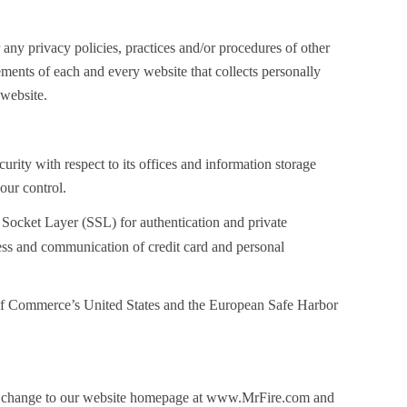
 any privacy policies, practices and/or procedures of other
ements of each and every website that collects personally
 website.
rity with respect to its offices and information storage
our control.
Socket Layer (SSL) for authentication and private
cess and communication of credit card and personal
nt of Commerce’s United States and the European Safe Harbor
hose change to our website homepage at www.MrFire.com and