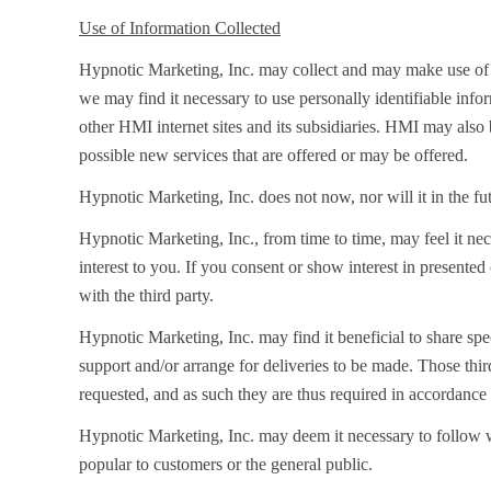
Use of Information Collected
Hypnotic Marketing, Inc. may collect and may make use of pe
we may find it necessary to use personally identifiable in
other HMI internet sites and its subsidiaries. HMI may also 
possible new services that are offered or may be offered.
Hypnotic Marketing, Inc. does not now, nor will it in the futu
Hypnotic Marketing, Inc., from time to time, may feel it nec
interest to you. If you consent or show interest in presented
with the third party.
Hypnotic Marketing, Inc. may find it beneficial to share speci
support and/or arrange for deliveries to be made. Those thir
requested, and as such they are thus required in accordance 
Hypnotic Marketing, Inc. may deem it necessary to follow we
popular to customers or the general public.