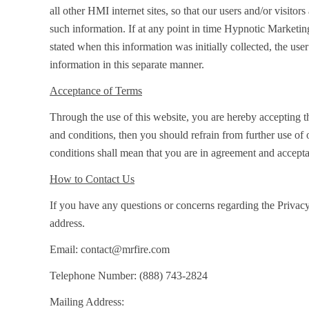
all other HMI internet sites, so that our users and/or visit
such information. If at any point in time Hypnotic Marketing
stated when this information was initially collected, the user
information in this separate manner.
Acceptance of Terms
Through the use of this website, you are hereby accepting t
and conditions, then you should refrain from further use of 
conditions shall mean that you are in agreement and accept
How to Contact Us
If you have any questions or concerns regarding the Privacy
address.
Email:
contact@mrfire.com
Telephone Number:
(888) 743-2824
Mailing Address: