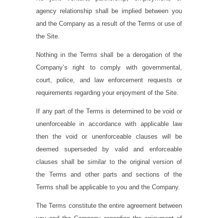
agency relationship shall be implied between you
and the Company as a result of the Terms or use of
the Site.
Nothing in the Terms shall be a derogation of the
Company’s right to comply with governmental,
court, police, and law enforcement requests or
requirements regarding your enjoyment of the Site.
If any part of the Terms is determined to be void or
unenforceable in accordance with applicable law
then the void or unenforceable clauses will be
deemed superseded by valid and enforceable
clauses shall be similar to the original version of
the Terms and other parts and sections of the
Terms shall be applicable to you and the Company.
The Terms constitute the entire agreement between