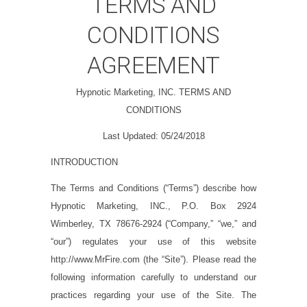
TERMS AND
CONDITIONS
AGREEMENT
Hypnotic Marketing, INC. TERMS AND
CONDITIONS
Last Updated:
05/24/2018
INTRODUCTION
The Terms and Conditions (“
Terms
”) describe how
Hypnotic Marketing, INC., P.O. Box 2924
Wimberley, TX 78676-2924
(“
Company,
” “
we,
” and
“
our
”) regulates your use of this website
http://www.MrFire.com
(the “
Site
”). Please read the
following information carefully to understand our
practices regarding your use of the Site. The