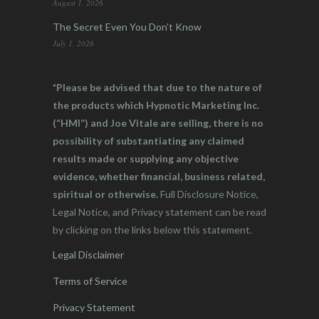
August 1, 2026
The Secret Even You Don’t Know
July 1, 2026
*Please be advised that due to the nature of
the products which Hypnotic Marketing Inc.
(“HMI”) and Joe Vitale are selling, there is no
possibility of substantiating any claimed
results made or supplying any objective
evidence, whether financial, business related,
spiritual or otherwise.
Full Disclosure Notice,
Legal Notice, and Privacy statement can be read
by clicking on the links below this statement.
Legal Disclaimer
Terms of Service
Privacy Statement