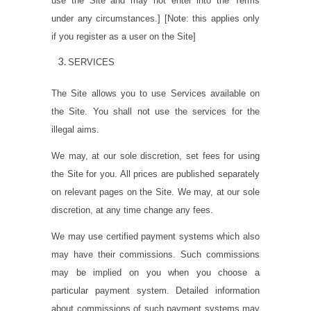
use the Site and may not enter into the Terms
under any circumstances.]
[
Note: this applies only
if you register as a user on the Site
]
SERVICES
The Site allows you to use Services available on
the Site. You shall not use the services for the
illegal aims.
We may, at our sole discretion, set fees for using
the Site for you. All prices are published separately
on relevant pages on the Site. We may, at our sole
discretion, at any time change any fees.
We may use certified payment systems which also
may have their commissions. Such commissions
may be implied on you when you choose a
particular payment system. Detailed information
about commissions of such payment systems may