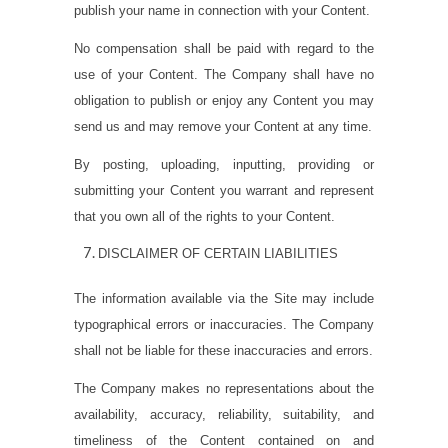
publish your name in connection with your Content.
No compensation shall be paid with regard to the
use of your Content. The Company shall have no
obligation to publish or enjoy any Content you may
send us and may remove your Content at any time.
By posting, uploading, inputting, providing or
submitting your Content you warrant and represent
that you own all of the rights to your Content.
DISCLAIMER OF CERTAIN LIABILITIES
The information available via the Site may include
typographical errors or inaccuracies. The Company
shall not be liable for these inaccuracies and errors.
The Company makes no representations about the
availability, accuracy, reliability, suitability, and
timeliness of the Content contained on and