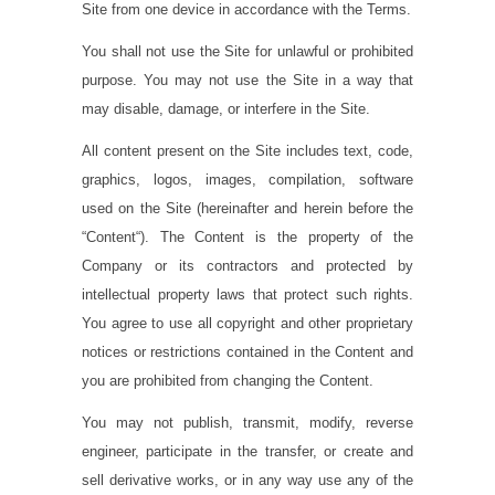
Site from one device in accordance with the Terms.
You shall not use the Site for unlawful or prohibited
purpose. You may not use the Site in a way that
may disable, damage, or interfere in the Site.
All content present on the Site includes text, code,
graphics, logos, images, compilation, software
used on the Site (hereinafter and herein before the
“
Content
“). The Content is the property of the
Company or its contractors and protected by
intellectual property laws that protect such rights.
You agree to use all copyright and other proprietary
notices or restrictions contained in the Content and
you are prohibited from changing the Content.
You may not publish, transmit, modify, reverse
engineer, participate in the transfer, or create and
sell derivative works, or in any way use any of the