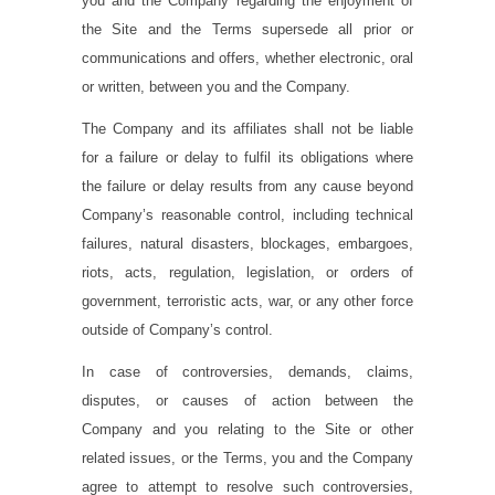
you and the Company regarding the enjoyment of
the Site and the Terms supersede all prior or
communications and offers, whether electronic, oral
or written, between you and the Company.
The Company and its affiliates shall not be liable
for a failure or delay to fulfil its obligations where
the failure or delay results from any cause beyond
Company’s reasonable control, including technical
failures, natural disasters, blockages, embargoes,
riots, acts, regulation, legislation, or orders of
government, terroristic acts, war, or any other force
outside of Company’s control.
In case of controversies, demands, claims,
disputes, or causes of action between the
Company and you relating to the Site or other
related issues, or the Terms, you and the Company
agree to attempt to resolve such controversies,