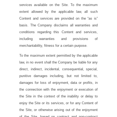
services available on the Site. To the maximum
extent allowed by the applicable law, all such
Content and services are provided on the “as is”
basis. The Company disclaims all warranties and
conditions regarding this Content and services,
including warranties and provisions of
merchantability, fitness for a certain purpose.
To the maximum extent permitted by the applicable
law, in no event shall the Company be liable for any
direct, indirect, incidental, consequential, special,
punitive damages including, but not limited to,
damages for loss of enjoyment, data or profits, in
the connection with the enjoyment or execution of
the Site in the context of the inability or delay to
enjoy the Site or its services, or for any Content of
the Site, or otherwise arising out of the enjoyment
of the Site, based on contract and non-contract