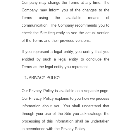
Company may change the Terms at any time. The
Company may inform you of the changes to the
Terms using the available means of
communication. The Company recommends you to
check the Site frequently to see the actual version
of the Terms and their previous versions.
If you represent a legal entity, you certify that you
entitled by such a legal entity to conclude the
Terms as the legal entity you represent.
PRIVACY POLICY
Our Privacy Policy is available on a separate page.
Our Privacy Policy explains to you how we process
information about you. You shall understand that
through your use of the Site you acknowledge the
processing of this information shall be undertaken
in accordance with the Privacy Policy.