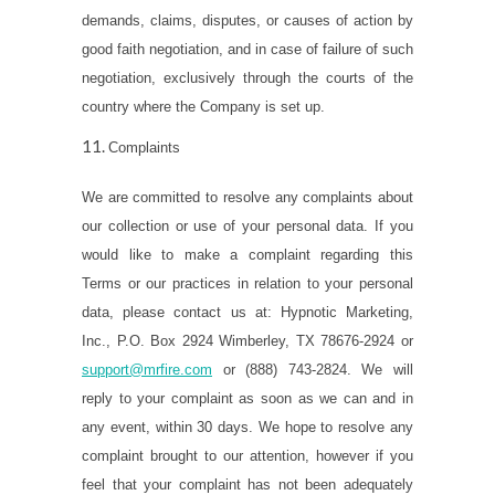
demands, claims, disputes, or causes of action by
good faith negotiation, and in case of failure of such
negotiation, exclusively through the courts of the
country where the Company is set up.
Complaints
We are
committed to resolve any complaints about
our collection or use of your personal data. If you
would like to make a complaint regarding this
Terms or our practices in relation to your personal
data, please contact us at: Hypnotic Marketing,
Inc., P.O. Box 2924 Wimberley, TX 78676-2924 or
support@mrfire.com
or (888) 743-2824. We will
reply to your complaint as soon as we can and in
any event, within 30 days. We hope to resolve any
complaint brought to our attention, however if you
feel that your complaint has not been adequately