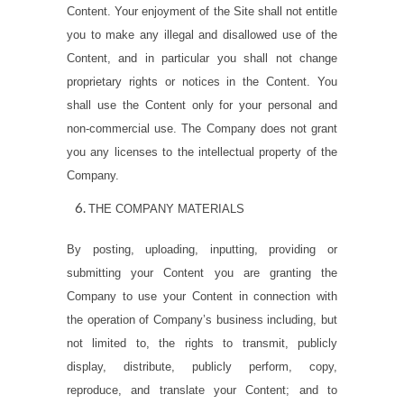
Content. Your enjoyment of the Site shall not entitle
you to make any illegal and disallowed use of the
Content, and in particular you shall not change
proprietary rights or notices in the Content. You
shall use the Content only for your personal and
non-commercial use. The Company does not grant
you any licenses to the intellectual property of the
Company.
THE COMPANY MATERIALS
By posting, uploading, inputting, providing or
submitting your Content you are granting the
Company to use your Content in connection with
the operation of Company’s business including, but
not limited to, the rights to transmit, publicly
display, distribute, publicly perform, copy,
reproduce, and translate your Content; and to