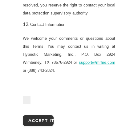
resolved, you reserve the right to contact your local
data protection supervisory authority
Contact Information
We welcome your comments or questions about
this Terms. You may contact us in writing at
Hypnotic Marketing, Inc., P.O. Box 2924
Wimberley, TX 78676-2924 or
support@mrfire.com
or (888) 743-2824.
I accept the terms and conditions as laid
out in the Terms & Conditions.