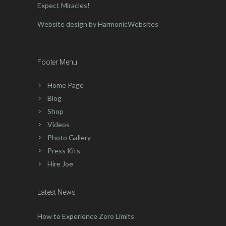
Expect Miracles!
Website design by HarmonicWebsites
Footer Menu
Home Page
Blog
Shop
Videos
Photo Gallery
Press Kits
Hire Joe
Latest News
How to Experience Zero Limits