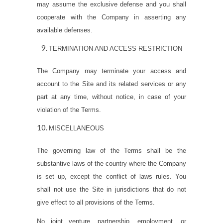
may assume the exclusive defense and you shall
cooperate with the Company in asserting any
available defenses.
TERMINATION AND ACCESS RESTRICTION
The Company may terminate your access and
account to the Site and its related services or any
part at any time, without notice, in case of your
violation of the Terms.
MISCELLANEOUS
The governing law of the Terms shall be the
substantive laws of the country where the Company
is set up, except the conflict of laws rules. You
shall not use the Site in jurisdictions that do not
give effect to all provisions of the Terms.
No joint venture, partnership, employment, or