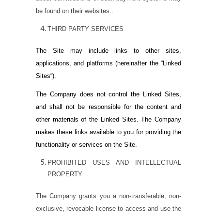
be found on their websites..
THIRD PARTY SERVICES
The Site may include links to other sites,
applications, and platforms (hereinafter the “
Linked
Sites
“).
The Company does not control the Linked Sites,
and shall not be responsible for the content and
other materials of the Linked Sites. The Company
makes these links available to you for providing the
functionality or services on the Site.
PROHIBITED USES AND INTELLECTUAL
PROPERTY
The Company grants you a non-transferable, non-
exclusive, revocable license to access and use the