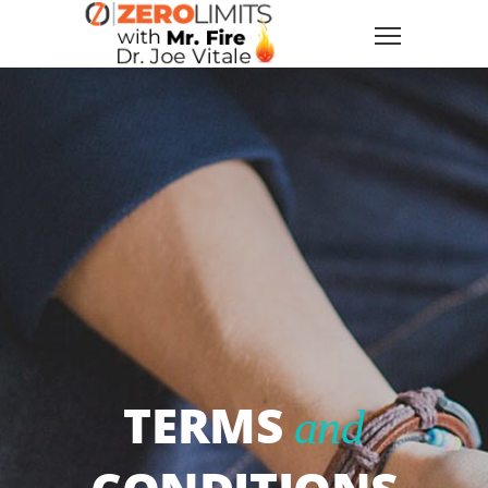
TERMS
and