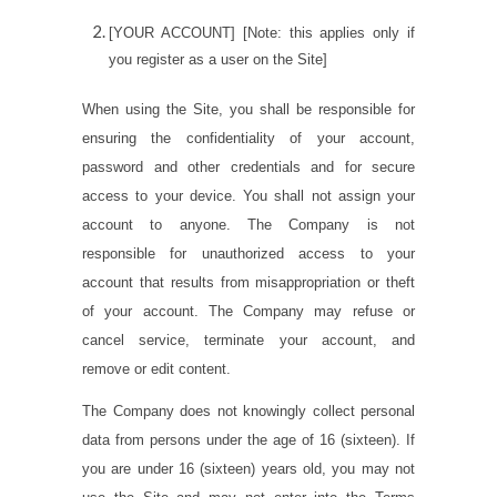
[YOUR ACCOUNT]
[
Note: this applies only if
you register as a user on the Site
]
When using the Site, you shall be responsible for
ensuring the confidentiality of your account,
password and other credentials and for secure
access to your device. You shall not assign your
account to anyone. The Company is not
responsible for unauthorized access to your
account that results from misappropriation or theft
of your account. The Company may refuse or
cancel service, terminate your account, and
remove or edit content.
The Company does not knowingly collect personal
data from persons under the age of 16 (sixteen). If
you are under 16 (sixteen) years old, you may not