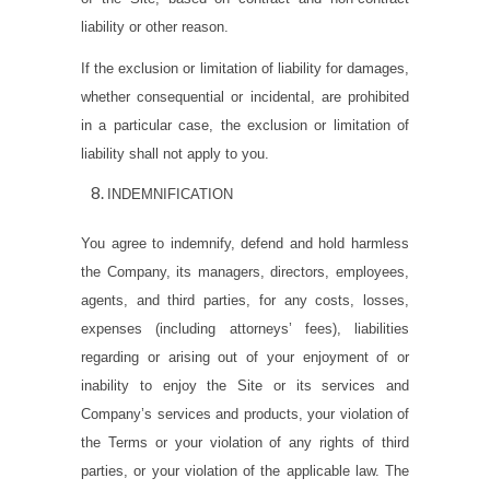
liability or other reason.
If the exclusion or limitation of liability for damages,
whether consequential or incidental, are prohibited
in a particular case, the exclusion or limitation of
liability shall not apply to you.
INDEMNIFICATION
You agree to indemnify, defend and hold harmless
the Company, its managers, directors, employees,
agents, and third parties, for any costs, losses,
expenses (including attorneys’ fees), liabilities
regarding or arising out of your enjoyment of or
inability to enjoy the Site or its services and
Company’s services and products, your violation of
the Terms or your violation of any rights of third
parties, or your violation of the applicable law. The