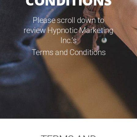
CONDITIONS
Please scroll down to
review Hypnotic Marketing
Inc.’s
Terms and Conditions