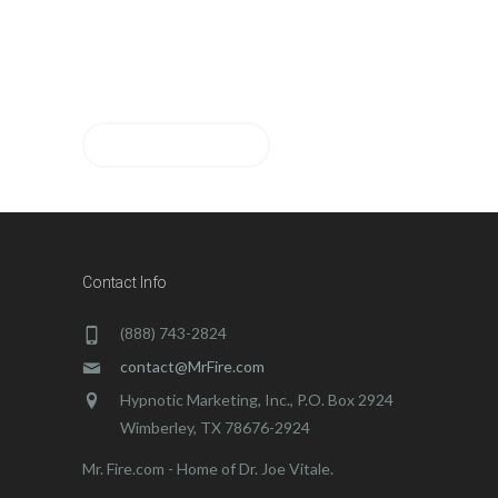
Please let us know if you
have any questions. Thanks!
CONTACT US
Contact Info
(888) 743-2824
contact@MrFire.com
Hypnotic Marketing, Inc., P.O. Box 2924
Wimberley, TX 78676-2924
Mr. Fire.com - Home of Dr. Joe Vitale.