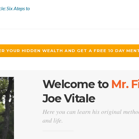
le: Six Ateps to
R YOUR HIDDEN WEALTH AND GET A FREE 10 DAY MENT
Welcome to
Mr. 
Joe Vitale
Here you can learn his original method
and life.