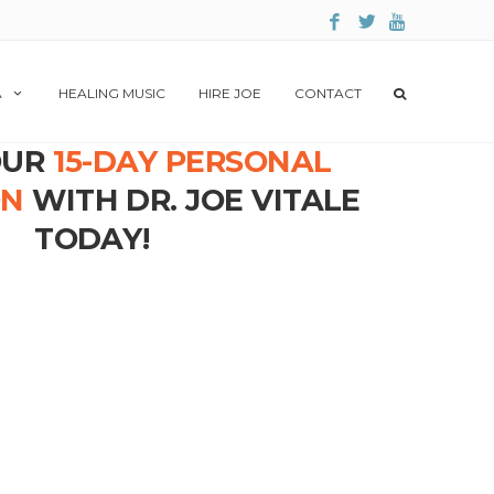
A
HEALING MUSIC
HIRE JOE
CONTACT
OUR
15-DAY PERSONAL
ON
WITH DR. JOE VITALE
TODAY!