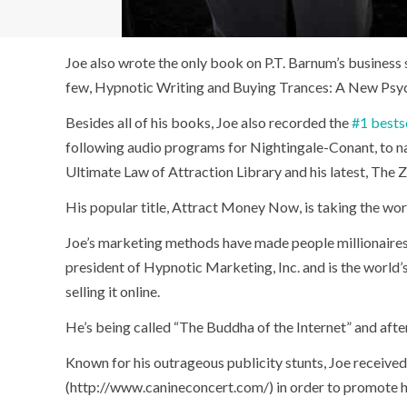
Joe also wrote the only book on P.T. Barnum’s business
few, Hypnotic Writing and Buying Trances: A New Psycho
Besides all of his books, Joe also recorded the
#1 bests
following audio programs for Nightingale-Conant, to 
Ultimate Law of Attraction Library and his latest, The Z
His popular title, Attract Money Now, is taking the worl
Joe’s marketing methods have made people millionaires. 
president of Hypnotic Marketing, Inc. and is the world
selling it online.
He’s being called “The Buddha of the Internet” and after
Known for his outrageous publicity stunts, Joe received
(http://www.canineconcert.com/) in order to promote h