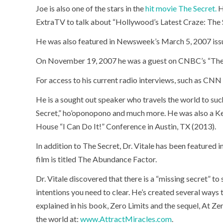
Joe is also one of the stars in the
hit movie The Secret.
H
ExtraTV to talk about “Hollywood’s Latest Craze: The 
He was also featured in Newsweek’s March 5, 2007 issu
On November 19, 2007 he was a guest on CNBC’s “The
For access to his current radio interviews, such as CNN 
He is a sought out speaker who travels the world to suc
Secret,” ho’oponopono and much more. He was also a Ke
House “I Can Do It!” Conference in Austin, TX (2013).
In addition to The Secret, Dr. Vitale has been featured i
film is titled The Abundance Factor.
Dr. Vitale discovered that there is a “missing secret” t
intentions you need to clear. He’s created several ways 
explained in his book, Zero Limits and the sequel, At Ze
the world at:
www.AttractMiracles.com
.