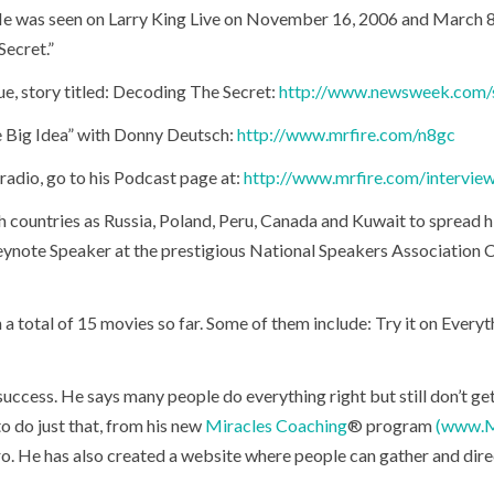
e was seen on Larry King Live on November 16, 2006 and March 8
Secret.”
e, story titled: Decoding The Secret:
http://www.newsweek.com/s
 Big Idea” with Donny Deutsch:
http://www.mrfire.com/n8gc
radio, go to his Podcast page at:
http://www.mrfire.com/intervie
h countries as Russia, Poland, Peru, Canada and Kuwait to spread h
ynote Speaker at the prestigious National Speakers Association Co
n a total of 15 movies so far. Some of them include: Try it on Ever
o success. He says many people do everything right but still don’t g
to do just that, from his new
Miracles Coaching
® program
(www.M
ro. He has also created a website where people can gather and direc