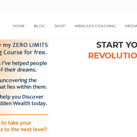
HOME
BLOG
SHOP
MIRACLES COACHING
MEDI
START Y
REVOLUTI