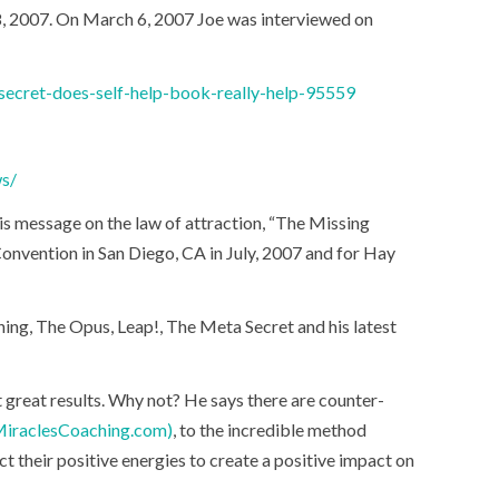
, 2007. On March 6, 2007 Joe was interviewed on
ecret-does-self-help-book-really-help-95559
ws/
is message on the law of attraction, “The Missing
nvention in San Diego, CA in July, 2007 and for Hay
ything, The Opus, Leap!, The Meta Secret and his latest
et great results. Why not? He says there are counter-
iraclesCoaching.com)
, to the incredible method
t their positive energies to create a positive impact on