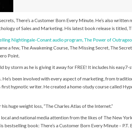
 secrets, There’s a Customer Born Every Minute. He’s also writte
logy of Sales and Marketing. His latest book release is titled, T
elling Nightingale-Conant audio program, The Power of Outrage
name a few, The Awakening Course, The Missing Secret, The Secr
ero Point.
d by storm as he is giving it away for FREE! It includes his easy7
He’s been involved with every aspect of marketing, from traditional
’s first hypnotic writer. He created a home-study course called Hy
 his huge weight loss, “The Charles Atlas of the Internet.”
 local and national media attention from the likes of The New Yor
is bestselling book: There’s a Customer Born Every Minute – P.T. 