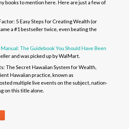
any books to mention here. Here are just a few of
actor: 5 Easy Steps for Creating Wealth (or
ecame a #1 bestseller twice, even beating the
on Manual: The Guidebook You Should Have Been
seller and was picked up by WalMart.
ts: The Secret Hawaiian System for Wealth,
cient Hawaiian practice, known as
sted multiple live events on the subject, nation-
 on this title alone.