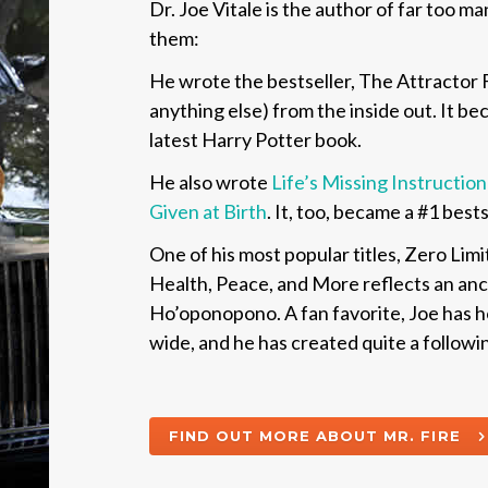
Dr. Joe Vitale is the author of far too m
them:
He wrote the bestseller,
The Attractor F
anything else) from the inside out
. It b
latest Harry Potter book.
He also wrote
Life’s Missing Instructi
Given at Birth
.
It, too, became a #1 best
One of his most popular titles,
Zero Limi
Health, Peace, and More
reflects an an
Ho’oponopono. A fan favorite, Joe has ho
wide, and he has created quite a following
FIND OUT MORE ABOUT MR. FIRE