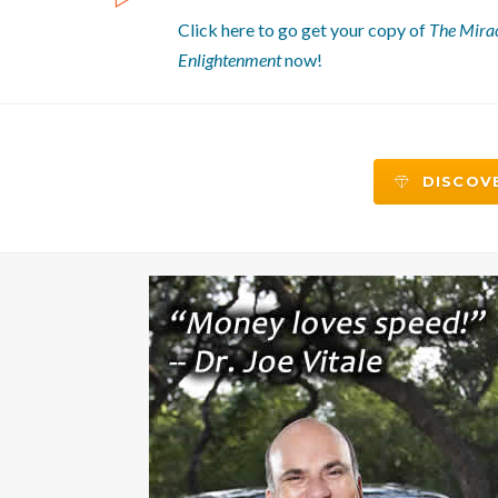
Click here to go get your copy of
The Mirac
Enlightenment
now!
DISCOVE