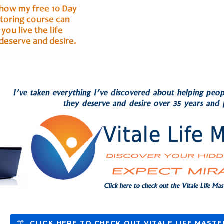
CLICK HERE TO CHECK OUT VITALE LIFE MASTE