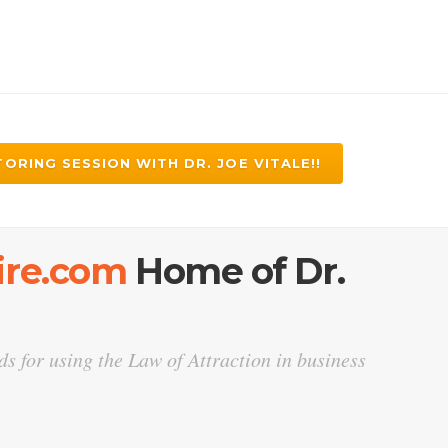
ORING SESSION WITH DR. JOE VITALE!!
Fire.com
Home of Dr.
s for using the Law of Attraction in business