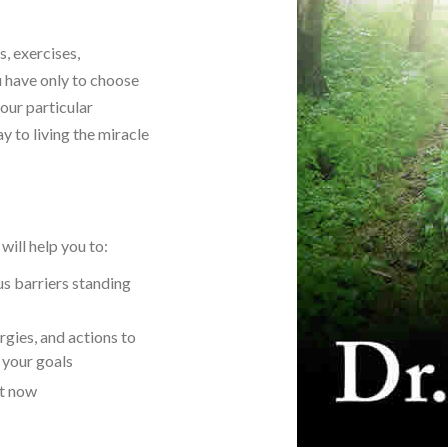
, exercises,
u have only to choose
our particular
 to living the miracle
ill help you to:
s barriers standing
rgies, and actions to
g your goals
ht now