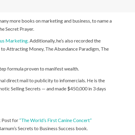
n many more books on marketing and business, to name a
he Secret Prayer.
ous Marketing.
Additionally, he’s also recorded the
et to Attracting Money, The Abundance Paradigm, The
-step formula proven to manifest wealth.
 direct mail to publicity to infomercials. He is the
pnotic Selling Secrets — and made $450,000 in 3 days
k Post for
“The World’s First Canine Concert”
Barnum’s Secrets to Business Success book.