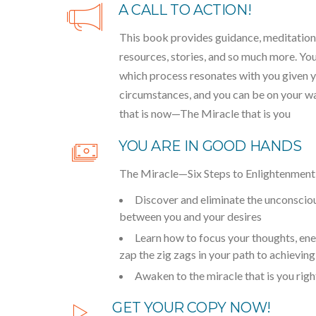
A CALL TO ACTION!
This book provides guidance, meditations
resources, stories, and so much more. Yo
which process resonates with you given y
circumstances, and you can be on your way
that is now—The Miracle that is you
YOU ARE IN GOOD HANDS
The Miracle—Six Steps to Enlightenment w
Discover and eliminate the unconsciou
between you and your desires
Learn how to focus your thoughts, ene
zap the zig zags in your path to achievin
Awaken to the miracle that is you rig
GET YOUR COPY NOW!