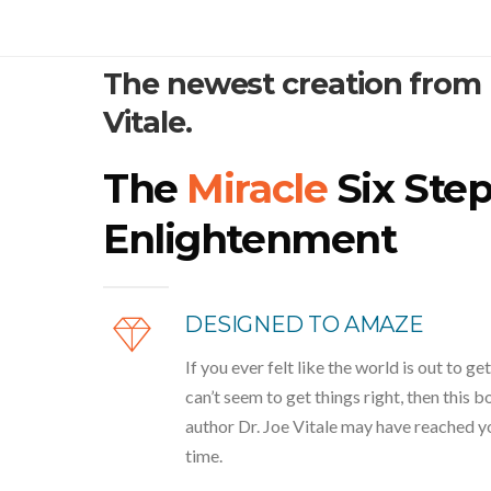
The newest creation from
Vitale.
The
Miracle
Six Step
Enlightenment
DESIGNED TO AMAZE
If you ever felt like the world is out to get
can’t seem to get things right, then this 
author Dr. Joe Vitale may have reached you
time.