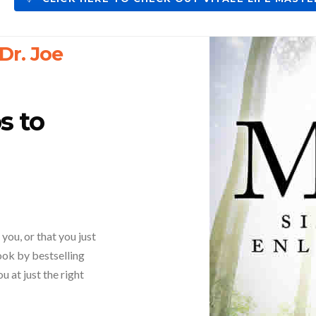
Dr. Joe
s to
 you, or that you just
book by bestselling
 at just the right