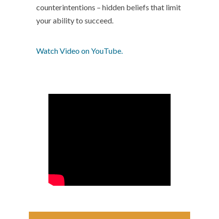
counterintentions – hidden beliefs that limit
your ability to succeed.
Watch Video on YouTube.