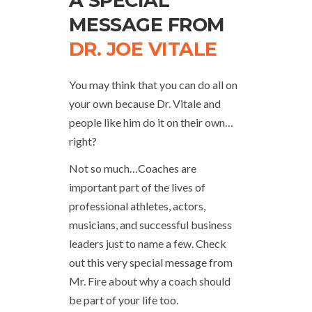
A SPECIAL
MESSAGE FROM
DR. JOE VITALE
You may think that you can do all on
your own because Dr. Vitale and
people like him do it on their own…
right?
Not so much…Coaches are
important part of the lives of
professional athletes, actors,
musicians, and successful business
leaders just to name a few. Check
out this very special message from
Mr. Fire about why a coach should
be part of your life too.