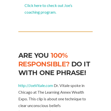
Click here to check out Joe’s
coaching program.
ARE YOU
100%
RESPONSIBLE?
DO IT
WITH ONE PHRASE!
http://JoeVitale.com
Dr. Vitale spoke in
Chicago at The Learning Annex Wealth
Expo. This clip is about one technique to
clear unconscious beliefs