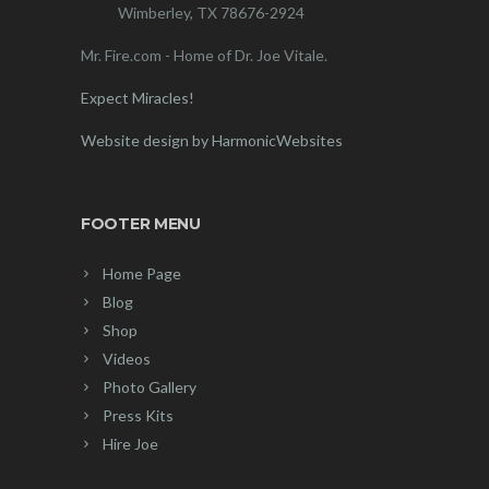
Wimberley, TX 78676-2924
Mr. Fire.com - Home of Dr. Joe Vitale.
Expect Miracles!
Website design by HarmonicWebsites
FOOTER MENU
Home Page
Blog
Shop
Videos
Photo Gallery
Press Kits
Hire Joe