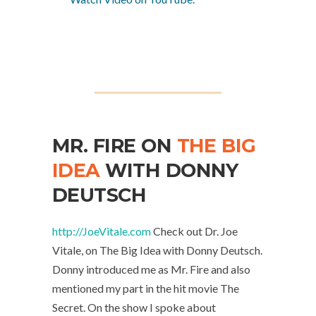
MR. FIRE ON
THE BIG
IDEA
WITH DONNY
DEUTSCH
http://JoeVitale.com
Check out Dr. Joe
Vitale, on The Big Idea with Donny Deutsch.
Donny introduced me as Mr. Fire and also
mentioned my part in the hit movie The
Secret. On the show I spoke about