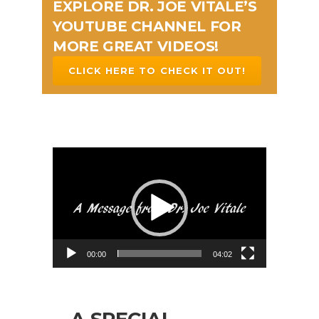
EXPLORE DR. JOE VITALE’S
YOUTUBE CHANNEL FOR
MORE GREAT VIDEOS!
CLICK HERE TO CHECK IT OUT!
Video
Player
00:00
04:02