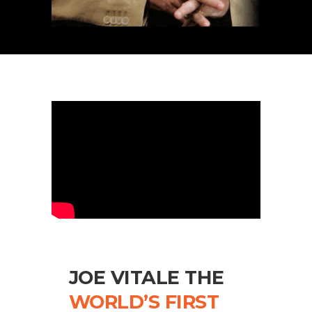
JOE VITALE THE
WORLD’S FIRST