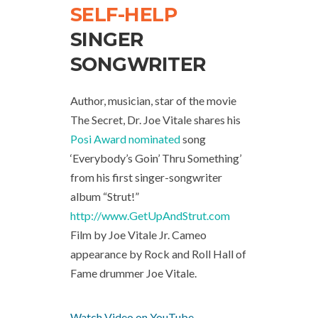
SELF-HELP
SINGER
SONGWRITER
Author, musician, star of the movie
The Secret, Dr. Joe Vitale shares his
Posi Award nominated
song
‘Everybody’s Goin’ Thru Something’
from his first singer-songwriter
album “Strut!”
http://www.GetUpAndStrut.com
Film by Joe Vitale Jr. Cameo
appearance by Rock and Roll Hall of
Fame drummer Joe Vitale.
Watch Video on YouTube.