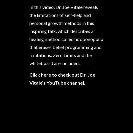
In this video, Dr. Joe Vitale reveals
the limitations of self-help and
personal growth methods in this
inspiring talk, which describes a
healing method called ho’oponopono
that erases belief programming and
limitations. Zero Limits and the
whiteboard are included.
Click here to check out Dr. Joe
Vitale’s YouTube channel.