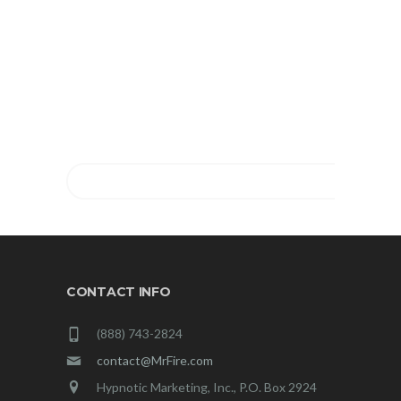
TOGETHER!
FIND OUT MORE ABOUT
MIRACLES COACHING®
NOW.
GET YOUR FREE CONSULTATION!
CONTACT INFO
(888) 743-2824
contact@MrFire.com
Hypnotic Marketing, Inc., P.O. Box 2924