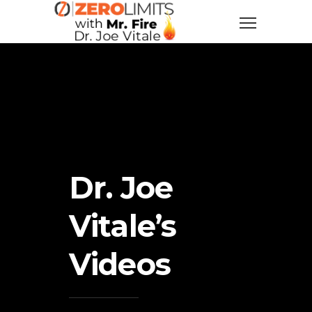
Dr. Joe
Vitale’s
Videos