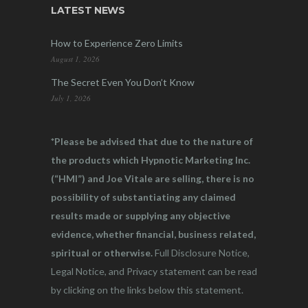
LATEST NEWS
How to Experience Zero Limits
August 1, 2026
The Secret Even You Don’t Know
July 1, 2026
*Please be advised that due to the nature of
the products which Hypnotic Marketing Inc.
(“HMI”) and Joe Vitale are selling, there is no
possibility of substantiating any claimed
results made or supplying any objective
evidence, whether financial, business related,
spiritual or otherwise.
Full Disclosure Notice,
Legal Notice, and Privacy statement can be read
by clicking on the links below this statement.