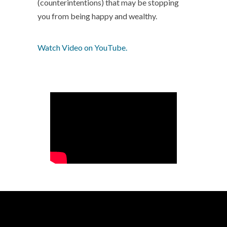
(counterintentions) that may be stopping
you from being happy and wealthy.
Watch Video on YouTube.