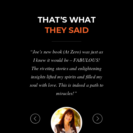
THAT’S WHAT
THEY SAID
ale shares the
“Joe’s new book (At Zero) was just as
“This rivetin
kening. He is
I knew it would be – FABULOUS!
awaken hum
 and shares
The riveting stories and enlightening
simple pow
 secrets that
insights lifted my spirits and filled my
transform you
nspiring.”
soul with love. This is indeed a path to
love by an au
miracles!”
should get 1
you and nine