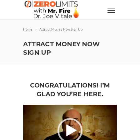
Home
Attract Money Now Sign Up
ATTRACT MONEY NOW
SIGN UP
CONGRATULATIONS! I’M
GLAD YOU’RE HERE.
Video
Player