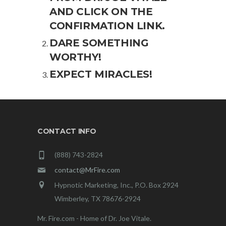
AND CLICK ON THE
CONFIRMATION LINK.
DARE SOMETHING
WORTHY!
EXPECT MIRACLES!
CONTACT INFO
(888) 743-2824
contact@MrFire.com
Hypnotic Marketing, Inc., P.O. Box 2924
Wimberley, TX 78676-2924
Mr. Fire.com - Home of Dr. Joe Vitale.