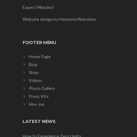
Expect Miracles!
Website design by HarmonicWebsites
FOOTER MENU
Home Page
Blog
Shop
Videos
Photo Gallery
Press Kits
Hire Joe
LATEST NEWS
How to Experience Zero Limits