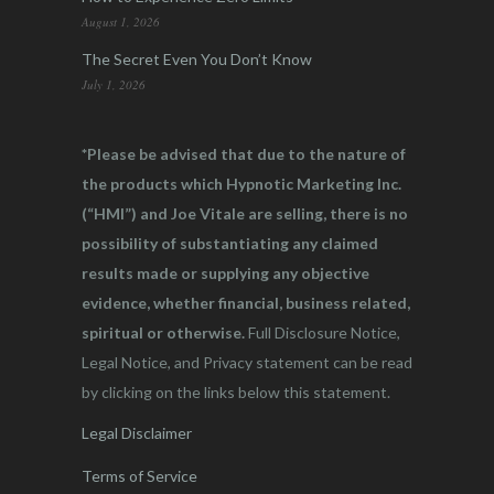
August 1, 2026
The Secret Even You Don’t Know
July 1, 2026
*Please be advised that due to the nature of
the products which Hypnotic Marketing Inc.
(“HMI”) and Joe Vitale are selling, there is no
possibility of substantiating any claimed
results made or supplying any objective
evidence, whether financial, business related,
spiritual or otherwise.
Full Disclosure Notice,
Legal Notice, and Privacy statement can be read
by clicking on the links below this statement.
Legal Disclaimer
Terms of Service