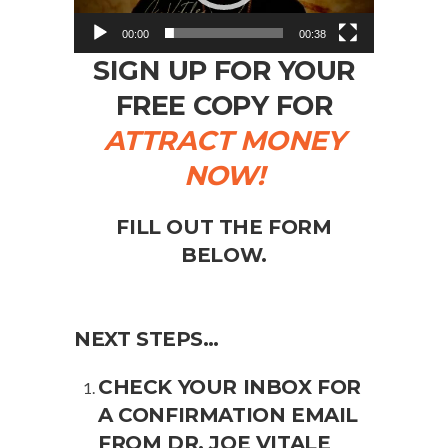
00:00
00:38
SIGN UP FOR YOUR
FREE COPY FOR
ATTRACT MONEY
NOW!
FILL OUT THE FORM
BELOW.
NEXT STEPS…
CHECK YOUR INBOX FOR
A CONFIRMATION EMAIL
FROM DR. JOE VITALE