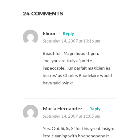
24 COMMENTS
Elinor
-
Reply
September 14, 2007 at 10:16 am
Beautiful ! Magnifique !!:grin:
Joe, you are truly a ‘poëte
impeccable… un parfait magicien ès
lettres’ as Charles Baudelaire would
have said.:wink:
Maria Hernandez
-
Reply
September 14, 2007 at 11:05 am
Yes, Oui, Si, Si, Si for this great insight
into cleaning with ho’oponopono it