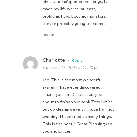
pins… and ho’oponopono songs, has
made my life worse. at least,
problems have become monsters.
they’re probably going to eat me.
peace
Charlotte
-
Reply
September 16, 2007 at 12:40 pm
Joe, This is the most wonderful
system I have ever discovered.
Thank you and Dr. Len. I am just
about to finish your book Zero Limits,
but do cleaning every minute I am not
working. I have tried so many things.
This is the best!! Great Blessings to
you and Dr. Len