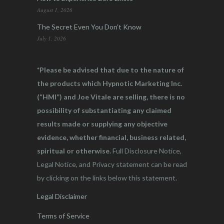
August 1, 2026
The Secret Even You Don’t Know
July 1, 2026
*Please be advised that due to the nature of
the products which Hypnotic Marketing Inc.
(“HMI”) and Joe Vitale are selling, there is no
possibility of substantiating any claimed
results made or supplying any objective
evidence, whether financial, business related,
spiritual or otherwise.
Full Disclosure Notice,
Legal Notice, and Privacy statement can be read
by clicking on the links below this statement.
Legal Disclaimer
Terms of Service