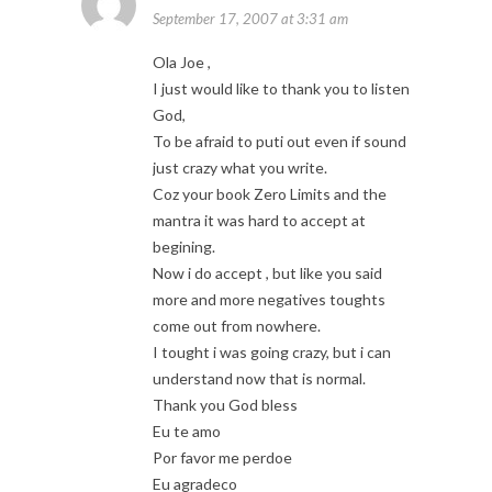
September 17, 2007 at 3:31 am
Ola Joe ,
I just would like to thank you to listen
God,
To be afraid to puti out even if sound
just crazy what you write.
Coz your book Zero Limits and the
mantra it was hard to accept at
begining.
Now i do accept , but like you said
more and more negatives toughts
come out from nowhere.
I tought i was going crazy, but i can
understand now that is normal.
Thank you God bless
Eu te amo
Por favor me perdoe
Eu agradeco