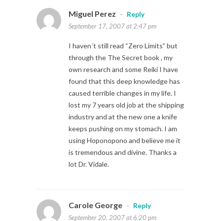
Miguel Perez
-
Reply
September 17, 2007 at 2:47 pm
I haven´t still read “Zero Limits” but
through the The Secret book , my
own research and some Reiki I have
found that this deep knowledge has
caused terrible changes in my life. I
lost my 7 years old job at the shipping
industry and at the new one a knife
keeps pushing on my stomach. I am
using Hoponopono and believe me it
is tremendous and divine. Thanks a
lot Dr. Vidale.
Carole George
-
Reply
September 20, 2007 at 6:20 pm