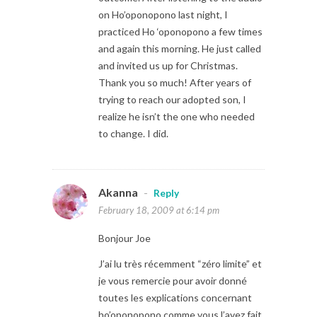
on Ho’oponopono last night, I
practiced Ho ‘oponopono a few times
and again this morning. He just called
and invited us up for Christmas.
Thank you so much! After years of
trying to reach our adopted son, I
realize he isn’t the one who needed
to change. I did.
Akanna
-
Reply
February 18, 2009 at 6:14 pm
Bonjour Joe
J’ai lu très récemment “zéro limite” et
je vous remercie pour avoir donné
toutes les explications concernant
ho’oponopono comme vous l’avez fait.