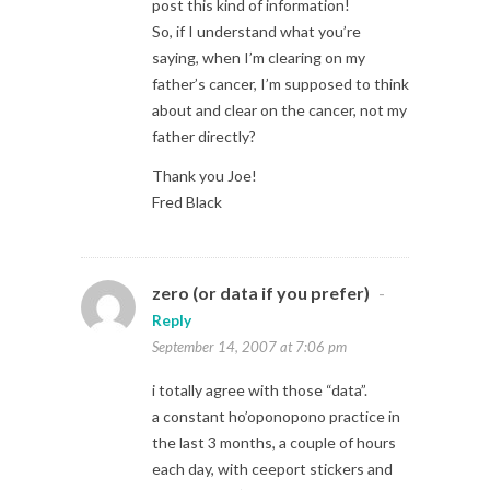
post this kind of information!
So, if I understand what you’re
saying, when I’m clearing on my
father’s cancer, I’m supposed to think
about and clear on the cancer, not my
father directly?
Thank you Joe!
Fred Black
zero (or data if you prefer)
-
Reply
September 14, 2007 at 7:06 pm
i totally agree with those “data”.
a constant ho’oponopono practice in
the last 3 months, a couple of hours
each day, with ceeport stickers and