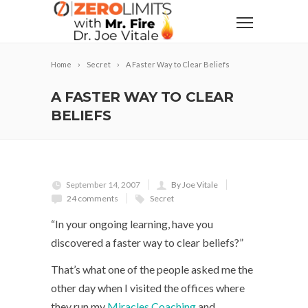
Home
Secret
A Faster Way to Clear Beliefs
A FASTER WAY TO CLEAR
BELIEFS
September 14, 2007
By Joe Vitale
24 comments
Secret
“In your ongoing learning, have you
discovered a faster way to clear beliefs?”
That’s what one of the people asked me the
other day when I visited the offices where
they run my
Miracles Coaching
and