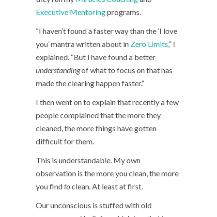
Executive Mentoring
programs.
“I haven’t found a faster way than the ‘I love
you’ mantra written about in
Zero Limits
,” I
explained. “But I have found a better
understanding
of what to focus on that has
made the clearing happen faster.”
I then went on to explain that recently a few
people complained that the more they
cleaned, the more things have gotten
difficult for them.
This is understandable. My own
observation is the more you clean, the more
you find
to
clean. At least at first.
Our unconscious is stuffed with old