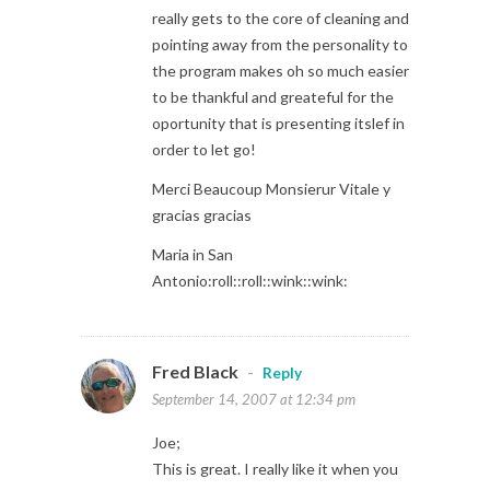
really gets to the core of cleaning and
pointing away from the personality to
the program makes oh so much easier
to be thankful and greateful for the
oportunity that is presenting itslef in
order to let go!
Merci Beaucoup Monsierur Vitale y
gracias gracias
Maria in San
Antonio:roll::roll::wink::wink:
Fred Black
-
Reply
September 14, 2007 at 12:34 pm
Joe;
This is great. I really like it when you