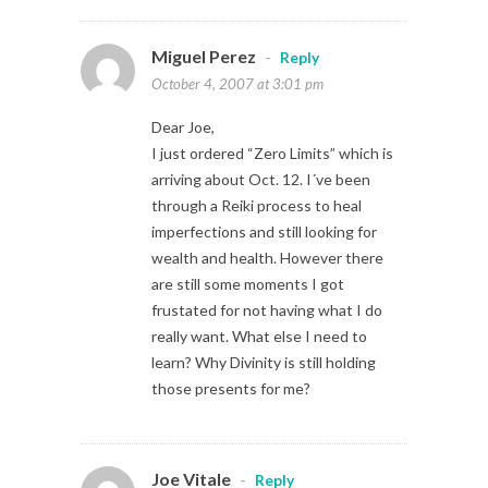
Miguel Perez
-
Reply
October 4, 2007 at 3:01 pm
Dear Joe,
I just ordered “Zero Limits” which is
arriving about Oct. 12. I´ve been
through a Reiki process to heal
imperfections and still looking for
wealth and health. However there
are still some moments I got
frustated for not having what I do
really want. What else I need to
learn? Why Divinity is still holding
those presents for me?
Joe Vitale
-
Reply