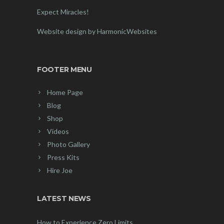
Expect Miracles!
Website design by HarmonicWebsites
FOOTER MENU
Home Page
Blog
Shop
Videos
Photo Gallery
Press Kits
Hire Joe
LATEST NEWS
How to Experience Zero Limits