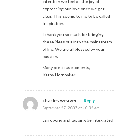
intention we feel as the joy of
expressing our love once we get
clear. This seems to me to be called
Inspiration.
I thank you so much for bringing
these ideas out into the mainstream
of life. We are all blessed by your
passion.
Many precious moments,
Kathy Hornbaker
charles weaver
-
Reply
September 17, 2007 at 10:31 am
can opono and tapping be integrated