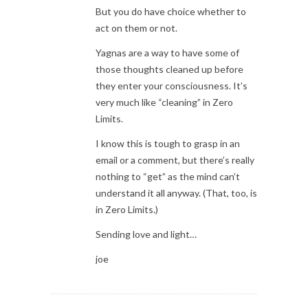
But you do have choice whether to
act on them or not.
Yagnas are a way to have some of
those thoughts cleaned up before
they enter your consciousness. It’s
very much like “cleaning” in Zero
Limits.
I know this is tough to grasp in an
email or a comment, but there’s really
nothing to “get” as the mind can’t
understand it all anyway. (That, too, is
in Zero Limits.)
Sending love and light…
joe