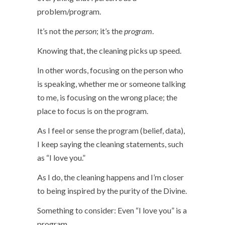
problem/program.
It’s not the
person
; it’s the
program
.
Knowing that, the cleaning picks up speed.
In other words, focusing on the person who
is speaking, whether me or someone talking
to me, is focusing on the wrong place; the
place to focus is on the program.
As I feel or sense the program (belief, data),
I keep saying the cleaning statements, such
as “I love you.”
As I do, the cleaning happens and I’m closer
to being inspired by the purity of the Divine.
Something to consider: Even “I love you” is a
program.