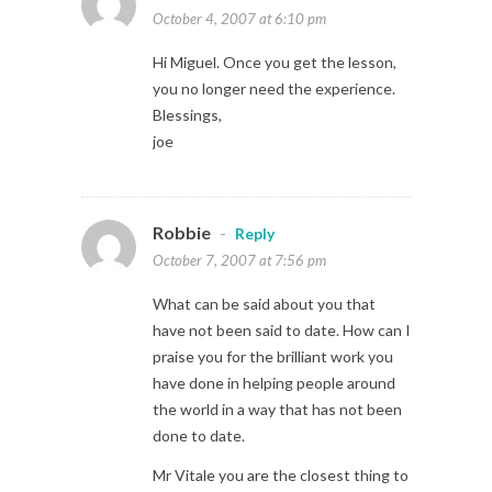
October 4, 2007 at 6:10 pm
Hi Miguel. Once you get the lesson,
you no longer need the experience.
Blessings,
joe
Robbie
-
Reply
October 7, 2007 at 7:56 pm
What can be said about you that
have not been said to date. How can I
praise you for the brilliant work you
have done in helping people around
the world in a way that has not been
done to date.
Mr Vitale you are the closest thing to