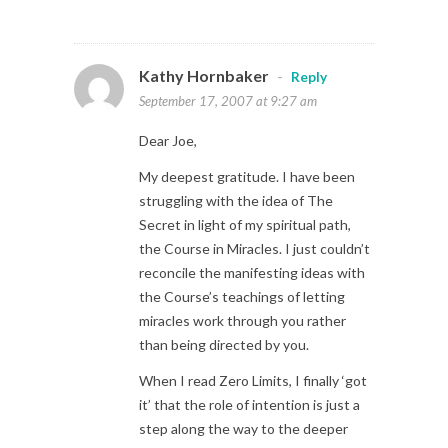
Kathy Hornbaker
-
Reply
September 17, 2007 at 9:27 am
Dear Joe,
My deepest gratitude. I have been
struggling with the idea of The
Secret in light of my spiritual path,
the Course in Miracles. I just couldn’t
reconcile the manifesting ideas with
the Course’s teachings of letting
miracles work through you rather
than being directed by you.
When I read Zero Limits, I finally ‘got
it’ that the role of intention is just a
step along the way to the deeper