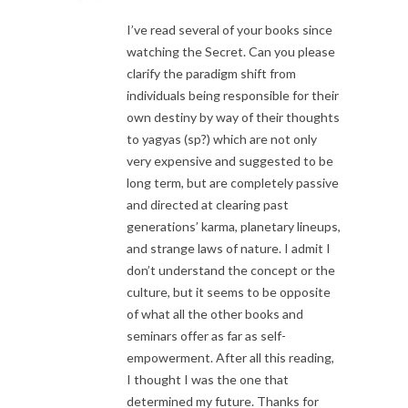
I’ve read several of your books since
watching the Secret. Can you please
clarify the paradigm shift from
individuals being responsible for their
own destiny by way of their thoughts
to yagyas (sp?) which are not only
very expensive and suggested to be
long term, but are completely passive
and directed at clearing past
generations’ karma, planetary lineups,
and strange laws of nature. I admit I
don’t understand the concept or the
culture, but it seems to be opposite
of what all the other books and
seminars offer as far as self-
empowerment. After all this reading,
I thought I was the one that
determined my future. Thanks for