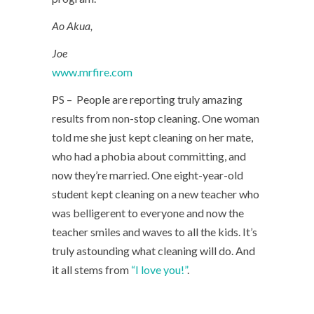
Ao Akua,
Joe
www.mrfire.com
PS – People are reporting truly amazing
results from non-stop cleaning. One woman
told me she just kept cleaning on her mate,
who had a phobia about committing, and
now they’re married. One eight-year-old
student kept cleaning on a new teacher who
was belligerent to everyone and now the
teacher smiles and waves to all the kids. It’s
truly astounding what cleaning will do. And
it all stems from
“I love you!”
.