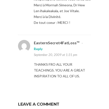
Merci à Morrnah Simeona, Dr Hew
Len ihakaleakala, et Joe Vitale.
Merci à la Divinité.
De tout coeur : MERCI !
EasternSecret4FatLoss™
-
Reply
September 20, 2009 at 1:31 pm
THANKS FRO ALL YOUR
TEACHINGS. YOU ARE A GREAT
INSPIRATION TO ALL OF US.
LEAVE A COMMENT