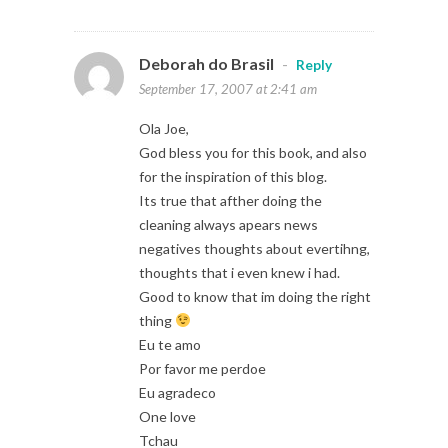
Deborah do Brasil
-
Reply
September 17, 2007 at 2:41 am
Ola Joe,
God bless you for this book, and also
for the inspiration of this blog.
Its true that afther doing the
cleaning always apears news
negatives thoughts about evertihng,
thoughts that i even knew i had.
Good to know that im doing the right
thing
Eu te amo
Por favor me perdoe
Eu agradeco
One love
Tchau