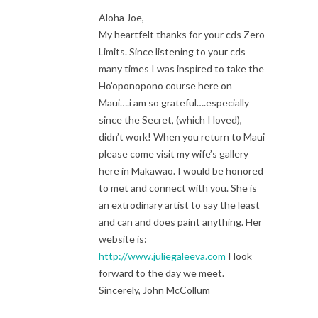
Aloha Joe,
My heartfelt thanks for your cds Zero
Limits. Since listening to your cds
many times I was inspired to take the
Ho’oponopono course here on
Maui….i am so grateful….especially
since the Secret, (which I loved),
didn’t work! When you return to Maui
please come visit my wife’s gallery
here in Makawao. I would be honored
to met and connect with you. She is
an extrodinary artist to say the least
and can and does paint anything. Her
website is:
http://www.juliegaleeva.com
I look
forward to the day we meet.
Sincerely, John McCollum