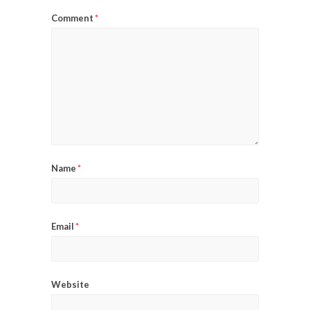
Comment
*
Name
*
Email
*
Website