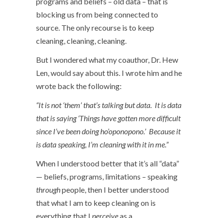
programs and beliefs – old data – that is
blocking us from being connected to
source. The only recourse is to keep
cleaning, cleaning, cleaning.
But I wondered what my coauthor, Dr. Hew
Len, would say about this. I wrote him and he
wrote back the following:
“It is not ‘them’ that’s talking but data. It is data
that is saying ‘Things have gotten more difficult
since I’ve been doing ho’oponopono.’ Because it
is data speaking, I’m cleaning with it in me.”
When I understood better that it’s all “data”
— beliefs, programs, limitations – speaking
through
people, then I better understood
that what I am to keep cleaning on is
everything that I
perceive
as a