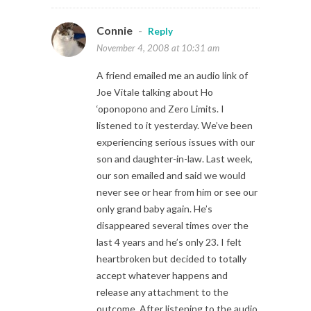
Connie
-
Reply
November 4, 2008 at 10:31 am
A friend emailed me an audio link of
Joe Vitale talking about Ho
‘oponopono and Zero Limits. I
listened to it yesterday. We’ve been
experiencing serious issues with our
son and daughter-in-law. Last week,
our son emailed and said we would
never see or hear from him or see our
only grand baby again. He’s
disappeared several times over the
last 4 years and he’s only 23. I felt
heartbroken but decided to totally
accept whatever happens and
release any attachment to the
outcome. After listening to the audio