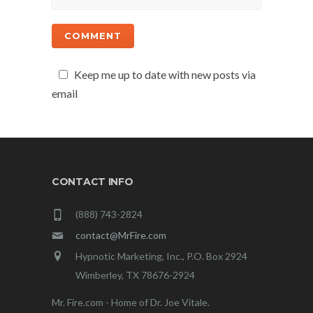
Keep me up to date with new posts via
email
CONTACT INFO
(888) 743-2824
contact@MrFire.com
Hypnotic Marketing, Inc., P.O. Box 2924
Wimberley, TX 78676-2924
Mr. Fire.com - Home of Dr. Joe Vitale.