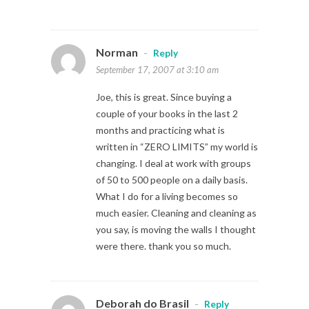
Norman
-
Reply
September 17, 2007 at 3:10 am
Joe, this is great. Since buying a
couple of your books in the last 2
months and practicing what is
written in “ZERO LIMITS” my world is
changing. I deal at work with groups
of 50 to 500 people on a daily basis.
What I do for a living becomes so
much easier. Cleaning and cleaning as
you say, is moving the walls I thought
were there. thank you so much.
Deborah do Brasil
-
Reply