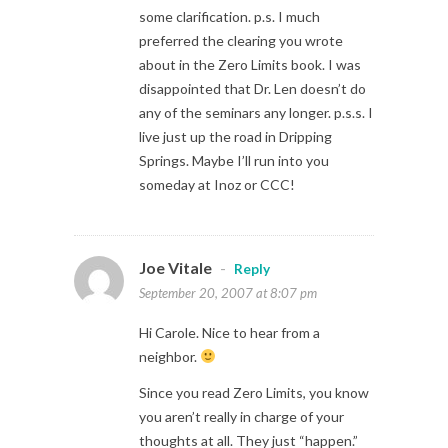
some clarification. p.s. I much
preferred the clearing you wrote
about in the Zero Limits book. I was
disappointed that Dr. Len doesn’t do
any of the seminars any longer. p.s.s. I
live just up the road in Dripping
Springs. Maybe I’ll run into you
someday at Inoz or CCC!
Joe Vitale
-
Reply
September 20, 2007 at 8:07 pm
Hi Carole. Nice to hear from a
neighbor.
Since you read Zero Limits, you know
you aren’t really in charge of your
thoughts at all. They just “happen.”