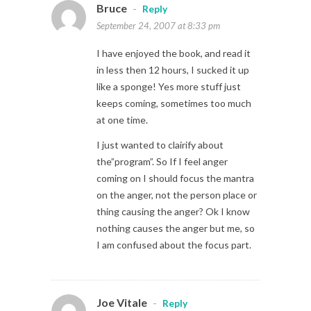
Bruce
-
Reply
September 24, 2007 at 8:33 pm
I have enjoyed the book, and read it
in less then 12 hours, I sucked it up
like a sponge! Yes more stuff just
keeps coming, sometimes too much
at one time.
I just wanted to clairify about
the”program”. So If I feel anger
coming on I should focus the mantra
on the anger, not the person place or
thing causing the anger? Ok I know
nothing causes the anger but me, so
I am confused about the focus part.
Joe Vitale
-
Reply