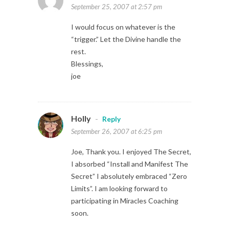
September 25, 2007 at 2:57 pm
I would focus on whatever is the
“trigger.” Let the Divine handle the
rest.
Blessings,
joe
Holly
-
Reply
September 26, 2007 at 6:25 pm
Joe, Thank you. I enjoyed The Secret,
I absorbed “Install and Manifest The
Secret” I absolutely embraced “Zero
Limits”. I am looking forward to
participating in Miracles Coaching
soon.