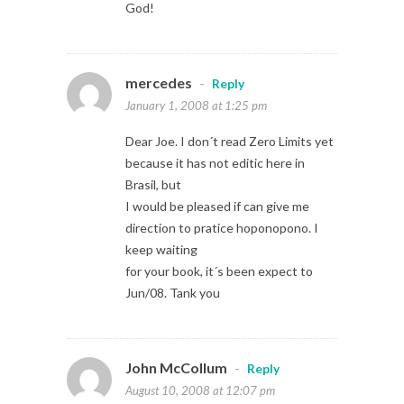
God!
mercedes
-
Reply
January 1, 2008 at 1:25 pm
Dear Joe. I don´t read Zero Limits yet
because it has not editic here in
Brasil, but
I would be pleased if can give me
direction to pratice hoponopono. I
keep waiting
for your book, it´s been expect to
Jun/08. Tank you
John McCollum
-
Reply
August 10, 2008 at 12:07 pm