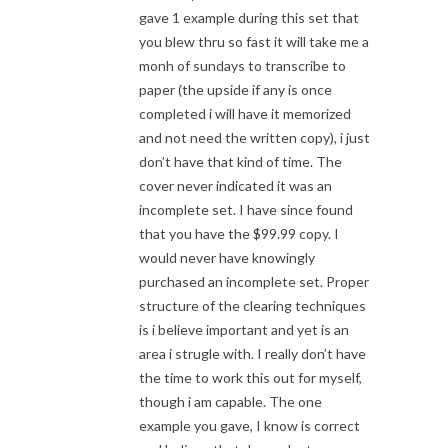
gave 1 example during this set that
you blew thru so fast it will take me a
monh of sundays to transcribe to
paper (the upside if any is once
completed i will have it memorized
and not need the written copy), i just
don’t have that kind of time. The
cover never indicated it was an
incomplete set. I have since found
that you have the $99.99 copy. I
would never have knowingly
purchased an incomplete set. Proper
structure of the clearing techniques
is i believe important and yet is an
area i strugle with. I really don’t have
the time to work this out for myself,
though i am capable. The one
example you gave, I know is correct