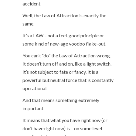
accident.
Well, the Law of Attraction is exactly the
same.
It’s a LAW – not a feel-good principle or
some kind of new-age voodoo flake-out.
You can’t “do” the Law of Attraction wrong.
It doesn’t turn off and on, like a light switch.
It’s not subject to fate or fancy. It is a
powerful but neutral force that is constantly
operational.
And that means something extremely
important —
It means that what you have right now (or
don’t have right now) is – on some level –