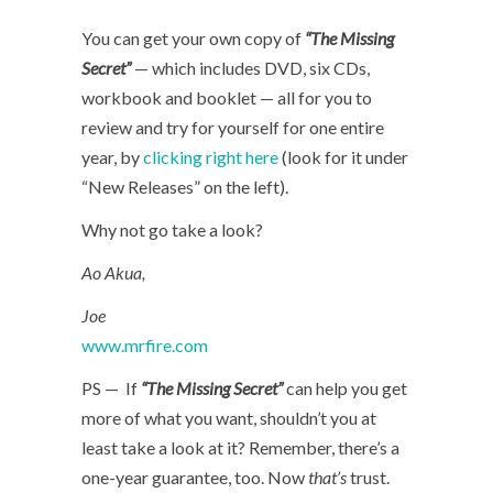
You can get your own copy of
“The Missing
Secret”
— which includes DVD, six CDs,
workbook and booklet — all for you to
review and try for yourself for one entire
year, by
clicking right here
(look for it under
“New Releases” on the left).
Why not go take a look?
Ao Akua,
Joe
www.mrfire.com
PS — If
“The Missing Secret”
can help you get
more of what you want, shouldn’t you at
least take a look at it? Remember, there’s a
one-year guarantee, too. Now
that’s
trust.