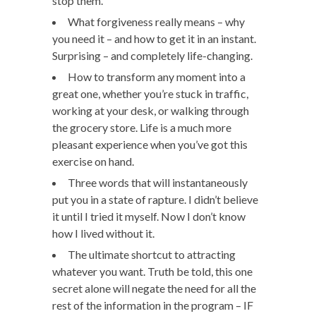
stop them.
What forgiveness really means – why
you need it – and how to get it in an instant.
Surprising – and completely life-changing.
How to transform any moment into a
great one, whether you’re stuck in traffic,
working at your desk, or walking through
the grocery store. Life is a much more
pleasant experience when you’ve got this
exercise on hand.
Three words that will instantaneously
put you in a state of rapture. I didn’t believe
it until I tried it myself. Now I don’t know
how I lived without it.
The ultimate shortcut to attracting
whatever you want. Truth be told, this one
secret alone will negate the need for all the
rest of the information in the program – IF