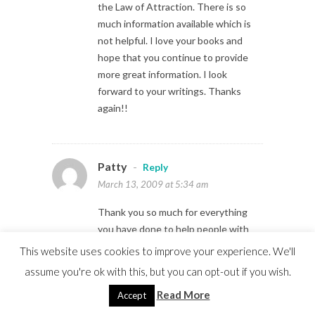
the Law of Attraction. There is so
much information available which is
not helpful. I love your books and
hope that you continue to provide
more great information. I look
forward to your writings. Thanks
again!!
Patty
-
Reply
March 13, 2009 at 5:34 am
Thank you so much for everything
you have done to help people with
the Law of Attraction. There is so
This website uses cookies to improve your experience. We'll
much information available which is
assume you're ok with this, but you can opt-out if you wish.
not helpful. I love your books and
Read More
Accept
hope that you continue to provide
more great information. I look