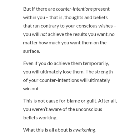
But if there are
counter-intentions
present
within you – that is, thoughts and beliefs
that run contrary to your conscious wishes –
you will
not
achieve the results you want, no
matter how much you want them on the
surface.
Even if you do achieve them temporarily,
you will ultimately lose them. The strength
of your counter-intentions will ultimately
win out.
This is not cause for blame or guilt. After all,
you weren’t aware of the unconscious
beliefs working.
What this is all about is
awakenin
g.