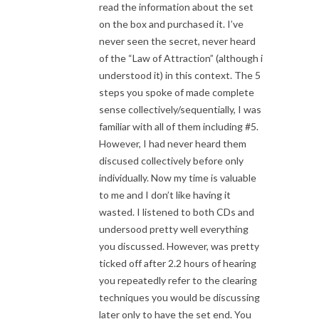
read the information about the set
on the box and purchased it. I’ve
never seen the secret, never heard
of the “Law of Attraction” (although i
understood it) in this context. The 5
steps you spoke of made complete
sense collectively/sequentially, I was
familiar with all of them including #5.
However, I had never heard them
discused collectively before only
individually. Now my time is valuable
to me and I don’t like having it
wasted. I listened to both CDs and
undersood pretty well everything
you discussed. However, was pretty
ticked off after 2.2 hours of hearing
you repeatedly refer to the clearing
techniques you would be discussing
later only to have the set end. You