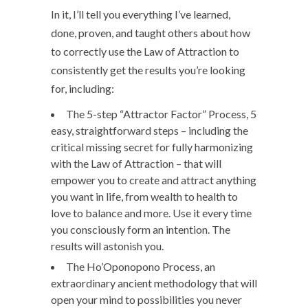
In it, I’ll tell you everything I’ve learned,
done, proven, and taught others about how
to correctly use the Law of Attraction to
consistently get the results you’re looking
for, including:
The 5-step “Attractor Factor” Process, 5
easy, straightforward steps – including the
critical missing secret for fully harmonizing
with the Law of Attraction – that will
empower you to create and attract anything
you want in life, from wealth to health to
love to balance and more. Use it every time
you consciously form an intention. The
results will astonish you.
The Ho’Oponopono Process, an
extraordinary ancient methodology that will
open your mind to possibilities you never