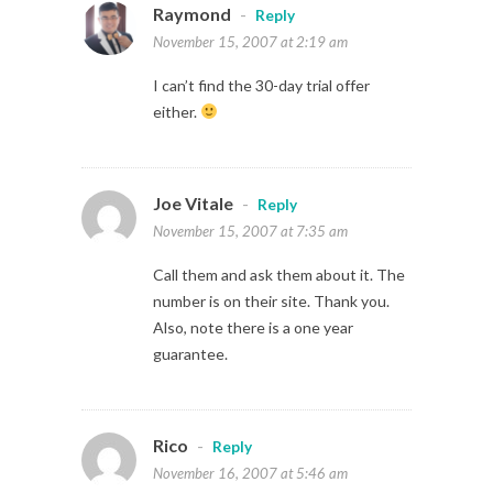
Raymond
-
Reply
November 15, 2007 at 2:19 am
I can’t find the 30-day trial offer
either.
Joe Vitale
-
Reply
November 15, 2007 at 7:35 am
Call them and ask them about it. The
number is on their site. Thank you.
Also, note there is a one year
guarantee.
Rico
-
Reply
November 16, 2007 at 5:46 am