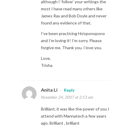
although I ‘follow’ your writings the
most I have read many others like
James Ray and Bob Doyle and never
found any evidence of that.
I’ve been practicing Ho’oponopono
and I’m loving it! I’m sorry. Please
forgive me. Thank you. I love you.
Love,
Trisha
Anita Li
-
Reply
November 24, 2007 at 2:13 am
Brilliant, it was like the power of you I
attend with Mannatech a few years
ago. Brilliant , brilliant