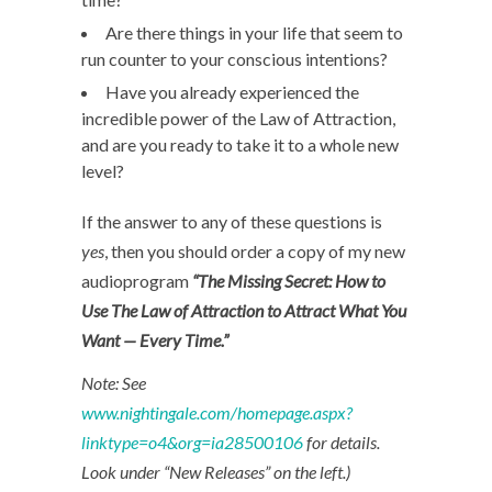
Are there things in your life that seem to
run counter to your conscious intentions?
Have you already experienced the
incredible power of the Law of Attraction,
and are you ready to take it to a whole new
level?
If the answer to any of these questions is
yes
, then you should order a copy of my new
audioprogram
“The Missing Secret: How to
Use The Law of Attraction to Attract What You
Want — Every Time.”
Note: See
www.nightingale.com/homepage.aspx?
linktype=o4&org=ia28500106
for details.
Look under “New Releases” on the left.)