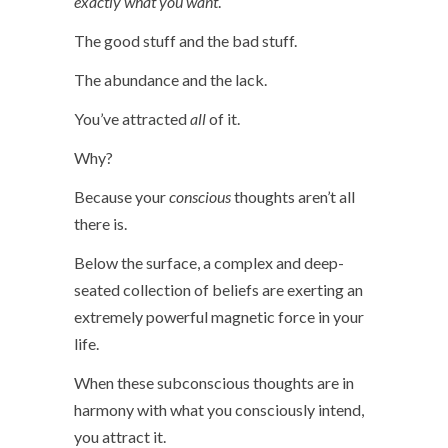
exactly what you want
.
The good stuff and the bad stuff.
The abundance and the lack.
You’ve attracted
all
of it.
Why?
Because your
conscious
thoughts aren’t all
there is.
Below the surface, a complex and deep-
seated collection of beliefs are exerting an
extremely powerful magnetic force in your
life.
When these subconscious thoughts are in
harmony with what you consciously intend,
you attract it.