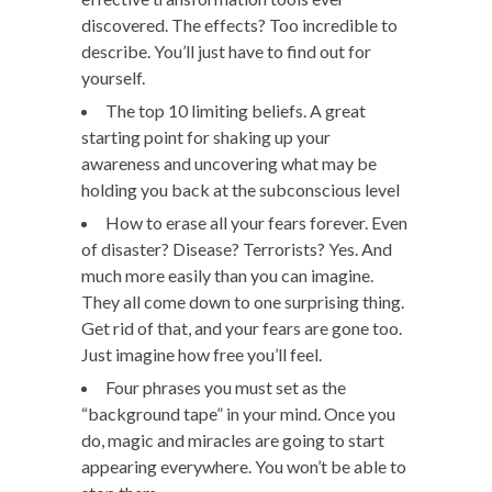
discovered. The effects? Too incredible to
describe. You’ll just have to find out for
yourself.
The top 10 limiting beliefs. A great
starting point for shaking up your
awareness and uncovering what may be
holding you back at the subconscious level
How to erase all your fears forever. Even
of disaster? Disease? Terrorists? Yes. And
much more easily than you can imagine.
They all come down to one surprising thing.
Get rid of that, and your fears are gone too.
Just imagine how free you’ll feel.
Four phrases you must set as the
“background tape” in your mind. Once you
do, magic and miracles are going to start
appearing everywhere. You won’t be able to