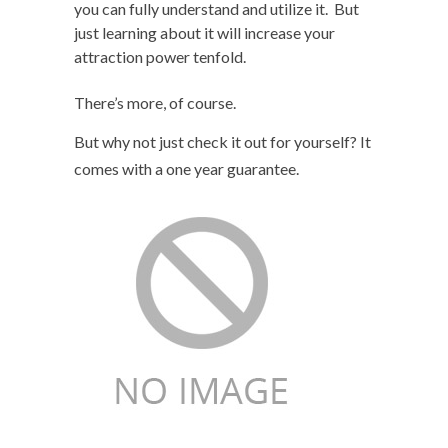
you can fully understand and utilize it. But
just learning about it will increase your
attraction power tenfold.
There’s more, of course.
But why not just check it out for yourself? It
comes with a one year guarantee.