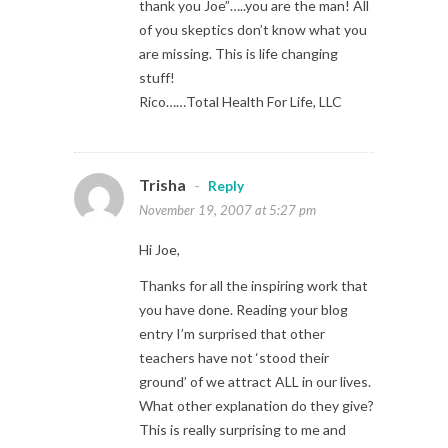
thank you Joe”…..you are the man! All
of you skeptics don’t know what you
are missing. This is life changing
stuff!
Rico……Total Health For Life, LLC
Trisha
-
Reply
November 19, 2007 at 5:27 pm
Hi Joe,
Thanks for all the inspiring work that
you have done. Reading your blog
entry I’m surprised that other
teachers have not ‘stood their
ground’ of we attract ALL in our lives.
What other explanation do they give?
This is really surprising to me and