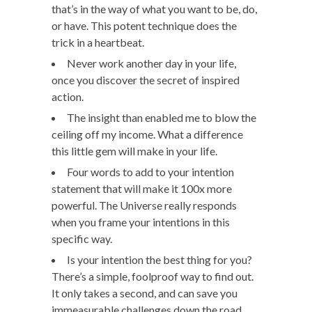
that’s in the way of what you want to be, do,
or have. This potent technique does the
trick in a heartbeat.
Never work another day in your life,
once you discover the secret of inspired
action.
The insight than enabled me to blow the
ceiling off my income. What a difference
this little gem will make in your life.
Four words to add to your intention
statement that will make it 100x more
powerful. The Universe really responds
when you frame your intentions in this
specific way.
Is your intention the best thing for you?
There’s a simple, foolproof way to find out.
It only takes a second, and can save you
immeasurable challenges down the road.