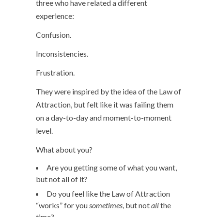
three who have related a different
experience:
Confusion.
Inconsistencies.
Frustration.
They were inspired by the idea of the Law of
Attraction, but felt like it was failing them
on a day-to-day and moment-to-moment
level.
What about you?
Are you getting some of what you want,
but not all of it?
Do you feel like the Law of Attraction
“works” for you
sometimes
, but not
all
the
time?