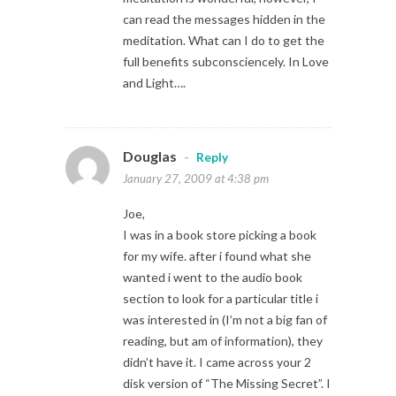
can read the messages hidden in the
meditation. What can I do to get the
full benefits subconsciencely. In Love
and Light….
Douglas
-
Reply
January 27, 2009 at 4:38 pm
Joe,
I was in a book store picking a book
for my wife. after i found what she
wanted i went to the audio book
section to look for a particular title i
was interested in (I’m not a big fan of
reading, but am of information), they
didn’t have it. I came across your 2
disk version of “The Missing Secret”. I