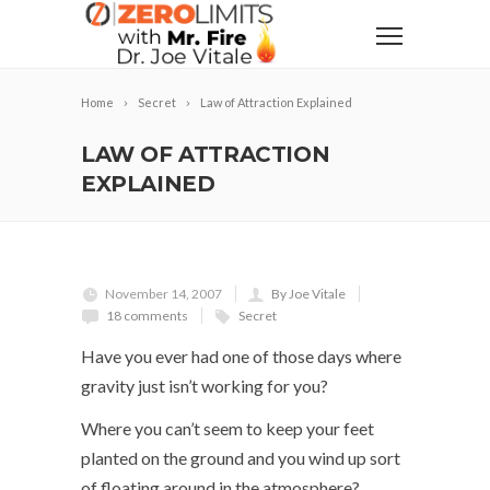
Home
Secret
Law of Attraction Explained
LAW OF ATTRACTION
EXPLAINED
November 14, 2007
By Joe Vitale
18 comments
Secret
Have you ever had one of those days where
gravity just isn’t working for you?
Where you can’t seem to keep your feet
planted on the ground and you wind up sort
of floating around in the atmosphere?