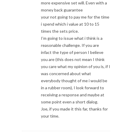
more expensive set will. Even with a
money back guarantee
your not going to pay me for the time
i spend which i value at 10 to 15
times the sets price.
I’m going to issue what i think is a
reasonable challenge. If you are
infact the type of person I believe
you are (this does not mean I think
you care what my opinion of you is, if I
was concerned about what
everybody thought of me i would be
in a rubber room), I look forward to
receiving a response and maybe at
some point even a short dialog.
Joe, if you made it this far, thanks for
your time.