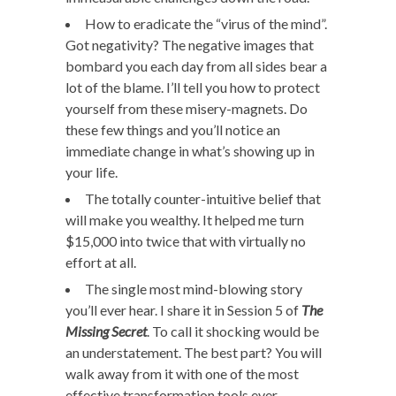
How to eradicate the “virus of the mind”.
Got negativity? The negative images that
bombard you each day from all sides bear a
lot of the blame. I’ll tell you how to protect
yourself from these misery-magnets. Do
these few things and you’ll notice an
immediate change in what’s showing up in
your life.
The totally counter-intuitive belief that
will make you wealthy. It helped me turn
$15,000 into twice that with virtually no
effort at all.
The single most mind-blowing story
you’ll ever hear. I share it in Session 5 of
The
Missing Secret
. To call it shocking would be
an understatement. The best part? You will
walk away from it with one of the most
effective transformation tools ever