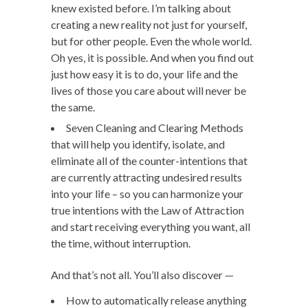
knew existed before. I’m talking about
creating a new reality not just for yourself,
but for other people. Even the whole world.
Oh yes, it is possible. And when you find out
just how easy it is to do, your life and the
lives of those you care about will never be
the same.
Seven Cleaning and Clearing Methods
that will help you identify, isolate, and
eliminate all of the counter-intentions that
are currently attracting undesired results
into your life – so you can harmonize your
true intentions with the Law of Attraction
and start receiving everything you want, all
the time, without interruption.
And that’s not all. You’ll also discover —
How to automatically release anything