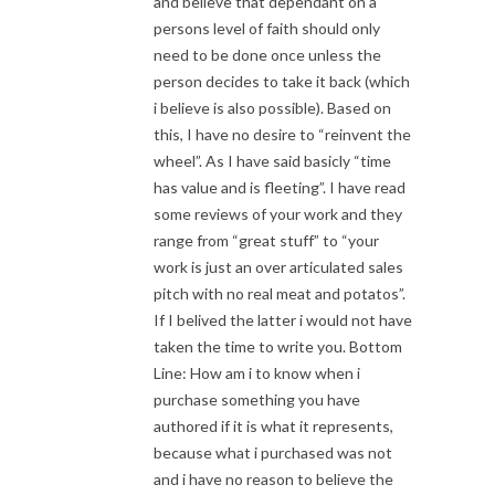
and believe that dependant on a
persons level of faith should only
need to be done once unless the
person decides to take it back (which
i believe is also possible). Based on
this, I have no desire to “reinvent the
wheel”. As I have said basicly “time
has value and is fleeting”. I have read
some reviews of your work and they
range from “great stuff” to “your
work is just an over articulated sales
pitch with no real meat and potatos”.
If I belived the latter i would not have
taken the time to write you. Bottom
Line: How am i to know when i
purchase something you have
authored if it is what it represents,
because what i purchased was not
and i have no reason to believe the