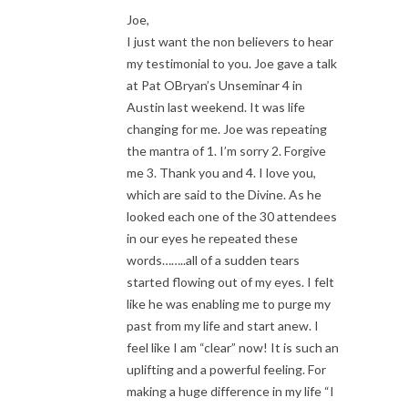
Joe,
I just want the non believers to hear
my testimonial to you. Joe gave a talk
at Pat OBryan’s Unseminar 4 in
Austin last weekend. It was life
changing for me. Joe was repeating
the mantra of 1. I’m sorry 2. Forgive
me 3. Thank you and 4. I love you,
which are said to the Divine. As he
looked each one of the 30 attendees
in our eyes he repeated these
words……..all of a sudden tears
started flowing out of my eyes. I felt
like he was enabling me to purge my
past from my life and start anew. I
feel like I am “clear” now! It is such an
uplifting and a powerful feeling. For
making a huge difference in my life “I