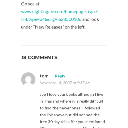
Go see at
www.nightingale.com/homepage.aspx?
linktype=o4&org=ia28500106
and look
under “New Releases” on the left.
18 COMMENTS
tom
-
Reply
November 14, 2007 at 9:37 am
Joe I love your books although I live
in Thailand where it is really difficult
to find the newer ones. I followed
the link above but did not see the
free 30 day trial offer you mentioned.