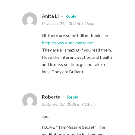
Anita Li
-
Reply
November 24, 2007 at 2:15 am
Hi, there are some briliant books on
http://www.ebooksxtra.net
.
They are all amazing if you read them,
I love the interent section and health
and fitness section, go and take a
look. They are Brilliant.
Roberta
-
Reply
September 12, 2008 at 9:21 am
Joe,
I LOVE “The Missing Secret”. The
meditation is wonderful, however, I