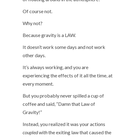
Of course not.
Why not?
Because gravity is a LAW.
It doesn’t work some days and not work
other days.
It’s always working, and you are
experiencing the effects of it all the time, at
every moment.
But you probably never spilled a cup of
coffee and said, “Damn that Law of
Gravity!”
Instead, you realized it was your actions
coupled
with
the exiting law that caused the