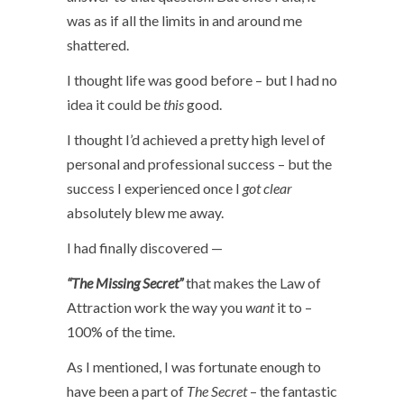
was as if all the limits in and around me
shattered.
I thought life was good before – but I had no
idea it could be
this
good.
I thought I’d achieved a pretty high level of
personal and professional success – but the
success I experienced once I
got clear
absolutely blew me away.
I had finally discovered —
“The Missing Secret”
that makes the Law of
Attraction work the way you
want
it to –
100% of the time.
As I mentioned, I was fortunate enough to
have been a part of
The Secret
– the fantastic