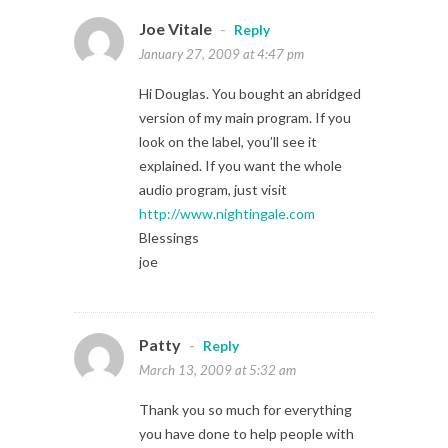
Joe Vitale
-
Reply
January 27, 2009 at 4:47 pm
Hi Douglas. You bought an abridged
version of my main program. If you
look on the label, you’ll see it
explained. If you want the whole
audio program, just visit
http://www.nightingale.com
Blessings
joe
Patty
-
Reply
March 13, 2009 at 5:32 am
Thank you so much for everything
you have done to help people with