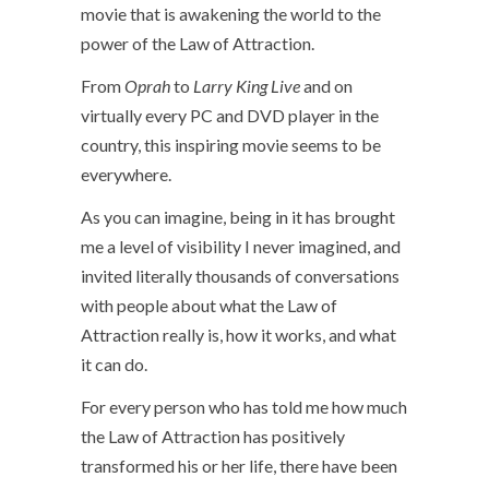
movie that is awakening the world to the
power of the Law of Attraction.
From
Oprah
to
Larry King Live
and on
virtually every PC and DVD player in the
country, this inspiring movie seems to be
everywhere.
As you can imagine, being in it has brought
me a level of visibility I never imagined, and
invited literally thousands of conversations
with people about what the Law of
Attraction really is, how it works, and what
it can do.
For every person who has told me how much
the Law of Attraction has positively
transformed his or her life, there have been