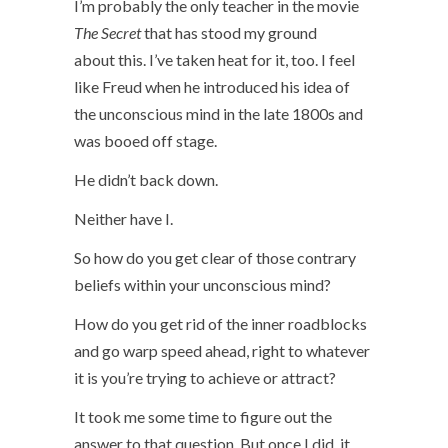
I’m probably the only teacher in the movie
The Secret
that has stood my ground
about this. I’ve taken heat for it, too. I feel
like Freud when he introduced his idea of
the unconscious mind in the late 1800s and
was booed off stage.
He didn’t back down.
Neither have I.
So how do you get clear of those contrary
beliefs within your unconscious mind?
How do you get rid of the inner roadblocks
and go warp speed ahead, right to whatever
it is you’re trying to achieve or attract?
It took me some time to figure out the
answer to that question. But once I did, it