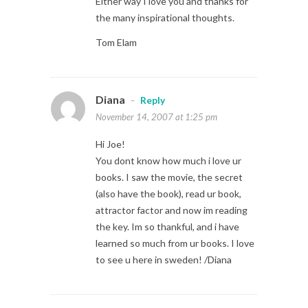
Either way I love you and thanks for
the many inspirational thoughts.
Tom Elam
Diana
-
Reply
November 14, 2007 at 1:25 pm
Hi Joe!
You dont know how much i love ur
books. I saw the movie, the secret
(also have the book), read ur book,
attractor factor and now im reading
the key. Im so thankful, and i have
learned so much from ur books. I love
to see u here in sweden! /Diana