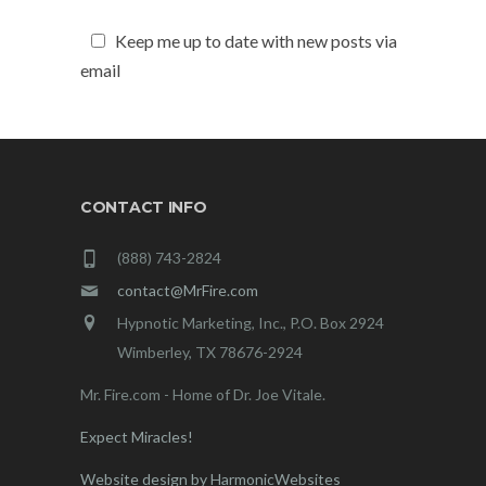
Keep me up to date with new posts via
email
CONTACT INFO
(888) 743-2824
contact@MrFire.com
Hypnotic Marketing, Inc., P.O. Box 2924
Wimberley, TX 78676-2924
Mr. Fire.com - Home of Dr. Joe Vitale.
Expect Miracles!
Website design by HarmonicWebsites