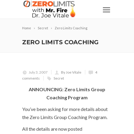
Home
Secret
Zero Limits Coaching
ZERO LIMITS COACHING
July 3, 2007
By Joe Vitale
4
comments
Secret
ANNOUNCING: Zero Limits Group
Coaching Program
You’ve been asking for more details about
the Zero Limits Group Coaching Program.
All the details are now posted