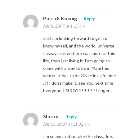
Patrick Koenig
-
Reply
July 8, 2007 at 1:15 am
:lol:I’am looking forward to get to
know myself, and the world,-universe.
I always knew there was more to this
life, than just living it. I’am going to
come with a way to be in Maui this
winter. It has to be ONce in a life time
. If I don’t make it, see You next time!
Everyone, ENJOY!!!!!!!!!!!!! fingers
Sherry
-
Reply
July 15, 2007 at 11:32 am
I’m so excited to take the class, Joe.