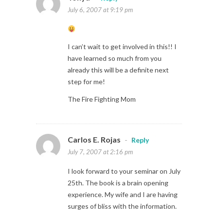
July 6, 2007 at 9:19 pm
I can’t wait to get involved in this!! I
have learned so much from you
already this will be a definite next
step for me!
The Fire Fighting Mom
Carlos E. Rojas
-
Reply
July 7, 2007 at 2:16 pm
I look forward to your seminar on July
25th. The book is a brain opening
experience. My wife and I are having
surges of bliss with the information.