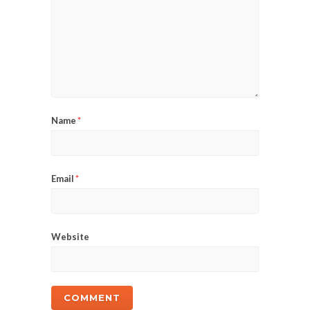
Name
*
Email
*
Website