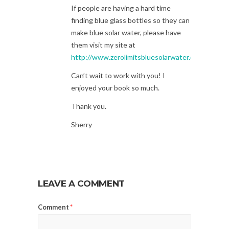
If people are having a hard time
finding blue glass bottles so they can
make blue solar water, please have
them visit my site at
http://www.zerolimitsbluesolarwater.com
Can’t wait to work with you! I
enjoyed your book so much.
Thank you.
Sherry
LEAVE A COMMENT
Comment
*