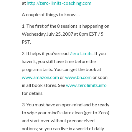
at
http://zero-limits-coaching.com
A couple of things to know …
1. The first of the 8 sessions is happening on
Wednesday July 25, 2007 at 8pm EST / 5
PST.
2. It helps if you’ve read
Zero Limits
. If you
haven’t, you still have time before the
program starts. You can get the book at
www.amazon.com
or
www.bn.com
or soon
in all book stores. See
www.zerolimits.info
for details.
3. You must have an open mind and be ready
to wipe your mind’s slate clean (get to Zero)
and start over without preconceived
notions; so you can live in a world of daily