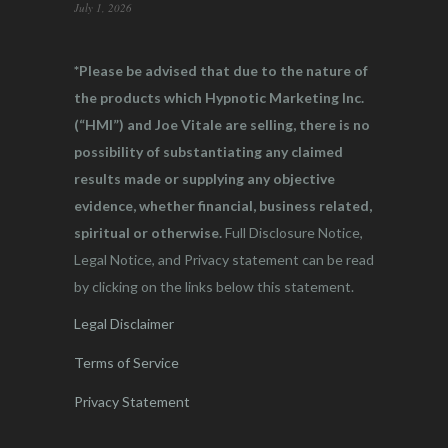
July 1, 2026
*Please be advised that due to the nature of
the products which Hypnotic Marketing Inc.
(“HMI”) and Joe Vitale are selling, there is no
possibility of substantiating any claimed
results made or supplying any objective
evidence, whether financial, business related,
spiritual or otherwise.
Full Disclosure Notice,
Legal Notice, and Privacy statement can be read
by clicking on the links below this statement.
Legal Disclaimer
Terms of Service
Privacy Statement