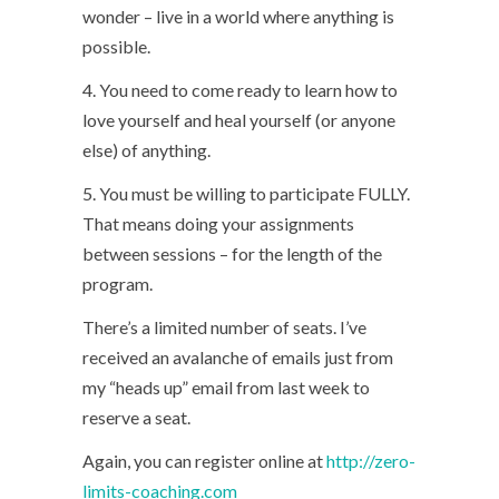
wonder – live in a world where anything is
possible.
4. You need to come ready to learn how to
love yourself and heal yourself (or anyone
else) of anything.
5. You must be willing to participate FULLY.
That means doing your assignments
between sessions – for the length of the
program.
There’s a limited number of seats. I’ve
received an avalanche of emails just from
my “heads up” email from last week to
reserve a seat.
Again, you can register online at
http://zero-
limits-coaching.com