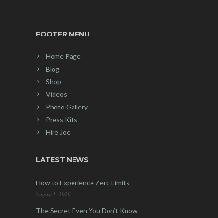
FOOTER MENU
Home Page
Blog
Shop
Videos
Photo Gallery
Press Kits
Hire Joe
LATEST NEWS
How to Experience Zero Limits
August 1, 2026
The Secret Even You Don’t Know