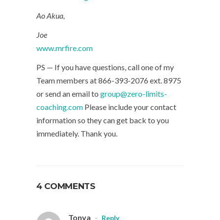
Ao Akua,
Joe
www.mrfire.com
PS — If you have questions, call one of my
Team members at 866-393-2076 ext. 8975
or send an email to
group@zero-limits-
coaching.com
Please include your contact
information so they can get back to you
immediately. Thank you.
4 COMMENTS
Tonya
-
Reply