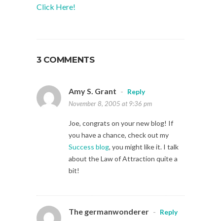
Click Here!
3 COMMENTS
Amy S. Grant
-
Reply
November 8, 2005 at 9:36 pm
Joe, congrats on your new blog! If
you have a chance, check out my
Success blog
, you might like it. I talk
about the Law of Attraction quite a
bit!
The germanwonderer
-
Reply