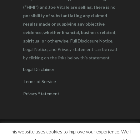
(“HMI”) and Joe Vitale are selling, there is no
possibility of substantiating any claimed
results made or supplying any objective
evidence, whether financial, business related,
spiritual or otherwise.
Full Disclosure Notice,
Legal Notice, and Privacy statement can be read
by clicking on the links below this statement.
Legal Disclaimer
Terms of Service
Privacy Statement
This website uses cookies to improve your experience. We'll