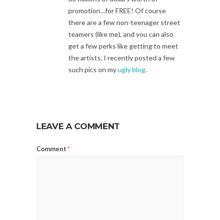
promotion…for FREE! Of course
there are a few non-teenager street
teamers (like me), and you can also
get a few perks like getting to meet
the artists. I recently posted a few
such pics on my
ugly blog
.
LEAVE A COMMENT
Comment
*