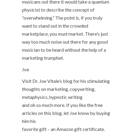
musicans out there it would take a quantum
physicist to describe the concept of
“overwhelming.” The point is, if you truly
want to stand out in the crowded
marketplace, you
must
market. There’s just
way too much noise out there for any good
musician to be heard without the help of a
marketing trumphet.
Joe
Visit Dr. Joe Vitale’s blog for his stimulating
thoughts on marketing, copywriting,
metaphysics, hypnotic writing
and oh so much more. If you like the free
articles on this blog, let Joe know by buying
him his
favorite gift – an Amazon gift certificate.