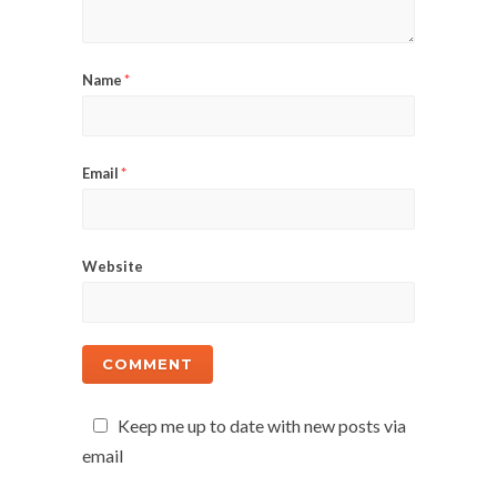
Name
*
Email
*
Website
Keep me up to date with new posts via
email