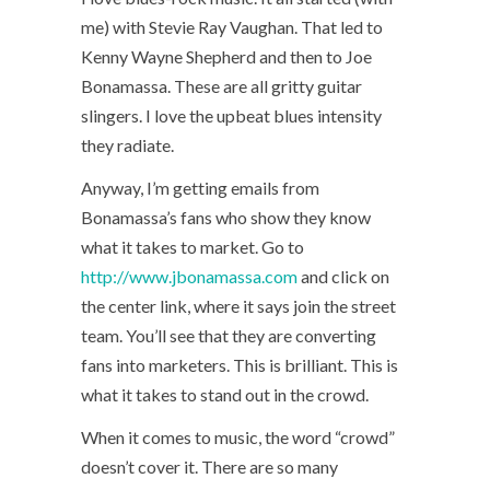
me) with Stevie Ray Vaughan. That led to
Kenny Wayne Shepherd and then to Joe
Bonamassa. These are all gritty guitar
slingers. I love the upbeat blues intensity
they radiate.
Anyway, I’m getting emails from
Bonamassa’s fans who show they know
what it takes to market. Go to
http://www.jbonamassa.com
and click on
the center link, where it says join the street
team. You’ll see that they are converting
fans into marketers. This is brilliant. This is
what it takes to stand out in the crowd.
When it comes to music, the word “crowd”
doesn’t cover it. There are so many