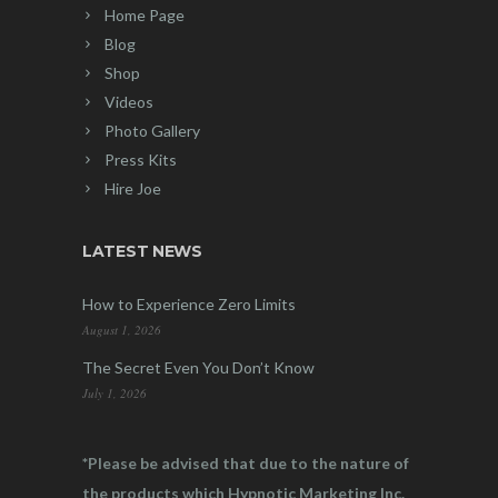
Home Page
Blog
Shop
Videos
Photo Gallery
Press Kits
Hire Joe
LATEST NEWS
How to Experience Zero Limits
August 1, 2026
The Secret Even You Don’t Know
July 1, 2026
*Please be advised that due to the nature of
the products which Hypnotic Marketing Inc.