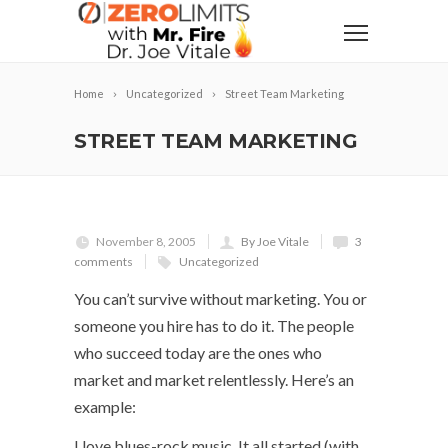
Home
Uncategorized
Street Team Marketing
STREET TEAM MARKETING
November 8, 2005
By Joe Vitale
3
comments
Uncategorized
You can’t survive without marketing. You or
someone you hire has to do it. The people
who succeed today are the ones who
market and market relentlessly. Here’s an
example:
I love blues-rock music. It all started (with