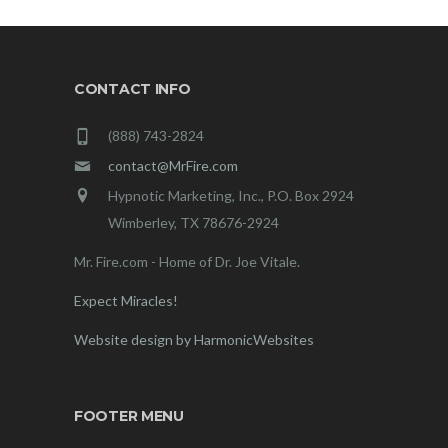
CONTACT INFO
(888) 743-2824
contact@MrFire.com
Hypnotic Marketing, Inc., P.O. Box 2924
Wimberley, TX 78676-2924
Mr. Fire.com - Home of Dr. Joe Vitale.
Expect Miracles!
Website design by HarmonicWebsites
FOOTER MENU