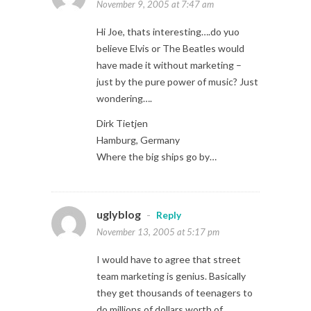
November 9, 2005 at 7:47 am
Hi Joe, thats interesting….do yuo
believe Elvis or The Beatles would
have made it without marketing –
just by the pure power of music? Just
wondering….
Dirk Tietjen
Hamburg, Germany
Where the big ships go by…
uglyblog
-
Reply
November 13, 2005 at 5:17 pm
I would have to agree that street
team marketing is genius. Basically
they get thousands of teenagers to
do millions of dollars worth of