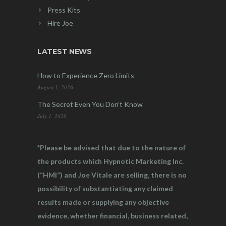
Press Kits
Hire Joe
LATEST NEWS
How to Experience Zero Limits
August 1, 2026
The Secret Even You Don’t Know
July 1, 2026
*Please be advised that due to the nature of
the products which Hypnotic Marketing Inc.
(“HMI”) and Joe Vitale are selling, there is no
possibility of substantiating any claimed
results made or supplying any objective
evidence, whether financial, business related,