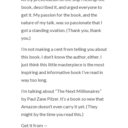
book, described it, and urged everyone to
get it. My passion for the book, and the
nature of my talk, was so passionate that I
got a standing ovation. (Thank you, thank
you.)
I’m not making a cent from telling you about
this book. I don’t know the author, either. I
just think this little masterpiece is the most
inspiring and informative book I’ve read in
way too long.
I’m talking about “The Next Millionaires”
by Paul Zane Pilzer. It’s a book so new that
Amazon doesn’t even carry it yet. (They
might by the time you read this.)
Get it from —