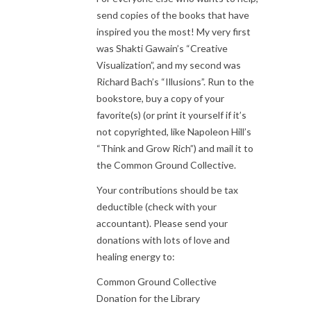
send copies of the books that have
inspired you the most! My very first
was Shakti Gawain’s “Creative
Visualization”, and my second was
Richard Bach’s “Illusions”. Run to the
bookstore, buy a copy of your
favorite(s) (or print it yourself if it’s
not copyrighted, like Napoleon Hill’s
“Think and Grow Rich”) and mail it to
the Common Ground Collective.
Your contributions should be tax
deductible (check with your
accountant). Please send your
donations with lots of love and
healing energy to:
Common Ground Collective
Donation for the Library