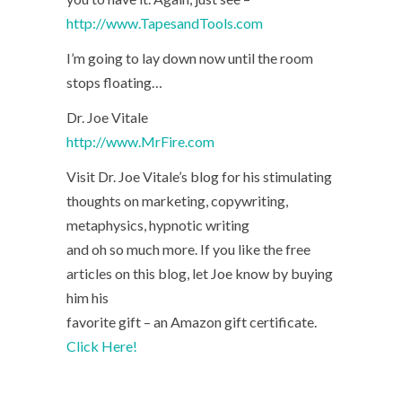
http://www.TapesandTools.com
I’m going to lay down now until the room
stops floating…
Dr. Joe Vitale
http://www.MrFire.com
Visit Dr. Joe Vitale’s blog for his stimulating
thoughts on marketing, copywriting,
metaphysics, hypnotic writing
and oh so much more. If you like the free
articles on this blog, let Joe know by buying
him his
favorite gift – an Amazon gift certificate.
Click Here!