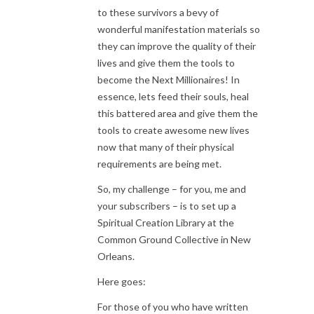
to these survivors a bevy of
wonderful manifestation materials so
they can improve the quality of their
lives and give them the tools to
become the Next Millionaires! In
essence, lets feed their souls, heal
this battered area and give them the
tools to create awesome new lives
now that many of their physical
requirements are being met.
So, my challenge – for you, me and
your subscribers – is to set up a
Spiritual Creation Library at the
Common Ground Collective in New
Orleans.
Here goes:
For those of you who have written