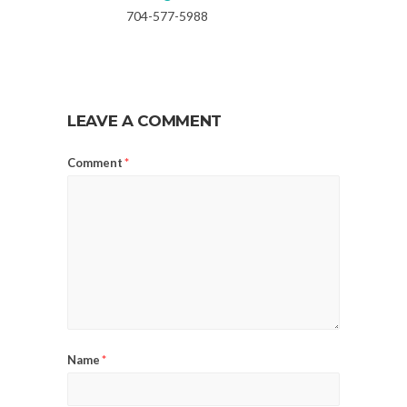
704-577-5988
LEAVE A COMMENT
Comment
*
Name
*