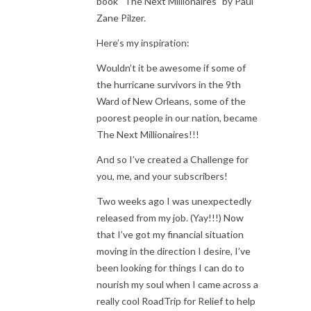
book “The Next Millionaires” by Paul
Zane Pilzer.
Here’s my inspiration:
Wouldn’t it be awesome if some of
the hurricane survivors in the 9th
Ward of New Orleans, some of the
poorest people in our nation, became
The Next Millionaires!!!
And so I’ve created a Challenge for
you, me, and your subscribers!
Two weeks ago I was unexpectedly
released from my job. (Yay!!!) Now
that I’ve got my financial situation
moving in the direction I desire, I’ve
been looking for things I can do to
nourish my soul when I came across a
really cool RoadTrip for Relief to help