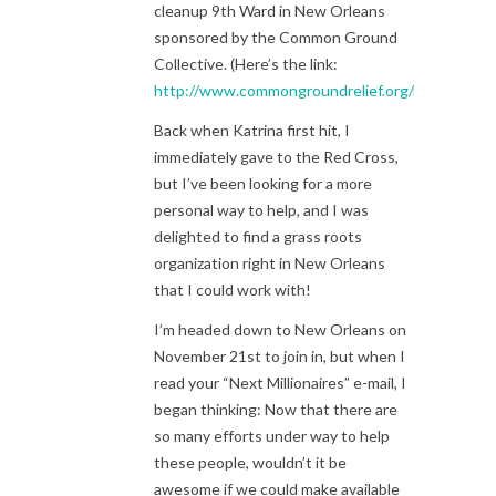
cleanup 9th Ward in New Orleans
sponsored by the Common Ground
Collective. (Here’s the link:
http://www.commongroundrelief.org/roadtrip
)
Back when Katrina first hit, I
immediately gave to the Red Cross,
but I’ve been looking for a more
personal way to help, and I was
delighted to find a grass roots
organization right in New Orleans
that I could work with!
I’m headed down to New Orleans on
November 21st to join in, but when I
read your “Next Millionaires” e-mail, I
began thinking: Now that there are
so many efforts under way to help
these people, wouldn’t it be
awesome if we could make available