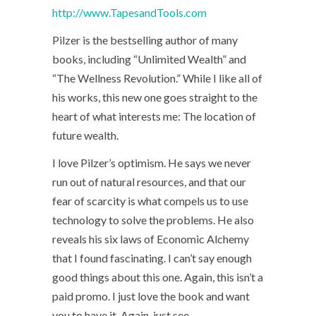
http://www.TapesandTools.com
Pilzer is the bestselling author of many
books, including “Unlimited Wealth” and
“The Wellness Revolution.” While I like all of
his works, this new one goes straight to the
heart of what interests me: The location of
future wealth.
I love Pilzer’s optimism. He says we never
run out of natural resources, and that our
fear of scarcity is what compels us to use
technology to solve the problems. He also
reveals his six laws of Economic Alchemy
that I found fascinating. I can’t say enough
good things about this one. Again, this isn’t a
paid promo. I just love the book and want
you to have it. Again, just see –