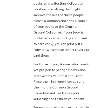
books on manifesting, deliberate
creation or anything that might
improve the lives of these people,
please autograph and send a couple
of your books to the Common
Ground Collective. If your book is
published as an e-book (as opposed
to hard copy), you can print out a
copy or two and use report covers to
bind them.
For those of you, like me, who haven’t
yet put pen to paper, sit down and
start writing your best thoughts.
Place them in a report cover, send
them to the Common Ground
Collective and use this as your
launching pad to finish your book!
For everyone else who wants to help,