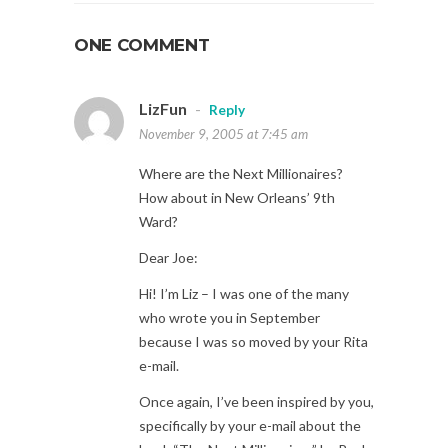
ONE COMMENT
LizFun
-
Reply
November 9, 2005 at 7:45 am
Where are the Next Millionaires?
How about in New Orleans’ 9th
Ward?
Dear Joe:
Hi! I’m Liz – I was one of the many
who wrote you in September
because I was so moved by your Rita
e-mail.
Once again, I’ve been inspired by you,
specifically by your e-mail about the