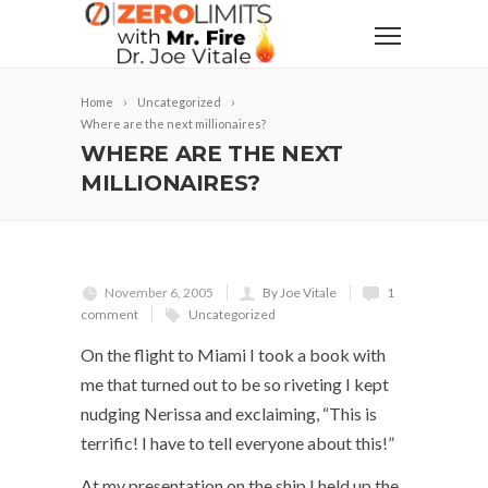
Home
Uncategorized
Where are the next millionaires?
WHERE ARE THE NEXT
MILLIONAIRES?
November 6, 2005
By Joe Vitale
1
comment
Uncategorized
On the flight to Miami I took a book with
me that turned out to be so riveting I kept
nudging Nerissa and exclaiming, “This is
terrific! I have to tell everyone about this!”
At my presentation on the ship I held up the