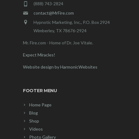
(888) 743-2824
contact@MrFire.com
Hypnotic Marketing, Inc., P.O. Box 2924
Wimberley, TX 78676-2924
Mr. Fire.com - Home of Dr. Joe Vitale.
Expect Miracles!
Website design by HarmonicWebsites
FOOTER MENU
Home Page
Blog
Shop
Videos
Photo Gallery