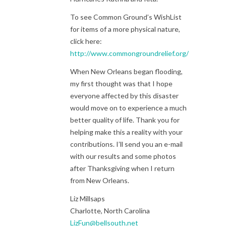
To see Common Ground’s WishList
for items of a more physical nature,
click here:
http://www.commongroundrelief.org/wish_list
When New Orleans began flooding,
my first thought was that I hope
everyone affected by this disaster
would move on to experience a much
better quality of life. Thank you for
helping make this a reality with your
contributions. I’ll send you an e-mail
with our results and some photos
after Thanksgiving when I return
from New Orleans.
Liz Millsaps
Charlotte, North Carolina
LizFun@bellsouth.net