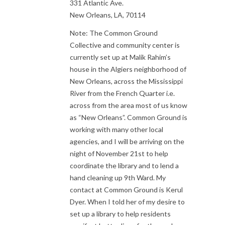
331 Atlantic Ave.
New Orleans, LA, 70114
Note: The Common Ground
Collective and community center is
currently set up at Malik Rahim’s
house in the Algiers neighborhood of
New Orleans, across the Mississippi
River from the French Quarter i.e.
across from the area most of us know
as “New Orleans”. Common Ground is
working with many other local
agencies, and I will be arriving on the
night of November 21st to help
coordinate the library and to lend a
hand cleaning up 9th Ward. My
contact at Common Ground is Kerul
Dyer. When I told her of my desire to
set up a library to help residents