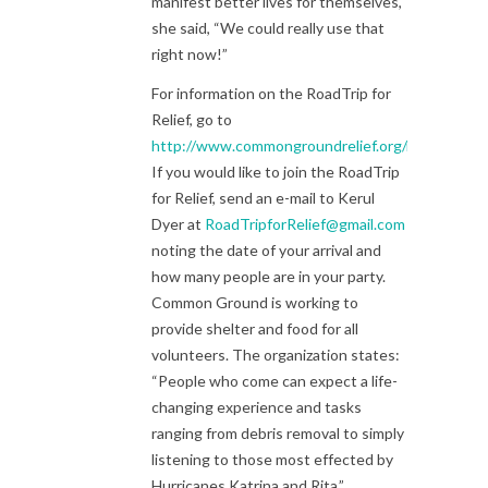
manifest better lives for themselves,
she said, “We could really use that
right now!”
For information on the RoadTrip for
Relief, go to
http://www.commongroundrelief.org/roadtrip
If you would like to join the RoadTrip
for Relief, send an e-mail to Kerul
Dyer at
RoadTripforRelief@gmail.com
noting the date of your arrival and
how many people are in your party.
Common Ground is working to
provide shelter and food for all
volunteers. The organization states:
“People who come can expect a life-
changing experience and tasks
ranging from debris removal to simply
listening to those most effected by
Hurricanes Katrina and Rita.”