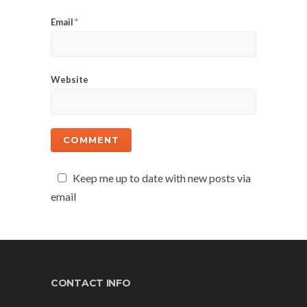
Email
*
Website
Keep me up to date with new posts via
email
CONTACT INFO