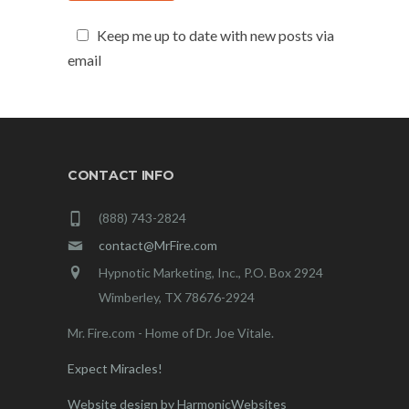
Keep me up to date with new posts via
email
CONTACT INFO
(888) 743-2824
contact@MrFire.com
Hypnotic Marketing, Inc., P.O. Box 2924
Wimberley, TX 78676-2924
Mr. Fire.com - Home of Dr. Joe Vitale.
Expect Miracles!
Website design by HarmonicWebsites