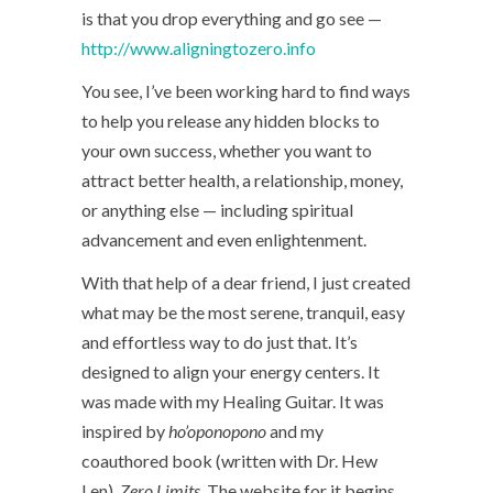
is that you drop everything and go see —
http://www.aligningtozero.info
You see, I’ve been working hard to find ways
to help you release any hidden blocks to
your own success, whether you want to
attract better health, a relationship, money,
or anything else — including spiritual
advancement and even enlightenment.
With that help of a dear friend, I just created
what may be the most serene, tranquil, easy
and effortless way to do just that. It’s
designed to align your energy centers. It
was made with my Healing Guitar. It was
inspired by
ho’oponopono
and my
coauthored book (written with Dr. Hew
Len),
Zero Limits
. The website for it begins…