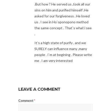
.But how ? He served us ,took all our
sins on him and purified himself .He
asked for our forgiveness . He loved
us . I see in Ho`oponopono method
the same concept . That`s what i see
.
It`s a high state of purify , and we
SURELY can influence many ,many
people . I`m at begining . Please write
me . I am very interested
LEAVE A COMMENT
Comment
*