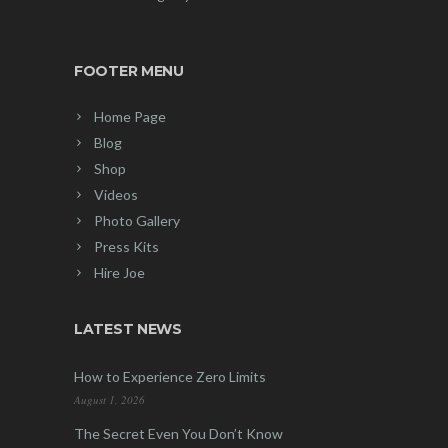
FOOTER MENU
Home Page
Blog
Shop
Videos
Photo Gallery
Press Kits
Hire Joe
LATEST NEWS
How to Experience Zero Limits
August 1, 2026
The Secret Even You Don’t Know