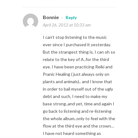
Bonnie
-
Reply
April 26, 2012 at 10:33 am
I can’t stop listening to the music
ever since I purchased it yesterday.
But the strangest thing is, I can oh so
relate to the key of A..for the third
eye. I have been practicing Reiki and
Pranic Healing ( just always only on
plants and animals).. and I know that
in order to bail myself out of the ugly
debt and such, I need to make my
base strong..and yet, time and again I
go back to listening and re-listening
the whole album..only to feel with the
flow at the third eye and the crown…
I have not heard something as