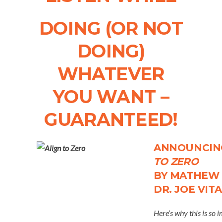
DOING (OR NOT
DOING)
WHATEVER
YOU WANT –
GUARANTEED!
ANNOUNCI
TO ZERO
BY MATHEW 
DR. JOE VIT
Here’s why this is so 