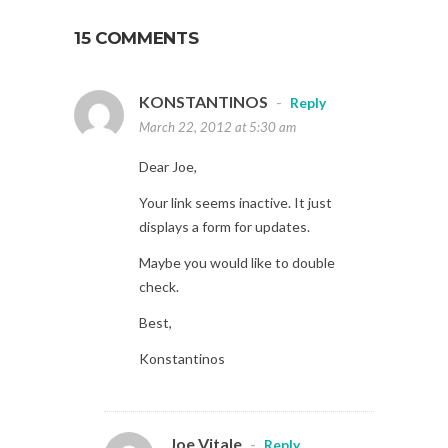
15 COMMENTS
KONSTANTINOS
-
Reply
March 22, 2012 at 5:30 am
Dear Joe,
Your link seems inactive. It just
displays a form for updates.
Maybe you would like to double
check.
Best,
Konstantinos
Joe Vitale
-
Reply