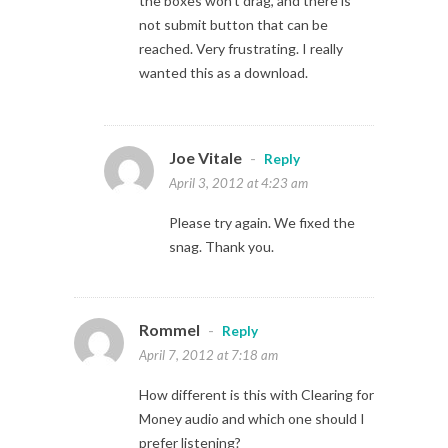
the boxes won’t drag, and there is
not submit button that can be
reached. Very frustrating. I really
wanted this as a download.
Joe Vitale
-
Reply
April 3, 2012 at 4:23 am
Please try again. We fixed the
snag. Thank you.
Rommel
-
Reply
April 7, 2012 at 7:18 am
How different is this with Clearing for
Money audio and which one should I
prefer listening?