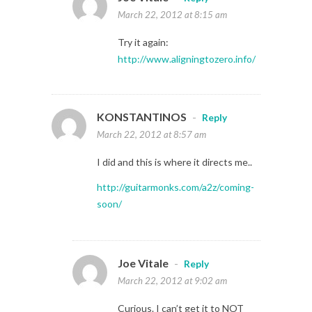
March 22, 2012 at 8:15 am
Try it again:
http://www.aligningtozero.info/
KONSTANTINOS
-
Reply
March 22, 2012 at 8:57 am
I did and this is where it directs me..
http://guitarmonks.com/a2z/coming-
soon/
Joe Vitale
-
Reply
March 22, 2012 at 9:02 am
Curious. I can’t get it to NOT