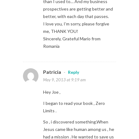
than I used to… And my business
prospectives are getting better and
better, with each day that passes.
I love you, I’m sorry, please forgive
me, THANK YOU!
Sincerely, Grateful Mario from
Romania
Patricia
-
Reply
May 9, 2013 at 9:19 am
Hey Joe ,
I began to read your book , Zero
Limits .
So , i discovered something.When
Jesus came like human among us , he
had a mission . He wanted to save us