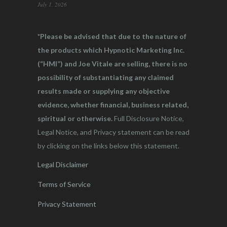
July 1, 2026
*Please be advised that due to the nature of
the products which Hypnotic Marketing Inc.
(“HMI”) and Joe Vitale are selling, there is no
possibility of substantiating any claimed
results made or supplying any objective
evidence, whether financial, business related,
spiritual or otherwise.
Full Disclosure Notice,
Legal Notice, and Privacy statement can be read
by clicking on the links below this statement.
Legal Disclaimer
Terms of Service
Privacy Statement