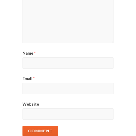
Name
*
Email
*
Website