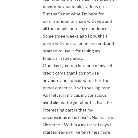
devoured your books, videos etc..
But that’s not what I’m here for. I
only intended to share with you and
all the people here my experience.
Some three weeks ago I bought a
pencil with an eraser on one end, and
started to use it for taping my
financial issues away.
One day I just ran into one of my old
credit cards that I do not use
anymore and I decided to stick the
pencil eraser to it with sealing tape.
As I left it in my car, my conscious
mind almost forgot about it. But the
interesting part is that my
unconscious mind hasn’t. Nor has the
Universe… Within a matter of days I
started earning like ten times more