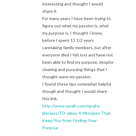
interesting and thought I would
share it.
For many years I have been trying to
figure out what my passion is, what
my purpose is. I thought I knew,
before I spent 13 1/2 years
caretaking family members, but after
everyone died I felt lost and have not
been able to find my purpose, despite
clearing and pursuing things that I
thought were my passion.
I found these tips somewhat helpful
though and thought I would share
this link.
http://www.oprah.com/oprahs-
lifeclass/TD-Jakes-4-Mistakes-That-
Keep-You-from-Finding-Your-
Purpose