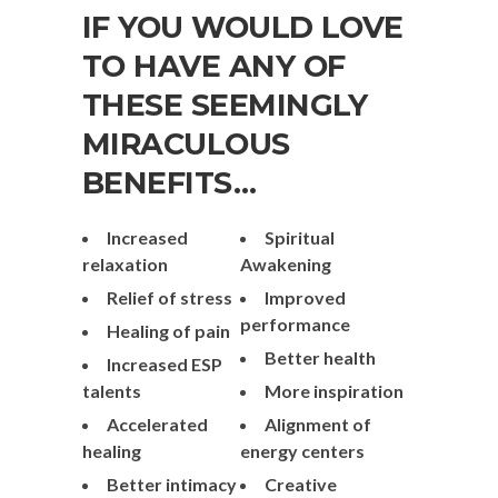
IF YOU WOULD LOVE
TO HAVE ANY OF
THESE SEEMINGLY
MIRACULOUS
BENEFITS…
Increased
Spiritual
relaxation
Awakening
Relief of stress
Improved
performance
Healing of pain
Better health
Increased ESP
talents
More inspiration
Accelerated
Alignment of
healing
energy centers
Better intimacy
Creative