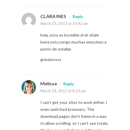
CLARA INES
-
Reply
March 23, 2012 at 10:42 am
hola, esto es increible el dr vitale
leera esto,tengo muchas emocines a
punto de estallar.
graciasssss
Melissa
-
Reply
March 28, 2012 at 8:13 pm
I can’t get your sites to work either. I
even switched browsers. The
download pages don’t frame in a way
to allow scrolling, so I can’t see totals,