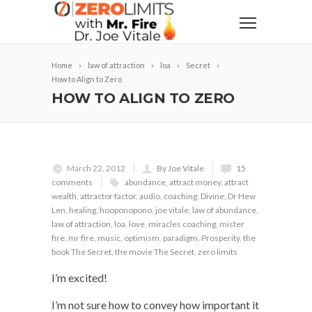
Home
law of attraction
loa
Secret
How to Align to Zero
HOW TO ALIGN TO ZERO
March 22, 2012
By Joe Vitale
15
comments
abundance
,
attract money
,
attract
wealth
,
attractor factor
,
audio
,
coaching
,
Divine
,
Dr Hew
Len
,
healing
,
hooponopono
,
joe vitale
,
law of abundance
,
law of attraction
,
loa
,
love
,
miracles coaching
,
mister
fire
,
mr fire
,
music
,
optimism
,
paradigm
,
Prosperity
,
the
book The Secret
,
the movie The Secret
,
zero limits
I’m excited!
I’m not sure how to convey how important it