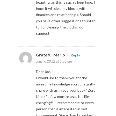
beautiful as this is such a long time. I
hope it will clear my blocks with
finances and relationships. Should
you have other suggestions to listen
to, for clearing the blocks.. do
suggest.
Grateful Mario
-
Reply
June 9, 2012 at 6:50 am
Dear Joe,
I would like to thank you for the
awesome knowledge you constantly
share with us. I read your book “Zero
Limits” a few months ago. It’s life-
changing!!! I recommend it to every
person that is interested in self-
improvement. Since than I constantly