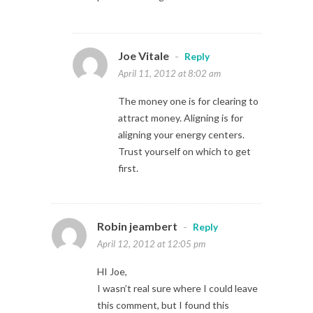
Joe Vitale
-
Reply
April 11, 2012 at 8:02 am
The money one is for clearing to
attract money. Aligning is for
aligning your energy centers.
Trust yourself on which to get
first.
Robin jeambert
-
Reply
April 12, 2012 at 12:05 pm
HI Joe,
I wasn’t real sure where I could leave
this comment, but I found this