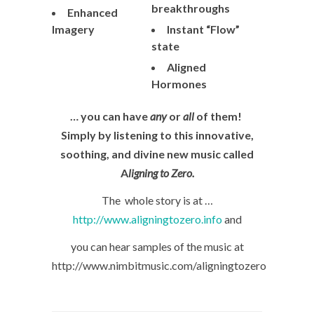
breakthroughs
Enhanced
Imagery
Instant “Flow”
state
Aligned
Hormones
… you can have
any
or
all
of them!
Simply by listening to this innovative,
soothing, and divine new music called
A
ligning to Zero.
The whole story is at …
http://www.aligningtozero.info
and
you can hear samples of the music at
http://www.nimbitmusic.com/aligningtozero