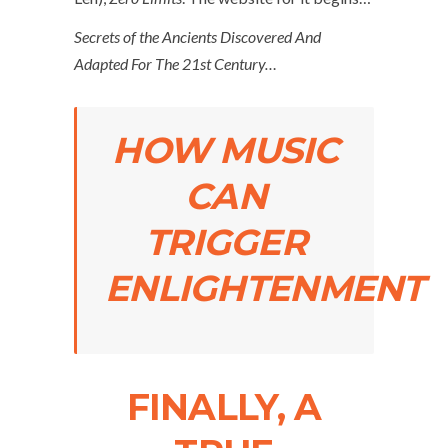
Secrets of the Ancients Discovered And
Adapted For The 21st Century…
HOW MUSIC
CAN
TRIGGER
ENLIGHTENMENT
FINALLY, A