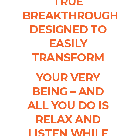
TRUE
BREAKTHROUGH
DESIGNED TO
EASILY
TRANSFORM
YOUR VERY
BEING – AND
ALL YOU DO IS
RELAX AND
LISTEN WHILE