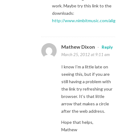
work. Maybe try this link to the
downloads:
http://www.nimbitmusic.com/aligningtozero
Mathew Dixon
-
Reply
March 25, 2012 at 9:11 am
I know I’m a little late on
seeing this, but if you are
still having a problem with
the link try refreshing your
browser. It’s that little
arrow that makes a circle
after the web address.
Hope that helps,
Mathew