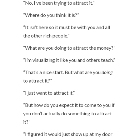
“No, I’ve been trying to attract it.”
“Where do you think it is?”
“It isn’t here so it must be with you and all
the other rich people.”
“What are you doing to attract the money?”
“I’m visualizing it like you and others teach.”
“That’s a nice start. But what are you
doing
to attract it?”
“I just want to attract it.”
“But how do you expect it to come to you if
you don’t actually do something to attract
it?”
“I figured it would just show up at my door