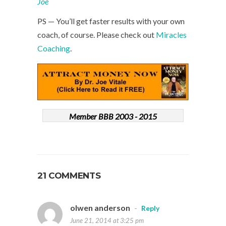
Joe
PS — You’ll get faster results with your own
coach, of course. Please check out
Miracles
Coaching
.
Member BBB 2003 - 2015
21 COMMENTS
olwen anderson
-
Reply
June 21, 2014 at 3:25 pm