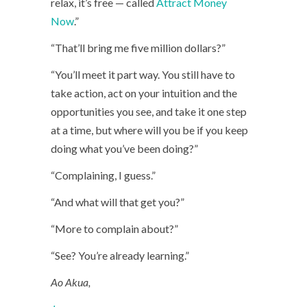
relax, it’s free — called
Attract Money
Now
.”
“That’ll bring me five million dollars?”
“You’ll meet it part way. You still have to
take action, act on your intuition and the
opportunities you see, and take it one step
at a time, but where will you be if you keep
doing what you’ve been doing?”
“Complaining, I guess.”
“And what will that get you?”
“More to complain about?”
“See? You’re already learning.”
Ao Akua,