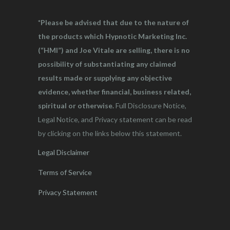
*Please be advised that due to the nature of
the products which Hypnotic Marketing Inc.
(“HMI”) and Joe Vitale are selling, there is no
possibility of substantiating any claimed
results made or supplying any objective
evidence, whether financial, business related,
spiritual or otherwise.
Full Disclosure Notice,
Legal Notice, and Privacy statement can be read
by clicking on the links below this statement.
Legal Disclaimer
Terms of Service
Privacy Statement