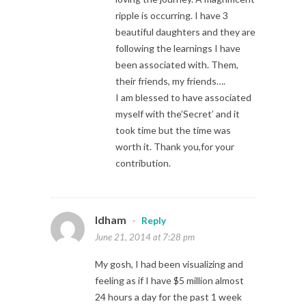
ripple is occurring. I have 3
beautiful daughters and they are
following the learnings I have
been associated with. Them,
their friends, my friends….
I am blessed to have associated
myself with the’Secret’ and it
took time but the time was
worth it. Thank you,for your
contribution.
Idham
-
Reply
June 21, 2014 at 7:28 pm
My gosh, I had been visualizing and
feeling as if I have $5 million almost
24 hours a day for the past 1 week