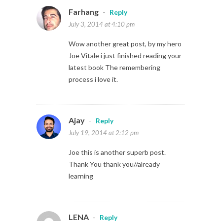
Farhang
-
Reply
July 3, 2014 at 4:10 pm
Wow another great post, by my hero
Joe Vitale i just finished reading your
latest book The remembering
process i love it.
Ajay
-
Reply
July 19, 2014 at 2:12 pm
Joe this is another superb post.
Thank You thank you//already
learning
LENA
-
Reply