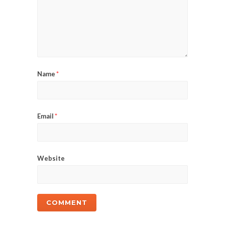
Name
*
Email
*
Website