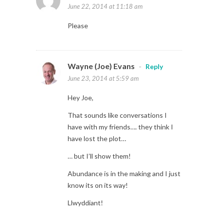
June 22, 2014 at 11:18 am
Please
Wayne (Joe) Evans
-
Reply
June 23, 2014 at 5:59 am
Hey Joe,
That sounds like conversations I
have with my friends…. they think I
have lost the plot…
… but I’ll show them!
Abundance is in the making and I just
know its on its way!
Llwyddiant!