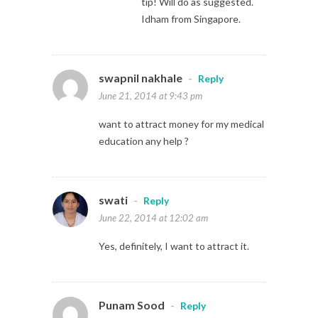
tip! Will do as suggested.
Idham from Singapore.
swapnil nakhale
-
Reply
June 21, 2014 at 9:43 pm
want to attract money for my medical
education any help ?
swati
-
Reply
June 22, 2014 at 12:02 am
Yes, definitely, I want to attract it.
Punam Sood
-
Reply