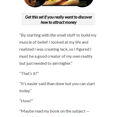
Get this set if you really want to discover
how to attract money
“By starting with the small stuff to build my
muscle of belief. I looked at my life and
realized I was creating lack, so I figured I
must be a good creator of my own reality
but just needed to aim higher.”
“That’s it?”
“It’s easier said than done but you can start
today.”
“How?”
“Maybe read my book on the subject —