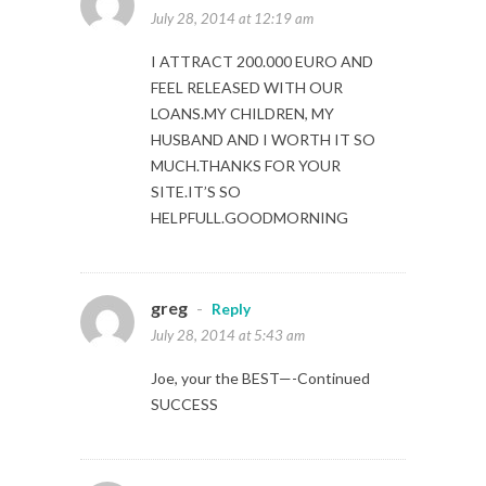
July 28, 2014 at 12:19 am
I ATTRACT 200.000 EURO AND
FEEL RELEASED WITH OUR
LOANS.MY CHILDREN, MY
HUSBAND AND I WORTH IT SO
MUCH.THANKS FOR YOUR
SITE.IT’S SO
HELPFULL.GOODMORNING
greg
-
Reply
July 28, 2014 at 5:43 am
Joe, your the BEST—-Continued
SUCCESS