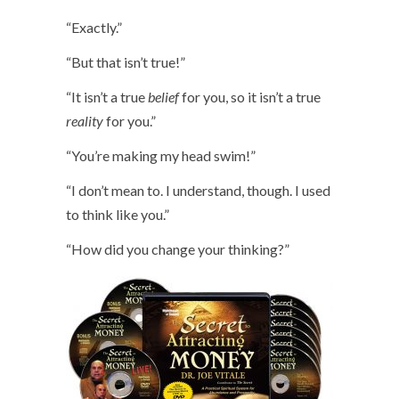
“Exactly.”
“But that isn’t true!”
“It isn’t a true
belief
for you, so it isn’t a true
reality
for you.”
“You’re making my head swim!”
“I don’t mean to. I understand, though. I used
to think like you.”
“How did you change your thinking?”