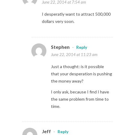
June 22, 2014 at 7:54 am
I desperatly want to attract 500,000
dollars very soon.
Stephen
-
Reply
June 22, 2014 at 11:23 am
Just a thought: is it possible
that your desperation is pushing
the money away?
I only ask, because I find I have
the same problem from time to
time.
Jeff
-
Reply