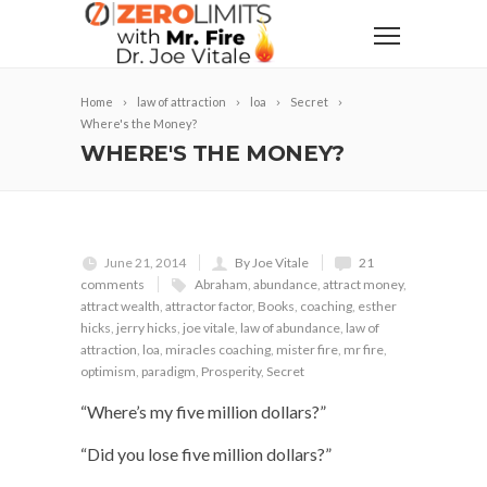
Home
law of attraction
loa
Secret
Where's the Money?
WHERE'S THE MONEY?
June 21, 2014
By Joe Vitale
21
comments
Abraham
,
abundance
,
attract money
,
attract wealth
,
attractor factor
,
Books
,
coaching
,
esther
hicks
,
jerry hicks
,
joe vitale
,
law of abundance
,
law of
attraction
,
loa
,
miracles coaching
,
mister fire
,
mr fire
,
optimism
,
paradigm
,
Prosperity
,
Secret
“Where’s my five million dollars?”
“Did you lose five million dollars?”