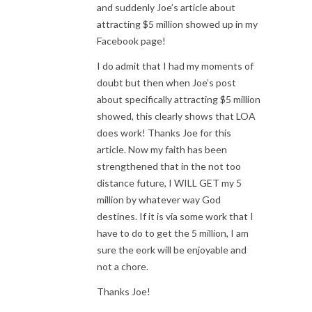
and suddenly Joe’s article about
attracting $5 million showed up in my
Facebook page!
I do admit that I had my moments of
doubt but then when Joe’s post
about specifically attracting $5 million
showed, this clearly shows that LOA
does work! Thanks Joe for this
article. Now my faith has been
strengthened that in the not too
distance future, I WILL GET my 5
million by whatever way God
destines. If it is via some work that I
have to do to get the 5 million, I am
sure the eork will be enjoyable and
not a chore.
Thanks Joe!