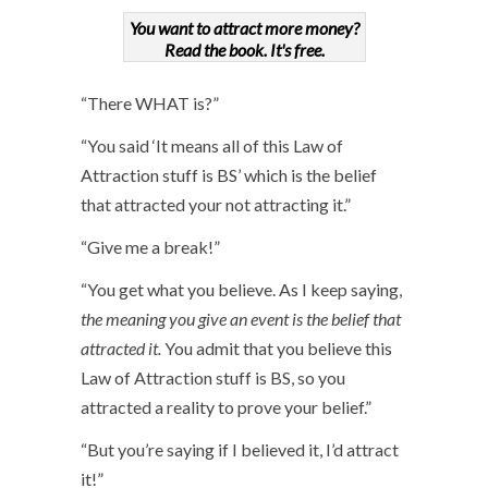
You want to attract more money?
Read the book. It's free.
“There WHAT is?”
“You said ‘It means all of this Law of
Attraction stuff is BS’ which is the belief
that attracted your not attracting it.”
“Give me a break!”
“You get what you believe. As I keep saying,
the meaning you give an event is the belief that
attracted it.
You admit that you believe this
Law of Attraction stuff is BS, so you
attracted a reality to prove your belief.”
“But you’re saying if I believed it, I’d attract
it!”