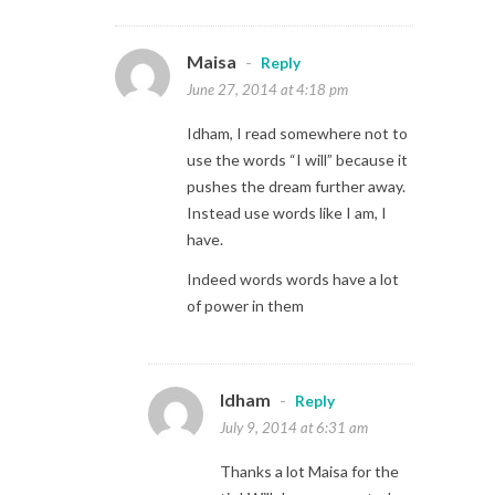
Maisa
-
Reply
June 27, 2014 at 4:18 pm
Idham, I read somewhere not to
use the words “I will” because it
pushes the dream further away.
Instead use words like I am, I
have.
Indeed words words have a lot
of power in them
Idham
-
Reply
July 9, 2014 at 6:31 am
Thanks a lot Maisa for the