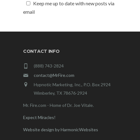
Keep me up to date with new posts via
email
CONTACT INFO
(888) 743-2824
contact@MrFire.com
Hypnotic Marketing, Inc., P.O. Box 2924
Wimberley, TX 78676-2924
Mr. Fire.com - Home of Dr. Joe Vitale.
Expect Miracles!
Website design by HarmonicWebsites