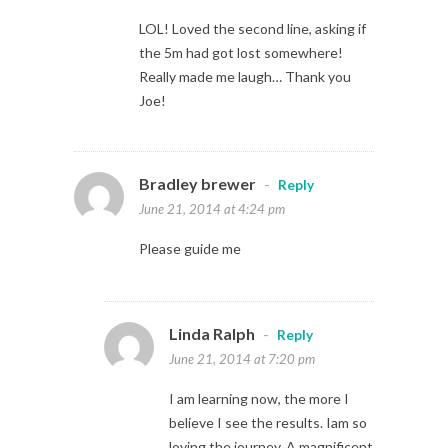
LOL! Loved the second line, asking if
the 5m had got lost somewhere!
Really made me laugh… Thank you
Joe!
Bradley brewer
-
Reply
June 21, 2014 at 4:24 pm
Please guide me
Linda Ralph
-
Reply
June 21, 2014 at 7:20 pm
I am learning now, the more I
believe I see the results. Iam so
loving the journey. A magnificent