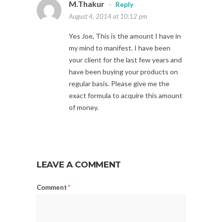
M.Thakur
-
Reply
August 4, 2014 at 10:12 pm
Yes Joe, This is the amount I have in
my mind to manifest. I have been
your client for the last few years and
have been buying your products on
regular basis. Please give me the
exact formula to acquire this amount
of money.
LEAVE A COMMENT
Comment
*