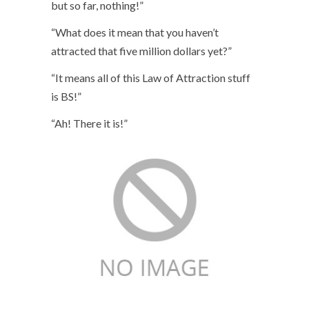
but so far, nothing!”
“What does it mean that you haven’t
attracted that five million dollars yet?”
“It means all of this Law of Attraction stuff
is BS!”
“Ah! There it is!”