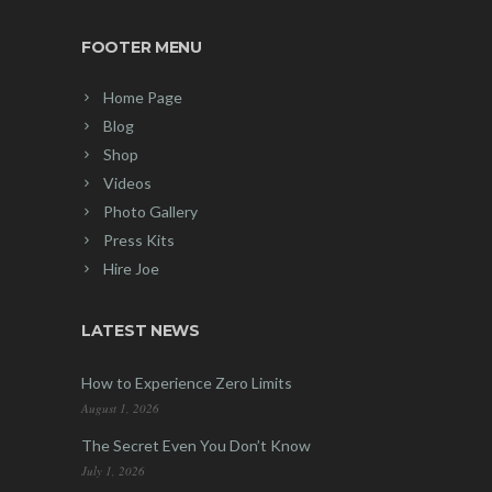
FOOTER MENU
Home Page
Blog
Shop
Videos
Photo Gallery
Press Kits
Hire Joe
LATEST NEWS
How to Experience Zero Limits
August 1, 2026
The Secret Even You Don’t Know
July 1, 2026