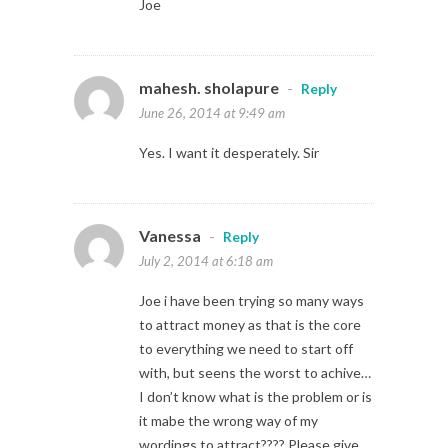
Joe
mahesh. sholapure
-
Reply
June 26, 2014 at 9:49 am
Yes. I want it desperately. Sir
Vanessa
-
Reply
July 2, 2014 at 6:18 am
Joe i have been trying so many ways
to attract money as that is the core
to everything we need to start off
with, but seens the worst to achive…
I don’t know what is the problem or is
it mabe the wrong way of my
wordings to attract???? Please give