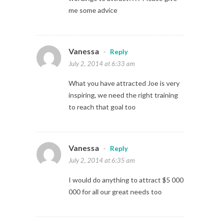
me some advice
Vanessa
-
Reply
July 2, 2014 at 6:33 am
What you have attracted Joe is very
inspiring, we need the right training
to reach that goal too
Vanessa
-
Reply
July 2, 2014 at 6:35 am
I would do anything to attract $5 000
000 for all our great needs too