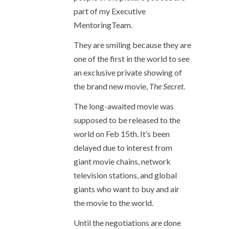
part of my Executive
MentoringTeam.
They are smiling because they are
one of the first in the world to see
an exclusive private showing of
the brand new movie,
The Secret
.
The long-awaited movie was
supposed to be released to the
world on Feb 15th. It’s been
delayed due to interest from
giant movie chains, network
television stations, and global
giants who want to buy and air
the movie to the world.
Until the negotiations are done