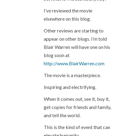
I’ve reviewed the movie
elsewhere on this blog.
Other reviews are starting to
appear on other blogs. I’m told
Blair Warren will have one on his
blog soon at
http://www.BlairWarren.com
The movie is a masterpiece.
Inspiring and electrifying.
When it comes out, see it, buy it,
get copies for friends and family,
and tell the world.
This is the kind of event that can
elevate humanity.