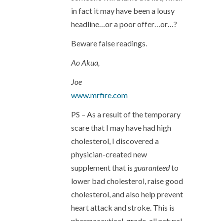
in fact it may have been a lousy
headline…or a poor offer…or…?
Beware false readings.
Ao Akua,
Joe
www.mrfire.com
PS – As a result of the temporary
scare that I may have had high
cholesterol, I discovered a
physician-created new
supplement that is
guaranteed
to
lower bad cholesterol, raise good
cholesterol, and also help prevent
heart attack and stroke. This is
pharmaceutical-grade, all natural,