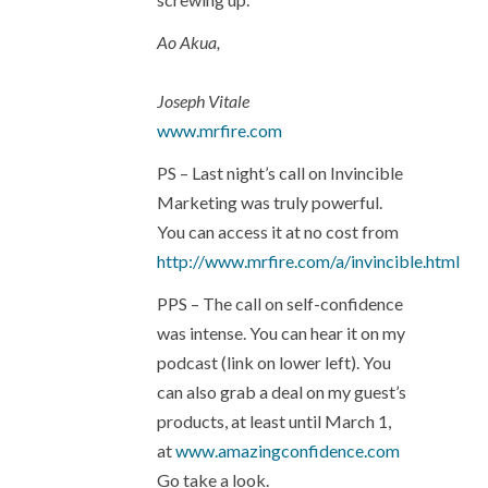
Ao Akua,
Joseph Vitale
www.mrfire.com
PS – Last night’s call on Invincible
Marketing was truly powerful.
You can access it at no cost from
http://www.mrfire.com/a/invincible.html
PPS – The call on self-confidence
was intense. You can hear it on my
podcast (link on lower left). You
can also grab a deal on my guest’s
products, at least until March 1,
at
www.amazingconfidence.com
Go take a look.