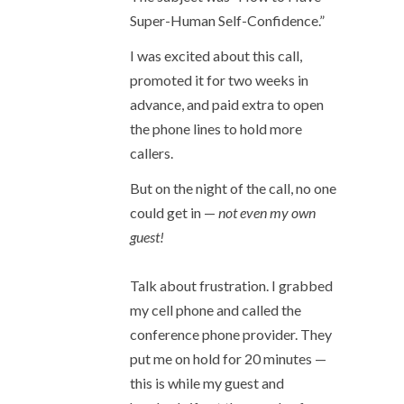
Super-Human Self-Confidence.”
I was excited about this call,
promoted it for two weeks in
advance, and paid extra to open
the phone lines to hold more
callers.
But on the night of the call, no one
could get in —
not even my own
guest!
Talk about frustration. I grabbed
my cell phone and called the
conference phone provider. They
put me on hold for 20 minutes —
this is while my guest and