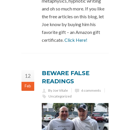
metaphysics, hypnotic writing
and oh so much more. If you like
the free articles on this blog, let
Joe know by buying him his
favorite gift – an Amazon gift
certificate.
Click Here!
BEWARE FALSE
12
READINGS
Feb
By Joe Vitale
6 comments
Uncategorized