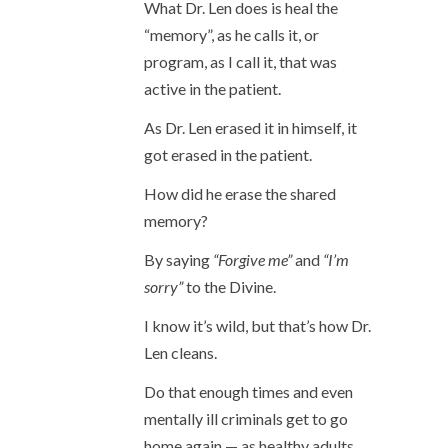
What Dr. Len does is heal the
“memory”, as he calls it, or
program, as I call it, that was
active in the patient.
As Dr. Len erased it in himself, it
got erased in the patient.
How did he erase the shared
memory?
By saying
“Forgive me”
and
“I’m
sorry”
to the Divine.
I know it’s wild, but that’s how Dr.
Len cleans.
Do that enough times and even
mentally ill criminals get to go
home again — as healthy adults.