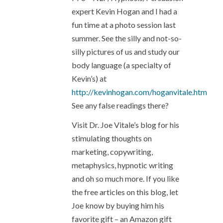
expert Kevin Hogan and I had a
fun time at a photo session last
summer. See the silly and not-so-
silly pictures of us and study our
body language (a specialty of
Kevin’s) at
http://kevinhogan.com/hoganvitale.htm
See any false readings there?
Visit Dr. Joe Vitale’s blog for his
stimulating thoughts on
marketing, copywriting,
metaphysics, hypnotic writing
and oh so much more. If you like
the free articles on this blog, let
Joe know by buying him his
favorite gift – an Amazon gift