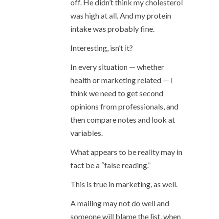
off. He didn’t think my cholesterol
was high at all. And my protein
intake was probably fine.
Interesting, isn’t it?
In every situation — whether
health or marketing related — I
think we need to get second
opinions from professionals, and
then compare notes and look at
variables.
What appears to be reality may in
fact be a “false reading.”
This is true in marketing, as well.
A mailing may not do well and
someone will blame the list, when