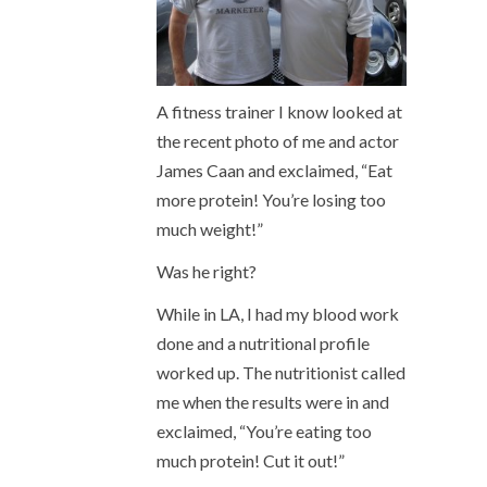
A fitness trainer I know looked at
the recent photo of me and actor
James Caan and exclaimed, “Eat
more protein! You’re losing too
much weight!”
Was he right?
While in LA, I had my blood work
done and a nutritional profile
worked up. The nutritionist called
me when the results were in and
exclaimed, “You’re eating too
much protein! Cut it out!”