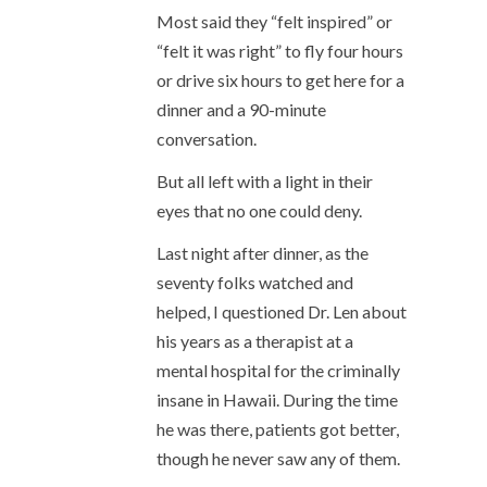
Most said they “felt inspired” or
“felt it was right” to fly four hours
or drive six hours to get here for a
dinner and a 90-minute
conversation.
But all left with a light in their
eyes that no one could deny.
Last night after dinner, as the
seventy folks watched and
helped, I questioned Dr. Len about
his years as a therapist at a
mental hospital for the criminally
insane in Hawaii. During the time
he was there, patients got better,
though he never saw any of them.