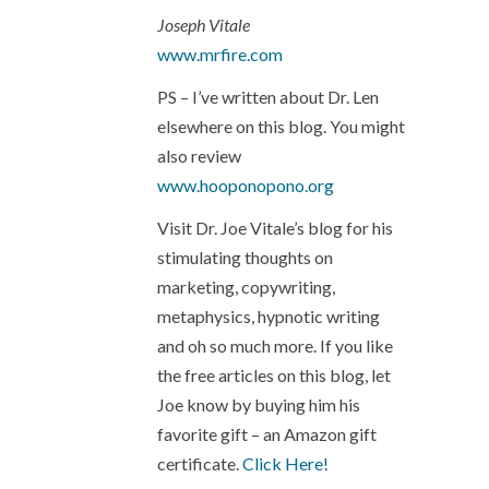
Joseph Vitale
www.mrfire.com
PS – I’ve written about Dr. Len
elsewhere on this blog. You might
also review
www.hooponopono.org
Visit Dr. Joe Vitale’s blog for his
stimulating thoughts on
marketing, copywriting,
metaphysics, hypnotic writing
and oh so much more. If you like
the free articles on this blog, let
Joe know by buying him his
favorite gift – an Amazon gift
certificate.
Click Here!