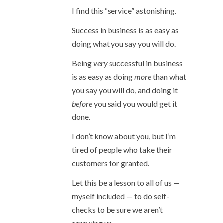
I find this “service” astonishing.
Success in business is as easy as
doing what you say you will do.
Being
very
successful in business
is as easy as doing
more
than what
you say you will do, and doing it
before
you said you would get it
done.
I don’t know about you, but I’m
tired of people who take their
customers for granted.
Let this be a lesson to all of us —
myself included — to do self-
checks to be sure we aren’t
screwing up.