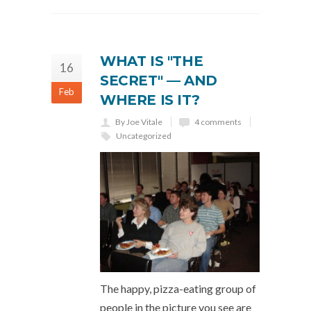
WHAT IS "THE
16
SECRET" — AND
Feb
WHERE IS IT?
By Joe Vitale
4 comments
Uncategorized
The happy, pizza-eating group of
people in the picture you see are