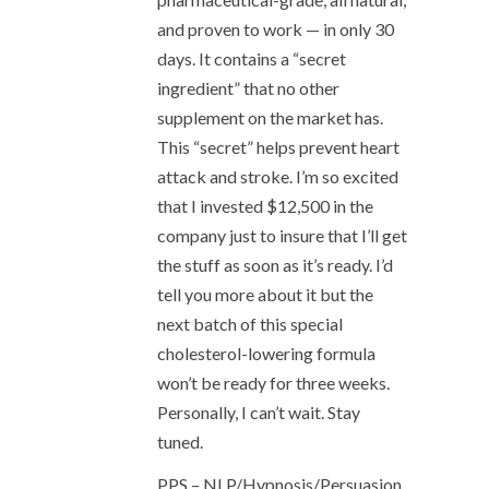
and proven to work — in only 30
days. It contains a “secret
ingredient” that no other
supplement on the market has.
This “secret” helps prevent heart
attack and stroke. I’m so excited
that I invested $12,500 in the
company just to insure that I’ll get
the stuff as soon as it’s ready. I’d
tell you more about it but the
next batch of this special
cholesterol-lowering formula
won’t be ready for three weeks.
Personally, I can’t wait. Stay
tuned.
PPS – NLP/Hypnosis/Persuasion