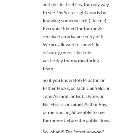
and the dust settles, the only way
to see
The Secret
right now is by
knowing someone in it (like me).
Everyone filmed for the movie
received an advance copy of it.
We are allowed to show it in
private groups, like I did
yesterday for my mentoring
team.
So if you know Bob Proctor, or
Esther Hicks, or Jack Canfield, or
John Assaraf, or Bob Dyole, or
Bill Harris, or James Arthur Ray,
or me, you
might
be able to see
the movie before the public does.
So, what IS
The Secret
, anyway?