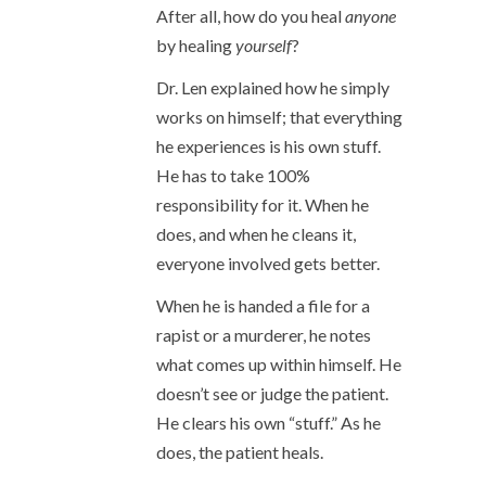
After all, how do you heal
anyone
by healing
yourself
?
Dr. Len explained how he simply
works on himself; that everything
he experiences is his own stuff.
He has to take 100%
responsibility for it. When he
does, and when he cleans it,
everyone involved gets better.
When he is handed a file for a
rapist or a murderer, he notes
what comes up within himself. He
doesn’t see or judge the patient.
He clears his own “stuff.” As he
does, the patient heals.