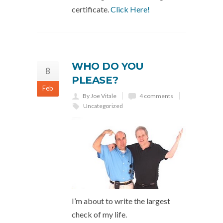
certificate.
Click Here!
WHO DO YOU
8
PLEASE?
Feb
By Joe Vitale
4 comments
Uncategorized
I’m about to write the largest
check of my life.