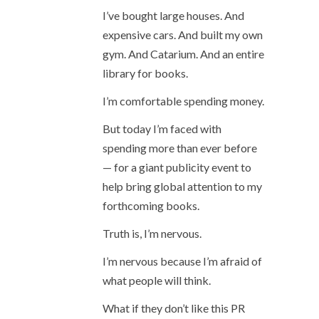
I’ve bought large houses. And
expensive cars. And built my own
gym. And Catarium. And an entire
library for books.
I’m comfortable spending money.
But today I’m faced with
spending more than ever before
— for a giant publicity event to
help bring global attention to my
forthcoming books.
Truth is, I’m nervous.
I’m nervous because I’m afraid of
what people will think.
What if they don’t like this PR