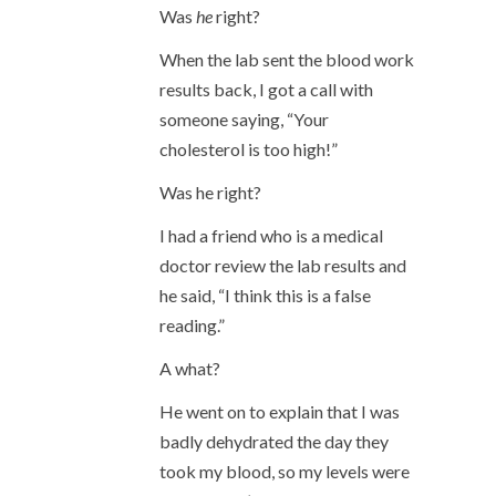
Was
he
right?
When the lab sent the blood work
results back, I got a call with
someone saying, “Your
cholesterol is too high!”
Was he right?
I had a friend who is a medical
doctor review the lab results and
he said, “I think this is a false
reading.”
A what?
He went on to explain that I was
badly dehydrated the day they
took my blood, so my levels were