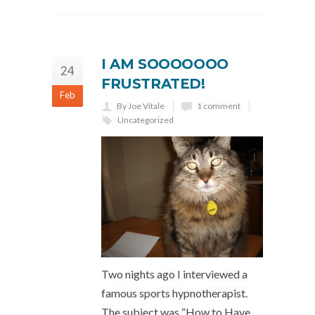
I AM SOOOOOOO
24
FRUSTRATED!
Feb
By Joe Vitale
1 comment
Uncategorized
Two nights ago I interviewed a
famous sports hypnotherapist.
The subject was “How to Have