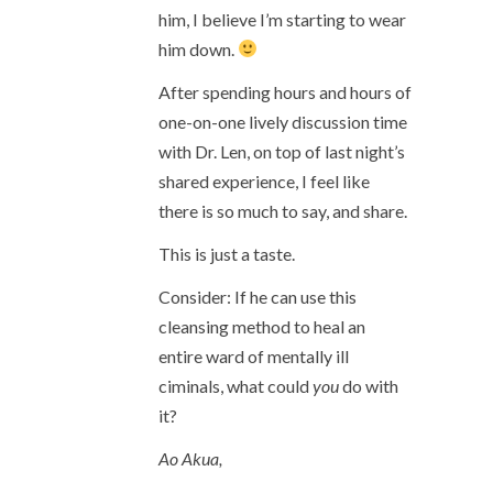
him, I believe I’m starting to wear
him down.
After spending hours and hours of
one-on-one lively discussion time
with Dr. Len, on top of last night’s
shared experience, I feel like
there is so much to say, and share.
This is just a taste.
Consider: If he can use this
cleansing method to heal an
entire ward of mentally ill
ciminals, what could
you
do with
it?
Ao Akua,