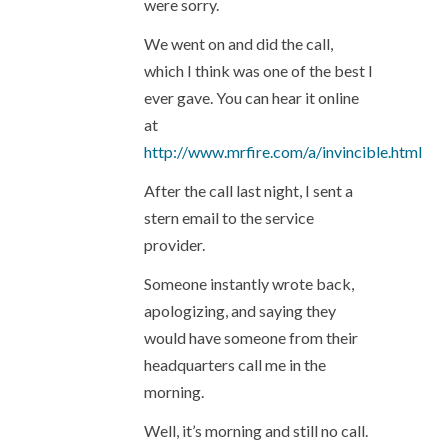
were sorry.
We went on and did the call,
which I think was one of the best I
ever gave. You can hear it online
at
http://www.mrfire.com/a/invincible.html
After the call last night, I sent a
stern email to the service
provider.
Someone instantly wrote back,
apologizing, and saying they
would have someone from their
headquarters call me in the
morning.
Well, it’s morning and still no call.