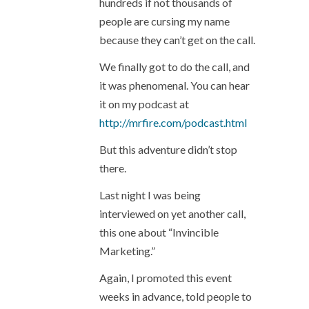
hundreds if not thousands of
people are cursing my name
because they can’t get on the call.
We finally got to do the call, and
it was phenomenal. You can hear
it on my podcast at
http://mrfire.com/podcast.html
But this adventure didn’t stop
there.
Last night I was being
interviewed on yet another call,
this one about “Invincible
Marketing.”
Again, I promoted this event
weeks in advance, told people to