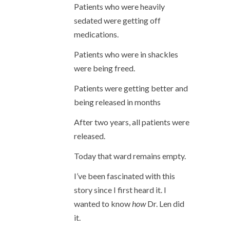
Patients who were heavily
sedated were getting off
medications.
Patients who were in shackles
were being freed.
Patients were getting better and
being released in months
After two years, all patients were
released.
Today that ward remains empty.
I’ve been fascinated with this
story since I first heard it. I
wanted to know
how
Dr. Len did
it.