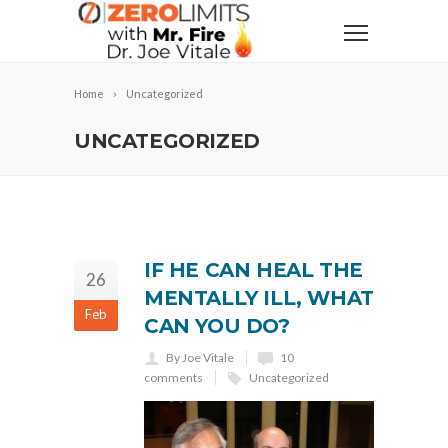
Home
Uncategorized
UNCATEGORIZED
IF HE CAN HEAL THE
26
MENTALLY ILL, WHAT
Feb
CAN YOU DO?
By Joe Vitale
10
comments
Uncategorized