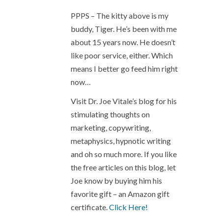
PPPS – The kitty above is my
buddy, Tiger. He’s been with me
about 15 years now. He doesn’t
like poor service, either. Which
means I better go feed him right
now…
Visit Dr. Joe Vitale’s blog for his
stimulating thoughts on
marketing, copywriting,
metaphysics, hypnotic writing
and oh so much more. If you like
the free articles on this blog, let
Joe know by buying him his
favorite gift – an Amazon gift
certificate.
Click Here!