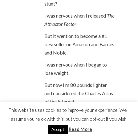
stunt?
I was nervous when I released
The
Attractor Factor
.
But it went on to become a #1
bestseller on Amazon and Barnes
and Noble.
I was nervous when I began to
lose weight.
But now I’m 80 pounds lighter
and considered the Charles Atlas
of the Internet.
This website uses cookies to improve your experience. We'll
Despite all the successes I can
assume you're ok with this, but you can opt-out if you wish.
draw on from my past to remind
Read More
Accept
me that everything works out in