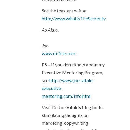
See the teaster for it at
http://www.WhatIsTheSecret.tv
Ao Akua,
Joe
www.mrfire.com
PS – If you don’t know about my
Executive Mentoring Program,
see
http://www.joe-vitale-
executive-
mentoring.com/info.html
Visit Dr. Joe Vitale’s blog for his
stimulating thoughts on
marketing, copywriting,