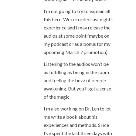
I’m not going to try to explain all
this here. We recorded last night’s
experience and I may release the
audios at some point (maybe on
my podcast or as a bonus for my
upcoming March 7 promotion).
Listening to the audios won’t be
as fulfilling as being in the room
and feeling the buzz of people
awakening. But you’ll get a sense
of the magic.
I’m also working on Dr. Len to let
me write a book about his
experiences and methods. Since
I’ve spent the last three days with