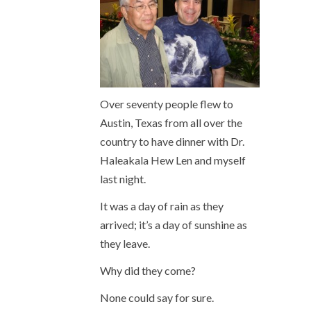
Over seventy people flew to
Austin, Texas from all over the
country to have dinner with Dr.
Haleakala Hew Len and myself
last night.
It was a day of rain as they
arrived; it’s a day of sunshine as
they leave.
Why did they come?
None could say for sure.