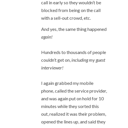
call in early so they wouldn’t be
blocked from being on the call
with a sell-out crowd, etc.
And yes, the same thing happened
again!
Hundreds to thousands of people
couldn’t get on,
including my guest
interviewer!
I again grabbed my mobile
phone, called the service provider,
and was again put on hold for 10
minutes while they sorted this
out, realized it was their problem,
opened the lines up, and said they