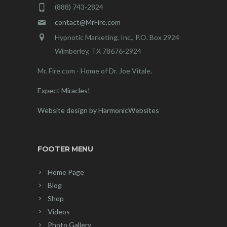
(888) 743-2824
contact@MrFire.com
Hypnotic Marketing, Inc., P.O. Box 2924
Wimberley, TX 78676-2924
Mr. Fire.com - Home of Dr. Joe Vitale.
Expect Miracles!
Website design by HarmonicWebsites
FOOTER MENU
Home Page
Blog
Shop
Videos
Photo Gallery