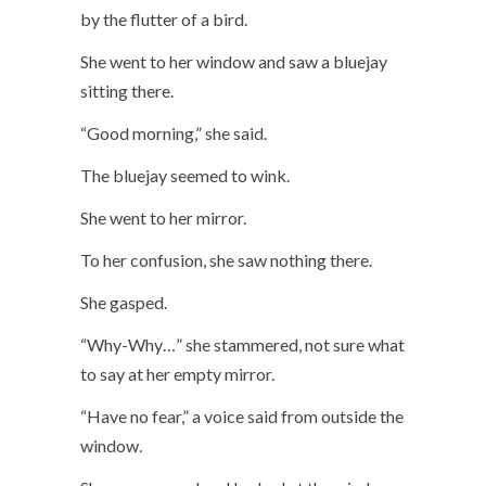
by the flutter of a bird.
She went to her window and saw a bluejay
sitting there.
“Good morning,” she said.
The bluejay seemed to wink.
She went to her mirror.
To her confusion, she saw nothing there.
She gasped.
“Why-Why…” she stammered, not sure what
to say at her empty mirror.
“Have no fear,” a voice said from outside the
window.