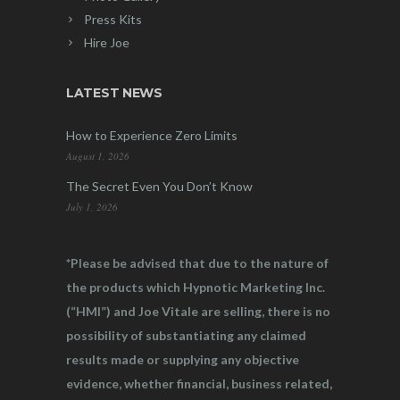
Press Kits
Hire Joe
LATEST NEWS
How to Experience Zero Limits
August 1, 2026
The Secret Even You Don’t Know
July 1, 2026
*Please be advised that due to the nature of
the products which Hypnotic Marketing Inc.
(“HMI”) and Joe Vitale are selling, there is no
possibility of substantiating any claimed
results made or supplying any objective
evidence, whether financial, business related,