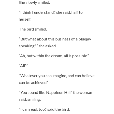
She slowly smiled.
“I think I understand,” she said, half to
herself.
The bird smiled.
“But what about this business of a bluejay
speaking?” she asked.
“Ah, but within the dream, all is possible.”
“All?”
“Whatever you can imagine, and can believe,
can be achieved.”
“You sound like Napoleon Hill,” the woman
said, smiling.
“I can read, too,” said the bird.