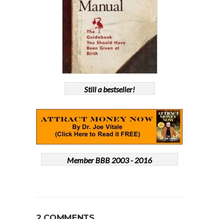
Still a bestseller!
Member BBB 2003 - 2016
2 COMMENTS