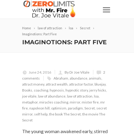
Home
law of attraction
loa
Secret
Imaginotions: Part Five
IMAGINOTIONS: PART FIVE
June 24, 2016
By Dr Joe Vitale
2
comments
Abraham
,
abundance
,
animals
,
attract money
,
attract wealth
,
attractor factor
,
bluejay
,
Books
,
coaching
,
hypnosis
,
hypnotic story
,
jerry hicks
,
joe vitale
,
law of abundance
,
law of attraction
,
loa
,
metaphor
,
miracles coaching
,
mirror
,
mister fire
,
mr
fire
,
napoleon hill
,
optimism
,
paradigm
,
Secret
,
secret
mirror
,
self help
,
the book The Secret
,
the movie The
Secret
The young woman awakened early, stirred