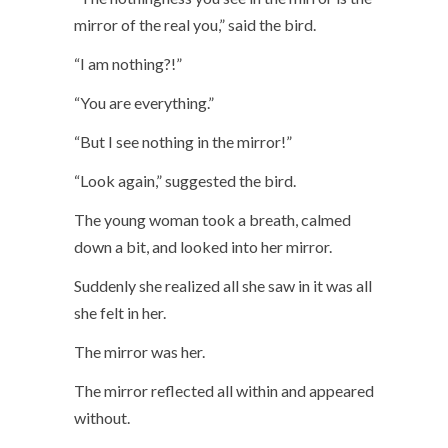
mirror of the real you,” said the bird.
“I am nothing?!”
“You are everything.”
“But I see nothing in the mirror!”
“Look again,” suggested the bird.
The young woman took a breath, calmed
down a bit, and looked into her mirror.
Suddenly she realized all she saw in it was all
she felt in her.
The mirror was her.
The mirror reflected all within and appeared
without.