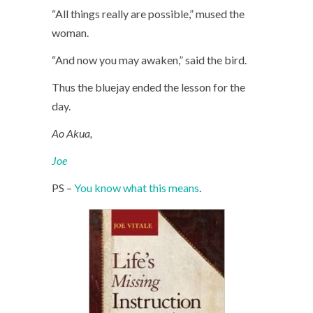
“All things really are possible,” mused the
woman.
“And now you may awaken,” said the bird.
Thus the bluejay ended the lesson for the
day.
Ao Akua,
Joe
PS –
You know what this means
.