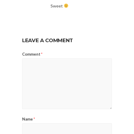
Sweet
LEAVE A COMMENT
Comment
*
Name
*