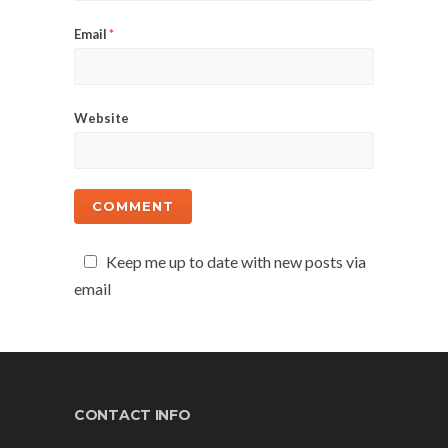
Email
*
Website
Keep me up to date with new posts via
email
CONTACT INFO