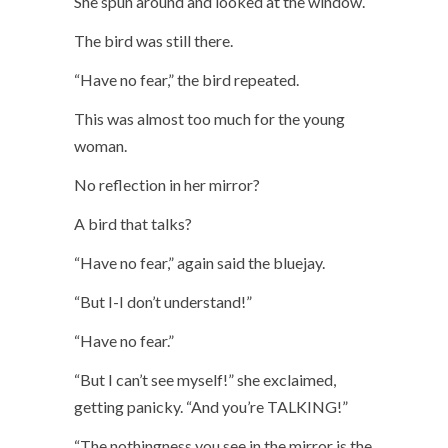
She spun around and looked at the window.
The bird was still there.
“Have no fear,” the bird repeated.
This was almost too much for the young
woman.
No reflection in her mirror?
A bird that talks?
“Have no fear,” again said the bluejay.
“But I-I don’t understand!”
“Have no fear.”
“But I can’t see myself!” she exclaimed,
getting panicky. “And you’re TALKING!”
“The nothingness you see in the mirror is the