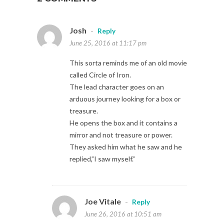
Josh
-
Reply
June 25, 2016 at 11:17 pm
This sorta reminds me of an old movie
called Circle of Iron.
The lead character goes on an
arduous journey looking for a box or
treasure.
He opens the box and it contains a
mirror and not treasure or power.
They asked him what he saw and he
replied,”I saw myself.”
Joe Vitale
-
Reply
June 26, 2016 at 10:51 am