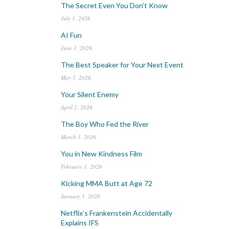
The Secret Even You Don’t Know
July 1, 2026
AI Fun
June 1, 2026
The Best Speaker for Your Next Event
May 1, 2026
Your Silent Enemy
April 1, 2026
The Boy Who Fed the River
March 1, 2026
You in New Kindness Film
February 1, 2026
Kicking MMA Butt at Age 72
January 1, 2026
Netflix’s Frankenstein Accidentally
Explains IFS