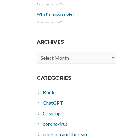
December 1, 2025
What’s Impossible?
November 1, 2025
ARCHIVES
Archives
CATEGORIES
Books
ChatGPT
Clearing
coronavirus
emerson and thoreau