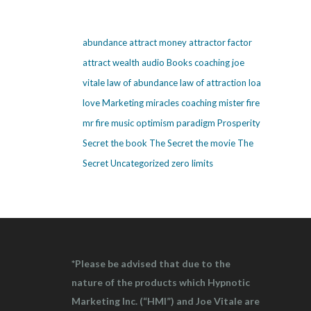
abundance
attract money
attractor factor
attract wealth
audio
Books
coaching
joe
vitale
law of abundance
law of attraction
loa
love
Marketing
miracles coaching
mister fire
mr fire
music
optimism
paradigm
Prosperity
Secret
the book The Secret
the movie The
Secret
Uncategorized
zero limits
*Please be advised that due to the
nature of the products which Hypnotic
Marketing Inc. (“HMI”) and Joe Vitale are