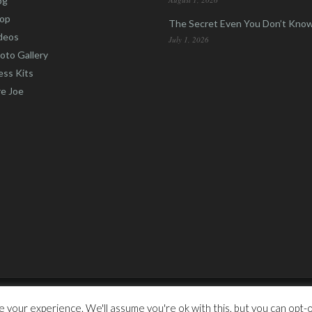
og
op
The Secret Even You Don’t Kno
deos
July 1, 2026
oto Gallery
ess Kits
re Joe
otic Marketing Inc.
 your experience. We'll assume you're ok with this, but you can opt-ou