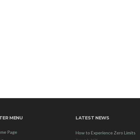
TER MENU
LATEST NEWS
me Page
How to Experience Zero Limits
August 1, 2026