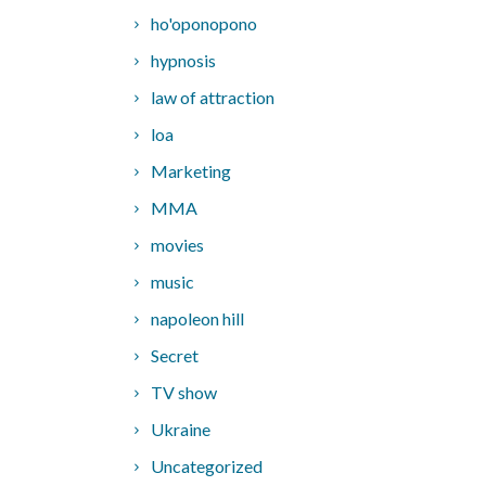
ho'oponopono
hypnosis
law of attraction
loa
Marketing
MMA
movies
music
napoleon hill
Secret
TV show
Ukraine
Uncategorized