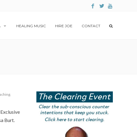
A
HEALING MUSIC
HIRE JOE
CONTACT
aching
,
 Exclusive
a Burt.