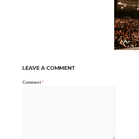
LEAVE A COMMENT
Comment
*