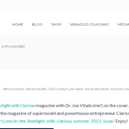
HOME
BLOG
SHOP
MIRACLES COACHING
MEDI
In the Limelight
attract money
,
attract wealth
,
Clarissa Burt
,
joe vitale
,
law of attraction
,
miracles co
elight with Clarissa
magazine with Dr. Joe Vitale (me!) on the cover.
is the magazine of supermodel and powerhouse entrepreneur Clariss
urt.com/in-the-limelight-with-clarissa-summer-2021-issue/
Enjoy!