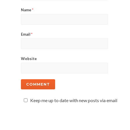
Name
*
Email
*
Website
Keep me up to date with new posts via email