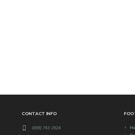
CONTACT INFO
FOO
Ho
(888) 743-2824