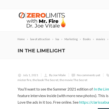
Home
law of attraction
loa
Marketing
Books
movies
IN THE LIMELIGHT
July 1, 2021
By Joe Vitale
No comments yet
mister fire
,
the book The Secret
,
the movie The Secret
You’ll want to see the Summer 2021 edition of
In the Lim
feature interview inside (with more new photos). This 
Love the ads in it too. Free online. See
https://clarissab