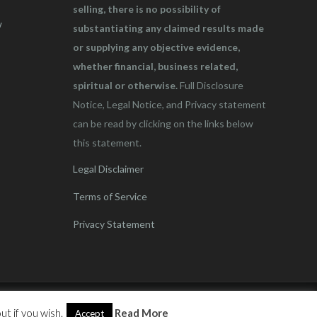
selling, there is no possibility of
w
substantiating any claimed results made
or supplying any objective evidence,
whether financial, business related,
spiritual or otherwise.
Full Disclosure
Notice, Legal Notice, and Privacy statement
can be read by clicking on the links below
this statement.
Legal Disclaimer
Terms of Service
Privacy Statement
t if you wish.
Read More
Accept