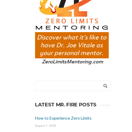
LATEST MR. FIRE POSTS
How to Experience Zero Limits
August 1, 2026