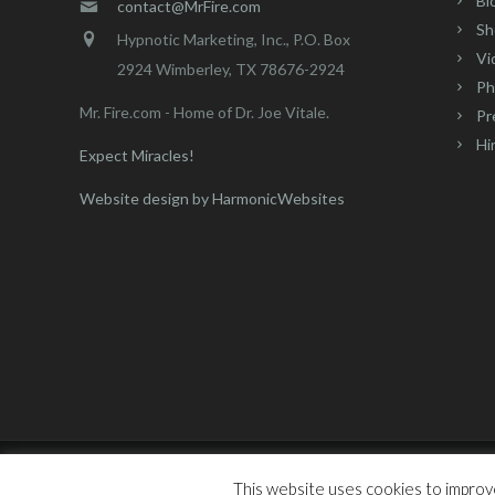
Bl
contact@MrFire.com
Sh
Hypnotic Marketing, Inc., P.O. Box
Vi
2924 Wimberley, TX 78676-2924
Ph
Mr. Fire.com - Home of Dr. Joe Vitale.
Pr
Hi
Expect Miracles!
Website design by HarmonicWebsites
Mr. Fire - Dr. Joe Vitale - All Rights Reserved © 2016 | Hypn
This website uses cookies to improve