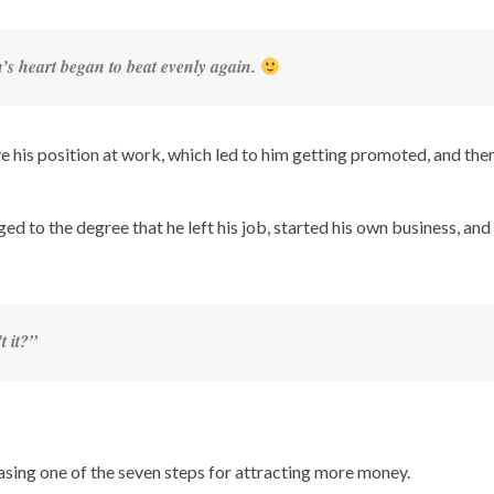
n’s heart began to beat evenly again.
 his position at work, which led to him getting promoted, and then
d to the degree that he left his job, started his own business, and
t it?”
hasing one of the seven steps for attracting more money.