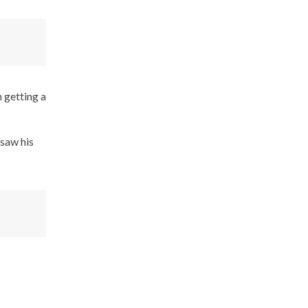
 getting a
 saw his