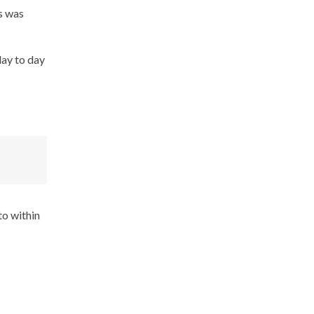
s was
day to day
to within