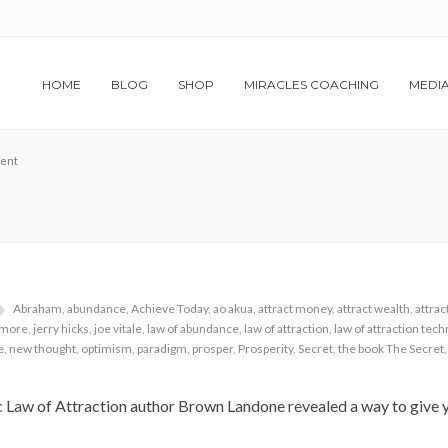
HOME
BLOG
SHOP
MIRACLES COACHING
MEDI
ment
Abraham
,
abundance
,
Achieve Today
,
ao akua
,
attract money
,
attract wealth
,
attrac
llmore
,
jerry hicks
,
joe vitale
,
law of abundance
,
law of attraction
,
law of attraction tec
e
,
new thought
,
optimism
,
paradigm
,
prosper
,
Prosperity
,
Secret
,
the book The Secret
c Law of Attraction author Brown Landone revealed a way to give y