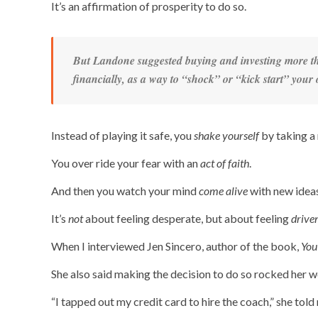
It’s an affirmation of prosperity to do so.
But Landone suggested buying and investing
more
th
financially, as a way to “shock” or “kick start” you
Instead of playing it safe, you
shake yourself
by taking a 
You over ride your fear with an
act of faith
.
And then you watch your mind
come alive
with new ideas
It’s
not
about feeling desperate, but about feeling
drive
When I interviewed Jen Sincero, author of the book,
You
She also said making the decision to do so rocked her w
“I tapped out my credit card to hire the coach,” she told 