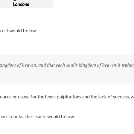
Landone
rest would follow.
 kingdom of heaven, and that each soul’s kingdom of heaven is
within
ource or cause for the heart palpitations and the lack of success, 
inner blocks, the results would follow.