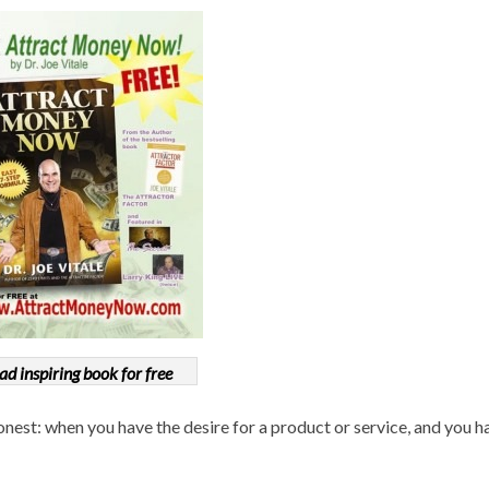
ad inspiring book for free
onest: when you have the desire for a product or service, and you h