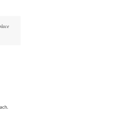
place
ach.