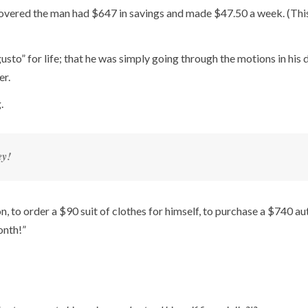
scovered the man had $647 in savings and made $47.50 a week. (Thi
usto” for life; that he was simply going through the motions in his 
er.
.
ey!
, to order a $90 suit of clothes for himself, to purchase a $740 au
onth!”