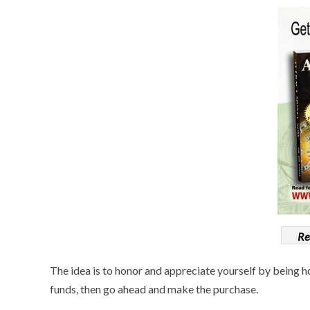
Re
The idea is to honor and appreciate yourself by being h
funds, then go ahead and make the purchase.