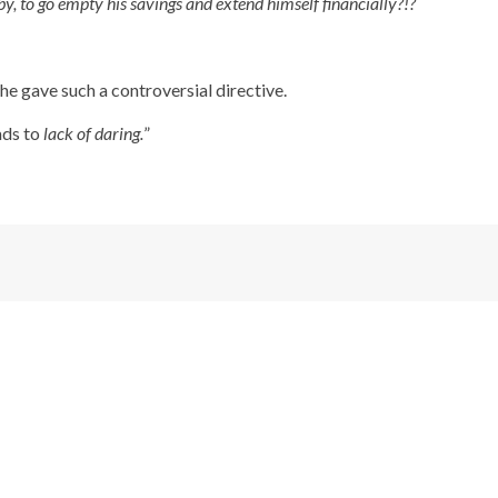
 by, to go empty his savings and extend himself financially?!?
he gave such a controversial directive.
ads to
lack of daring.
”