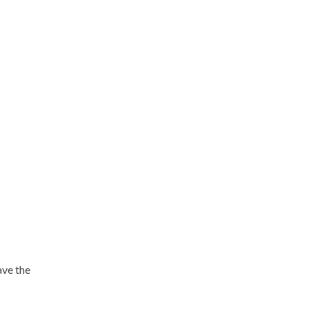
ave the