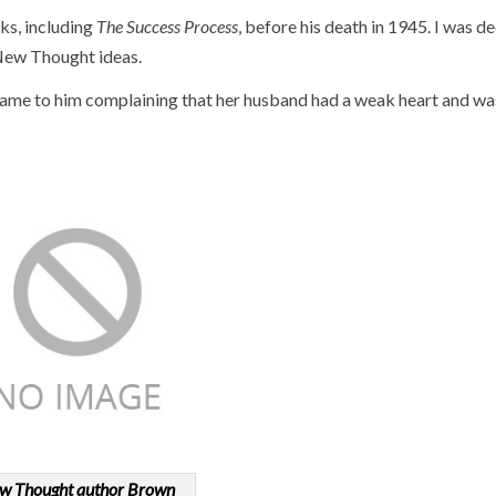
ks, including
The Success Process
, before his death in 1945. I was d
f New Thought ideas.
came to him complaining that her husband had a weak heart and wa
w Thought author Brown