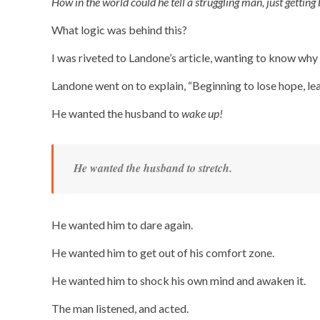
How in the world could he tell a struggling man, just getting
What logic was behind this?
I was riveted to Landone’s article, wanting to know why 
Landone went on to explain, “Beginning to lose hope, le
He wanted the husband to
wake up!
He wanted the husband to stretch.
He wanted him to dare again.
He wanted him to get out of his comfort zone.
He wanted him to shock his own mind and awaken it.
The man listened, and acted.