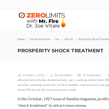
Home
law of attraction
loa
Secret
Prosperity Shock Treat
PROSPERITY SHOCK TREATMENT
October 1, 2014
By Joe Vitale
17 comments
attractor factor
,
Books
,
brown landone
,
cars
,
coaching
,
esther hicks
,
fi
miracles coaching
,
mister fire
,
mr fire
,
Nautilus
,
neuroscience
,
new ag
movie The Secret
,
the success process
,
unity
In the October, 1927 issue of
Nautilus
magazine, prolifi
“shock treatment” to attract more money.