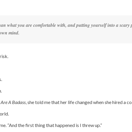
an what you are comfortable with, and putting yourself into a scary 
r own mind.
risk.
.
n
.
 Are A Badass
, she told me that her life changed when she hired a co
orld.
me. “And the first thing that happened is I threw up.”