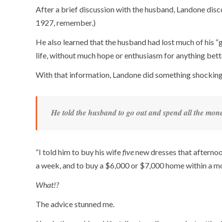
After a brief discussion with the husband, Landone di
1927, remember.)
He also learned that the husband had lost much of his “g
life, without much hope or enthusiasm for anything bett
With that information, Landone did something shocking
He told the husband to go out and spend all the mon
“I told him to buy his wife
five
new dresses that afternoon
a week, and to buy a $6,000 or $7,000 home within a m
What!?
The advice stunned me.