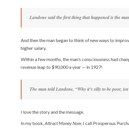
Landone said the first thing that happened is the ma
And then the man began to think of new ways to improve
higher salary.
Within a few months, the man’s consciousness had change
revenue leap to $90,000 a year — in 1927!
The man told Landone, “Why it’s silly to be poor, isn’
I love the story and the message.
In my book,
Attract Money Now
, I call Prosperous Purc