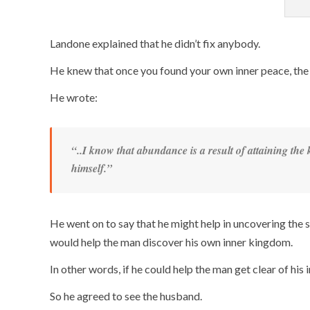
Landone explained that he didn’t fix anybody.
He knew that once you found your own inner peace, the 
He wrote:
“..I know that abundance is a
result
of attaining the
himself
.”
He went on to say that he might help in uncovering the s
would help the man discover his own inner kingdom.
In other words, if he could help the man get clear of his 
So he agreed to see the husband.