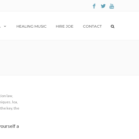
A
HEALING MUSIC
HIRE JOE
CONTACT
tion law
,
hniques
,
loa
,
,
the key
,
the
ourself a