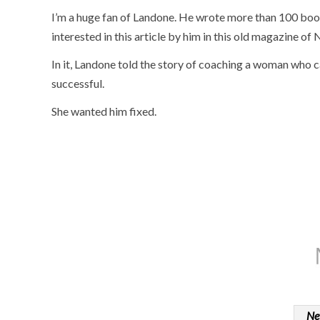
I’m a huge fan of Landone. He wrote more than 100 boo
interested in this article by him in this old magazine o
In it, Landone told the story of coaching a woman who 
successful.
She wanted him fixed.
Ne