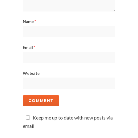
Name
*
Email
*
Website
Keep me up to date with new posts via
email