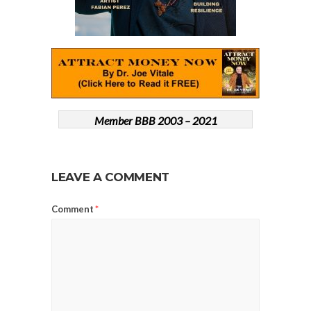
Member BBB 2003 – 2021
LEAVE A COMMENT
Comment
*