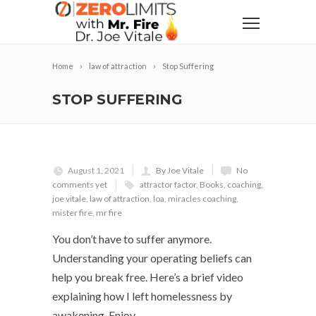
Home
law of attraction
Stop Suffering
STOP SUFFERING
August 1, 2021
By Joe Vitale
No
comments yet
attractor factor
,
Books
,
coaching
,
joe vitale
,
law of attraction
,
loa
,
miracles coaching
,
mister fire
,
mr fire
You don’t have to suffer anymore.
Understanding your operating beliefs can
help you break free. Here’s a brief video
explaining how I left homelessness by
awakening. Enjoy.