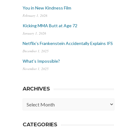
You in New Kindness Film
February 1, 2026
Kicking MMA Butt at Age 72
January 1, 2026
Netflix’s Frankenstein Accidentally Explains IFS
December 1, 2025
What’s Impossible?
November 1, 2025
ARCHIVES
Archives
CATEGORIES