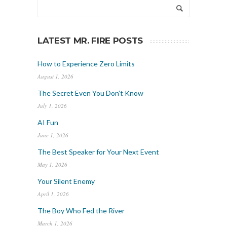
LATEST MR. FIRE POSTS
How to Experience Zero Limits
August 1, 2026
The Secret Even You Don’t Know
July 1, 2026
AI Fun
June 1, 2026
The Best Speaker for Your Next Event
May 1, 2026
Your Silent Enemy
April 1, 2026
The Boy Who Fed the River
March 1, 2026