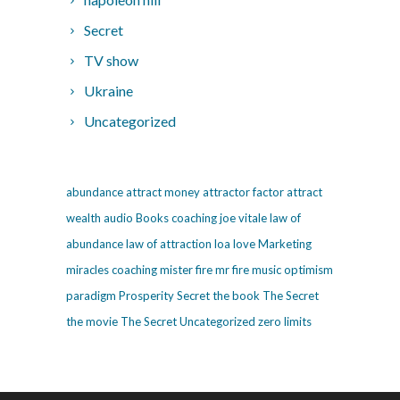
Secret
TV show
Ukraine
Uncategorized
abundance
attract money
attractor factor
attract
wealth
audio
Books
coaching
joe vitale
law of
abundance
law of attraction
loa
love
Marketing
miracles coaching
mister fire
mr fire
music
optimism
paradigm
Prosperity
Secret
the book The Secret
the movie The Secret
Uncategorized
zero limits