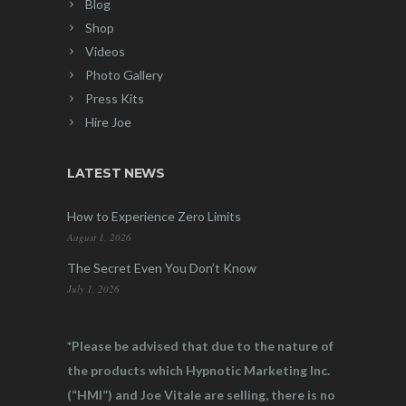
Blog
Shop
Videos
Photo Gallery
Press Kits
Hire Joe
LATEST NEWS
How to Experience Zero Limits
August 1, 2026
The Secret Even You Don’t Know
July 1, 2026
*Please be advised that due to the nature of
the products which Hypnotic Marketing Inc.
(“HMI”) and Joe Vitale are selling, there is no