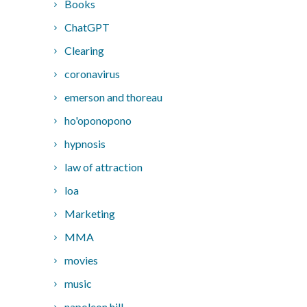
Books
ChatGPT
Clearing
coronavirus
emerson and thoreau
ho'oponopono
hypnosis
law of attraction
loa
Marketing
MMA
movies
music
napoleon hill