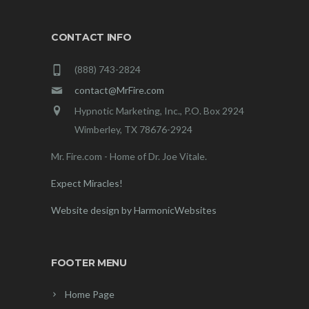
CONTACT INFO
(888) 743-2824
contact@MrFire.com
Hypnotic Marketing, Inc., P.O. Box 2924
Wimberley, TX 78676-2924
Mr. Fire.com - Home of Dr. Joe Vitale.
Expect Miracles!
Website design by HarmonicWebsites
FOOTER MENU
Home Page