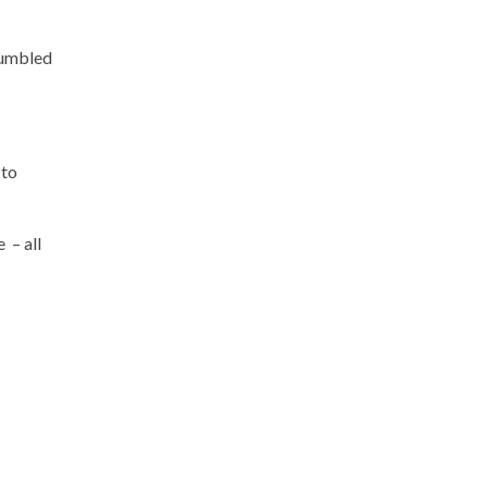
mumbled
 to
 – all