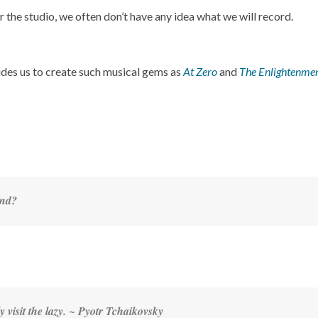
he studio, we often don’t have any idea what we will record.
ides us to create such musical gems as
At Zero
and
The Enlightenme
end?
y visit the lazy. ~
Pyotr Tchaikovsky