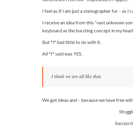
I feel as if I am just a stenographer for – as I 
I receive an idea from this “vast unknown s
keyboard as the bursting concept in my head e
But *I* had little to do with it.
All *I* said was YES.
I think we are all like that.
We get ideas and – because we have free will
Struggl
Success h