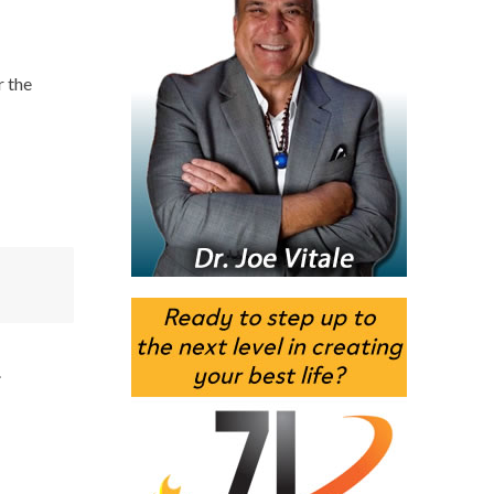
r the
.