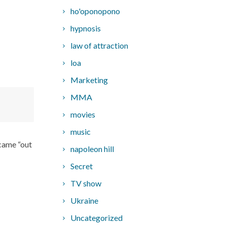
ho'oponopono
hypnosis
law of attraction
loa
Marketing
MMA
movies
music
 came “out
napoleon hill
Secret
TV show
Ukraine
Uncategorized