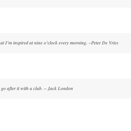
that I’m inspired at nine o’clock every morning. ~
Peter De Vries
go after it with a club
. – Jack London