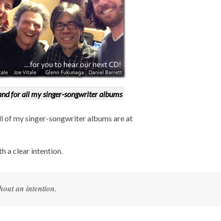
nd for all my singer-songwriter albums
all of my singer-songwriter albums are at
th a clear intention.
hout an intention.