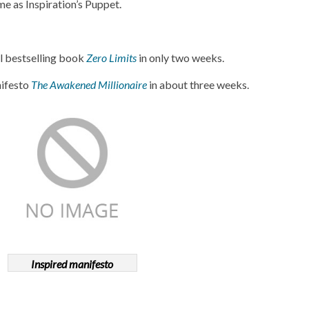
 as Inspiration’s Puppet.
l bestselling book
Zero Limits
in only two weeks.
nifesto
The Awakened Millionaire
in about three weeks.
Inspired manifesto