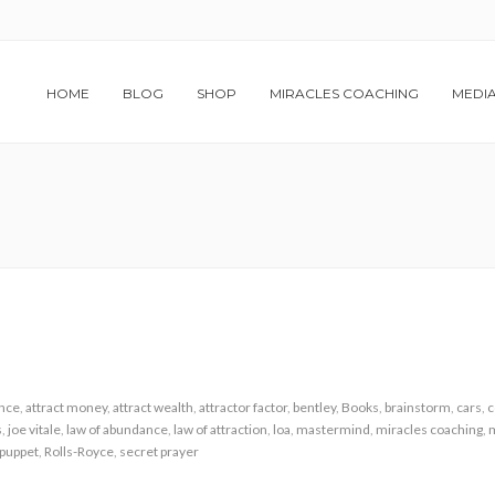
HOME
BLOG
SHOP
MIRACLES COACHING
MEDI
nce
,
attract money
,
attract wealth
,
attractor factor
,
bentley
,
Books
,
brainstorm
,
cars
,
c
s
,
joe vitale
,
law of abundance
,
law of attraction
,
loa
,
mastermind
,
miracles coaching
,
m
puppet
,
Rolls-Royce
,
secret prayer