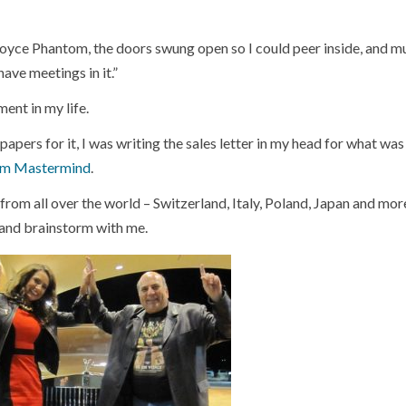
oyce Phantom, the doors swung open so I could peer inside, and 
ave meetings in it.”
ment in my life.
e papers for it, I was writing the sales letter in my head for what was
om Mastermind
.
 from all over the world – Switzerland, Italy, Poland, Japan and more
r and brainstorm with me.