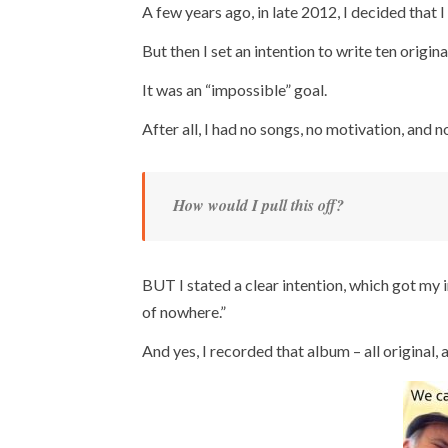
A few years ago, in late 2012, I decided that 
But then I set an intention to write ten origi
It was an “impossible” goal.
After all, I had no songs, no motivation, and no
How would I pull this off?
BUT I stated a clear intention, which got my
of nowhere.”
And yes, I recorded that album – all original, a