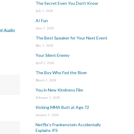
The Secret Even You Don’t Know
July 1, 2026
AI Fun
June 1, 2026
nt Audio
The Best Speaker for Your Next Event
May 1, 2026
Your Silent Enemy
April 1, 2026
The Boy Who Fed the River
March 1, 2026
You in New Kindness Film
February 1, 2026
Kicking MMA Butt at Age 72
January 1, 2026
Netflix’s Frankenstein Accidentally
Explains IFS