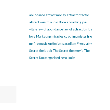
abundance
attract money
attractor factor
attract wealth
audio
Books
coaching
joe
vitale
law of abundance
law of attraction
loa
love
Marketing
miracles coaching
mister fire
mr fire
music
optimism
paradigm
Prosperity
Secret
the book The Secret
the movie The
Secret
Uncategorized
zero limits