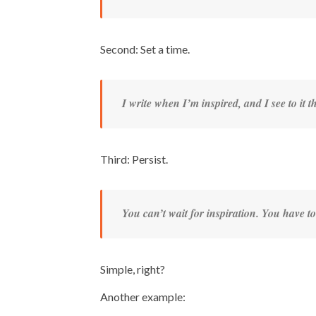
Second: Set a time.
I write when I’m inspired, and I see to it 
Third: Persist.
You can’t wait for inspiration. You have to 
Simple, right?
Another example: