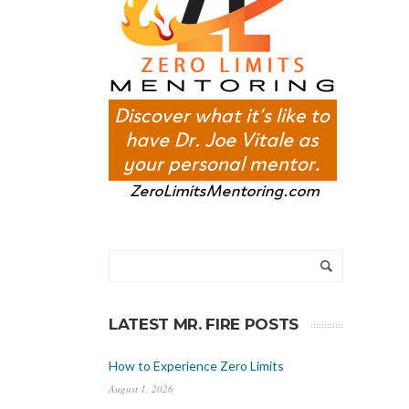
LATEST MR. FIRE POSTS
How to Experience Zero Limits
August 1, 2026