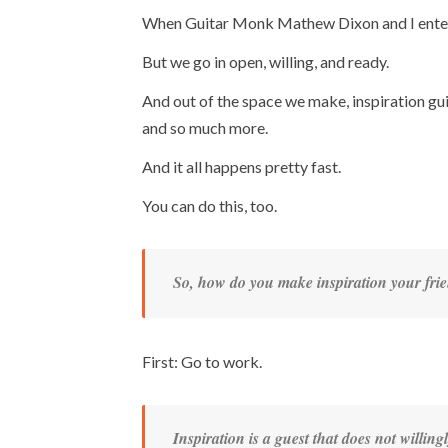
When Guitar Monk Mathew Dixon and I enter t
But we go in open, willing, and ready.
And out of the space we make, inspiration gu
and so much more.
And it all happens pretty fast.
You can do this, too.
So, how do you make inspiration your fri
First: Go to work.
Inspiration is a guest that does not willingl