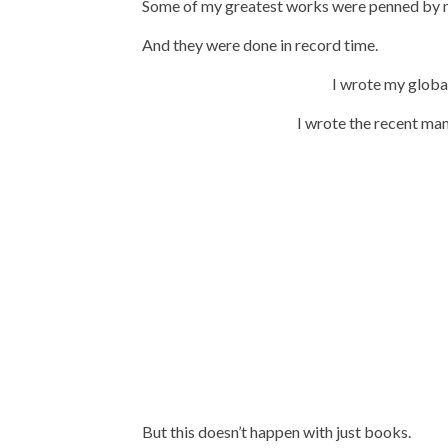
Some of my greatest works were penned by me
And they were done in record time.
I wrote my globa
I wrote the recent ma
But this doesn’t happen with just books.