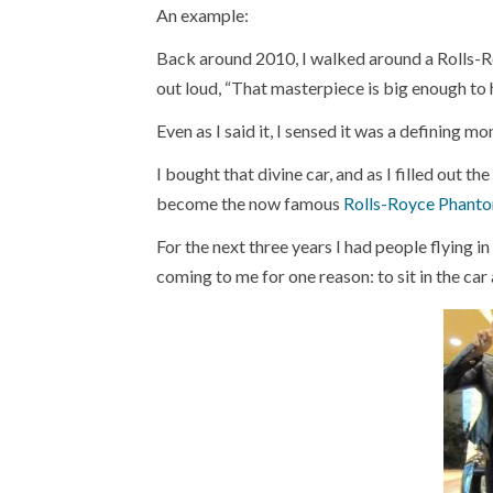
An example:
Back around 2010, I walked around a Rolls-R
out loud, “That masterpiece is big enough to h
Even as I said it, I sensed it was a defining mo
I bought that divine car, and as I filled out th
become the now famous
Rolls-Royce Phant
For the next three years I had people flying in
coming to me for one reason: to sit in the ca