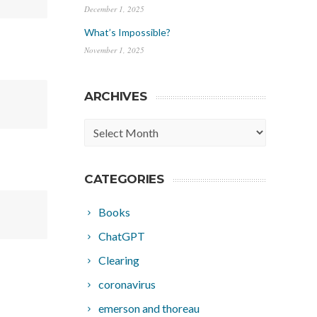
December 1, 2025
What’s Impossible?
November 1, 2025
ARCHIVES
Archives
CATEGORIES
Books
ChatGPT
Clearing
coronavirus
emerson and thoreau