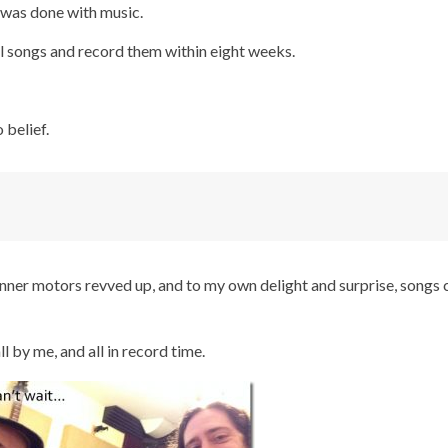
I was done with music.
nal songs and record them within eight weeks.
 belief.
 inner motors revved up, and to my own delight and surprise, songs
ll by me, and all in record time.