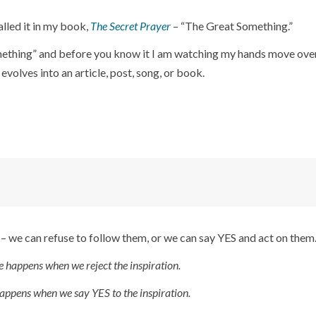
called it in my book,
The Secret Prayer
– “The Great Something.”
omething” and before you know it I am watching my hands move ove
volves into an article, post, song, or book.
 – we can refuse to follow them, or we can say YES and act on them
e happens when we reject the inspiration.
appens when we say YES to the inspiration.