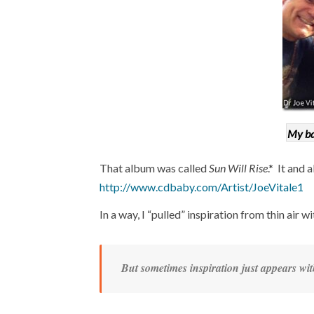
My ba
That album was called
Sun Will Rise
.* It and 
http://www.cdbaby.com/Artist/JoeVitale1
In a way, I “pulled” inspiration from thin air wi
But sometimes inspiration just appears wit