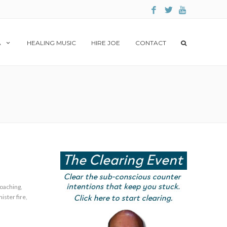
A
HEALING MUSIC
HIRE JOE
CONTACT
oaching
,
ister fire
,