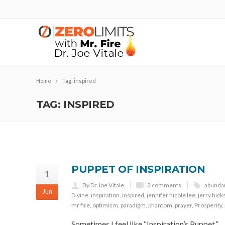
Home
Tag: inspired
TAG: INSPIRED
PUPPET OF INSPIRATION
1
By Dr Joe Vitale
2 comments
abunda
Jun
Divine
,
inspiration
,
inspired
,
jennifer nicole lee
,
jerry hick
mr fire
,
optimism
,
paradigm
,
phantom
,
prayer
,
Prosperity
,
Sometimes I feel like “Inspiration’s Puppet.”