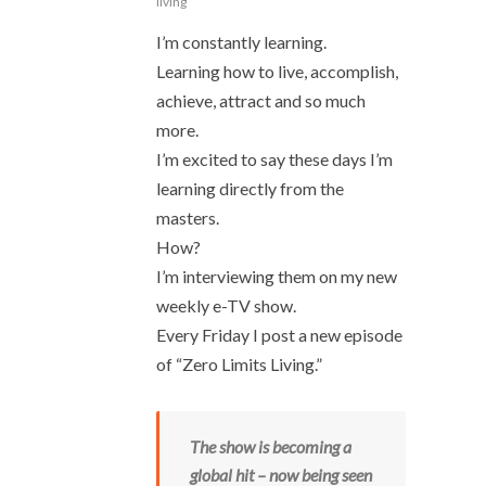
living
I’m constantly learning.
Learning how to live, accomplish,
achieve, attract and so much
more.
I’m excited to say these days I’m
learning directly from the
masters.
How?
I’m interviewing them on my new
weekly e-TV show.
Every Friday I post a new episode
of “Zero Limits Living.”
The show is becoming a
global hit – now being seen