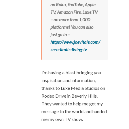
on Roku, YouTube, Apple
TV, Amazon Fire, Luxe TV
– on more than 1,000
platforms!
You can also
just go to –
https://www.joevitale.com/
zero-limits-living-tv
I’m having a blast bringing you
inspiration and information,
thanks to Luxe Media Studios on
Rodeo Drive in Beverly Hills.
They wanted to help me get my
message to the world and handed
me my own TV show.