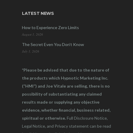
LATEST NEWS
How to Experience Zero Limits
August 1, 2026
The Secret Even You Don’t Know
July 1, 2026
*Please be advised that due to the nature of
the products which Hypnotic Marketing Inc.
(“HMI”) and Joe Vitale are selling, there is no
possibility of substantiating any claimed
results made or supplying any objective
evidence, whether financial, business related,
spiritual or otherwise.
Full Disclosure Notice,
Legal Notice, and Privacy statement can be read