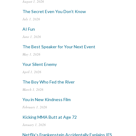
August 1, 2026
The Secret Even You Don’t Know
July 1, 2026
AI Fun
June 1, 2026
The Best Speaker for Your Next Event
May 1, 2026
Your Silent Enemy
April 1, 2026
The Boy Who Fed the River
March 1, 2026
You in New Kindness Film
February 1, 2026
Kicking MMA Butt at Age 72
January 1, 2026
Netflix’s Frankenstein Accidentally Explains IFS