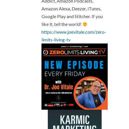
Addict, Amazon Podcasts,
Amazon Alexa, Deezer, iTunes,
Google Play and Stitcher. If you
like it, tell the world!
https://www.joevitale.com/
zero-
limits-living-tv