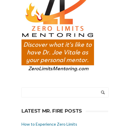
LATEST MR. FIRE POSTS
How to Experience Zero Limits