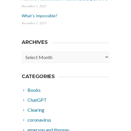
December 1, 2025
What’s Impossible?
November 1, 2025
ARCHIVES
Archives
CATEGORIES
Books
ChatGPT
Clearing
coronavirus
emerson and thoreau