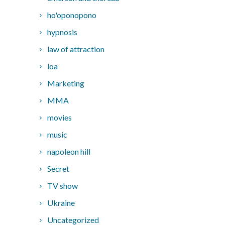
ho'oponopono
hypnosis
law of attraction
loa
Marketing
MMA
movies
music
napoleon hill
Secret
TV show
Ukraine
Uncategorized