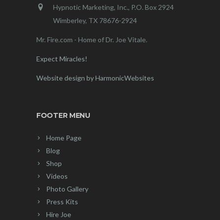
Hypnotic Marketing, Inc., P.O. Box 2924
Wimberley, TX 78676-2924
Mr. Fire.com - Home of Dr. Joe Vitale.
Expect Miracles!
Website design by HarmonicWebsites
FOOTER MENU
Home Page
Blog
Shop
Videos
Photo Gallery
Press Kits
Hire Joe