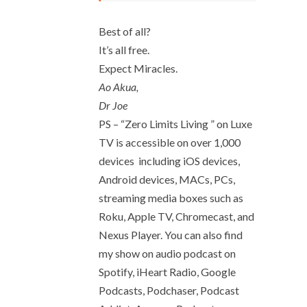
Best of all?
It’s all free.
Expect Miracles.
Ao Akua,
Dr Joe
PS – “Zero Limits Living ” on Luxe
TV is accessible on over 1,000
devices including iOS devices,
Android devices, MACs, PCs,
streaming media boxes such as
Roku, Apple TV, Chromecast, and
Nexus Player. You can also find
my show on audio podcast on
Spotify, iHeart Radio, Google
Podcasts, Podchaser, Podcast