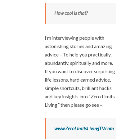
How cool is that?
I’m interviewing people with
astonishing stories and amazing
advice – To help you practically,
abundantly, spiritually and more.
If you want to discover surprising
life lessons, hard earned advice,
simple shortcuts, brilliant hacks
and key insights into “Zero Limits
Living,” then please go see –
www.ZeroLimitsLivingTV.com