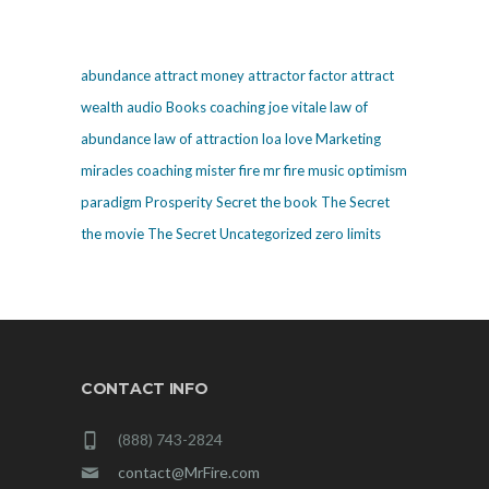
abundance
attract money
attractor factor
attract
wealth
audio
Books
coaching
joe vitale
law of
abundance
law of attraction
loa
love
Marketing
miracles coaching
mister fire
mr fire
music
optimism
paradigm
Prosperity
Secret
the book The Secret
the movie The Secret
Uncategorized
zero limits
CONTACT INFO
(888) 743-2824
contact@MrFire.com