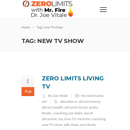
Home
Tag: new TV show
TAG: NEW TV SHOW
ZERO LIMITS LIVING
1
TV
Aug
By Joe Vitale
No comments
yet
abundance
,
attract money
,
attract wealth
,
attractor factor
,
audio
,
Books
,
coaching
,
joe vitale
,
law of
attraction
,
loa
,
luxe TV
,
miracles coaching
,
new TV show
,
talk show
,
zero limits