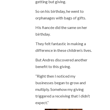
getting but giving.
So on his birthday, he went to
orphanages with bags of gifts.
His fiancée did the same on her
birthday.
They felt fantastic in making a
difference in these children’s lives.
But Andres discovered another
benefit to this giving.
“Right then I noticed my
businesses began to grow and
multiply. Somehow my giving
triggered a receiving that I didn’t
expect.”