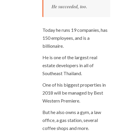
He succeeded, too.
Today he runs 19 companies, has
150 employees, and is a
billionaire.
He is one of the largest real
estate developers in all of
Southeast Thailand.
One of his biggest properties in
2018 will be managed by Best
Western Premiere.
But he also owns a gym, a law
office, a gas station, several
coffee shops and more.