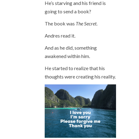
He’s starving and his friend is
going to send a book?
The book was
The Secret
.
Andres read it.
And as he did, something
awakened within him.
He started to realize that his
thoughts were creating his reality.