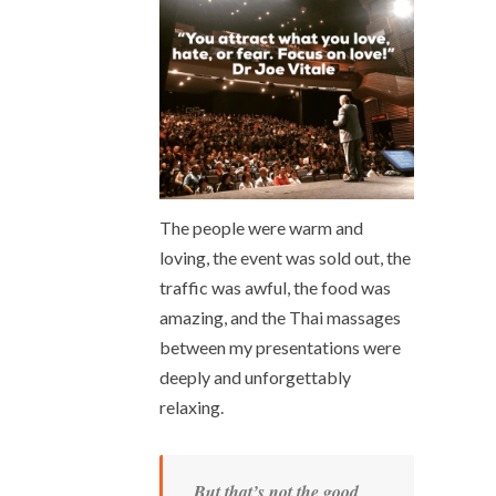
The people were warm and
loving, the event was sold out, the
traffic was awful, the food was
amazing, and the Thai massages
between my presentations were
deeply and unforgettably
relaxing.
But that’s not the good