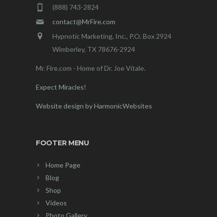
(888) 743-2824
contact@MrFire.com
Hypnotic Marketing, Inc., P.O. Box 2924
Wimberley, TX 78676-2924
Mr. Fire.com - Home of Dr. Joe Vitale.
Expect Miracles!
Website design by HarmonicWebsites
FOOTER MENU
Home Page
Blog
Shop
Videos
Photo Gallery