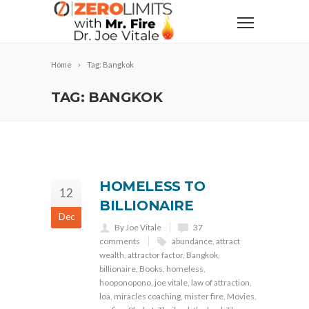
Home
Tag: Bangkok
TAG: BANGKOK
HOMELESS TO
12
BILLIONAIRE
Dec
By Joe Vitale
37
comments
abundance
,
attract
wealth
,
attractor factor
,
Bangkok
,
billionaire
,
Books
,
homeless
,
hooponopono
,
joe vitale
,
law of attraction
,
loa
,
miracles coaching
,
mister fire
,
Movies
,