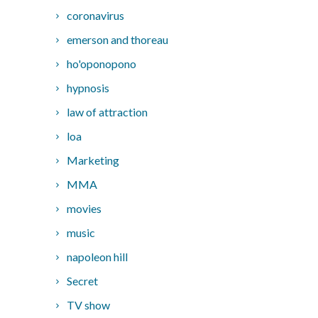
coronavirus
emerson and thoreau
ho'oponopono
hypnosis
law of attraction
loa
Marketing
MMA
movies
music
napoleon hill
Secret
TV show