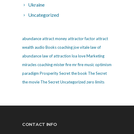
Ukraine
Uncategorized
abundance
attract money
attractor factor
attract
wealth
audio
Books
coaching
joe vitale
law of
abundance
law of attraction
loa
love
Marketing
miracles coaching
mister fire
mr fire
music
optimism
paradigm
Prosperity
Secret
the book The Secret
the movie The Secret
Uncategorized
zero limits
CONTACT INFO