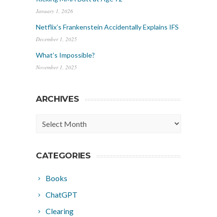
January 1, 2026
Netflix’s Frankenstein Accidentally Explains IFS
December 1, 2025
What’s Impossible?
November 1, 2025
ARCHIVES
Archives
CATEGORIES
Books
ChatGPT
Clearing