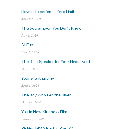
How to Experience Zero Limits
August 1, 2026
The Secret Even You Don’t Know
July 1, 2026
AI Fun
June 1, 2026
The Best Speaker for Your Next Event
May 1, 2026
Your Silent Enemy
April 1, 2026
The Boy Who Fed the River
March 1, 2026
You in New Kindness Film
February 1, 2026
Kicking MMA Butt at Age 72