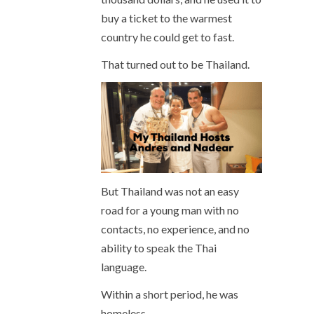
buy a ticket to the warmest
country he could get to fast.
That turned out to be Thailand.
But Thailand was not an easy
road for a young man with no
contacts, no experience, and no
ability to speak the Thai
language.
Within a short period, he was
homeless.