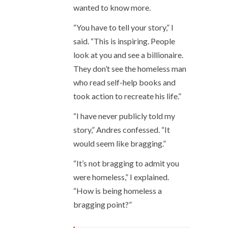
wanted to know more.
“You have to tell your story,” I
said. “This is inspiring. People
look at you and see a billionaire.
They don’t see the homeless man
who read self-help books and
took action to recreate his life.”
“I have never publicly told my
story,” Andres confessed. “It
would seem like bragging.”
“It’s not bragging to admit you
were homeless,” I explained.
“How is being homeless a
bragging point?”