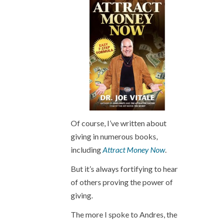
Of course, I’ve written about
giving in numerous books,
including
Attract Money Now
.
But it’s always fortifying to hear
of others proving the power of
giving.
The more I spoke to Andres, the