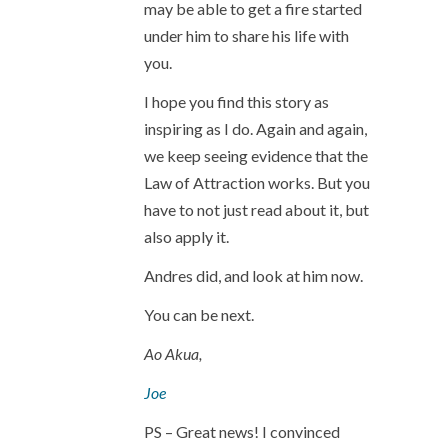
may be able to get a fire started
under him to share his life with
you.
I hope you find this story as
inspiring as I do. Again and again,
we keep seeing evidence that the
Law of Attraction works. But you
have to not just read about it, but
also apply it.
Andres did, and look at him now.
You can be next.
Ao Akua,
Joe
PS – Great news! I convinced