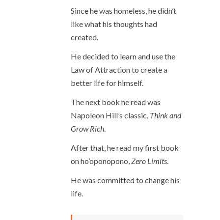
Since he was homeless, he didn’t
like what his thoughts had
created.
He decided to learn and use the
Law of Attraction to create a
better life for himself.
The next book he read was
Napoleon Hill’s classic,
Think and
Grow Rich
.
After that, he read my first book
on ho’oponopono,
Zero Limits
.
He was committed to change his
life.