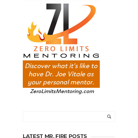
LATEST MR. FIRE POSTS