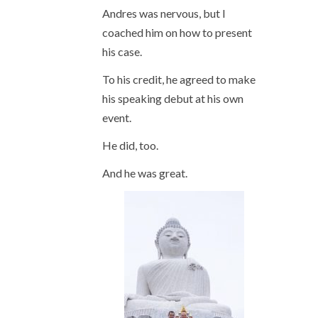
Andres was nervous, but I
coached him on how to present
his case.
To his credit, he agreed to make
his speaking debut at his own
event.
He did, too.
And he was great.