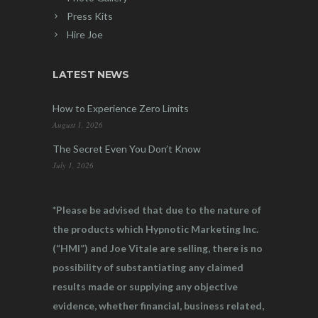
Press Kits
Hire Joe
LATEST NEWS
How to Experience Zero Limits
August 1, 2026
The Secret Even You Don’t Know
July 1, 2026
*Please be advised that due to the nature of
the products which Hypnotic Marketing Inc.
(“HMI”) and Joe Vitale are selling, there is no
possibility of substantiating any claimed
results made or supplying any objective
evidence, whether financial, business related,