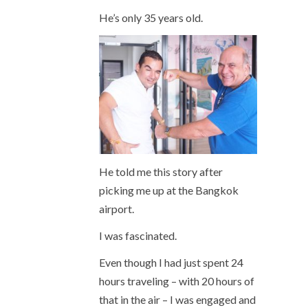
He’s only 35 years old.
He told me this story after
picking me up at the Bangkok
airport.
I was fascinated.
Even though I had just spent 24
hours traveling – with 20 hours of
that in the air – I was engaged and