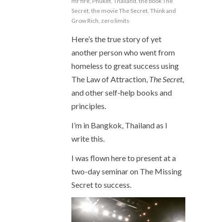
mr fire
,
Phuket
,
Thailand
,
the book The
Secret
,
the movie The Secret
,
Think and
Grow Rich
,
zero limits
Here’s the true story of yet
another person who went from
homeless to great success using
The Law of Attraction,
The Secret
,
and other self-help books and
principles.
I’m in Bangkok, Thailand as I
write this.
I was flown here to present at a
two-day seminar on The Missing
Secret to success.