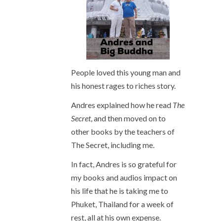
People loved this young man and
his honest rages to riches story.
Andres explained how he read
The
Secret
, and then moved on to
other books by the teachers of
The Secret, including me.
In fact, Andres is so grateful for
my books and audios impact on
his life that he is taking me to
Phuket, Thailand for a week of
rest, all at his own expense.