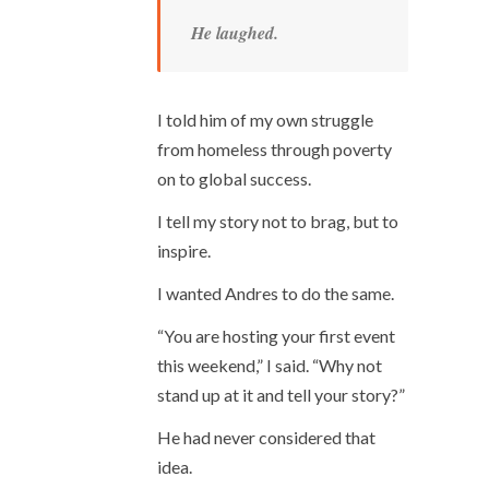
He laughed.
I told him of my own struggle
from homeless through poverty
on to global success.
I tell my story not to brag, but to
inspire.
I wanted Andres to do the same.
“You are hosting your first event
this weekend,” I said. “Why not
stand up at it and tell your story?”
He had never considered that
idea.