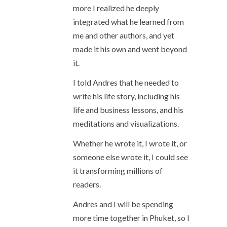
more I realized he deeply
integrated what he learned from
me and other authors, and yet
made it his own and went beyond
it.
I told Andres that he needed to
write his life story, including his
life and business lessons, and his
meditations and visualizations.
Whether he wrote it, I wrote it, or
someone else wrote it, I could see
it transforming millions of
readers.
Andres and I will be spending
more time together in Phuket, so I