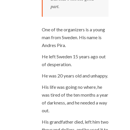
part.
One of the organizers is a young
man from Sweden. His name is
Andres Pira.
He left Sweden 15 years ago out
of desperation.
He was 20 years old and unhappy.
His life was going no where, he
was tired of the ten months a year
of darkness, and he needed a way
out.
His grandfather died, left him two
thousand dollars, and he used it to