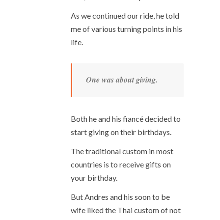
As we continued our ride, he told
me of various turning points in his
life.
One was about giving.
Both he and his fiancé decided to
start giving on their birthdays.
The traditional custom in most
countries is to receive gifts on
your birthday.
But Andres and his soon to be
wife liked the Thai custom of not