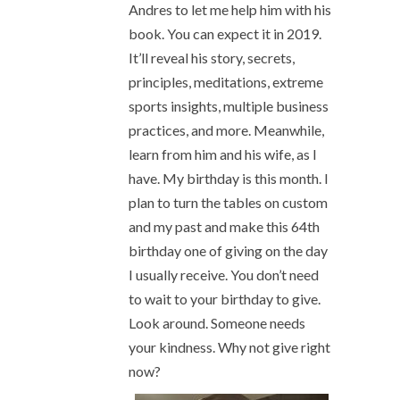
Andres to let me help him with his
book. You can expect it in 2019.
It’ll reveal his story, secrets,
principles, meditations, extreme
sports insights, multiple business
practices, and more. Meanwhile,
learn from him and his wife, as I
have. My birthday is this month. I
plan to turn the tables on custom
and my past and make this 64th
birthday one of giving on the day
I usually receive. You don’t need
to wait to your birthday to give.
Look around. Someone needs
your kindness. Why not give right
now?