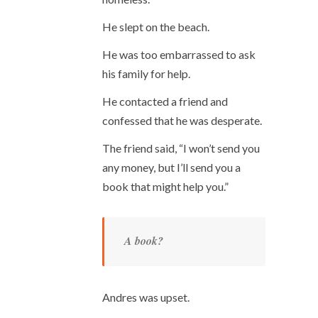
He slept on the beach.
He was too embarrassed to ask
his family for help.
He contacted a friend and
confessed that he was desperate.
The friend said, “I won’t send you
any money, but I’ll send you a
book that might help you.”
A book?
Andres was upset.