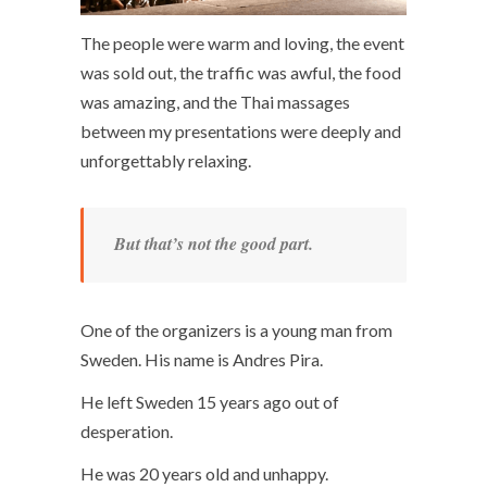
The people were warm and loving, the event
was sold out, the traffic was awful, the food
was amazing, and the Thai massages
between my presentations were deeply and
unforgettably relaxing.
But that’s not the good part.
One of the organizers is a young man from
Sweden. His name is Andres Pira.
He left Sweden 15 years ago out of
desperation.
He was 20 years old and unhappy.