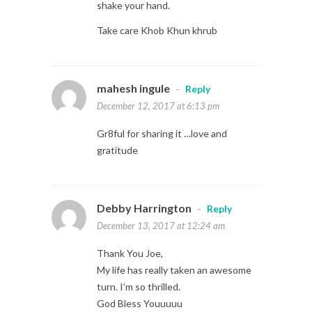
shake your hand.
Take care Khob Khun khrub
mahesh ingule
-
Reply
December 12, 2017 at 6:13 pm
Gr8ful for sharing it …love and
gratitude
Debby Harrington
-
Reply
December 13, 2017 at 12:24 am
Thank You Joe,
My life has really taken an awesome
turn. I’m so thrilled.
God Bless Youuuuu