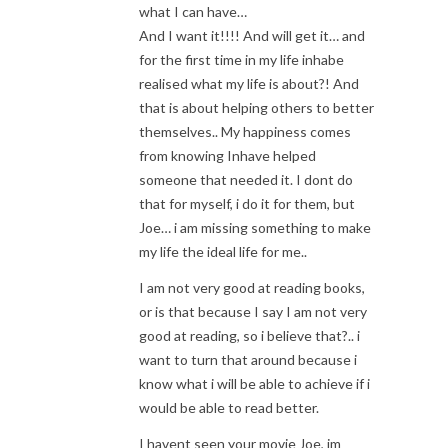
what I can have…
And I want it!!!! And will get it… and
for the first time in my life inhabe
realised what my life is about?! And
that is about helping others to better
themselves.. My happiness comes
from knowing Inhave helped
someone that needed it. I dont do
that for myself, i do it for them, but
Joe… i am missing something to make
my life the ideal life for me..
I am not very good at reading books,
or is that because I say I am not very
good at reading, so i believe that?.. i
want to turn that around because i
know what i will be able to achieve if i
would be able to read better.
I havent seen your movie Joe, im