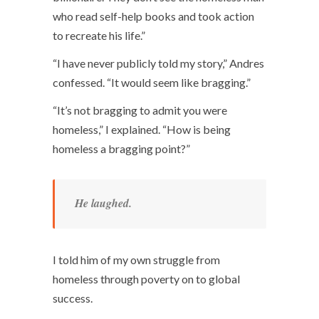
who read self-help books and took action
to recreate his life.”
“I have never publicly told my story,” Andres
confessed. “It would seem like bragging.”
“It’s not bragging to admit you were
homeless,” I explained. “How is being
homeless a bragging point?”
He laughed.
I told him of my own struggle from
homeless through poverty on to global
success.