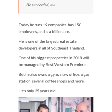
He succeeded, too.
Today he runs 19 companies, has 150
employees, and is a billionaire.
He is one of the largest real estate
developers in all of Southeast Thailand.
One of his biggest properties in 2018 will
be managed by Best Western Premiere.
But he also owns a gym, a law office, a gas
station, several coffee shops and more.
He’s only 35 years old.