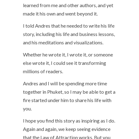
learned from me and other authors, and yet
made it his own and went beyond it.
I told Andres that he needed to write his life
story, including his life and business lessons,
and his meditations and visualizations.
Whether he wrote it, I wrote it, or someone
else wrote it, I could see it transforming
millions of readers.
Andres and I will be spending more time
together in Phuket, so I may be able to get a
fire started under him to share his life with
you.
I hope you find this story as inspiring as I do.
Again and again, we keep seeing evidence
that the Law of Attraction works. But you