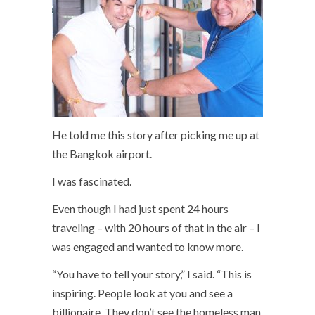
He told me this story after picking me up at
the Bangkok airport.
I was fascinated.
Even though I had just spent 24 hours
traveling – with 20 hours of that in the air – I
was engaged and wanted to know more.
“You have to tell your story,” I said. “This is
inspiring. People look at you and see a
billionaire. They don’t see the homeless man