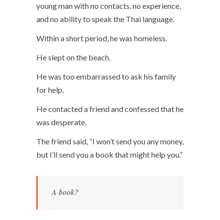
young man with no contacts, no experience,
and no ability to speak the Thai language.
Within a short period, he was homeless.
He slept on the beach.
He was too embarrassed to ask his family
for help.
He contacted a friend and confessed that he
was desperate.
The friend said, “I won’t send you any money,
but I’ll send you a book that might help you.”
A book?