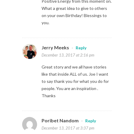
Positive Energy from this moment on.
What a great idea to give to others
on your own Birthday! Blessings to
you.
Jerry Meeks
-
Reply
December 13, 2017 at 2:16 pm
Great story and we all have stories
like that inside ALL of us. Joe I want
to say thank you for what you do for
people. You are an inspiration .
Thanks
Poribet Nandom
-
Reply
December 13, 2017 at 3:37 pm