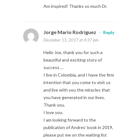
Am inspired! Thanks so much Dr.
Jorge Mario Rodriguez
-
Reply
December 13, 2017 at 4:37 pm
Hello Joe, thank you for such a
beautiful and exciting story of
success …
I live in Colombia, and I have the firm
intention that you come to visit us
and live with you the miracles that
you have generated in our lives.
Thank you.
I love you.
I am looking forward to the
publication of Andres’ book in 2019,
please put me on the waiting list