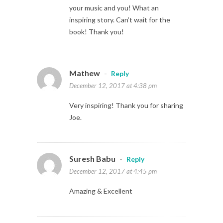
your music and you! What an
inspiring story. Can’t wait for the
book! Thank you!
Mathew
-
Reply
December 12, 2017 at 4:38 pm
Very inspiring! Thank you for sharing
Joe.
Suresh Babu
-
Reply
December 12, 2017 at 4:45 pm
Amazing & Excellent