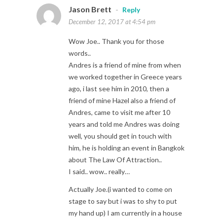
Jason Brett
-
Reply
December 12, 2017 at 4:54 pm
Wow Joe.. Thank you for those
words..
Andres is a friend of mine from when
we worked together in Greece years
ago, i last see him in 2010, then a
friend of mine Hazel also a friend of
Andres, came to visit me after 10
years and told me Andres was doing
well, you should get in touch with
him, he is holding an event in Bangkok
about The Law Of Attraction..
I said.. wow.. really…
Actually Joe.(i wanted to come on
stage to say but i was to shy to put
my hand up) I am currently in a house