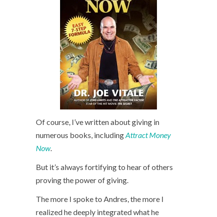
Of course, I’ve written about giving in
numerous books, including
Attract Money
Now
.
But it’s always fortifying to hear of others
proving the power of giving.
The more I spoke to Andres, the more I
realized he deeply integrated what he