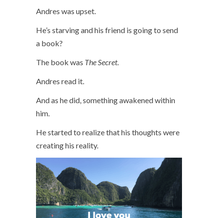
Andres was upset.
He’s starving and his friend is going to send
a book?
The book was
The Secret
.
Andres read it.
And as he did, something awakened within
him.
He started to realize that his thoughts were
creating his reality.