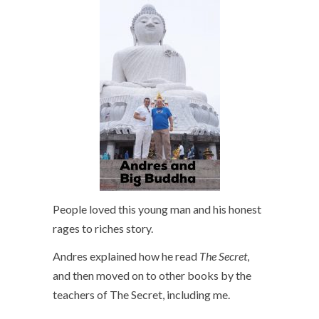
People loved this young man and his honest
rages to riches story.
Andres explained how he read
The Secret
,
and then moved on to other books by the
teachers of The Secret, including me.