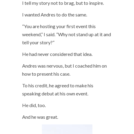
I tell my story not to brag, but to inspire.
I wanted Andres to do the same.
“You are hosting your first event this
weekend,” I said. “Why not stand up at it and
tell your story?”
He had never considered that idea.
Andres was nervous, but I coached him on
how to present his case.
To his credit, he agreed to make his
speaking debut at his own event.
He did, too.
And he was great.