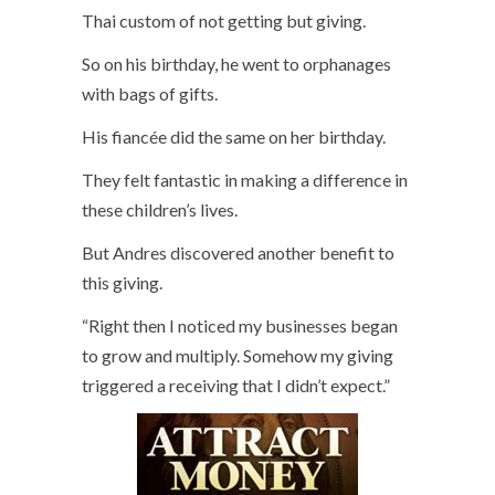
Thai custom of not getting but giving.
So on his birthday, he went to orphanages
with bags of gifts.
His fiancée did the same on her birthday.
They felt fantastic in making a difference in
these children’s lives.
But Andres discovered another benefit to
this giving.
“Right then I noticed my businesses began
to grow and multiply. Somehow my giving
triggered a receiving that I didn’t expect.”