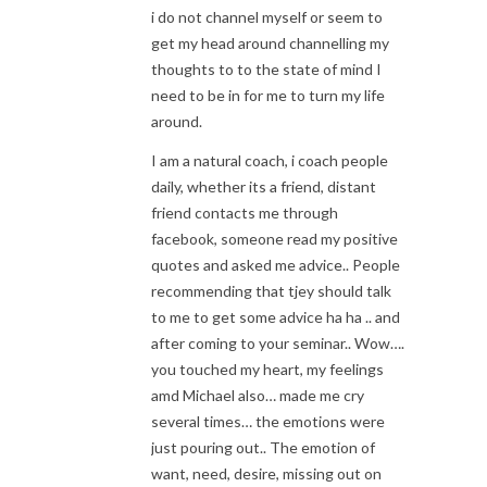
i do not channel myself or seem to
get my head around channelling my
thoughts to to the state of mind I
need to be in for me to turn my life
around.
I am a natural coach, i coach people
daily, whether its a friend, distant
friend contacts me through
facebook, someone read my positive
quotes and asked me advice.. People
recommending that tjey should talk
to me to get some advice ha ha .. and
after coming to your seminar.. Wow….
you touched my heart, my feelings
amd Michael also… made me cry
several times… the emotions were
just pouring out.. The emotion of
want, need, desire, missing out on