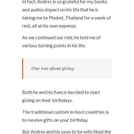
In fact, Andres is so grateful for my books
and audios impact on his life that he is
taking me to Phuket, Thailand for a week of
rest, all at his own expense.
As we continued our ride, he told me of
various turning points in his life.
One was about giving.
Both he and his fiancé decided to start
giving on their birthdays.
The traditional custom in most countries is
to receive gifts on your birthday.
But Andres and his soon to be wife liked the