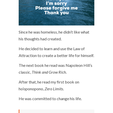
Since he was homeless, he didn’t like what
his thoughts had created.
He decided to learn and use the Law of
Attraction to create a better life for himself.
The next book he read was Napoleon Hill’s
classic,
Think and Grow Rich
.
After that, he read my first book on
ho’oponopono,
Zero Limits
.
He was committed to change his life.