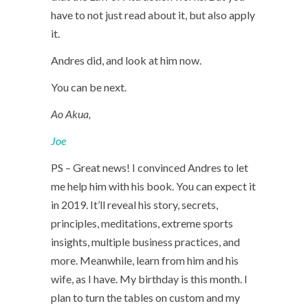
have to not just read about it, but also apply
it.
Andres did, and look at him now.
You can be next.
Ao Akua,
Joe
PS – Great news! I convinced Andres to let
me help him with his book. You can expect it
in 2019. It’ll reveal his story, secrets,
principles, meditations, extreme sports
insights, multiple business practices, and
more. Meanwhile, learn from him and his
wife, as I have. My birthday is this month. I
plan to turn the tables on custom and my