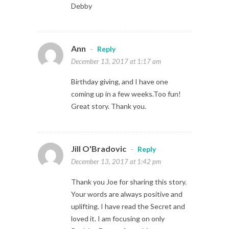
Debby
Ann
-
Reply
December 13, 2017 at 1:17 am
Birthday giving, and I have one
coming up in a few weeks.Too fun!
Great story. Thank you.
Jill O'Bradovic
-
Reply
December 13, 2017 at 1:42 pm
Thank you Joe for sharing this story.
Your words are always positive and
uplifting. I have read the Secret and
loved it. I am focusing on only