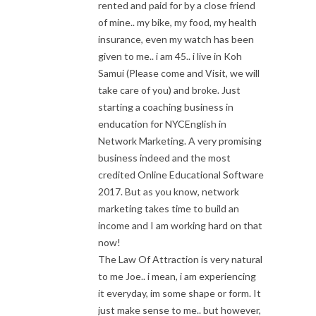
rented and paid for by a close friend
of mine.. my bike, my food, my health
insurance, even my watch has been
given to me.. i am 45.. i live in Koh
Samui (Please come and Visit, we will
take care of you) and broke. Just
starting a coaching business in
enducation for NYCEnglish in
Network Marketing. A very promising
business indeed and the most
credited Online Educational Software
2017. But as you know, network
marketing takes time to build an
income and I am working hard on that
now!
The Law Of Attraction is very natural
to me Joe.. i mean, i am experiencing
it everyday, im some shape or form. It
just make sense to me.. but however,