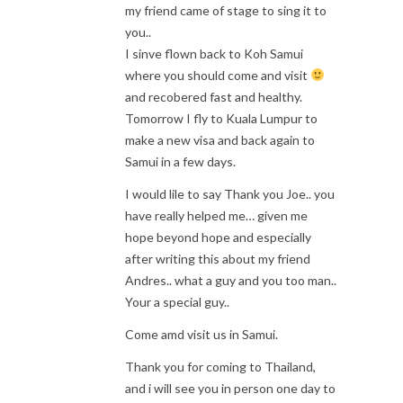
my friend came of stage to sing it to
you..
I sinve flown back to Koh Samui
where you should come and visit
and recobered fast and healthy.
Tomorrow I fly to Kuala Lumpur to
make a new visa and back again to
Samui in a few days.
I would lile to say Thank you Joe.. you
have really helped me… given me
hope beyond hope and especially
after writing this about my friend
Andres.. what a guy and you too man..
Your a special guy..
Come amd visit us in Samui.
Thank you for coming to Thailand,
and i will see you in person one day to