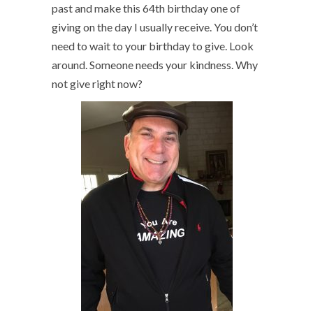
past and make this 64th birthday one of
giving on the day I usually receive. You don’t
need to wait to your birthday to give. Look
around. Someone needs your kindness. Why
not give right now?