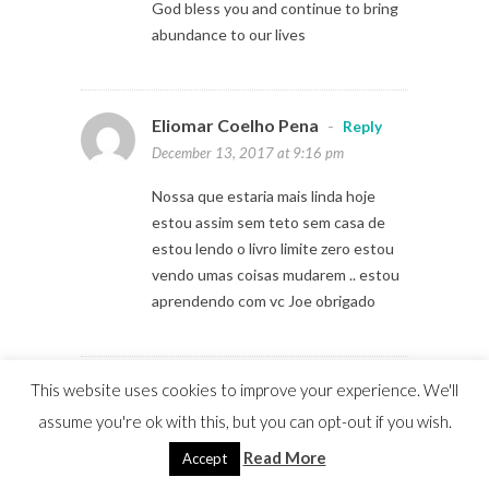
God bless you and continue to bring
abundance to our lives
Eliomar Coelho Pena
-
Reply
December 13, 2017 at 9:16 pm
Nossa que estaria mais linda hoje
estou assim sem teto sem casa de
estou lendo o livro limite zero estou
vendo umas coisas mudarem .. estou
aprendendo com vc Joe obrigado
This website uses cookies to improve your experience. We'll
Davies Chibale
-
Reply
December 14, 2017 at 2:13 am
assume you're ok with this, but you can opt-out if you wish.
Read More
Accept
Thank you for sharing Joe. Very
inspiring story. I look forward to