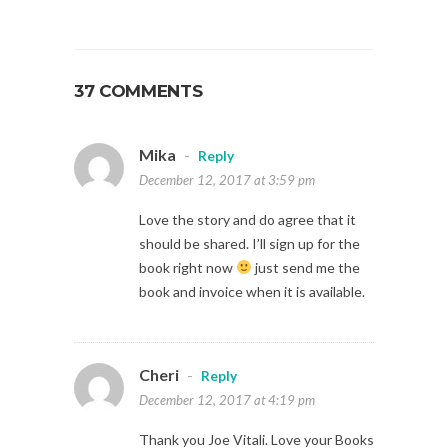
37 COMMENTS
Mika
-
Reply
December 12, 2017 at 3:59 pm
Love the story and do agree that it
should be shared. I’ll sign up for the
book right now
just send me the
book and invoice when it is available.
Cheri
-
Reply
December 12, 2017 at 4:19 pm
Thank you Joe Vitali. Love your Books