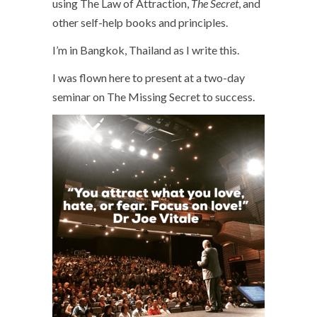
using The Law of Attraction,
The Secret
, and
other self-help books and principles.
I’m in Bangkok, Thailand as I write this.
I was flown here to present at a two-day
seminar on The Missing Secret to success.