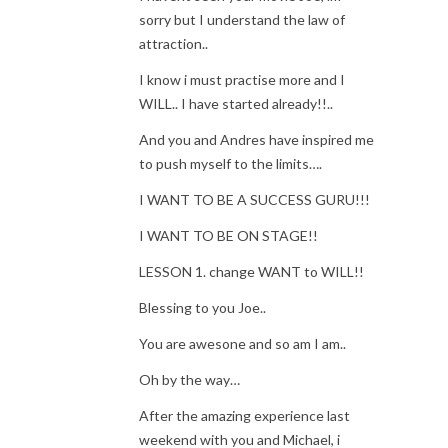
sorry but I understand the law of
attraction..
I know i must practise more and I
WILL.. I have started already!!..
And you and Andres have inspired me
to push myself to the limits….
I WANT TO BE A SUCCESS GURU!!!
I WANT TO BE ON STAGE!!
LESSON 1. change WANT to WILL!!
Blessing to you Joe..
You are awesone and so am I am..
Oh by the way…
After the amazing experience last
weekend with you and Michael, i