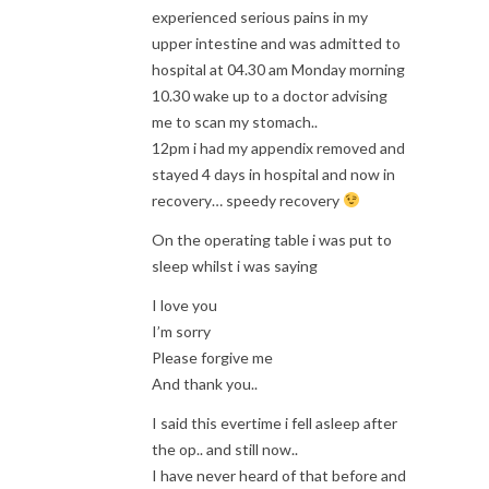
experienced serious pains in my
upper intestine and was admitted to
hospital at 04.30 am Monday morning
10.30 wake up to a doctor advising
me to scan my stomach..
12pm i had my appendix removed and
stayed 4 days in hospital and now in
recovery… speedy recovery
On the operating table i was put to
sleep whilst i was saying
I love you
I’m sorry
Please forgive me
And thank you..
I said this evertime i fell asleep after
the op.. and still now..
I have never heard of that before and