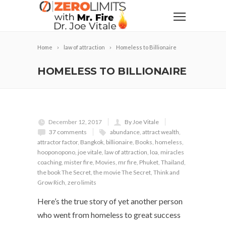
Home
law of attraction
Homeless to Billionaire
HOMELESS TO BILLIONAIRE
December 12, 2017
By Joe Vitale
37 comments
abundance
,
attract wealth
,
attractor factor
,
Bangkok
,
billionaire
,
Books
,
homeless
,
hooponopono
,
joe vitale
,
law of attraction
,
loa
,
miracles
coaching
,
mister fire
,
Movies
,
mr fire
,
Phuket
,
Thailand
,
the book The Secret
,
the movie The Secret
,
Think and
Grow Rich
,
zero limits
Here’s the true story of yet another person
who went from homeless to great success