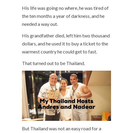
His life was going no where, he was tired of
the ten months a year of darkness, and he
needed a way out.
His grandfather died, left him two thousand
dollars, and he used it to buy a ticket to the
warmest country he could get to fast.
That turned out to be Thailand.
But Thailand was not an easy road for a