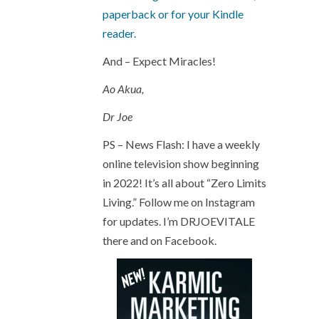
paperback or for your Kindle
reader.
And – Expect Miracles!
Ao Akua,
Dr Joe
PS – News Flash: I have a weekly
online television show beginning
in 2022! It’s all about “Zero Limits
Living.” Follow me on Instagram
for updates. I’m DRJOEVITALE
there and on Facebook.