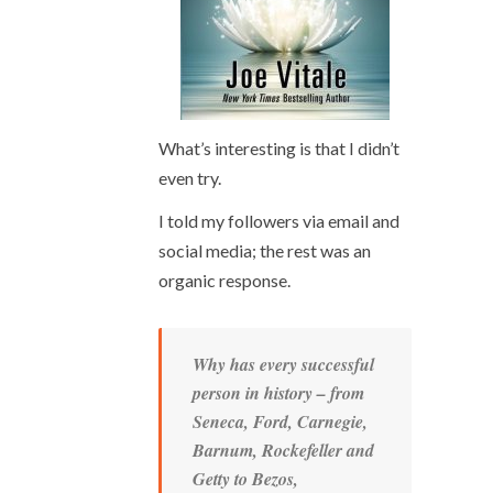
What’s interesting is that I didn’t
even try.
I told my followers via email and
social media; the rest was an
organic response.
Why has every successful
person in history – from
Seneca, Ford, Carnegie,
Barnum, Rockefeller and
Getty to Bezos,