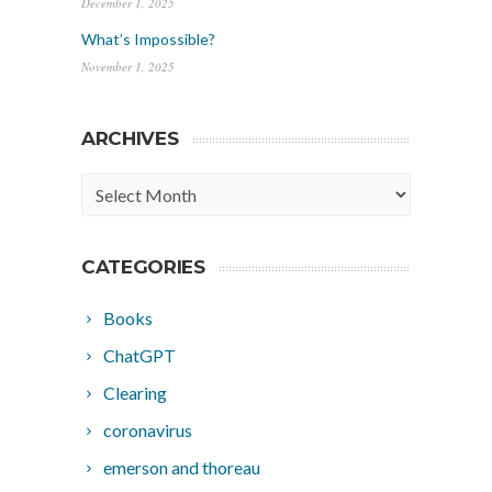
December 1, 2025
What’s Impossible?
November 1, 2025
ARCHIVES
Archives
CATEGORIES
Books
ChatGPT
Clearing
coronavirus
emerson and thoreau