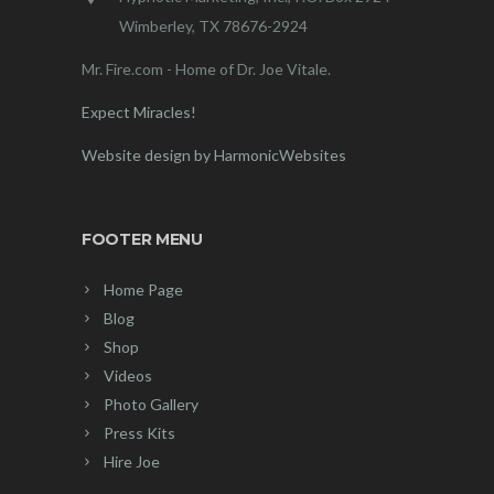
Wimberley, TX 78676-2924
Mr. Fire.com - Home of Dr. Joe Vitale.
Expect Miracles!
Website design by HarmonicWebsites
FOOTER MENU
Home Page
Blog
Shop
Videos
Photo Gallery
Press Kits
Hire Joe