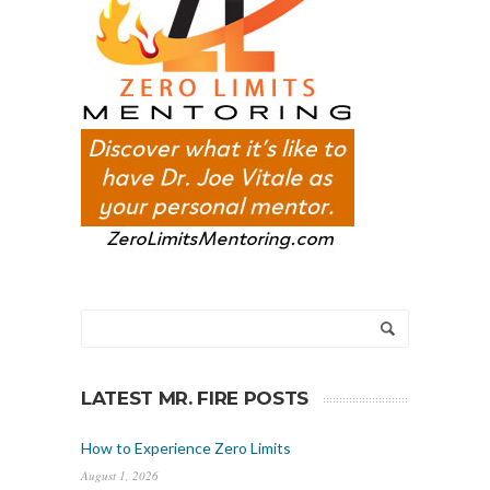
LATEST MR. FIRE POSTS
How to Experience Zero Limits
August 1, 2026