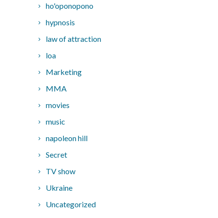
ho'oponopono
hypnosis
law of attraction
loa
Marketing
MMA
movies
music
napoleon hill
Secret
TV show
Ukraine
Uncategorized