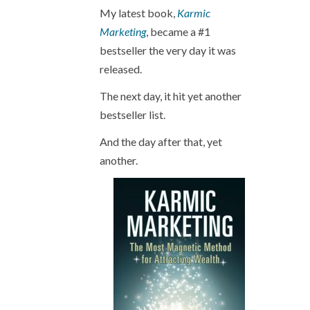
My latest book,
Karmic
Marketing
, became a #1
bestseller the very day it was
released.
The next day, it hit yet another
bestseller list.
And the day after that, yet
another.