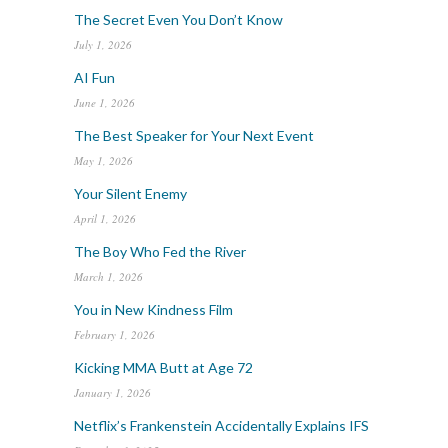
The Secret Even You Don’t Know
July 1, 2026
AI Fun
June 1, 2026
The Best Speaker for Your Next Event
May 1, 2026
Your Silent Enemy
April 1, 2026
The Boy Who Fed the River
March 1, 2026
You in New Kindness Film
February 1, 2026
Kicking MMA Butt at Age 72
January 1, 2026
Netflix’s Frankenstein Accidentally Explains IFS