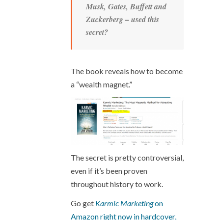
Musk, Gates, Buffett and
Zuckerberg – used this
secret?
The book reveals how to become
a “wealth magnet.”
The secret is pretty controversial,
even if it’s been proven
throughout history to work.
Go get
Karmic Marketing
on
Amazon right now in hardcover,