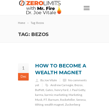
Home
Tag: Bezos
TAG: BEZOS
HOW TO BECOME A
1
WEALTH MAGNET
Dec
By Joe Vitale
No comments
yet
Andrew Carnegie
,
Bezos
,
Buffett
,
Gates
,
henry ford
,
J. Paul Getty
,
karma
,
karmic marketing
,
Marketing
,
Musk
,
P.T. Barnum
,
Rockefeller
,
Seneca
,
tithing
,
wealth magnet
,
Zuckerberg