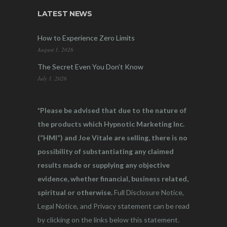
LATEST NEWS
How to Experience Zero Limits
August 1, 2026
The Secret Even You Don’t Know
July 1, 2026
*Please be advised that due to the nature of
the products which Hypnotic Marketing Inc.
(“HMI”) and Joe Vitale are selling, there is no
possibility of substantiating any claimed
results made or supplying any objective
evidence, whether financial, business related,
spiritual or otherwise.
Full Disclosure Notice,
Legal Notice, and Privacy statement can be read
by clicking on the links below this statement.