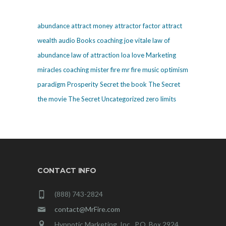
abundance
attract money
attractor factor
attract
wealth
audio
Books
coaching
joe vitale
law of
abundance
law of attraction
loa
love
Marketing
miracles coaching
mister fire
mr fire
music
optimism
paradigm
Prosperity
Secret
the book The Secret
the movie The Secret
Uncategorized
zero limits
CONTACT INFO
(888) 743-2824
contact@MrFire.com
Hypnotic Marketing, Inc., P.O. Box 2924