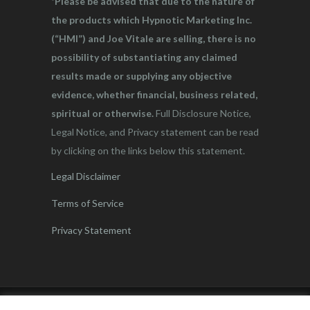
*Please be advised that due to the nature of
the products which Hypnotic Marketing Inc.
(“HMI”) and Joe Vitale are selling, there is no
possibility of substantiating any claimed
results made or supplying any objective
evidence, whether financial, business related,
spiritual or otherwise.
Full Disclosure Notice,
Legal Notice, and Privacy statement can be read
by clicking on the links below this statement.
Legal Disclaimer
Terms of Service
Privacy Statement