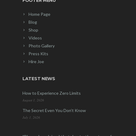
FOOTER MENU
Home Page
Blog
Shop
Videos
Photo Gallery
Press Kits
Hire Joe
LATEST NEWS
How to Experience Zero Limits
August 1, 2026
The Secret Even You Don’t Know
July 1, 2026