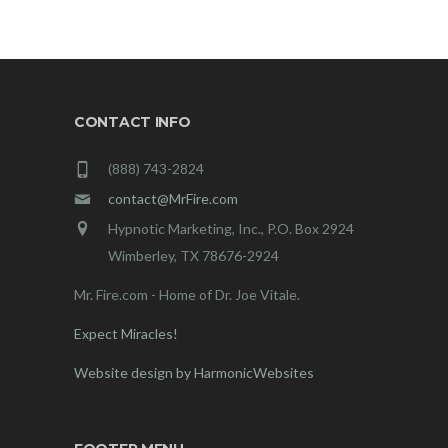
CONTACT INFO
(888) 743-2824
contact@MrFire.com
Hypnotic Marketing, Inc., P.O. Box 2924
Wimberley, TX 78676-2924
Mr. Fire.com - Home of Dr. Joe Vitale.
Expect Miracles!
Website design by HarmonicWebsites