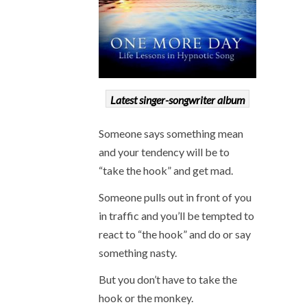
Latest singer-songwriter album
Someone says something mean
and your tendency will be to
“take the hook” and get mad.
Someone pulls out in front of you
in traffic and you’ll be tempted to
react to “the hook” and do or say
something nasty.
But you don’t have to take the
hook or the monkey.