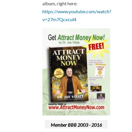
album, right here:
https://www.youtube.com/watch?
v=27m7Qcxcul4
Member BBB 2003 - 2016