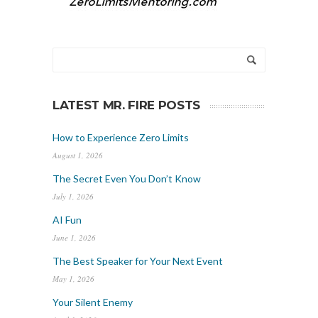
LATEST MR. FIRE POSTS
How to Experience Zero Limits
August 1, 2026
The Secret Even You Don’t Know
July 1, 2026
AI Fun
June 1, 2026
The Best Speaker for Your Next Event
May 1, 2026
Your Silent Enemy