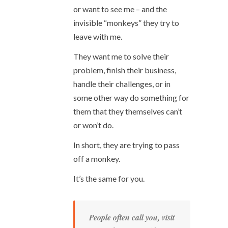
or want to see me – and the
invisible “monkeys” they try to
leave with me.
They want me to solve their
problem, finish their business,
handle their challenges, or in
some other way do something for
them that they themselves can’t
or won’t do.
In short, they are trying to pass
off a monkey.
It’s the same for you.
People often call you, visit