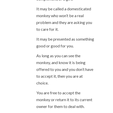
It may be called a domesticated
monkey who won’t be a real
problem and they are asking you
to care for it.
It may be presented as something
good or good for you.
As long as you can see the
monkey, and know it is being
offered to you and you don’t have
to accept it, then you are at
choice.
You are free to accept the
monkey or return it to its current
owner for them to deal with.