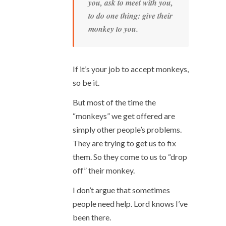
you, ask to meet with you,
to do one thing: give their
monkey to you.
If it’s your job to accept monkeys,
so be it.
But most of the time the
“monkeys” we get offered are
simply other people’s problems.
They are trying to get us to fix
them. So they come to us to “drop
off” their monkey.
I don’t argue that sometimes
people need help. Lord knows I’ve
been there.