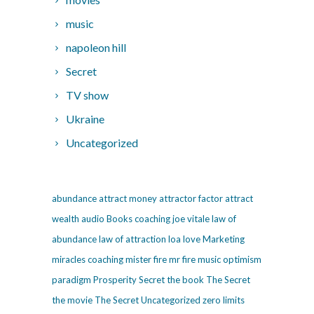
music
napoleon hill
Secret
TV show
Ukraine
Uncategorized
abundance
attract money
attractor factor
attract
wealth
audio
Books
coaching
joe vitale
law of
abundance
law of attraction
loa
love
Marketing
miracles coaching
mister fire
mr fire
music
optimism
paradigm
Prosperity
Secret
the book The Secret
the movie The Secret
Uncategorized
zero limits