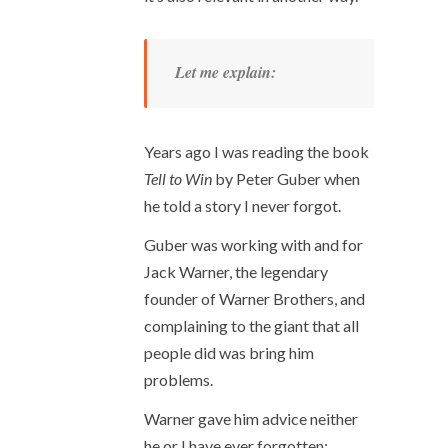
Let me explain:
Years ago I was reading the book
Tell to Win
by Peter Guber when
he told a story I never forgot.
Guber was working with and for
Jack Warner, the legendary
founder of Warner Brothers, and
complaining to the giant that all
people did was bring him
problems.
Warner gave him advice neither
he or I have ever forgotten: