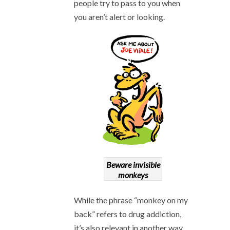
people try to pass to you when
you aren’t alert or looking.
Beware invisible
monkeys
While the phrase “monkey on my
back” refers to drug addiction,
it’s also relevant in another way.