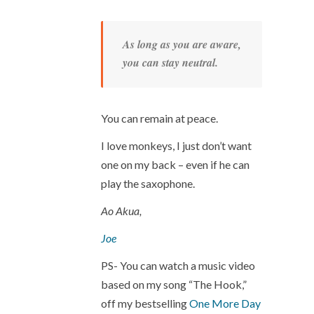
As long as you are aware,
you can stay neutral.
You can remain at peace.
I love monkeys, I just don’t want
one on my back – even if he can
play the saxophone.
Ao Akua,
Joe
PS- You can watch a music video
based on my song “The Hook,”
off my bestselling
One More Day