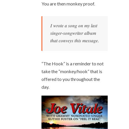
You are then monkey proof.
I wrote a song on my last
singer-songwriter album
that conveys this message.
“The Hook” is a reminder to not
take the “monkey/hook” that is
offered to you throughout the
day.