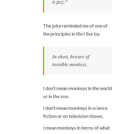
is jazz.”
The joke reminded me of one of
the principles in life I live by.
In short, beware of
invisible monkeys.
I don’t mean monkeys in the world
or in the zoo.
I don’t mean monkeys in science
fiction or on television shows.
I mean monkeys in terms of what