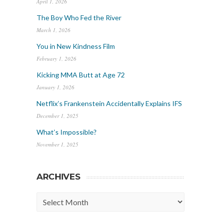
April 1, 2026
The Boy Who Fed the River
March 1, 2026
You in New Kindness Film
February 1, 2026
Kicking MMA Butt at Age 72
January 1, 2026
Netflix’s Frankenstein Accidentally Explains IFS
December 1, 2025
What’s Impossible?
November 1, 2025
ARCHIVES
Archives