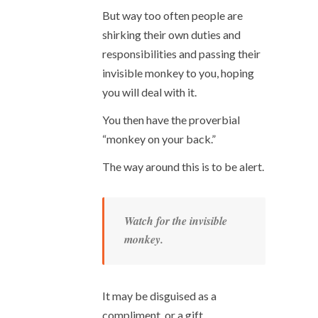
But way too often people are
shirking their own duties and
responsibilities and passing their
invisible monkey to you, hoping
you will deal with it.
You then have the proverbial
“monkey on your back.”
The way around this is to be alert.
Watch for the invisible
monkey.
It may be disguised as a
compliment, or a gift.