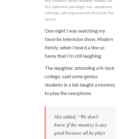
fire
,
Modern Family
,
monkey
,
Movies
,
mr
fire
,
optimism
,
paradigm
,
sax
,
saxophone
,
self help
,
self-improvement
,
the book The
Secret
One night I was watching my
favorite television show,
Modern
Family
, when I heard a line so
funny that I’m still laughing.
The daughter, attending a hi-tech
college, said some genius
students in a lab taught a monkey
to play the saxophone.
She added, “We don’t
know if the monkey is any
good because all he plays