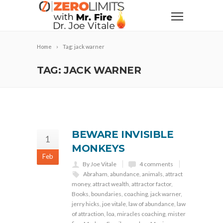
Home
Tag: jack warner
TAG: JACK WARNER
BEWARE INVISIBLE
1
MONKEYS
Feb
By Joe Vitale
4 comments
Abraham
,
abundance
,
animals
,
attract
money
,
attract wealth
,
attractor factor
,
Books
,
boundaries
,
coaching
,
jack warner
,
jerry hicks
,
joe vitale
,
law of abundance
,
law
of attraction
,
loa
,
miracles coaching
,
mister