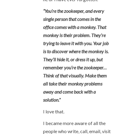
“You’re the zookeeper, and every
single person that comes in the
office comes with a monkey. That
monkey is their problem. They’re
trying to leave it with you. Your job
is to discover where the monkey is.
They’ll hide it, or dress it up, but
remember you’re the zookeeper…
Think of that visually. Make them
all take their monkey problems
away and come back with a
solution.”
I love that.
I became more aware of all the
people who write, call, email, visit