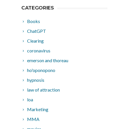
CATEGORIES
Books
ChatGPT
Clearing
coronavirus
emerson and thoreau
ho'oponopono
hypnosis
law of attraction
loa
Marketing
MMA
movies