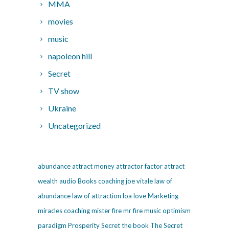
MMA
movies
music
napoleon hill
Secret
TV show
Ukraine
Uncategorized
abundance
attract money
attractor factor
attract
wealth
audio
Books
coaching
joe vitale
law of
abundance
law of attraction
loa
love
Marketing
miracles coaching
mister fire
mr fire
music
optimism
paradigm
Prosperity
Secret
the book The Secret