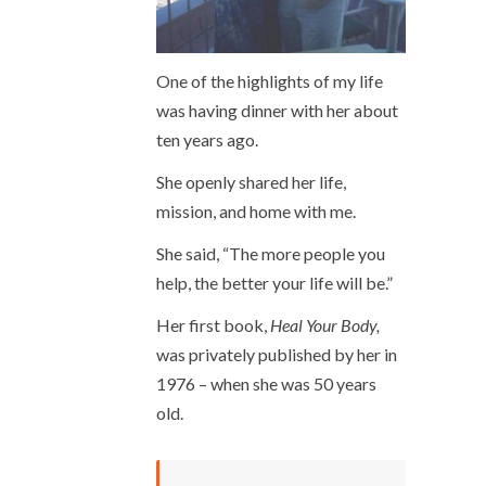
One of the highlights of my life
was having dinner with her about
ten years ago.
She openly shared her life,
mission, and home with me.
She said, “The more people you
help, the better your life will be.”
Her first book,
Heal Your Body,
was privately published by her in
1976 – when she was 50 years
old.