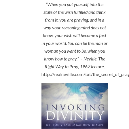
“When you put yourself into the
state of the wish fulfilled and think
from it, you are praying, and in a
way your reasoning mind does not
know, your wish will become a fact
in your world. You can be the man or
woman you want to be, when you
know how to pray.” – Neville, The
Right Way to Pray, 1967 lecture,
http://realneville.com/txt/the_secret_of_pra