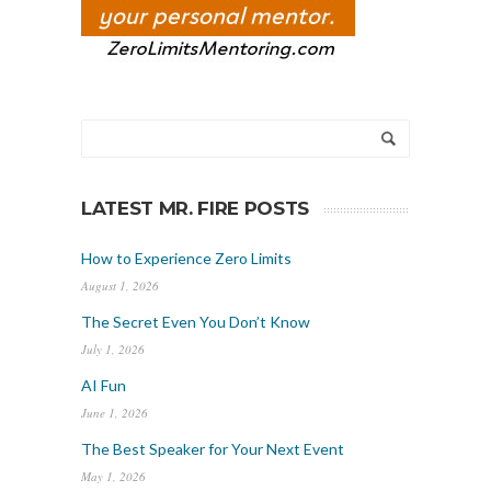
LATEST MR. FIRE POSTS
How to Experience Zero Limits
August 1, 2026
The Secret Even You Don’t Know
July 1, 2026
AI Fun
June 1, 2026
The Best Speaker for Your Next Event
May 1, 2026