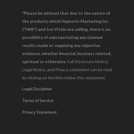
*Please be advised that due to the nature of
the products which Hypnotic Marketing Inc.
(“HMI”) and Joe Vitale are selling, there is no
possibility of substantiating any claimed
results made or supplying any objective
evidence, whether financial, business related,
spiritual or otherwise.
Full Disclosure Notice,
Legal Notice, and Privacy statement can be read
by clicking on the links below this statement.
Legal Disclaimer
Terms of Service
Privacy Statement