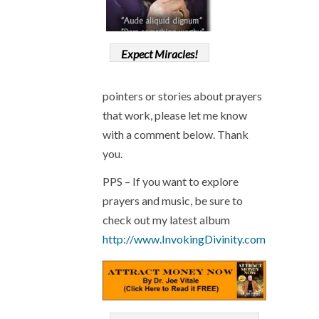
Expect Miracles!
pointers or stories about prayers
that work, please let me know
with a comment below. Thank
you.
PPS – If you want to explore
prayers and music, be sure to
check out my latest album
http://www.InvokingDivinity.com