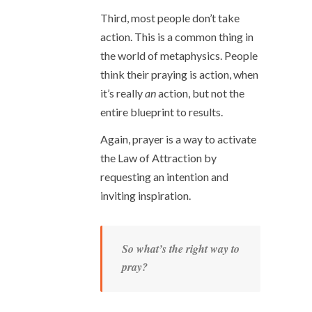
Third, most people don’t take
action. This is a common thing in
the world of metaphysics. People
think their praying is action, when
it’s really
an
action, but not the
entire blueprint to results.
Again, prayer is a way to activate
the Law of Attraction by
requesting an intention and
inviting inspiration.
So what’s the right way to
pray?