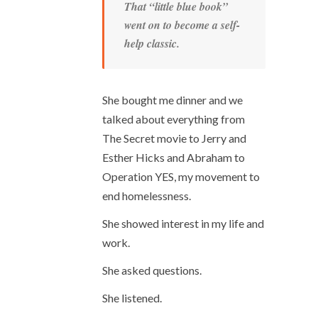
That “little blue book”
went on to become a self-
help classic.
She bought me dinner and we
talked about everything from
The Secret movie to Jerry and
Esther Hicks and Abraham to
Operation YES, my movement to
end homelessness.
She showed interest in my life and
work.
She asked questions.
She listened.