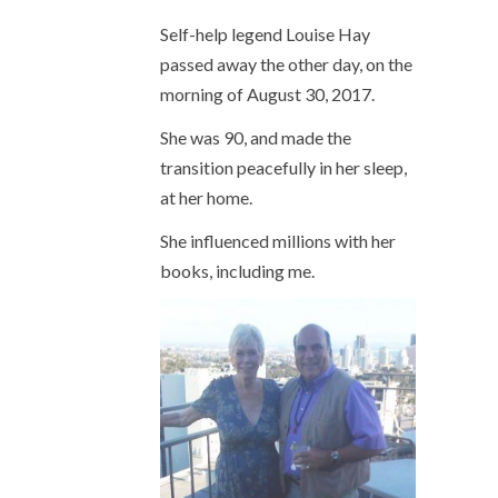
Self-help legend Louise Hay
passed away the other day, on the
morning of August 30, 2017.
She was 90, and made the
transition peacefully in her sleep,
at her home.
She influenced millions with her
books, including me.