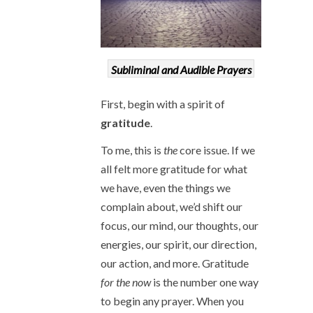
Subliminal and Audible Prayers
First, begin with a spirit of
gratitude
.
To me, this is
the
core issue. If we
all felt more gratitude for what
we have, even the things we
complain about, we’d shift our
focus, our mind, our thoughts, our
energies, our spirit, our direction,
our action, and more. Gratitude
for the now
is the number one way
to begin any prayer. When you