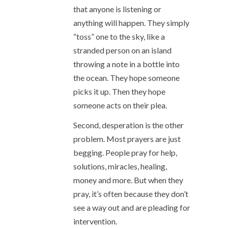
that anyone is listening or
anything will happen. They simply
“toss” one to the sky, like a
stranded person on an island
throwing a note in a bottle into
the ocean. They hope someone
picks it up. Then they hope
someone acts on their plea.
Second, desperation is the other
problem. Most prayers are just
begging. People pray for help,
solutions, miracles, healing,
money and more. But when they
pray, it’s often because they don’t
see a way out and are pleading for
intervention.