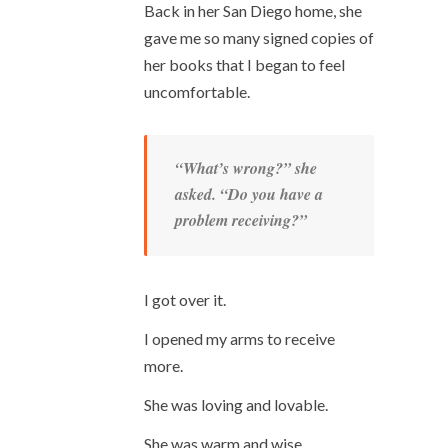
Back in her San Diego home, she
gave me so many signed copies of
her books that I began to feel
uncomfortable.
“What’s wrong?” she
asked. “Do you have a
problem receiving?”
I got over it.
I opened my arms to receive
more.
She was loving and lovable.
She was warm and wise.