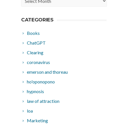
CATEGORIES
Books
ChatGPT
Clearing
coronavirus
emerson and thoreau
ho'oponopono
hypnosis
law of attraction
loa
Marketing