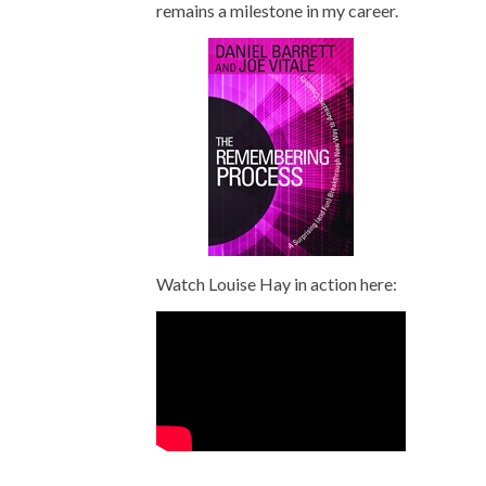
remains a milestone in my career.
Watch Louise Hay in action here: