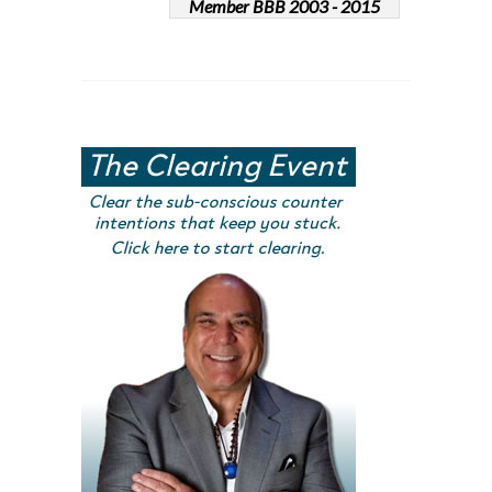
Member BBB 2003 - 2015