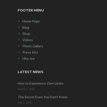
FOOTER MENU
Home Page
Blog
Shop
Videos
Photo Gallery
Press Kits
Hire Joe
LATEST NEWS
How to Experience Zero Limits
August 1, 2026
The Secret Even You Don’t Know
July 1, 2026