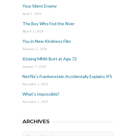
Your Silent Enemy
April 1, 2026
The Boy Who Fed the River
March 1, 2026
You in New Kindness Film
February 1, 2026
Kicking MMA Butt at Age 72
January 1, 2026
Netflix’s Frankenstein Accidentally Explains IFS
December 1, 2025
What’s Impossible?
November 1, 2025
ARCHIVES
Archives