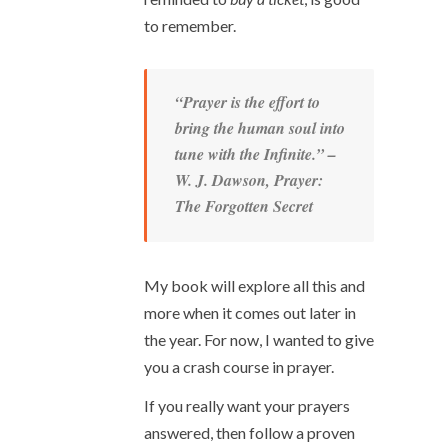
to remember.
“Prayer is the effort to
bring the human soul into
tune with the Infinite.” –
W. J. Dawson,
Prayer:
The Forgotten Secret
My book will explore all this and
more when it comes out later in
the year. For now, I wanted to give
you a crash course in prayer.
If you really want your prayers
answered, then follow a proven