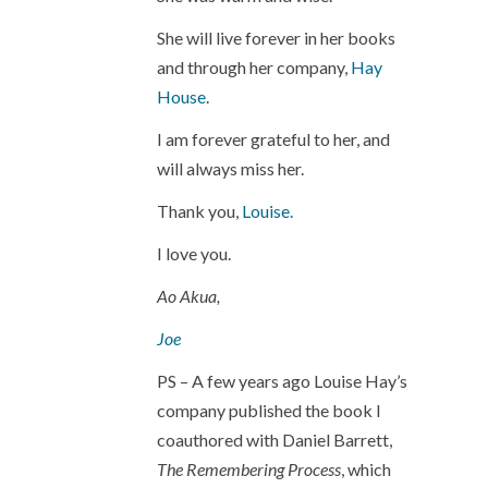
She will live forever in her books
and through her company,
Hay
House
.
I am forever grateful to her, and
will always miss her.
Thank you,
Louise.
I love you.
Ao Akua,
Joe
PS – A few years ago Louise Hay’s
company published the book I
coauthored with Daniel Barrett,
The Remembering Process
, which