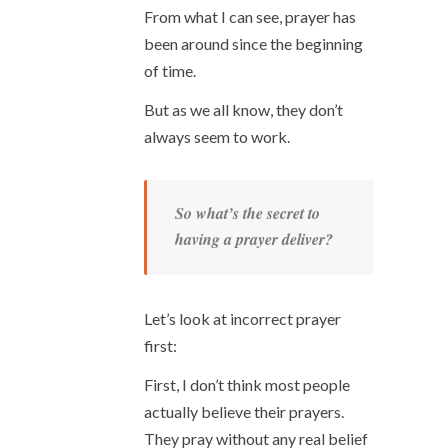
From what I can see, prayer has
been around since the beginning
of time.
But as we all know, they don’t
always seem to work.
So what’s the secret to
having a prayer deliver?
Let’s look at incorrect prayer
first:
First, I don’t think most people
actually believe their prayers.
They pray without any real belief