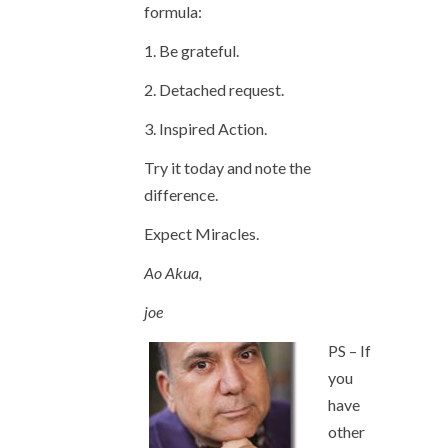
formula:
1. Be grateful.
2. Detached request.
3. Inspired Action.
Try it today and note the
difference.
Expect Miracles.
Ao Akua,
joe
PS – If
you
have
other