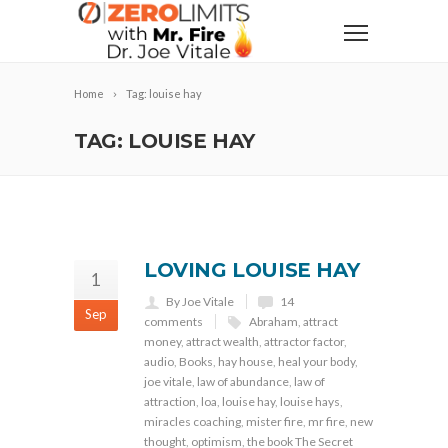
Home
Tag: louise hay
TAG: LOUISE HAY
LOVING LOUISE HAY
1
By Joe Vitale
14
Sep
comments
Abraham
,
attract
money
,
attract wealth
,
attractor factor
,
audio
,
Books
,
hay house
,
heal your body
,
joe vitale
,
law of abundance
,
law of
attraction
,
loa
,
louise hay
,
louise hays
,
miracles coaching
,
mister fire
,
mr fire
,
new
thought
,
optimism
,
the book The Secret