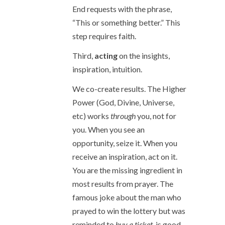
End requests with the phrase,
“This or something better.” This
step requires faith.
Third,
acting
on the insights,
inspiration, intuition.
We co-create results. The Higher
Power (God, Divine, Universe,
etc) works
through
you, not for
you. When you see an
opportunity, seize it. When you
receive an inspiration, act on it.
You are the missing ingredient in
most results from prayer. The
famous joke about the man who
prayed to win the lottery but was
reminded to
buy a ticket
, is good