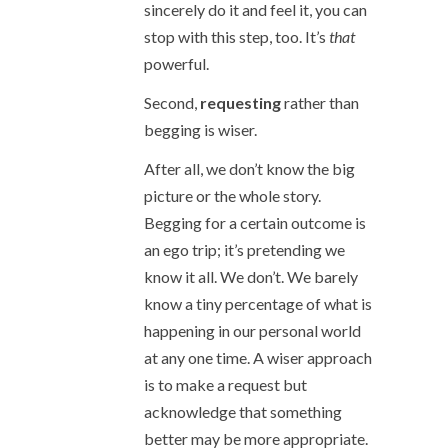
sincerely do it and feel it, you can
stop with this step, too. It’s
that
powerful.
Second,
requesting
rather than
begging is wiser.
After all, we don’t know the big
picture or the whole story.
Begging for a certain outcome is
an ego trip; it’s pretending we
know it all. We don’t. We barely
know a tiny percentage of what is
happening in our personal world
at any one time. A wiser approach
is to make a request but
acknowledge that something
better may be more appropriate.