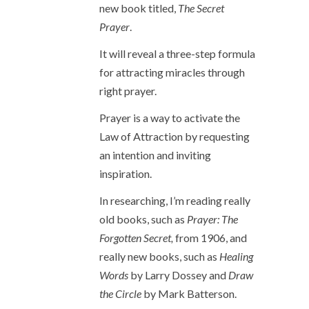
new book titled,
The Secret
Prayer
.
It will reveal a three-step formula
for attracting miracles through
right prayer.
Prayer is a way to activate the
Law of Attraction by requesting
an intention and inviting
inspiration.
In researching, I’m reading really
old books, such as
Prayer: The
Forgotten Secret,
from 1906, and
really new books, such as
Healing
Words
by Larry Dossey and
Draw
the Circle
by Mark Batterson.