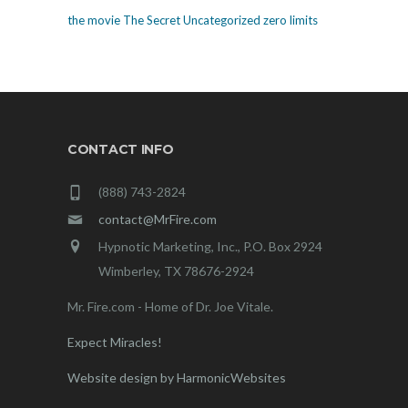
the movie The Secret
Uncategorized
zero limits
CONTACT INFO
(888) 743-2824
contact@MrFire.com
Hypnotic Marketing, Inc., P.O. Box 2924
Wimberley, TX 78676-2924
Mr. Fire.com - Home of Dr. Joe Vitale.
Expect Miracles!
Website design by HarmonicWebsites