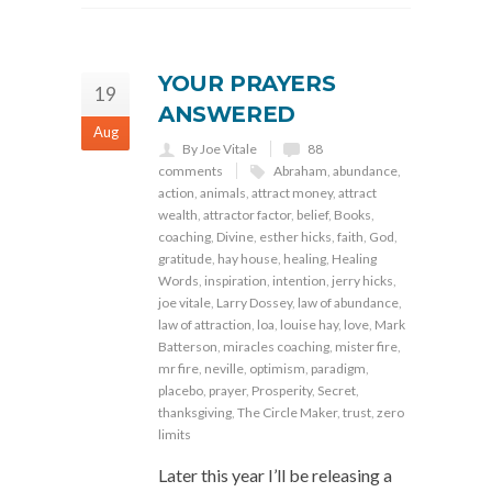
YOUR PRAYERS
19
ANSWERED
Aug
By Joe Vitale
88
comments
Abraham
,
abundance
,
action
,
animals
,
attract money
,
attract
wealth
,
attractor factor
,
belief
,
Books
,
coaching
,
Divine
,
esther hicks
,
faith
,
God
,
gratitude
,
hay house
,
healing
,
Healing
Words
,
inspiration
,
intention
,
jerry hicks
,
joe vitale
,
Larry Dossey
,
law of abundance
,
law of attraction
,
loa
,
louise hay
,
love
,
Mark
Batterson
,
miracles coaching
,
mister fire
,
mr fire
,
neville
,
optimism
,
paradigm
,
placebo
,
prayer
,
Prosperity
,
Secret
,
thanksgiving
,
The Circle Maker
,
trust
,
zero
limits
Later this year I’ll be releasing a