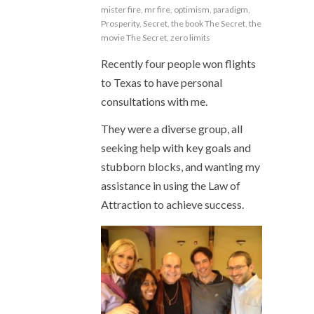
mister fire
,
mr fire
,
optimism
,
paradigm
,
Prosperity
,
Secret
,
the book The Secret
,
the
movie The Secret
,
zero limits
Recently four people won flights
to Texas to have personal
consultations with me.
They were a diverse group, all
seeking help with key goals and
stubborn blocks, and wanting my
assistance in using the Law of
Attraction to achieve success.