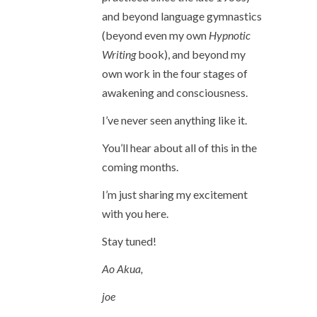
and beyond language gymnastics
(beyond even my own
Hypnotic
Writing
book), and beyond my
own work in the four stages of
awakening and consciousness.
I’ve never seen anything like it.
You’ll hear about all of this in the
coming months.
I’m just sharing my excitement
with you here.
Stay tuned!
Ao Akua,
joe