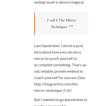
ending result is almost magical.
I call it The Mirror
™
Technique.
Last September, I wrote a post
here about how you can use a
mirror to psych yourself to
accomplish something. That’s an
old, reliable, proven method to
coach yourself for success. (See
http://blog.mrfire.com/the-
mirror-technique-2-0/)
But I wanted to go
beyond
that to
create a measurable