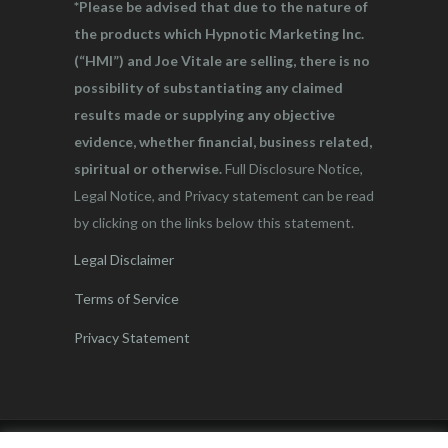
*Please be advised that due to the nature of
the products which Hypnotic Marketing Inc.
(“HMI”) and Joe Vitale are selling, there is no
possibility of substantiating any claimed
results made or supplying any objective
evidence, whether financial, business related,
spiritual or otherwise.
Full Disclosure Notice,
Legal Notice, and Privacy statement can be read
by clicking on the links below this statement.
Legal Disclaimer
Terms of Service
Privacy Statement