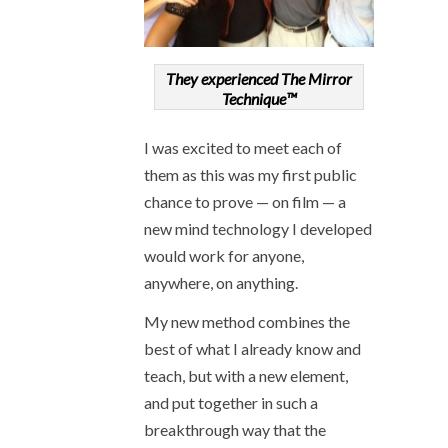
They experienced The Mirror
Technique™
I was excited to meet each of
them as this was my first public
chance to prove — on film — a
new mind technology I developed
would work for anyone,
anywhere, on anything.
My new method combines the
best of what I already know and
teach, but with a new element,
and put together in such a
breakthrough way that the