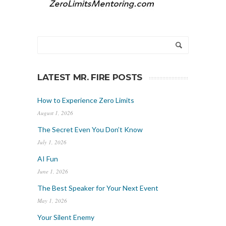
LATEST MR. FIRE POSTS
How to Experience Zero Limits
August 1, 2026
The Secret Even You Don’t Know
July 1, 2026
AI Fun
June 1, 2026
The Best Speaker for Your Next Event
May 1, 2026
Your Silent Enemy