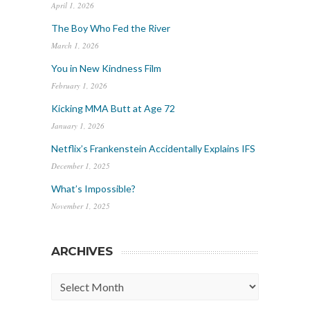
April 1, 2026
The Boy Who Fed the River
March 1, 2026
You in New Kindness Film
February 1, 2026
Kicking MMA Butt at Age 72
January 1, 2026
Netflix’s Frankenstein Accidentally Explains IFS
December 1, 2025
What’s Impossible?
November 1, 2025
ARCHIVES
Archives