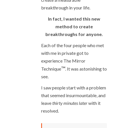
breakthrough in your life.
In fact, I wanted this new
method to create
breakthroughs for anyone.
Each of the four people who met
with me in private got to
experience The Mirror
™
Technique
. It was astonishing to
see.
I saw people start with a problem
that seemed insurmountable, and
leave
thirty minutes later
with it
resolved.