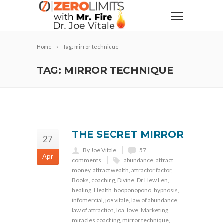
Home
Tag: mirror technique
TAG: MIRROR TECHNIQUE
THE SECRET MIRROR
27
By Joe Vitale
57
Apr
comments
abundance
,
attract
money
,
attract wealth
,
attractor factor
,
Books
,
coaching
,
Divine
,
Dr Hew Len
,
healing
,
Health
,
hooponopono
,
hypnosis
,
infomercial
,
joe vitale
,
law of abundance
,
law of attraction
,
loa
,
love
,
Marketing
,
miracles coaching
,
mirror technique
,