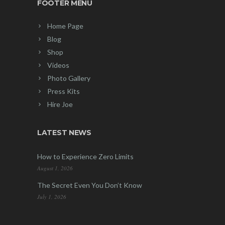
FOOTER MENU
Home Page
Blog
Shop
Videos
Photo Gallery
Press Kits
Hire Joe
LATEST NEWS
How to Experience Zero Limits
August 1, 2026
The Secret Even You Don’t Know
July 1, 2026