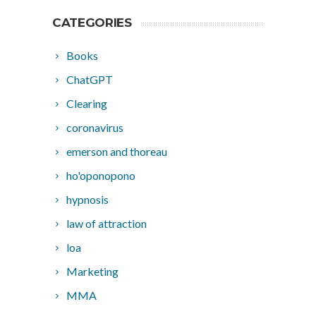
CATEGORIES
Books
ChatGPT
Clearing
coronavirus
emerson and thoreau
ho'oponopono
hypnosis
law of attraction
loa
Marketing
MMA