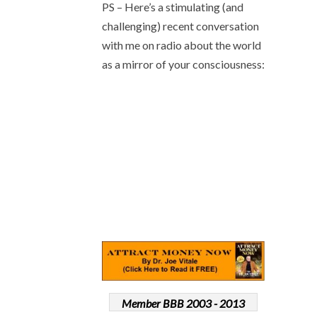
PS – Here’s a stimulating (and
challenging) recent conversation
with me on radio about the world
as a mirror of your consciousness:
Member BBB 2003 - 2013