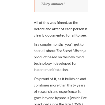
Thirty minutes!
All of this was filmed, so the
before and after of each person is
clearly documented for all to see.
In a couple months, you’ll get to
hear all about
The Secret Mirror
, a
product based on the new mind
technology I developed for
instant manifestation.
I’m proud of it, as it builds on and
combines more than thirty years
of research and experience. It
goes beyond hypnosis (which I’ve
practiced since the late 1960s)