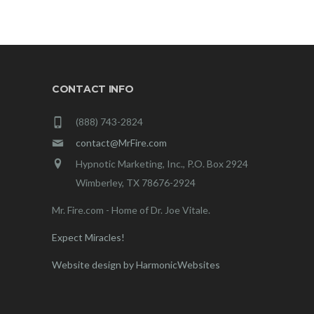
CONTACT INFO
(888) 743-2824
contact@MrFire.com
Hypnotic Marketing, Inc., P.O. Box 2924
Wimberley, TX 78676-2924
Mr. Fire.com - Home of Dr. Joe Vitale.
Expect Miracles!
Website design by HarmonicWebsites