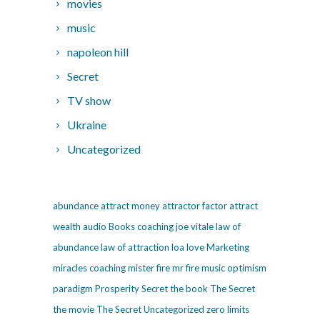
movies
music
napoleon hill
Secret
TV show
Ukraine
Uncategorized
abundance
attract money
attractor factor
attract
wealth
audio
Books
coaching
joe vitale
law of
abundance
law of attraction
loa
love
Marketing
miracles coaching
mister fire
mr fire
music
optimism
paradigm
Prosperity
Secret
the book The Secret
the movie The Secret
Uncategorized
zero limits