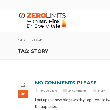
Home
Tag: Story
TAG: STORY
NO COMMENTS PLEASE
12
By Joe Vitale
24 comments
Story
Jun
I put up this new blog two days ago, wrote two
the applause.