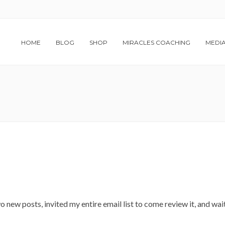
HOME
BLOG
SHOP
MIRACLES COACHING
MEDI
 new posts, invited my entire email list to come review it, and wai