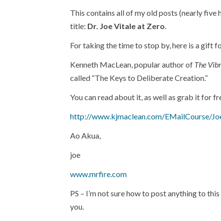
This contains all of my old posts (nearly five
title:
Dr. Joe Vitale at Zero
.
For taking the time to stop by, here is a gift f
Kenneth MacLean, popular author of
The Vibr
called “The Keys to Deliberate Creation.”
You can read about it, as well as grab it for fr
http://www.kjmaclean.com/EMailCourse/Jo
Ao Akua,
joe
www.mrfire.com
PS – I’m not sure how to post anything to thi
you.