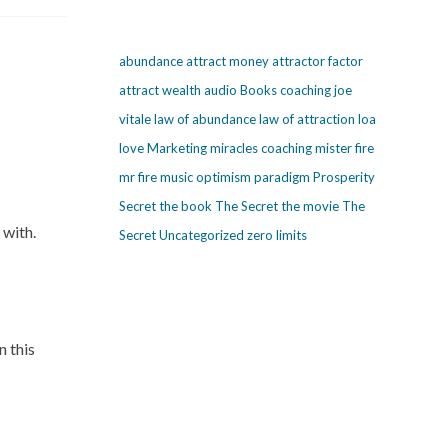
abundance
attract money
attractor factor
attract wealth
audio
Books
coaching
joe
vitale
law of abundance
law of attraction
loa
love
Marketing
miracles coaching
mister fire
mr fire
music
optimism
paradigm
Prosperity
Secret
the book The Secret
the movie The
 with.
Secret
Uncategorized
zero limits
n this