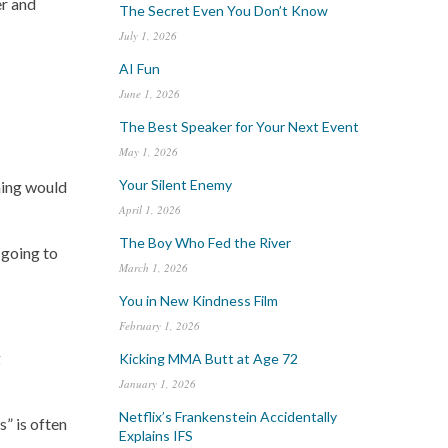
er and
The Secret Even You Don’t Know
July 1, 2026
AI Fun
June 1, 2026
The Best Speaker for Your Next Event
May 1, 2026
Your Silent Enemy
thing would
April 1, 2026
The Boy Who Fed the River
 going to
March 1, 2026
You in New Kindness Film
February 1, 2026
g
Kicking MMA Butt at Age 72
January 1, 2026
Netflix’s Frankenstein Accidentally
s” is often
Explains IFS