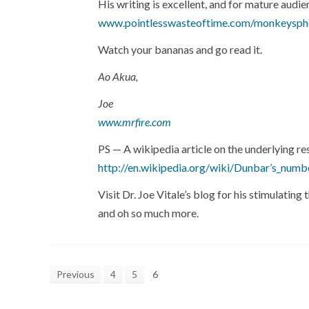
His writing is excellent, and for mature audie
www.pointlesswasteoftime.com/monkeysph
Watch your bananas and go read it.
Ao Akua,
Joe
www.mrfire.com
PS — A wikipedia article on the underlying r
http://en.wikipedia.org/wiki/Dunbar’s_numb
Visit Dr. Joe Vitale’s blog for his stimulati
and oh so much more.
Previous
4
5
6