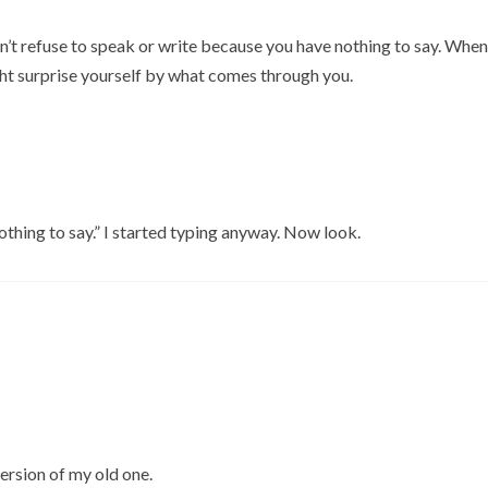
on’t refuse to speak or write because you have nothing to say. When
ght surprise yourself by what comes through you.
nothing to say.” I started typing anyway. Now look.
version of my old one.