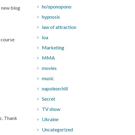
ho'oponopono
 a new blog
hypnosis
law of attraction
loa
y course
Marketing
MMA
movies
music
napoleon hill
Secret
TV show
tc. Thank
Ukraine
Uncategorized