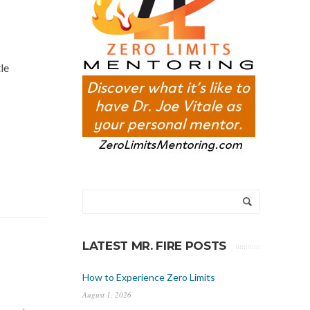
le
LATEST MR. FIRE POSTS
How to Experience Zero Limits
August 1, 2026