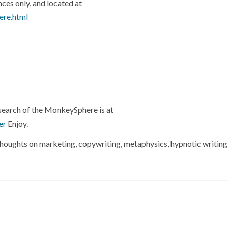
nces only, and located at
ere.html
esearch of the MonkeySphere is at
er
Enjoy.
ng thoughts on marketing, copywriting, metaphysics, hypnotic writing