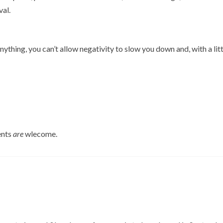
val.
ything, you can’t allow negativity to slow you down and, with a litt
ents
are
wlecome.