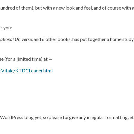
 hundred of them), but with a new look and feel, and of course with
or you:
ational Universe
, and 6 other books, has put together a home stud
ee (for a limited time) at —
eVitale/KTDCLeader.html
s WordPress blog yet, so please forgive any irregular formatting, e