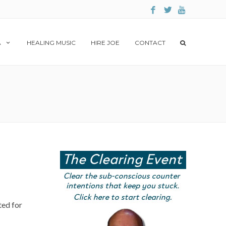
A
HEALING MUSIC
HIRE JOE
CONTACT
ted for