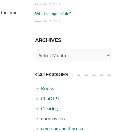
December 1, 2025
 the time
What’s Impossible?
November 1, 2025
ARCHIVES
Archives
CATEGORIES
Books
ChatGPT
Clearing
coronavirus
emerson and thoreau