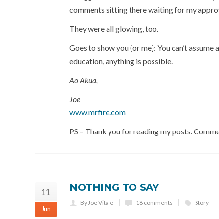
comments sitting there waiting for my appro
They were all glowing, too.
Goes to show you (or me): You can’t assume an
education, anything is possible.
Ao Akua,
Joe
www.mrfire.com
PS – Thank you for reading my posts. Comm
NOTHING TO SAY
11
By Joe Vitale
18 comments
Story
Jun