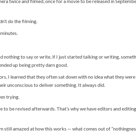
amera twice and filmed, once for a movie to be released in Septemb
n’t do the filming.
 minutes.
had nothing to say or write, if I just started talking or writing, some
 ended up being pretty darn good.
rs, I learned that they often sat down with no idea what they were
eir unconscious to deliver something. It always did.
en trying.
ve to be revised afterwards. That’s why we have editors and editin
s I’m still amazed at how this works — what comes out of “nothingnes