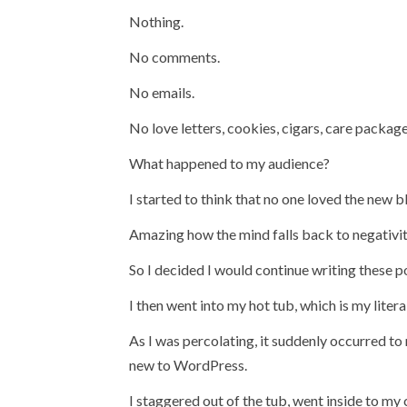
Nothing.
No comments.
No emails.
No love letters, cookies, cigars, care package
What happened to my audience?
I started to think that no one loved the new b
Amazing how the mind falls back to negativity 
So I decided I would continue writing these pos
I then went into my hot tub, which is my literal
As I was percolating, it suddenly occurred to
new to WordPress.
I staggered out of the tub, went inside to 