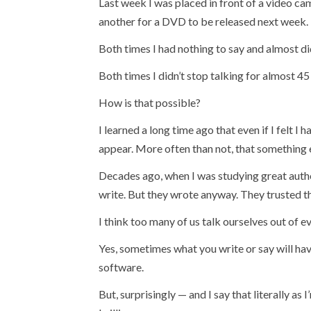
Last week I was placed in front of a video c
another for a DVD to be released next week.
Both times I had nothing to say and almost did
Both times I didn’t stop talking for almost 45
How is that possible?
I learned a long time ago that even if I felt I 
appear. More often than not, that something
Decades ago, when I was studying great autho
write. But they wrote anyway. They trusted th
I think too many of us talk ourselves out of ev
Yes, sometimes what you write or say will ha
software.
But, surprisingly — and I say that literally a