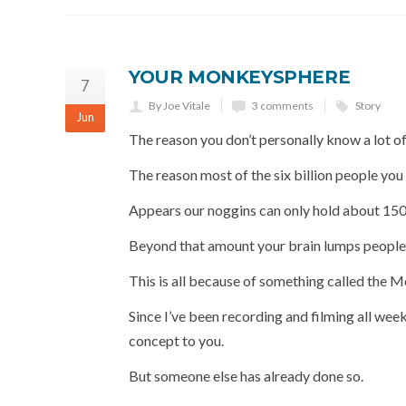
YOUR MONKEYSPHERE
7
By Joe Vitale
3 comments
Story
Jun
The reason you don’t personally know a lot of
The reason most of the six billion people you
Appears our noggins can only hold about 150
Beyond that amount your brain lumps people in
This is all because of something called the 
Since I’ve been recording and filming all week
concept to you.
But someone else has already done so.