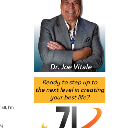
all, I’m
74