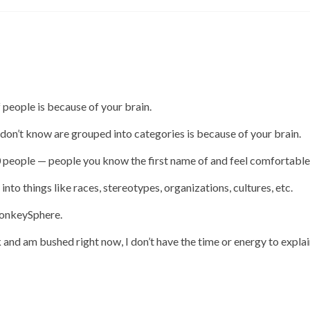
 people is because of your brain.
 don’t know are grouped into categories is because of your brain.
 people — people you know the first name of and feel comfortable
to things like races, stereotypes, organizations, cultures, etc.
MonkeySphere.
 and am bushed right now, I don’t have the time or energy to explai