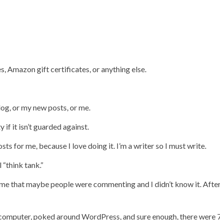
s, Amazon gift certificates, or anything else.
log, or my new posts, or me.
if it isn’t guarded against.
ts for me, because I love doing it. I’m a writer so I must write.
 “think tank.”
 me that maybe people were commenting and I didn’t know it. After 
my computer, poked around WordPress, and sure enough, there were 