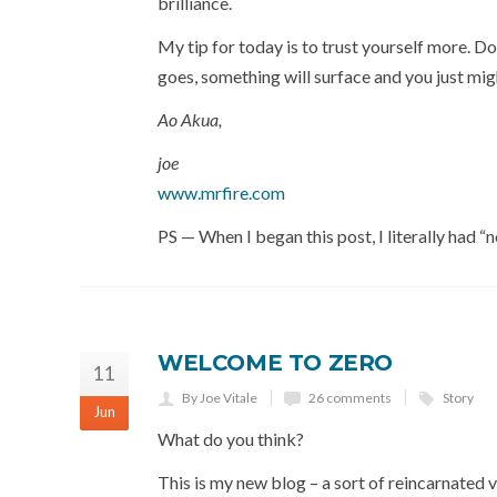
brilliance.
My tip for today is to trust yourself more. D
goes, something will surface and you just mi
Ao Akua,
joe
www.mrfire.com
PS — When I began this post, I literally had “
WELCOME TO ZERO
11
By Joe Vitale
26 comments
Story
Jun
What do you think?
This is my new blog – a sort of reincarnated 