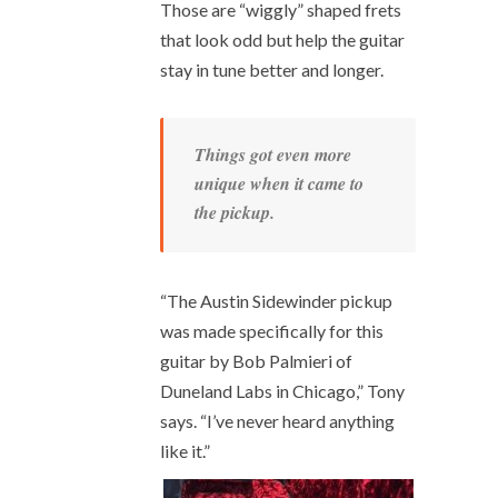
Those are “wiggly” shaped frets
that look odd but help the guitar
stay in tune better and longer.
Things got even more
unique when it came to
the pickup.
“The Austin Sidewinder pickup
was made specifically for this
guitar by Bob Palmieri of
Duneland Labs in Chicago,” Tony
says. “I’ve never heard anything
like it.”