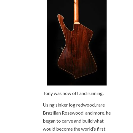
Tony was now off and running.
Using sinker log redwood, rare
Brazilian Rosewood, and more, he
began to carve and build what
would become the world’s first