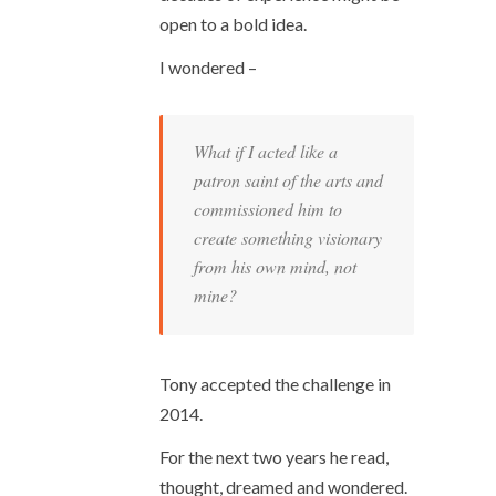
open to a bold idea.
I wondered –
What if I acted like a
patron saint of the arts and
commissioned him to
create something visionary
from his own mind, not
mine?
Tony accepted the challenge in
2014.
For the next two years he read,
thought, dreamed and wondered.