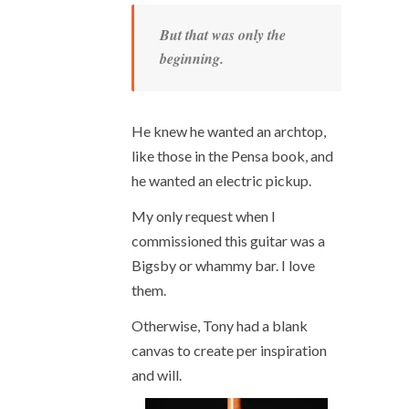
But that was only the
beginning.
He knew he wanted an archtop,
like those in the Pensa book, and
he wanted an electric pickup.
My only request when I
commissioned this guitar was a
Bigsby or whammy bar. I love
them.
Otherwise, Tony had a blank
canvas to create per inspiration
and will.