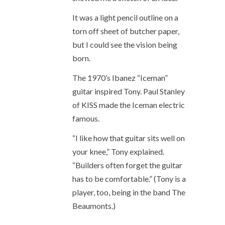
It was a light pencil outline on a
torn off sheet of butcher paper,
but I could see the vision being
born.
The 1970’s Ibanez “Iceman”
guitar inspired Tony. Paul Stanley
of KISS made the Iceman electric
famous.
“I like how that guitar sits well on
your knee,” Tony explained.
“Builders often forget the guitar
has to be comfortable.” (Tony is a
player, too, being in the band The
Beaumonts.)