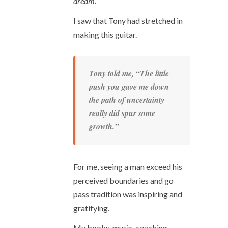
dream
.
I saw that Tony had stretched in
making this guitar.
Tony told me, “The little
push you gave me down
the path of uncertainty
really did spur some
growth.”
For me, seeing a man exceed his
perceived boundaries and go
pass tradition was inspiring and
gratifying.
My books, music, coaching,