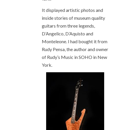
It displayed artistic photos and
inside stories of museum quality
guitars from three legends,
D’Angelico, D’Aquisto and
Monteleone. I had bought it from
Rudy Pensa, the author and owner
of Rudy’s Music in SOHO in New
York.