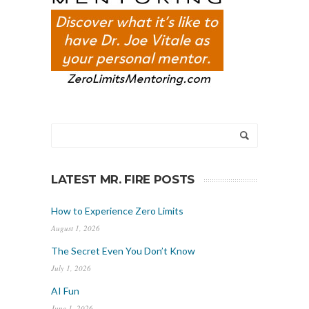
LATEST MR. FIRE POSTS
How to Experience Zero Limits
August 1, 2026
The Secret Even You Don’t Know
July 1, 2026
AI Fun
June 1, 2026