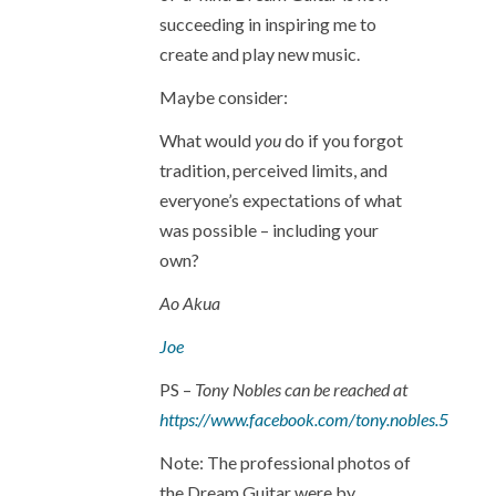
succeeding in inspiring me to
create and play new music.
Maybe consider:
What would
you
do if you forgot
tradition, perceived limits, and
everyone’s expectations of what
was possible – including your
own?
Ao Akua
Joe
PS –
Tony Nobles can be reached at
https://www.facebook.com/tony.nobles.5
Note: The professional photos of
the Dream Guitar were by