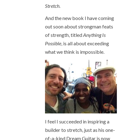
Stretch
.
And the new book I have coming
out soon about strongman feats
of strength, titled
Anything Is
Possible
, is all about exceeding
what we think is impossible.
I feel I succeeded in inspiring a
builder to stretch, just as his one-
of-a-kind Dream Guitar is now