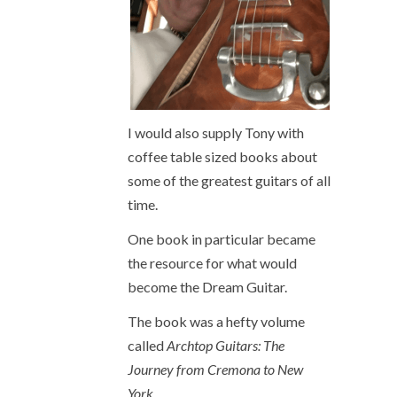
I would also supply Tony with
coffee table sized books about
some of the greatest guitars of all
time.
One book in particular became
the resource for what would
become the Dream Guitar.
The book was a hefty volume
called
Archtop Guitars: The
Journey from Cremona to New
York
.