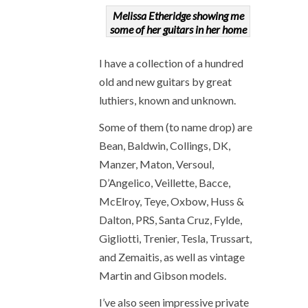
Melissa Etheridge showing me
some of her guitars in her home
I have a collection of a hundred
old and new guitars by great
luthiers, known and unknown.
Some of them (to name drop) are
Bean, Baldwin, Collings, DK,
Manzer, Maton, Versoul,
D’Angelico, Veillette, Bacce,
McElroy, Teye, Oxbow, Huss &
Dalton, PRS, Santa Cruz, Fylde,
Gigliotti, Trenier, Tesla, Trussart,
and Zemaitis, as well as vintage
Martin and Gibson models.
I’ve also seen impressive private