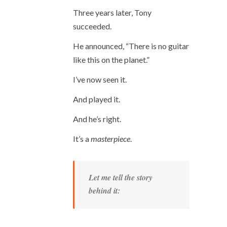
Three years later, Tony
succeeded.
He announced, “There is no guitar
like this on the planet.”
I’ve now seen it.
And played it.
And he’s right.
It’s a
masterpiece
.
Let me tell the story
behind it: