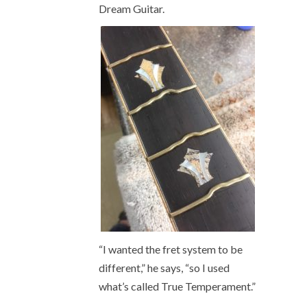
Dream Guitar.
“I wanted the fret system to be
different,” he says, “so I used
what’s called True Temperament.”