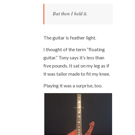
But then I held it.
The guitar is feather light.
I thought of the term “floating
guitar.” Tony says it’s less than
five pounds. It sat on my leg as if
it was tailor made to fit my knee.
Playing it was a surprise, too.