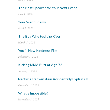
The Best Speaker for Your Next Event
May 1, 2026
Your Silent Enemy
April 1, 2026
The Boy Who Fed the River
March 1, 2026
You in New Kindness Film
February 1, 2026
Kicking MMA Butt at Age 72
January 1, 2026
Netflix’s Frankenstein Accidentally Explains IFS
December 1, 2025
What’s Impossible?
November 1, 2025