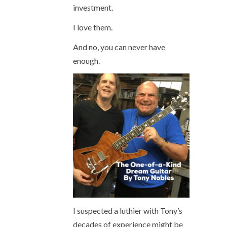
investment.
I love them.
And no, you can never have
enough.
I suspected a luthier with Tony’s
decades of experience might be