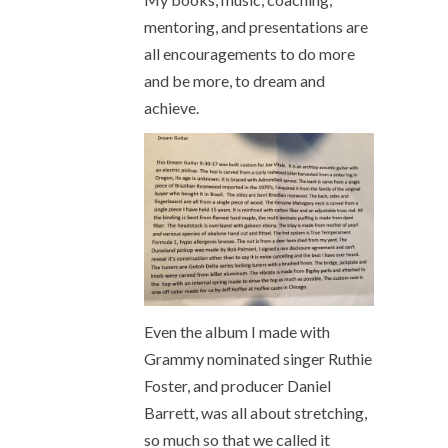
mentoring, and presentations are
all encouragements to do more
and be more, to dream and
achieve.
Even the album I made with
Grammy nominated singer Ruthie
Foster, and producer Daniel
Barrett, was all about stretching,
so much so that we called it