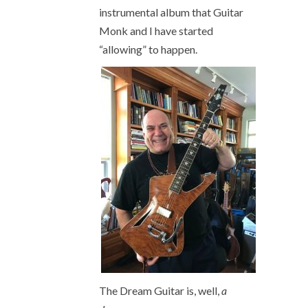
instrumental album that Guitar
Monk and I have started
“allowing” to happen.
The Dream Guitar is, well,
a