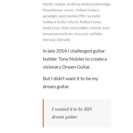
Martin
,
maton
,
mcElroy
,
melissa etheridge
,
Monteleone
,
music
,
Oxbow Guitars
,
paradigm
,
paul stanley
,
PRS
,
ray wylie
hubbard
,
Rudy's Music
,
Ruthie Foster
,
Santa Cruz
,
Teye
,
tony nobles
,
trenier
,
true
temperament frets
,
trussart
,
veillette
,
Versoul
,
Zemaitis
In late 2014 I challenged guitar
builder Tony Nobles to create a
visionary Dream Guitar.
But I didn’t want it to be
my
dream guitar.
I wanted it to be HIS
dream guitar.