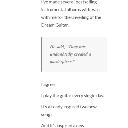
I’ve made several bestselling
instrumental albums with, was
with me for the unveiling of the
Dream Guitar.
He said, “Tony has
undoubtedly created a
masterpiece.”
I agree.
I play the guitar every single day.
It’s already inspired two new
songs.
And it’s inspired a new