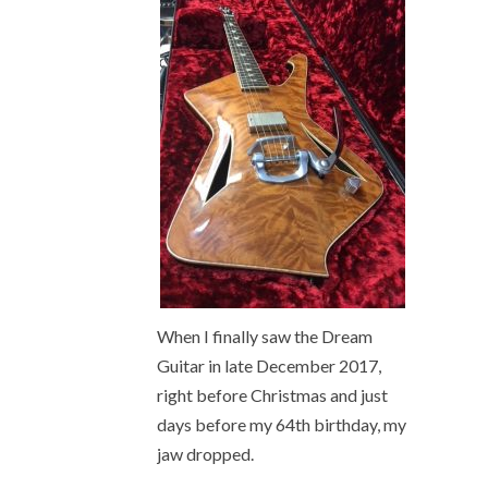
When I finally saw the Dream
Guitar in late December 2017,
right before Christmas and just
days before my 64
th
birthday, my
jaw dropped.