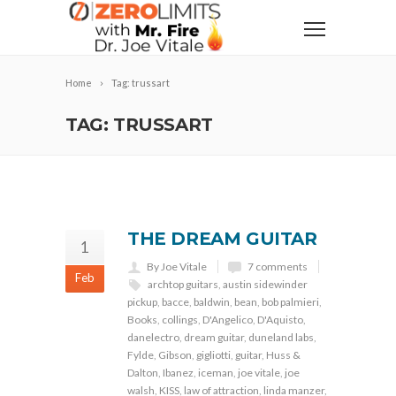
Home
Tag: trussart
TAG: TRUSSART
THE DREAM GUITAR
1
By Joe Vitale
7 comments
Feb
archtop guitars
,
austin sidewinder
pickup
,
bacce
,
baldwin
,
bean
,
bob palmieri
,
Books
,
collings
,
D'Angelico
,
D'Aquisto
,
danelectro
,
dream guitar
,
duneland labs
,
Fylde
,
Gibson
,
gigliotti
,
guitar
,
Huss &
Dalton
,
Ibanez
,
iceman
,
joe vitale
,
joe
walsh
,
KISS
,
law of attraction
,
linda manzer
,