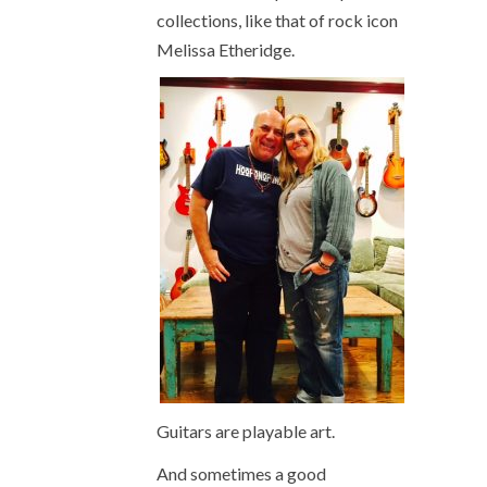
collections, like that of rock icon
Melissa Etheridge.
Guitars are playable art.
And sometimes a good