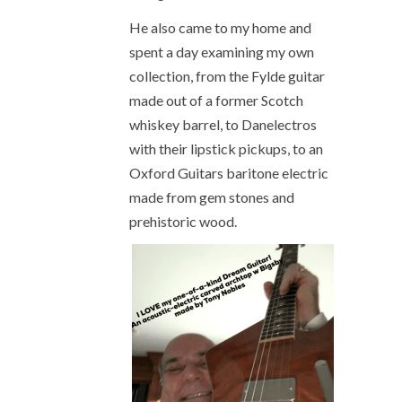
He also came to my home and
spent a day examining my own
collection, from the Fylde guitar
made out of a former Scotch
whiskey barrel, to Danelectros
with their lipstick pickups, to an
Oxford Guitars baritone electric
made from gem stones and
prehistoric wood.