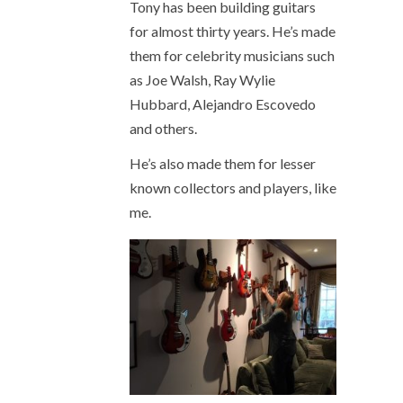
Tony has been building guitars
for almost thirty years. He’s made
them for celebrity musicians such
as Joe Walsh, Ray Wylie
Hubbard, Alejandro Escovedo
and others.
He’s also made them for lesser
known collectors and players, like
me.