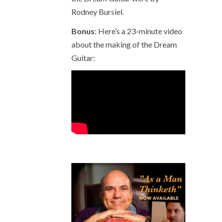
Rodney Bursiel.
Bonus
: Here’s a 23-minute video
about the making of the Dream
Guitar: