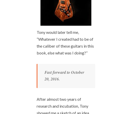
Tony would later tell me,
“Whatever I created had to be of
the caliber of these guitars in this
book, else what was I doing?”
Fast forward to October
20, 2016.
After almost two years of
research and incubation, Tony
showed me a sketch of an idea.