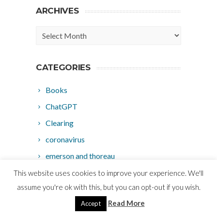
ARCHIVES
Archives
CATEGORIES
Books
ChatGPT
Clearing
coronavirus
emerson and thoreau
ho'oponopono
This website uses cookies to improve your experience. We'll
assume you're ok with this, but you can opt-out if you wish.
hypnosis
Read More
Accept
law of attraction