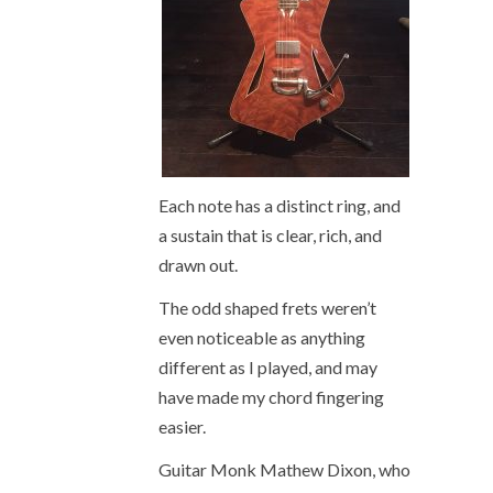
Each note has a distinct ring, and
a sustain that is clear, rich, and
drawn out.
The odd shaped frets weren’t
even noticeable as anything
different as I played, and may
have made my chord fingering
easier.
Guitar Monk Mathew Dixon, who