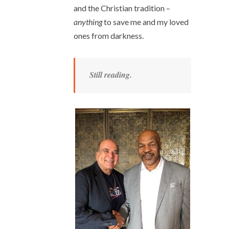
and the Christian tradition –
anything
to save me and my loved
ones from darkness.
Still reading.