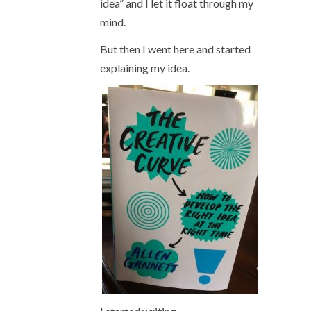
idea” and I let it float through my
mind.
But then I went here and started
explaining my idea.