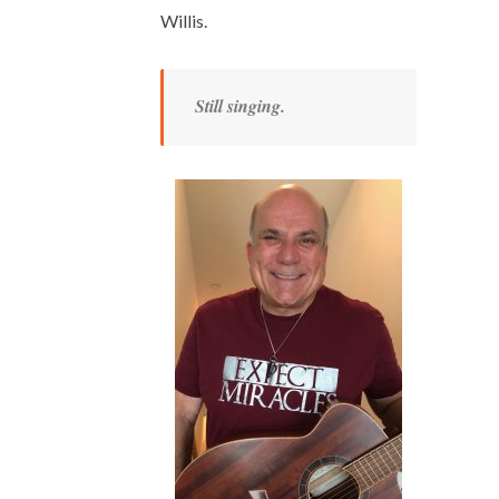
Willis.
Still singing.