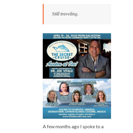
Still traveling.
A few months ago I spoke to a