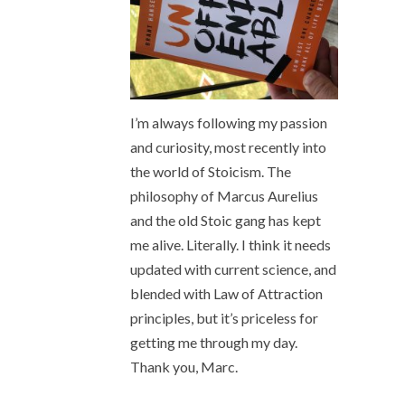
I’m always following my passion
and curiosity, most recently into
the world of Stoicism. The
philosophy of Marcus Aurelius
and the old Stoic gang has kept
me alive. Literally. I think it needs
updated with current science, and
blended with Law of Attraction
principles, but it’s priceless for
getting me through my day.
Thank you, Marc.