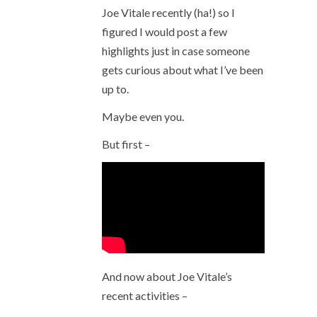
Joe Vitale recently (ha!) so I
figured I would post a few
highlights just in case someone
gets curious about what I’ve been
up to.
Maybe even you.
But first –
And now about Joe Vitale’s
recent activities –