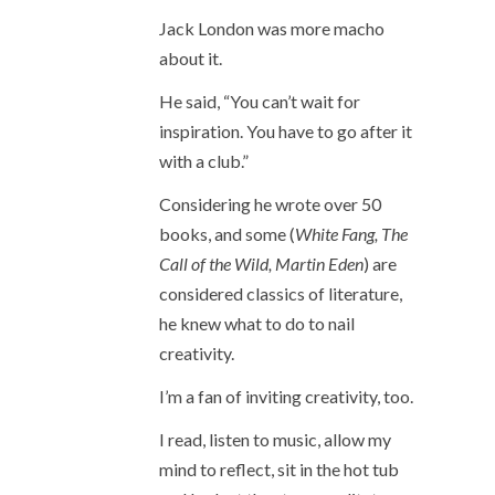
Jack London was more macho
about it.
He said, “You can’t wait for
inspiration. You have to go after it
with a club.”
Considering he wrote over 50
books, and some (
White Fang, The
Call of the Wild, Martin Eden
) are
considered classics of literature,
he knew what to do to nail
creativity.
I’m a fan of inviting creativity, too.
I read, listen to music, allow my
mind to reflect, sit in the hot tub