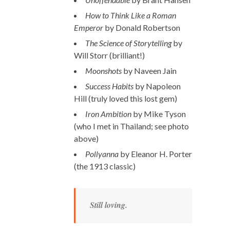
How to Think Like a Roman
Emperor
by Donald Robertson
The Science of Storytelling
by
Will Storr (brilliant!)
Moonshots
by Naveen Jain
Success Habits
by Napoleon
Hill (truly loved this lost gem)
Iron Ambition
by Mike Tyson
(who I met in Thailand; see photo
above)
Pollyanna
by Eleanor H. Porter
(the 1913 classic)
Still loving.