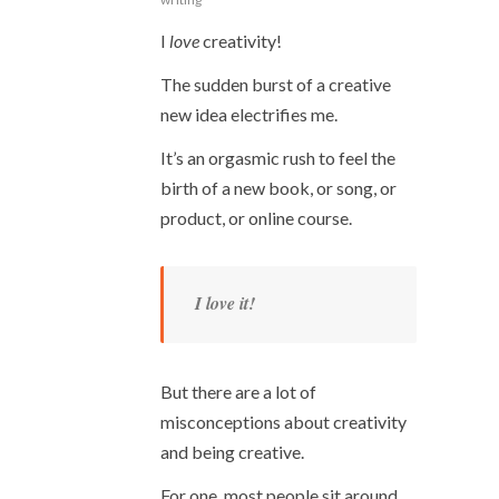
I
love
creativity!
The sudden burst of a creative
new idea electrifies me.
It’s an orgasmic rush to feel the
birth of a new book, or song, or
product, or online course.
I love it!
But there are a lot of
misconceptions about creativity
and being creative.
For one, most people sit around