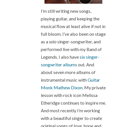
I’m still writing new songs,
playing guitar, and keeping the
musical flow at least alive if not in
full bloom. I’ve also been on stage
as a
solo
singer-songwriter, and
performed live with my Band of
Legends. I also have
six singer-
songwriter albums
out. And
about seven more albums of
instrumental music with
Guitar
Monk Mathew Dixon
. My private
lesson with rock icon Melissa
Etheridge continues to inspire me.
And most recently I’m working
with a beautiful singer to create
original songs of love, hope and