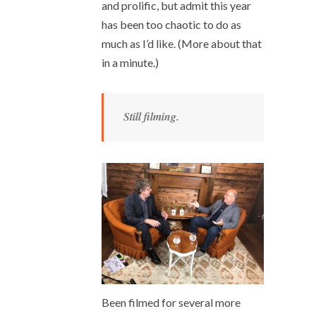
and prolific, but admit this year
has been too chaotic to do as
much as I’d like. (More about that
in a minute.)
Still filming.
Been filmed for several more