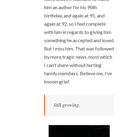
him an author for his 90th
birthday, and again at 91, and
again at 92, so I feel complete
with him in regards to giving him
something he accepted and loved.
But I miss him. That was followed
by more tragic news, most which
I can’t share without hurting
family members. Believe me, I’ve
known grief.
Still growing.