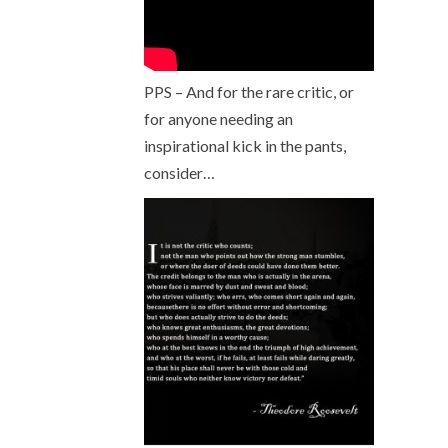
PPS – And for the rare critic, or
for anyone needing an
inspirational kick in the pants,
consider…