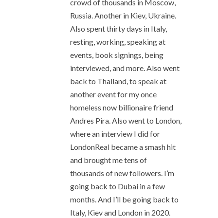
crowd of thousands in Moscow,
Russia. Another in Kiev, Ukraine.
Also spent thirty days in Italy,
resting, working, speaking at
events, book signings, being
interviewed, and more. Also went
back to Thailand, to speak at
another event for my once
homeless now billionaire friend
Andres Pira. Also went to London,
where an interview I did for
LondonReal became a smash hit
and brought me tens of
thousands of new followers. I’m
going back to Dubai in a few
months. And I’ll be going back to
Italy, Kiev and London in 2020.