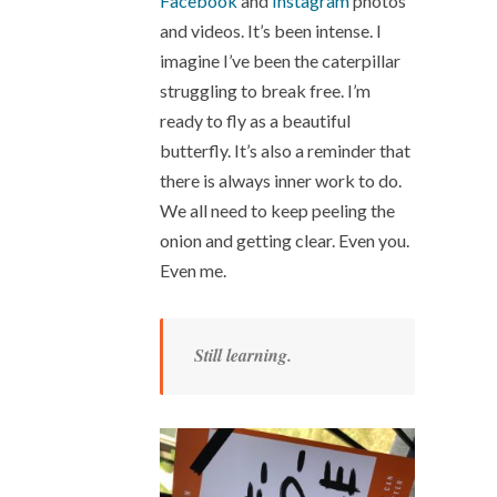
Facebook
and
Instagram
photos
and videos. It’s been intense. I
imagine I’ve been the caterpillar
struggling to break free. I’m
ready to fly as a beautiful
butterfly. It’s also a reminder that
there is always inner work to do.
We all need to keep peeling the
onion and getting clear. Even you.
Even me.
Still learning.