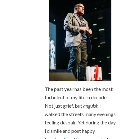
The past year has been the most
turbulent of my life in decades.
Not just grief, but
anguish
. I
walked the streets many evenings
feeling despair. Yet during the day
I’d smile and post happy