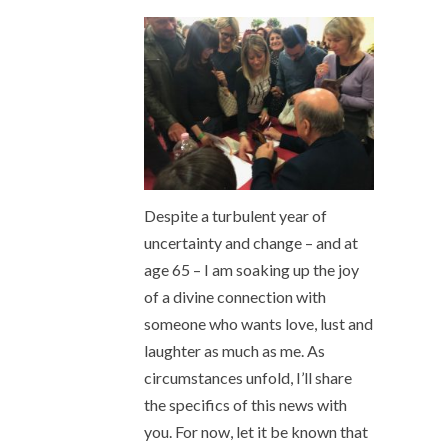
Despite a turbulent year of
uncertainty and change – and at
age 65 – I am soaking up the joy
of a divine connection with
someone who wants love, lust and
laughter as much as me. As
circumstances unfold, I’ll share
the specifics of this news with
you. For now, let it be known that