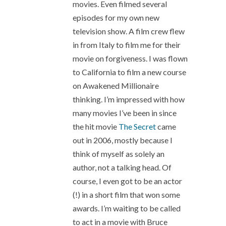
movies. Even filmed several
episodes for my own new
television show. A film crew flew
in from Italy to film me for their
movie on forgiveness. I was flown
to California to film a new course
on Awakened Millionaire
thinking. I’m impressed with how
many movies I’ve been in since
the hit movie
The Secret
came
out in 2006, mostly because I
think of myself as solely an
author, not a talking head. Of
course, I even got to be an actor
(!) in a short film that won some
awards. I’m waiting to be called
to act in a movie with Bruce