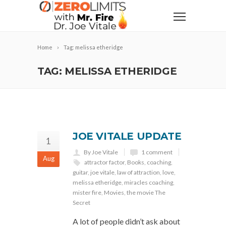
Home
Tag: melissa etheridge
TAG: MELISSA ETHERIDGE
JOE VITALE UPDATE
1
By Joe Vitale
1 comment
Aug
attractor factor
,
Books
,
coaching
,
guitar
,
joe vitale
,
law of attraction
,
love
,
melissa etheridge
,
miracles coaching
,
mister fire
,
Movies
,
the movie The
Secret
A lot of people didn’t ask about