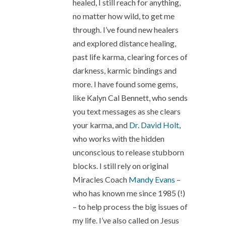
healed, I still reach for anything,
no matter how wild, to get me
through. I’ve found new healers
and explored distance healing,
past life karma, clearing forces of
darkness, karmic bindings and
more. I have found some gems,
like Kalyn Cal Bennett, who sends
you text messages as she clears
your karma, and
Dr. David Holt
,
who works with the hidden
unconscious to release stubborn
blocks. I still rely on original
Miracles Coach
Mandy Evans
–
who has known me since 1985 (!)
– to help process the big issues of
my life. I’ve also called on Jesus