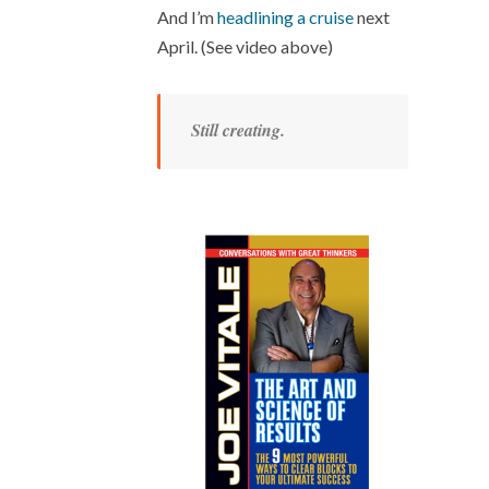
And I’m
headlining a cruise
next
April. (See video above)
Still creating.