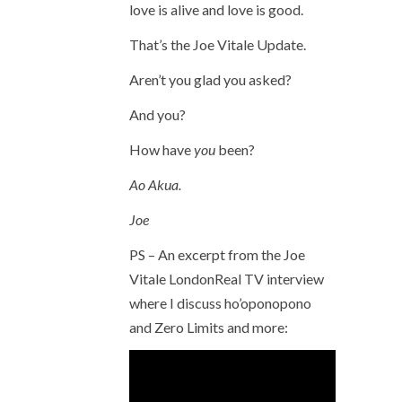
love is alive and love is good.
That’s the Joe Vitale Update.
Aren’t you glad you asked?
And you?
How have
you
been?
Ao Akua.
Joe
PS – An excerpt from the Joe
Vitale LondonReal TV interview
where I discuss ho’oponopono
and Zero Limits and more: