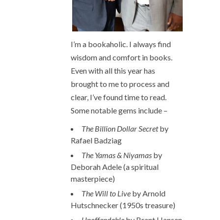
I’m a bookaholic. I always find
wisdom and comfort in books.
Even with all this year has
brought to me to process and
clear, I’ve found time to read.
Some notable gems include –
The Billion Dollar Secret
by
Rafael Badziag
The Yamas & Niyamas
by
Deborah Adele (a spiritual
masterpiece)
The Will to Live
by Arnold
Hutschnecker (1950s treasure)
Unoffendable
by Brant Hansen