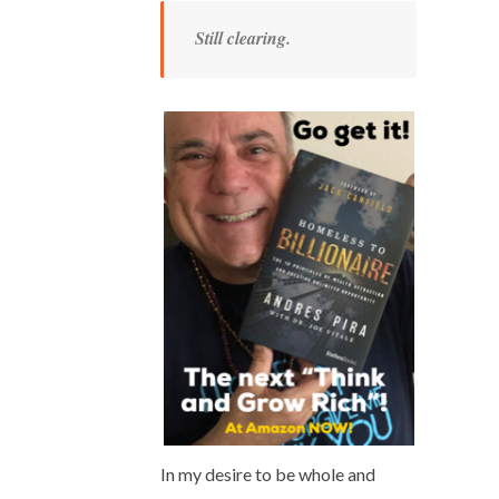
Still clearing.
In my desire to be whole and