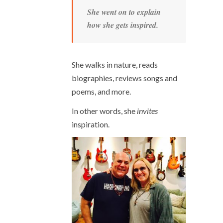
She went on to explain
how she gets inspired.
She walks in nature, reads
biographies, reviews songs and
poems, and more.
In other words, she
invites
inspiration.