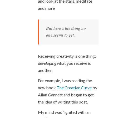
and look at the stars, meditate
and more
But here’s the thing no
one seems to get.
Receiving creativity is one thing;
developing
what you receive is
another.
For example, I was reading the
new book
The Creative Curve
by
Allan Gannett and began to get
the idea of writing this post.
My mind was “ignited with an