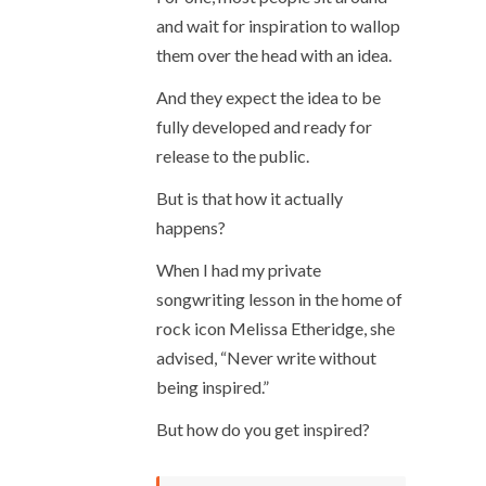
and wait for inspiration to wallop
them over the head with an idea.
And they expect the idea to be
fully developed and ready for
release to the public.
But is that how it actually
happens?
When I had my private
songwriting lesson in the home of
rock icon Melissa Etheridge, she
advised, “Never write without
being inspired.”
But how do you get inspired?