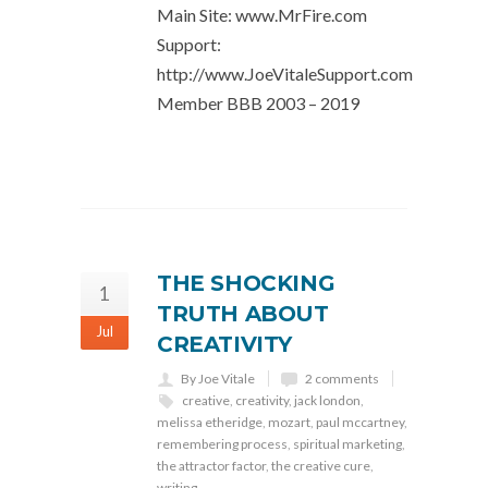
Main Site: www.MrFire.com
Support:
http://www.JoeVitaleSupport.com
Member BBB 2003 – 2019
THE SHOCKING
1
TRUTH ABOUT
Jul
CREATIVITY
By Joe Vitale
2 comments
creative
,
creativity
,
jack london
,
melissa etheridge
,
mozart
,
paul mccartney
,
remembering process
,
spiritual marketing
,
the attractor factor
,
the creative cure
,
writing