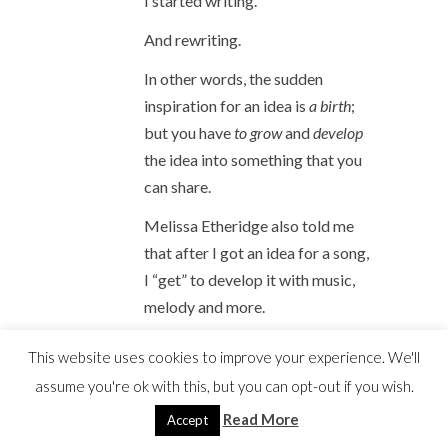
I started writing.
And rewriting.
In other words, the sudden
inspiration for an idea is
a birth
;
but you have
to grow
and
develop
the idea into something that you
can share.
Melissa Etheridge also told me
that after I got an idea for a song,
I “get” to develop it with music,
melody and more.
This website uses cookies to improve your experience. We'll
She stressed the word
assume you're ok with this, but you can opt-out if you wish.
“get.”
Read More
Accept