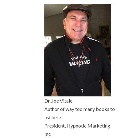
Dr. Joe Vitale
Author of way too many books to
list here
President, Hypnotic Marketing
Inc