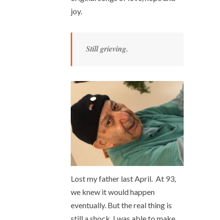
joy.
Still grieving.
Lost my father last April. At 93,
we knew it would happen
eventually. But the real thing is
still a shock. I was able to make