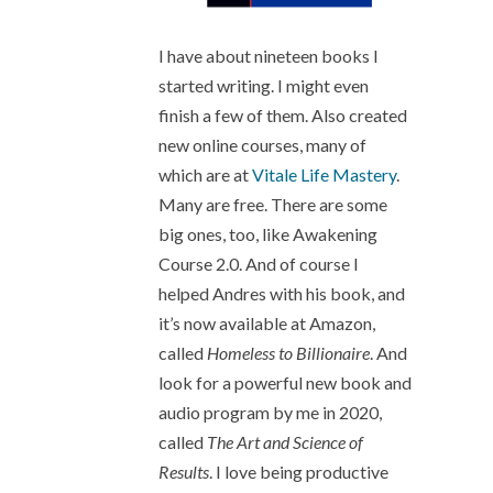
I have about nineteen books I
started writing. I might even
finish a few of them. Also created
new online courses, many of
which are at
Vitale Life Mastery
.
Many are free. There are some
big ones, too, like Awakening
Course 2.0. And of course I
helped Andres with his book, and
it’s now available at Amazon,
called
Homeless to Billionaire
. And
look for a powerful new book and
audio program by me in 2020,
called
The Art and Science of
Results
. I love being productive