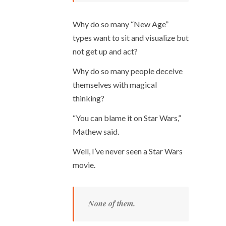
Why do so many “New Age”
types want to sit and visualize but
not get up and act?
Why do so many people deceive
themselves with magical
thinking?
“You can blame it on Star Wars,”
Mathew said.
Well, I’ve never seen a Star Wars
movie.
None of them.