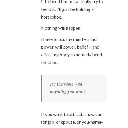
it to bend but not actually try to
bend it, I’ll just be holding a
horseshoe.
Nothing will happen.
I have to
add
my mind – mind
power, will power, belief – and
direct
my body to actually bend
the shoe.
It’s the same with
anything you want.
If you want to attract a new car
(or job, or spouse, or you-name-