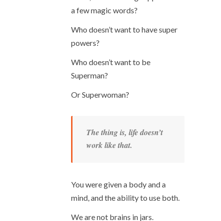
a few magic words?
Who doesn’t want to have super
powers?
Who doesn’t want to be
Superman?
Or Superwoman?
The thing is, life doesn’t
work like that.
You were given a body and a
mind, and the ability to use both.
We are not brains in jars.