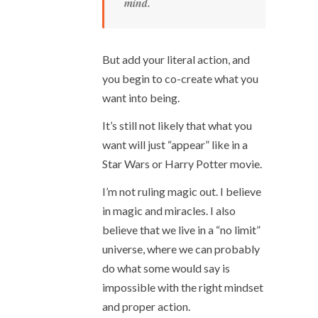
mind.
But add your literal action, and
you begin to co-create what you
want into being.
It’s still not likely that what you
want will just “appear” like in a
Star Wars or Harry Potter movie.
I’m not ruling magic out. I believe
in magic and miracles. I also
believe that we live in a “no limit”
universe, where we can probably
do what some would say is
impossible with the right mindset
and proper action.