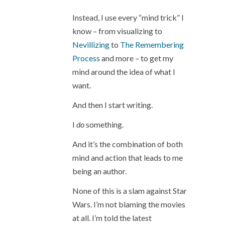
Instead, I use every “mind trick” I
know – from visualizing to
Nevillizing
to
The Remembering
Process
and more – to get my
mind around the idea of what I
want.
And then I start writing.
I
do
something.
And it’s the combination of both
mind and action that leads to me
being an author.
None of this is a slam against Star
Wars. I’m not blaming the movies
at all. I’m told the latest