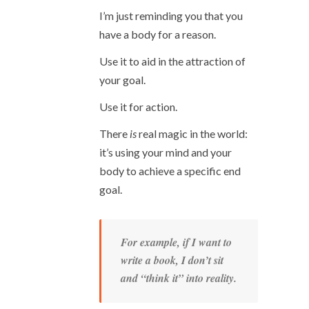
I’m just reminding you that you
have a body for a reason.
Use it to aid in the attraction of
your goal.
Use it for action.
There
is
real magic in the world:
it’s using your mind and your
body to achieve a specific end
goal.
For example, if I want to
write a book, I don’t sit
and “think it” into reality.