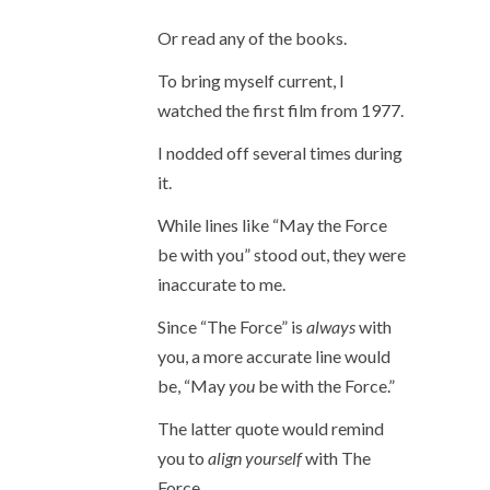
Or read any of the books.
To bring myself current, I
watched the first film from 1977.
I nodded off several times during
it.
While lines like “May the Force
be with you” stood out, they were
inaccurate to me.
Since “The Force” is
always
with
you, a more accurate line would
be, “May
you
be with the Force.”
The latter quote would remind
you to
align yourself
with The
Force.