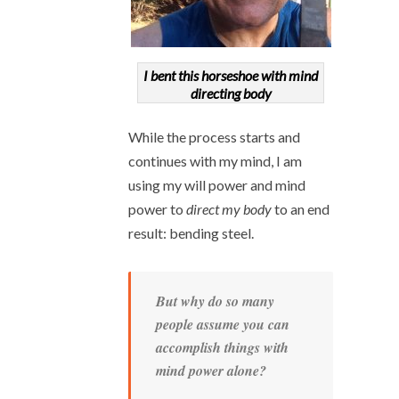
I bent this horseshoe with mind
directing body
While the process starts and
continues with my mind, I am
using my will power and mind
power to
direct my body
to an end
result: bending steel.
But why do so many
people assume you can
accomplish things with
mind power alone?