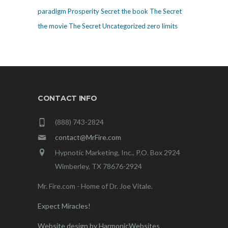
paradigm
Prosperity
Secret
the book The Secret
the movie The Secret
Uncategorized
zero limits
CONTACT INFO
(888) 743-2824
contact@MrFire.com
Hypnotic Marketing, Inc., P.O. Box 2924
Wimberley, TX 78676-2924
Mr. Fire.com - Home of Dr. Joe Vitale.
Expect Miracles!
Website design by HarmonicWebsites