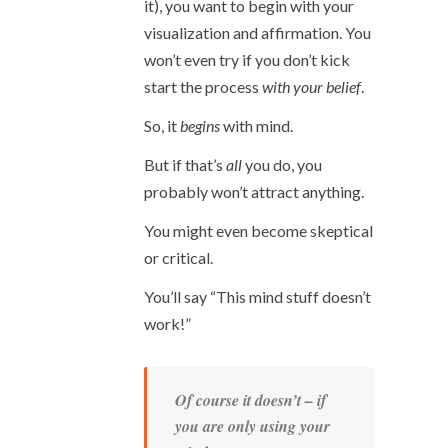
it), you want to begin with your
visualization and affirmation. You
won’t even try if you don’t kick
start the process
with your belief
.
So, it
begins
with mind.
But if that’s
all
you do, you
probably won’t attract anything.
You might even become skeptical
or critical.
You’ll say “This mind stuff doesn’t
work!”
Of course it doesn’t – if
you are
only
using your