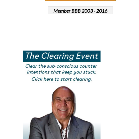
Member BBB 2003 - 2016