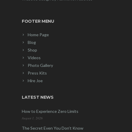
FOOTER MENU
Home Page
Blog
Shop
Videos
Photo Gallery
Press Kits
Hire Joe
LATEST NEWS
How to Experience Zero Limits
August 1, 2026
The Secret Even You Don’t Know