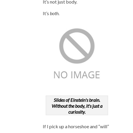
It’s not just body.
It’s
both
.
Slides of Einstein's brain.
Without the body, it's just a
curiosity.
If I pick up a horseshoe and “will”