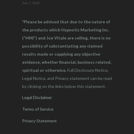
July 1, 2026
*Please be advised that due to the nature of
the products which Hypnotic Marketing Inc.
(“HMI”) and Joe Vitale are selling, there is no
possibility of substantiating any claimed
results made or supplying any objective
evidence, whether financial, business related,
spiritual or otherwise.
Full Disclosure Notice,
Legal Notice, and Privacy statement can be read
by clicking on the links below this statement.
Legal Disclaimer
Terms of Service
Privacy Statement