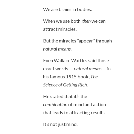
We are brains in bodies.
When we use both,
then
we can
attract miracles.
But the miracles “appear” through
natural means
.
Even Wallace Wattles said those
exact words —
natural means
— in
his famous 1915 book,
The
Science of Getting Rich
.
He stated that it’s the
combination
of mind and action
that leads to attracting results.
It’s not just mind.