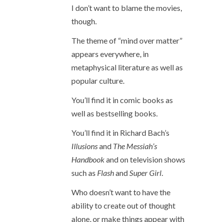
I don’t want to blame the movies,
though.
The theme of “mind over matter”
appears everywhere, in
metaphysical literature as well as
popular culture.
You’ll find it in comic books as
well as bestselling books.
You’ll find it in Richard Bach’s
Illusions
and
The Messiah’s
Handbook
and on television shows
such as
Flash
and
Super Girl
.
Who doesn’t want to have the
ability to create out of thought
alone, or make things appear with