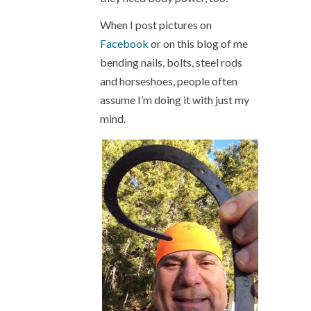
When I post pictures on
Facebook
or on this blog of me
bending nails, bolts, steel rods
and horseshoes, people often
assume I’m doing it with just my
mind.