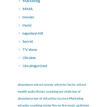
Marketing
MMA
movies
music
napoleon hill
Secret
TV show
Ukraine
Uncategorized
abundance
attract money
attractor factor
attract
wealth
audio
Books
coaching
joe vitale
law of
abundance
law of attraction
loa
love
Marketing
miracles coaching
mister fire
mr fire
music
optimism