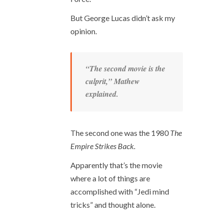
But George Lucas didn’t ask my
opinion.
“The second movie is the
culprit,” Mathew
explained.
The second one was the 1980
The
Empire Strikes Back.
Apparently that’s the movie
where a lot of things are
accomplished with “Jedi mind
tricks” and thought alone.