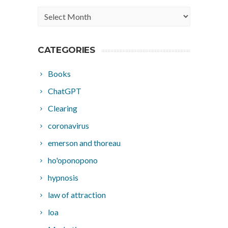
Archives
CATEGORIES
Books
ChatGPT
Clearing
coronavirus
emerson and thoreau
ho'oponopono
hypnosis
law of attraction
loa