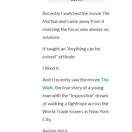
Recently I watched the movie
The
Martian
and came away from it
realizing the focus was always on
solutions
.
It taught an “Anything can be
solved” attitude.
I liked it.
And I recently saw the movie
The
Walk,
the true story of a young
man with the “impossible” dream
of walking a tightrope across the
World Trade towers in New York
City.
And he did it.