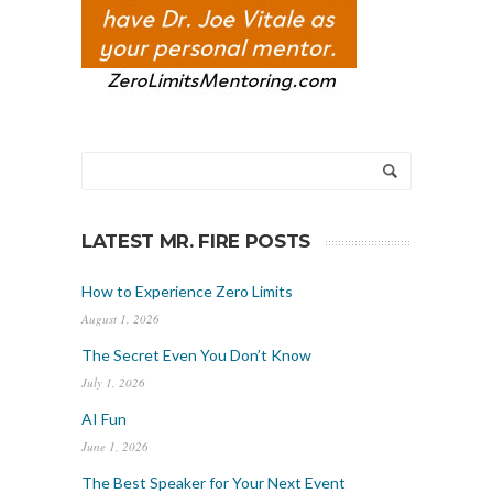
LATEST MR. FIRE POSTS
How to Experience Zero Limits
August 1, 2026
The Secret Even You Don’t Know
July 1, 2026
AI Fun
June 1, 2026
The Best Speaker for Your Next Event