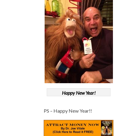
Happy New Year!
PS – Happy New Year!!