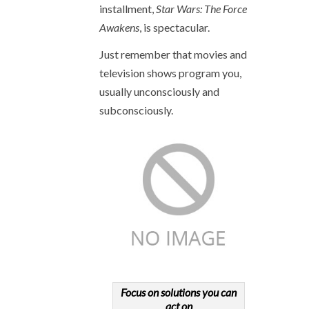
installment,
Star Wars: The Force
Awakens
, is spectacular.
Just remember that movies and
television shows program you,
usually unconsciously and
subconsciously.
Focus on solutions you can
act on