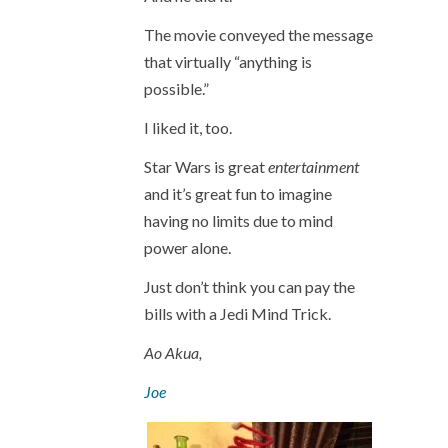
The movie conveyed the message
that virtually “anything is
possible.”
I liked it, too.
Star Wars is great
entertainment
and it’s great fun to imagine
having no limits due to mind
power alone.
Just don’t think you can pay the
bills with a Jedi Mind Trick.
Ao Akua,
Joe