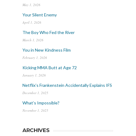
May 1, 2026
Your Silent Enemy
April 1, 2026
The Boy Who Fed the River
March 1, 2026
You in New Kindness Film
February 1, 2026
Kicking MMA Butt at Age 72
January 1, 2026
Netflix’s Frankenstein Accidentally Explains IFS
December 1, 2025
What’s Impossible?
November 1, 2025
ARCHIVES