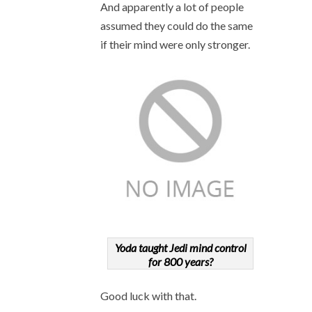
And apparently a lot of people
assumed they could do the same
if their mind were only stronger.
Yoda taught Jedi mind control
for 800 years?
Good luck with that.