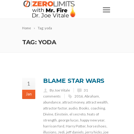
Home
Tag: yoda
TAG: YODA
BLAME STAR WARS
1
By Joe Vitale
31
Jan
comments
2016
,
Abraham
,
abundance
,
attract money
,
attract wealth
,
attractor factor
,
audio
,
Books
,
coaching
,
Divine
,
Einstein
,
el secreto
,
feats of
strength
,
george lucas
,
happy new year
,
harrison ford
,
Harry Potter
,
horseshoes
,
illusions
,
Jedi
,
jeff daniels
,
jerry hicks
,
joe