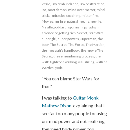
vitale
,
law of abundance
,
law of attraction
,
loa
,
matt damon
,
mind over matter
,
mind
tricks
,
miracles coaching
,
mister fire
,
Movies
,
mr fire
,
natural means
,
neville
,
Neville goddard
,
optimism
,
paradigm
,
science of getting rich
,
Secret
,
Star Wars
,
super girl
,
super powers
,
Superman
,
the
book The Secret
,
The Force
,
The Martian
,
the messiah's handbook
,
the movie The
Secret
,
the remembering process
,
the
walk
,
tightrope walking
,
visualizing
,
wallace
Wattles
,
yoda
“You can blame Star Wars for
that.”
I was talking to
Guitar Monk
Mathew Dixon
, explaining that I
see far too many people focusing
on mind power and not realizing
they need body power, too.