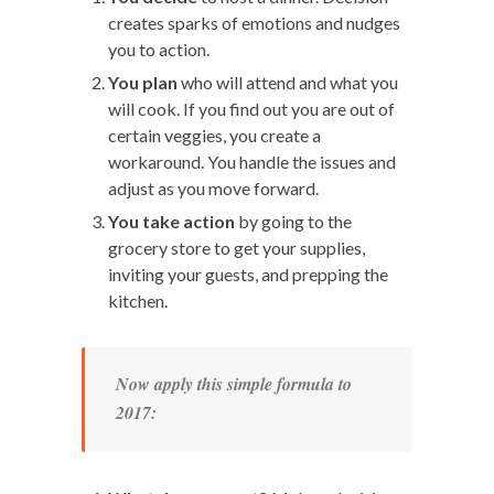
creates sparks of emotions and nudges
you to action.
You plan
who will attend and what you
will cook. If you find out you are out of
certain veggies, you create a
workaround. You handle the issues and
adjust as you move forward.
You take action
by going to the
grocery store to get your supplies,
inviting your guests, and prepping the
kitchen.
Now apply this simple formula to
2017: