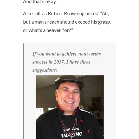
And that’s okay.
After all, as Robert Browning asked, “Ah,
but a man’s reach should exceed his grasp,
or what’s a heaven for?”
If you want to achieve noteworthy
success in 2017, I have three
suggestions: