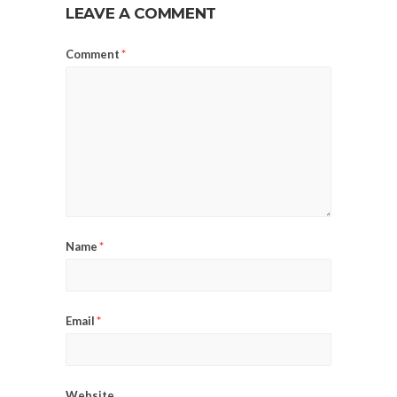
LEAVE A COMMENT
Comment
*
Name
*
Email
*
Website