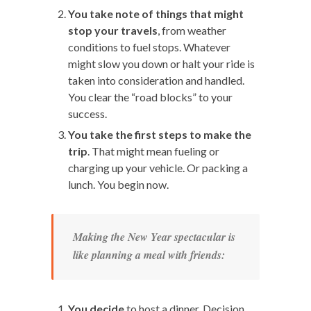
You take note of things that might
stop your travels
, from weather
conditions to fuel stops. Whatever
might slow you down or halt your ride is
taken into consideration and handled.
You clear the “road blocks” to your
success.
You take the first steps to make the
trip
. That might mean fueling or
charging up your vehicle. Or packing a
lunch. You begin now.
Making the New Year spectacular is
like planning a meal with friends:
You decide
to host a dinner. Decision