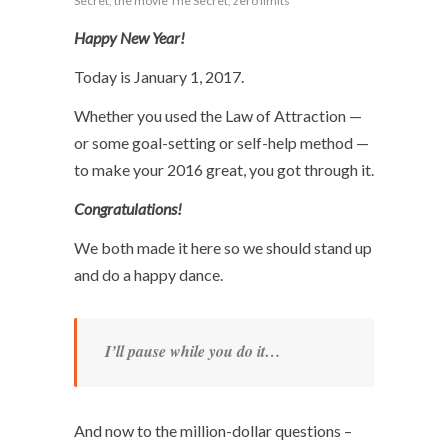
Secret
,
the movie The Secret
,
zero limits
Happy New Year!
Today is January 1, 2017.
Whether you used the Law of Attraction —
or some goal-setting or self-help method —
to make your 2016 great, you got through it.
Congratulations!
We both made it here so we should stand up
and do a happy dance.
I’ll pause while you do it…
And now to the million-dollar questions –