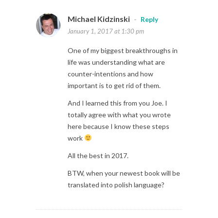
Michael Kidzinski
-
Reply
January 1, 2017 at 1:30 pm
One of my biggest breakthroughs in
life was understanding what are
counter-intentions and how
important is to get rid of them.
And I learned this from you Joe. I
totally agree with what you wrote
here because I know these steps
work
All the best in 2017.
BTW, when your newest book will be
translated into polish language?