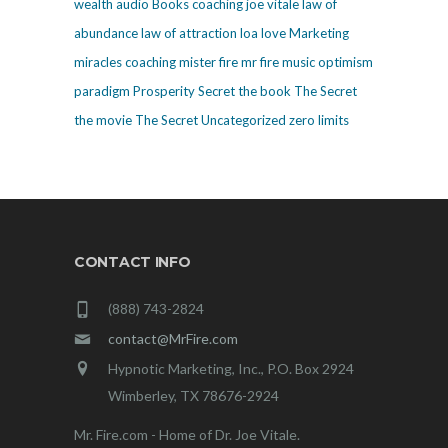
wealth
audio
Books
coaching
joe vitale
law of
abundance
law of attraction
loa
love
Marketing
miracles coaching
mister fire
mr fire
music
optimism
paradigm
Prosperity
Secret
the book The Secret
the movie The Secret
Uncategorized
zero limits
CONTACT INFO
(888) 743-2824
contact@MrFire.com
Hypnotic Marketing, Inc., P.O. Box 2924
Wimberley, TX 78676-2924
Mr. Fire.com - Home of Dr. Joe Vitale.