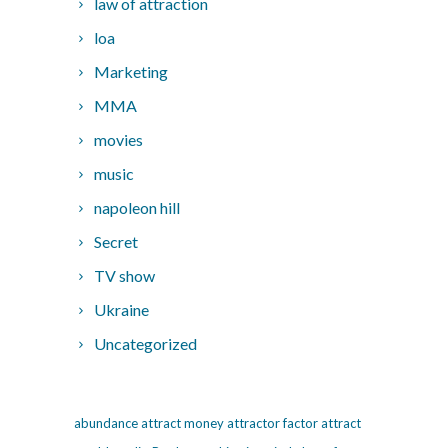
law of attraction
loa
Marketing
MMA
movies
music
napoleon hill
Secret
TV show
Ukraine
Uncategorized
abundance
attract money
attractor factor
attract