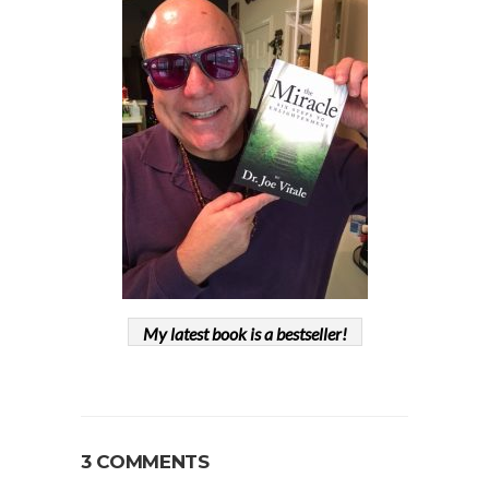
My latest book is a bestseller!
3 COMMENTS