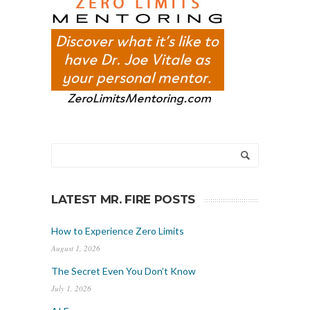
LATEST MR. FIRE POSTS
How to Experience Zero Limits
August 1, 2026
The Secret Even You Don’t Know
July 1, 2026