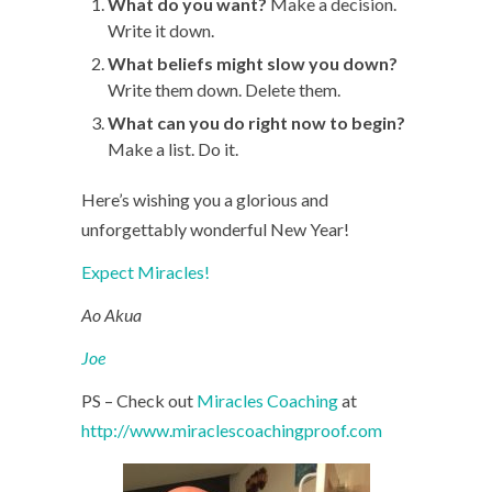
What do you want?
Make a decision.
Write it down.
What beliefs might slow you down?
Write them down. Delete them.
What can you do right now to begin?
Make a list. Do it.
Here’s wishing you a glorious and
unforgettably wonderful New Year!
Expect Miracles!
Ao Akua
Joe
PS – Check out
Miracles Coaching
at
http://www.miraclescoachingproof.com