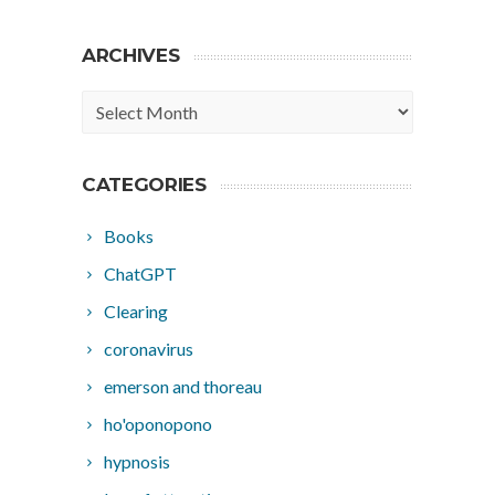
ARCHIVES
Archives
CATEGORIES
Books
ChatGPT
Clearing
coronavirus
emerson and thoreau
ho'oponopono
hypnosis