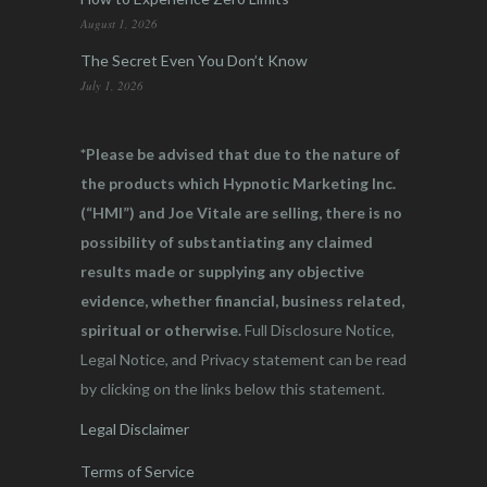
August 1, 2026
The Secret Even You Don’t Know
July 1, 2026
*Please be advised that due to the nature of
the products which Hypnotic Marketing Inc.
(“HMI”) and Joe Vitale are selling, there is no
possibility of substantiating any claimed
results made or supplying any objective
evidence, whether financial, business related,
spiritual or otherwise.
Full Disclosure Notice,
Legal Notice, and Privacy statement can be read
by clicking on the links below this statement.
Legal Disclaimer
Terms of Service