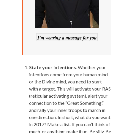
I’m wearing a message for you
State your intentions
. Whether your
intentions come from your human mind
or the Divine mind, you need to start
with a target. This will activate your RAS
(reticular activating system), alert your
connection to the “Great Something,”
and rally your inner troops to march in
one direction. In short, what do you want
in 2017? Make a list. If you can’t think of
much, or anything, make it up. Be silly. Be