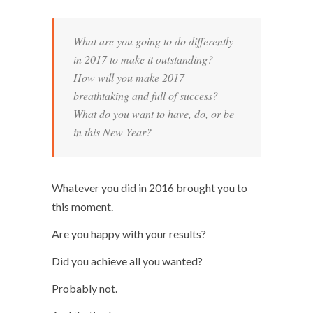
What are you going to do differently
in 2017 to make it outstanding?
How will you make 2017
breathtaking and full of success?
What do you want to have, do, or be
in this New Year?
Whatever you did in 2016 brought you to
this moment.
Are you happy with your results?
Did you achieve all you wanted?
Probably not.