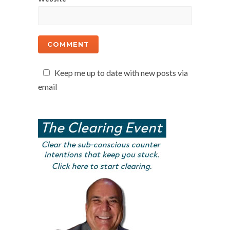
Keep me up to date with new posts via
email