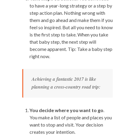
to have a year-long strategy or a step by
step action plan. Nothing wrong with
them and go ahead and make them if you
feel so inspired. But all you need to know
is the first step to take. When you take
that baby step, the next step will
become apparent. Tip: Take a baby step
right now.
Achieving a fantastic 2017 is like
planning a cross-country road trip:
You decide where you want to go
.
You make a list of people and places you
want to stop and visit. Your decision
creates your intention.