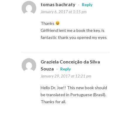
tomas bachraty
-
Reply
January 6, 2017 at 1:15 pm
Thanks
Girlfriend lent me a book the key, is
fantastic thank you opened my eyes
Graziela Conceição da Silva
Souza
-
Reply
January 29, 2017 at 12:21 pm
Hello Dr. Joe!! This new book should
be translated in Portuguese (Brasil).
Thanks for all.