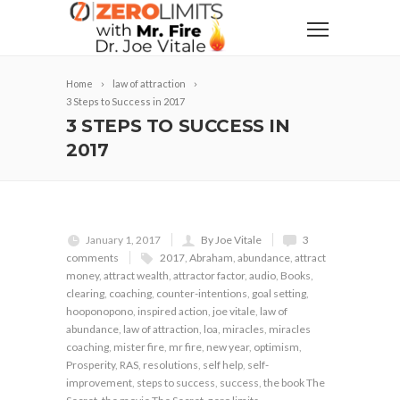
Home
law of attraction
3 Steps to Success in 2017
3 STEPS TO SUCCESS IN
2017
January 1, 2017
By Joe Vitale
3
comments
2017
,
Abraham
,
abundance
,
attract
money
,
attract wealth
,
attractor factor
,
audio
,
Books
,
clearing
,
coaching
,
counter-intentions
,
goal setting
,
hooponopono
,
inspired action
,
joe vitale
,
law of
abundance
,
law of attraction
,
loa
,
miracles
,
miracles
coaching
,
mister fire
,
mr fire
,
new year
,
optimism
,
Prosperity
,
RAS
,
resolutions
,
self help
,
self-
improvement
,
steps to success
,
success
,
the book The