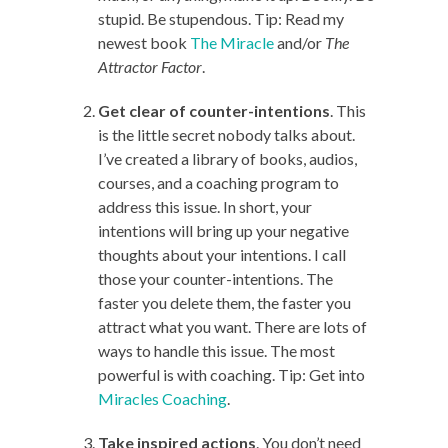
stupid. Be stupendous. Tip: Read my
newest book
The Miracle
and/or
The
Attractor Factor
.
Get clear of counter-intentions
. This
is the little secret nobody talks about.
I’ve created a library of books, audios,
courses, and a coaching program to
address this issue. In short, your
intentions will bring up your negative
thoughts about your intentions. I call
those your counter-intentions. The
faster you delete them, the faster you
attract what you want. There are lots of
ways to handle this issue. The most
powerful is with coaching. Tip: Get into
Miracles Coaching
.
Take inspired actions
. You don’t need