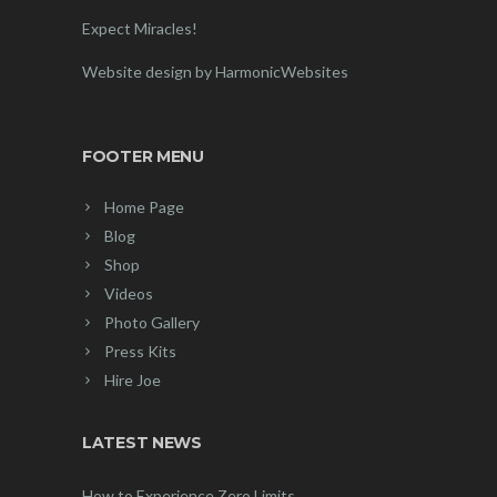
Expect Miracles!
Website design by HarmonicWebsites
FOOTER MENU
Home Page
Blog
Shop
Videos
Photo Gallery
Press Kits
Hire Joe
LATEST NEWS
How to Experience Zero Limits