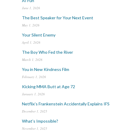
AI Fun
June 1, 2026
The Best Speaker for Your Next Event
May 1, 2026
Your Silent Enemy
April 1, 2026
The Boy Who Fed the River
March 1, 2026
You in New Kindness Film
February 1, 2026
Kicking MMA Butt at Age 72
January 1, 2026
Netflix’s Frankenstein Accidentally Explains IFS
December 1, 2025
What’s Impossible?
November 1, 2025