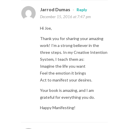
Jarrod Dumas
-
Reply
December 15, 2016 at 7:47 pm
Hi Joe,
Thank you for sharing your amazing
work! I’m a strong believer in the
three steps. In my Creative Intention
System, I teach them as:
Imagine the life you want
Feel the emotion it brings
Act to manifest your desires.
Your book is amazing, and I am
grateful for everything you do.
Happy Manifesting!