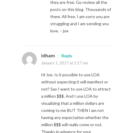
they are free. Go review all the
posts on this blog. Thousands of
them. All free. I am sorry you are
struggling and I am sending you
love. – joe
Idham
-
Reply
January 1, 2017 at 1:17 am
Hi Joe. Is it possible to use LOA
without expecting it will manifest or
not? Say I want to use LOA to attract
a million $$$. And I use LOA by
visualizing that a million dollars are
coming to me BUT THEN I am not
having any expectation whether the
million $$$ will really come or not.
Thanks in advance for your