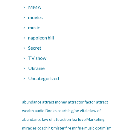
MMA
movies
music
napoleon hill
Secret
TV show
Ukraine
Uncategorized
abundance
attract money
attractor factor
attract
wealth
audio
Books
coaching
joe vitale
law of
abundance
law of attraction
loa
love
Marketing
miracles coaching
mister fire
mr fire
music
optimism