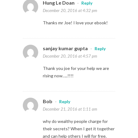
Hung Le Doan
-
Reply
December 20, 2016 at 4:32 pm
Thanks mr Joe! I love your ebook!
sanjay kumar gupta
-
Reply
December 20, 2016 at 4:57 pm
Thank you joe for your help we are
rising now…..!!!!
Bob
-
Reply
December 21, 2016 at 1:11 am
why do wealthy people charge for
their secrets? When I get it together
and can help others I will for free.