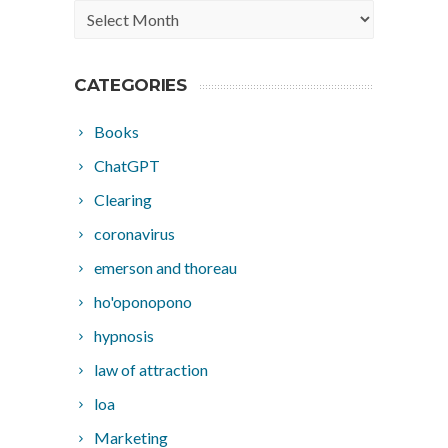
Archives
CATEGORIES
Books
ChatGPT
Clearing
coronavirus
emerson and thoreau
ho'oponopono
hypnosis
law of attraction
loa
Marketing