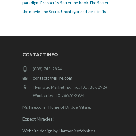
paradigm
Prosperity
Secret
the book The Secret
the movie The Secret
Uncategorized
zero limits
CONTACT INFO
(888) 743-2824
contact@MrFire.com
Hypnotic Marketing, Inc., P.O. Box 2924
Wimberley, TX 78676-2924
Mr. Fire.com - Home of Dr. Joe Vitale.
Expect Miracles!
Website design by HarmonicWebsites