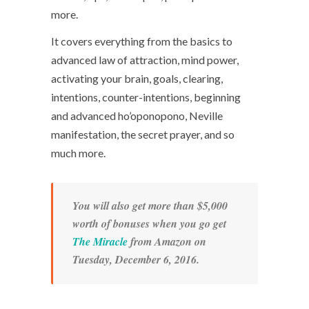
more.
It covers everything from the basics to
advanced law of attraction, mind power,
activating your brain, goals, clearing,
intentions, counter-intentions, beginning
and advanced ho’oponopono, Neville
manifestation, the secret prayer, and so
much more.
You will also get more than $5,000
worth of bonuses when you go get
The Miracle
from Amazon on
Tuesday, December 6, 2016.