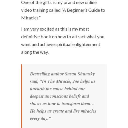
One of the gifts is my brand new online
video training called “A Beginner’s Guide to
Miracles.”
I am very excited as this is my most
definitive book on how to attract what you
want and achieve spiritual enlightenment
along the way.
Bestselling author Susan Shumsky
said, “In
The Miracle
, Joe helps us
unearth the cause behind our
deepest unconscious beliefs and
shows us how to transform them…
He helps us create and live miracles
every day.”