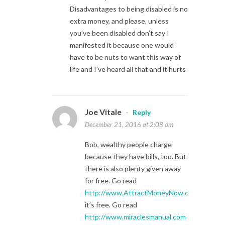
Disadvantages to being disabled is no
extra money, and please, unless
you’ve been disabled don’t say I
manifested it because one would
have to be nuts to want this way of
life and I’ve heard all that and it hurts
Joe Vitale
-
Reply
December 21, 2016 at 2:08 am
Bob, wealthy people charge
because they have bills, too. But
there is also plenty given away
for free. Go read
http://www.AttractMoneyNow.com
it’s free. Go read
http://www.miraclesmanual.com