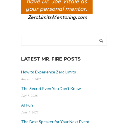
LATEST MR. FIRE POSTS
How to Experience Zero Limits
August 1, 2026
The Secret Even You Don’t Know
July 1, 2026
AI Fun
June 1, 2026
The Best Speaker for Your Next Event