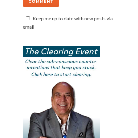
Keep me up to date with new posts via
email