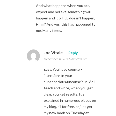
And what happens when you act,
expect and believe something will
happen and it STILL doesn’t happen,
Hmm? And yes, this has happened to
me. Many times.
Joe Vitale
-
Reply
December 4, 2016 at 5:13 pm
Easy. You have counter-
intentions in your
subconscious/unconscious. As I
teach and write, when you get
clear, you get results. It’s
explained in numerous places on
my blog, all for free, or just get
my new book on Tuesday at