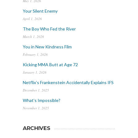
May 1, 2026
Your Silent Enemy
April 1, 2026
The Boy Who Fed the River
March 1, 2026
You in New Kindness Film
February 1, 2026
Kicking MMA Butt at Age 72
January 1, 2026
Netflix’s Frankenstein Accidentally Explains IFS
December 1, 2025
What’s Impossible?
November 1, 2025
ARCHIVES