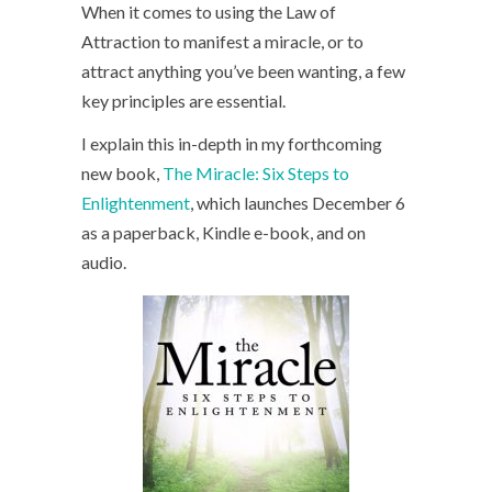
When it comes to using the Law of
Attraction to manifest a miracle, or to
attract anything you’ve been wanting, a few
key principles are essential.
I explain this in-depth in my forthcoming
new book,
The Miracle: Six Steps to
Enlightenment
, which launches December 6
as a paperback, Kindle e-book, and on
audio.