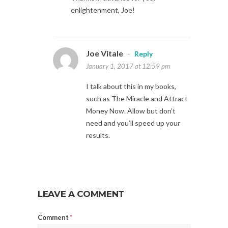
enlightenment, Joe!
Joe Vitale
-
Reply
January 1, 2017 at 12:59 pm
I talk about this in my books,
such as The Miracle and Attract
Money Now. Allow but don’t
need and you’ll speed up your
results.
LEAVE A COMMENT
Comment
*