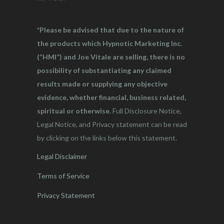
*Please be advised that due to the nature of
the products which Hypnotic Marketing Inc.
(“HMI”) and Joe Vitale are selling, there is no
possibility of substantiating any claimed
results made or supplying any objective
evidence, whether financial, business related,
spiritual or otherwise.
Full Disclosure Notice,
Legal Notice, and Privacy statement can be read
by clicking on the links below this statement.
Legal Disclaimer
Terms of Service
Privacy Statement