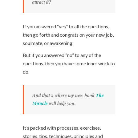
attract it?
If you answered “yes” to all the questions,
then go forth and congrats on your new job,
soulmate, or awakening.
But if you answered “no” to any of the
questions, then you have some inner work to
do.
And that’s where my new book
The
Miracle
will help you.
It’s packed with processes, exercises,
stories, tips, techniques, principles and