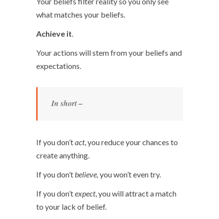
Your beliefs filter reality so you only see
what matches your beliefs.
Achieve it
.
Your actions will stem from your beliefs and
expectations.
In short –
If you don’t
act
, you reduce your chances to
create anything.
If you don’t
believe,
you won’t even try.
If you don’t
expect
, you will attract a match
to your lack of belief.