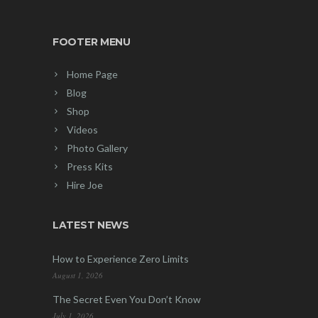
FOOTER MENU
Home Page
Blog
Shop
Videos
Photo Gallery
Press Kits
Hire Joe
LATEST NEWS
How to Experience Zero Limits
August 1, 2026
The Secret Even You Don’t Know
July 1, 2026