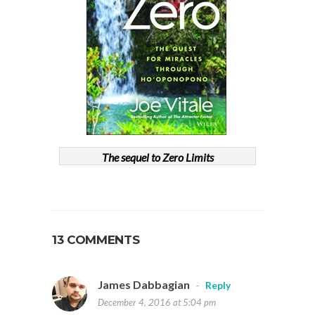
The sequel to Zero Limits
13 COMMENTS
James Dabbagian
-
Reply
December 4, 2016 at 5:04 pm