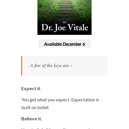
Available December 6
A few of the keys are –
Expect it
.
You get what you expect. Expectation is
built on belief.
Believe it
.