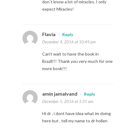
don´t know a lot of miracles. I only
expect Miracles!
Flavia
-
Reply
December 4, 2016 at 10:49 pm
Can’t wait to have the book in
Brazil!!! Thank you very much for one
more book!!!
amin jamalvand
-
Reply
December 5, 2016 at 1:31 am
Hi dr , i dont have idea what im doing
here but , tell my name to dr hollen