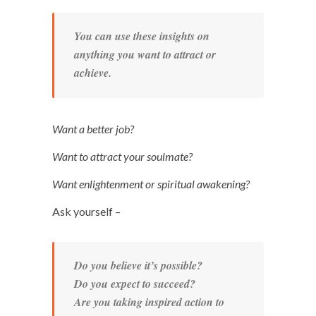
You can use these insights on
anything you want to attract or
achieve.
Want a better job?
Want to attract your soulmate?
Want enlightenment or spiritual awakening?
Ask yourself –
Do you believe it’s possible?
Do you expect to succeed?
Are you taking inspired action to