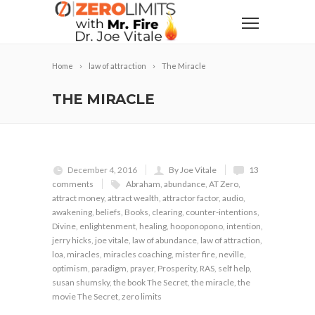
Home
law of attraction
The Miracle
THE MIRACLE
December 4, 2016
By Joe Vitale
13
comments
Abraham
,
abundance
,
AT Zero
,
attract money
,
attract wealth
,
attractor factor
,
audio
,
awakening
,
beliefs
,
Books
,
clearing
,
counter-intentions
,
Divine
,
enlightenment
,
healing
,
hooponopono
,
intention
,
jerry hicks
,
joe vitale
,
law of abundance
,
law of attraction
,
loa
,
miracles
,
miracles coaching
,
mister fire
,
neville
,
optimism
,
paradigm
,
prayer
,
Prosperity
,
RAS
,
self help
,
susan shumsky
,
the book The Secret
,
the miracle
,
the
movie The Secret
,
zero limits