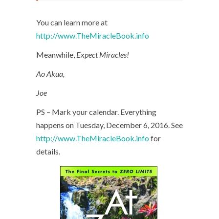
You can learn more at
http://www.TheMiracleBook.info
Meanwhile,
Expect Miracles!
Ao Akua,
Joe
PS – Mark your calendar. Everything
happens on Tuesday, December 6, 2016. See
http://www.TheMiracleBook.info
for
details.