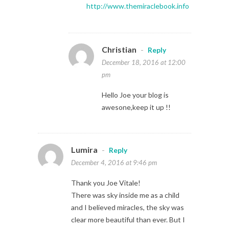
http://www.themiraclebook.info
Christian
-
Reply
December 18, 2016 at 12:00
pm
Hello Joe your blog is
awesone,keep it up !!
Lumira
-
Reply
December 4, 2016 at 9:46 pm
Thank you Joe Vitale!
There was sky inside me as a child
and I believed miracles, the sky was
clear more beautiful than ever. But I