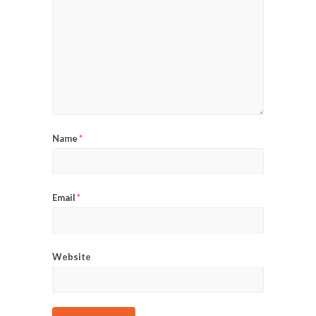
Name
*
Email
*
Website