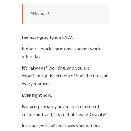
Why not?
Because gravity is a LAW.
It doesn’t work some days and not work
other days.
It’s
*always*
working, and you are
experiencing the effects of it all the time, at
every moment.
Even right now.
But you probably never spilled a cup of
coffee and said, “Darn that Law of Gravity!”
Instead, you realized it was your actions