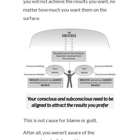
you will not achieve the results you want, no
matter how much you want them on the
surface.
Your conscious and subconscious need to be
aligned to attract the results you prefer
This is not cause for blame or guilt.
After all, you weren’t aware of the