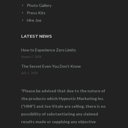
Photo Gallery
Press Kits
Hire Joe
LATEST NEWS
How to Experience Zero Limits
August 1, 2026
The Secret Even You Don’t Know
July 1, 2026
*Please be advised that due to the nature of
the products which Hypnotic Marketing Inc.
(“HMI”) and Joe Vitale are selling, there is no
possibility of substantiating any claimed
results made or supplying any objective