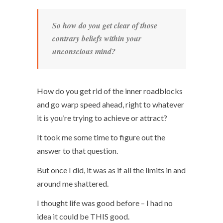
So how do you get clear of those
contrary beliefs within your
unconscious mind?
How do you get rid of the inner roadblocks
and go warp speed ahead, right to whatever
it is you’re trying to achieve or attract?
It took me some time to figure out the
answer to that question.
But once I did, it was as if all the limits in and
around me shattered.
I thought life was good before – I had no
idea it could be THIS good.