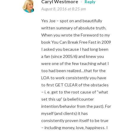
Caryl Westmore
-
Reply
August 8, 2016 at 8:25 am
Yes Joe – spot on and beautifully
written summary of absolute truth.
When you wrote the Foreword to my
book You Can Break Free Fast in 2009
I asked you because I had long been
a fan (since 2005/6) and knew you
were one of the few teaching what I
too had been realized…that for the
LOA to work consistently you have
to first GET CLEAR of the obstacles
– i. e. get to the root cause of “what
set this up” (a belief/counter
intention/behavior from the past). For
myself (and clients) it has
consistently proven itself to be true
– including money, love, happiness. I