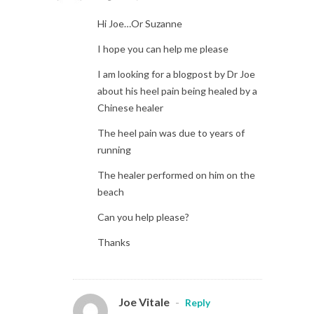
Hi Joe…Or Suzanne
I hope you can help me please
I am looking for a blogpost by Dr Joe
about his heel pain being healed by a
Chinese healer
The heel pain was due to years of
running
The healer performed on him on the
beach
Can you help please?
Thanks
Joe Vitale
-
Reply