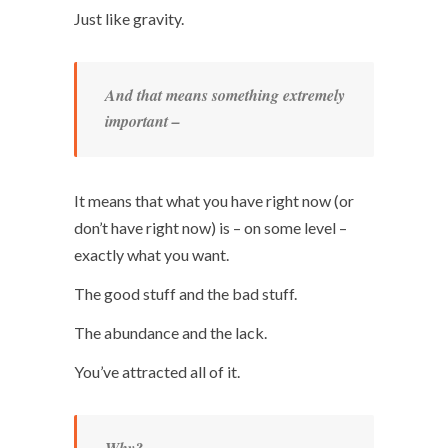
Just like gravity.
And that means something extremely
important –
It means that what you have right now (or
don’t have right now) is – on some level –
exactly what you want.
The good stuff and the bad stuff.
The abundance and the lack.
You’ve attracted all of it.