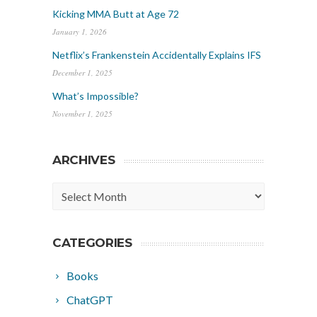
Kicking MMA Butt at Age 72
January 1, 2026
Netflix’s Frankenstein Accidentally Explains IFS
December 1, 2025
What’s Impossible?
November 1, 2025
ARCHIVES
Archives
CATEGORIES
Books
ChatGPT