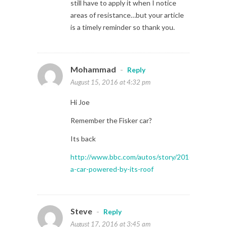
still have to apply it when I notice
areas of resistance…but your article
is a timely reminder so thank you.
Mohammad
-
Reply
August 15, 2016 at 4:32 pm
Hi Joe
Remember the Fisker car?
Its back
http://www.bbc.com/autos/story/20160812-
a-car-powered-by-its-roof
Steve
-
Reply
August 17, 2016 at 3:45 am