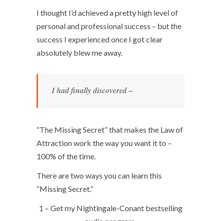
I thought I’d achieved a pretty high level of
personal and professional success – but the
success I experienced once I got clear
absolutely blew me away.
I had finally discovered –
“The Missing Secret” that makes the Law of
Attraction work the way you want it to –
100% of the time.
There are two ways you can learn this
“Missing Secret.”
1 – Get my Nightingale-Conant bestselling