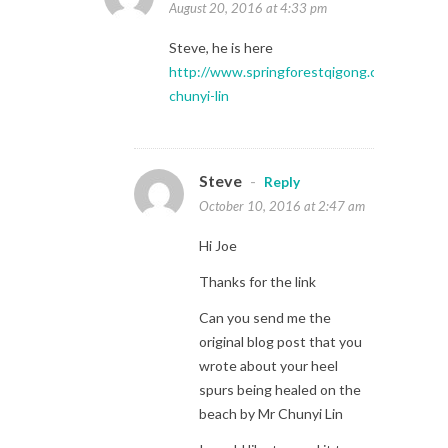
August 20, 2016 at 4:33 pm
Steve, he is here
http://www.springforestqigong.com/index.p
chunyi-lin
Steve
-
Reply
October 10, 2016 at 2:47 am
Hi Joe
Thanks for the link
Can you send me the
original blog post that you
wrote about your heel
spurs being healed on the
beach by Mr Chunyi Lin