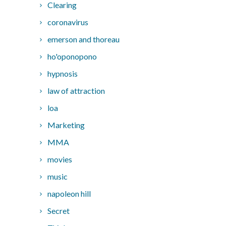
Clearing
coronavirus
emerson and thoreau
ho'oponopono
hypnosis
law of attraction
loa
Marketing
MMA
movies
music
napoleon hill
Secret