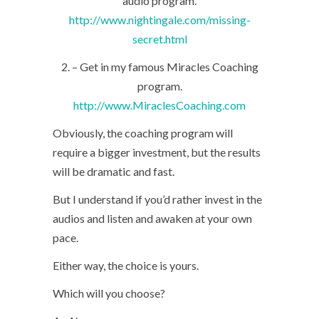
audio program.
http://www.nightingale.com/missing-
secret.html
2. – Get in my famous Miracles Coaching
program.
http://www.MiraclesCoaching.com
Obviously, the coaching program will
require a bigger investment, but the results
will be dramatic and fast.
But I understand if you’d rather invest in the
audios and listen and awaken at your own
pace.
Either way, the choice is yours.
Which will you choose?