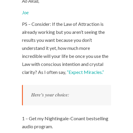
Ao Akua,
Joe
PS – Consider: If the Law of Attraction is
already working but you aren’t seeing the
results you want because you don’t
understand it yet, how much more
incredible will your life be once you use the
Law with conscious intention and crystal
clarity? As I often say,
“Expect Miracles.”
Here’s your choice:
1 – Get my Nightingale-Conant bestselling
audio program.