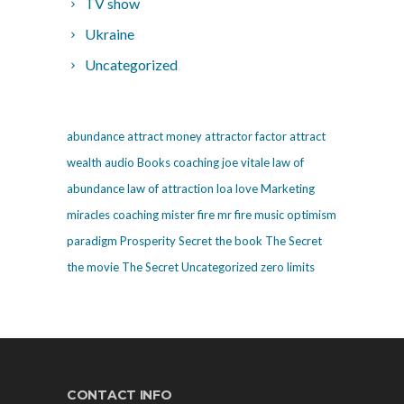
TV show
Ukraine
Uncategorized
abundance
attract money
attractor factor
attract
wealth
audio
Books
coaching
joe vitale
law of
abundance
law of attraction
loa
love
Marketing
miracles coaching
mister fire
mr fire
music
optimism
paradigm
Prosperity
Secret
the book The Secret
the movie The Secret
Uncategorized
zero limits
CONTACT INFO