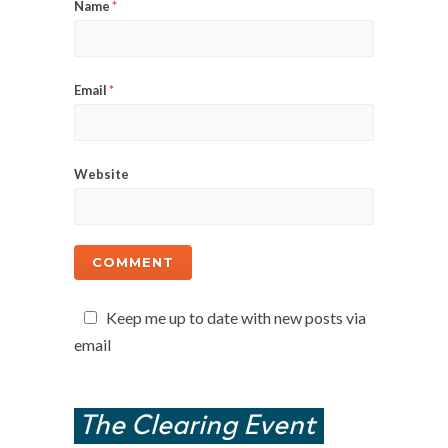
Name
*
Email
*
Website
Keep me up to date with new posts via
email