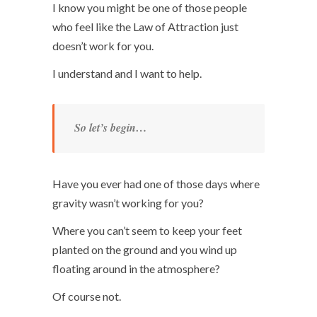
I know you might be one of those people
who feel like the Law of Attraction just
doesn’t work for you.
I understand and I want to help.
So let’s begin…
Have you ever had one of those days where
gravity wasn’t working for you?
Where you can’t seem to keep your feet
planted on the ground and you wind up
floating around in the atmosphere?
Of course not.