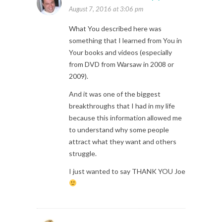
August 7, 2016 at 3:06 pm
What You described here was
something that I learned from You in
Your books and videos (especially
from DVD from Warsaw in 2008 or
2009).
And it was one of the biggest
breakthroughs that I had in my life
because this information allowed me
to understand why some people
attract what they want and others
struggle.
I just wanted to say THANK YOU Joe