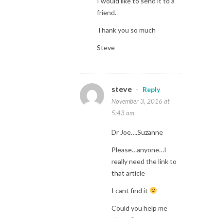
I would like to send it to a
friend.
Thank you so much
Steve
steve
-
Reply
November 3, 2016 at
5:43 am
Dr Joe….Suzanne
Please…anyone…I
really need the link to
that article
I cant find it
Could you help me