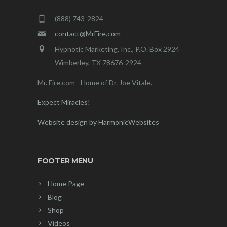
(888) 743-2824
contact@MrFire.com
Hypnotic Marketing, Inc., P.O. Box 2924
Wimberley, TX 78676-2924
Mr. Fire.com - Home of Dr. Joe Vitale.
Expect Miracles!
Website design by HarmonicWebsites
FOOTER MENU
Home Page
Blog
Shop
Videos