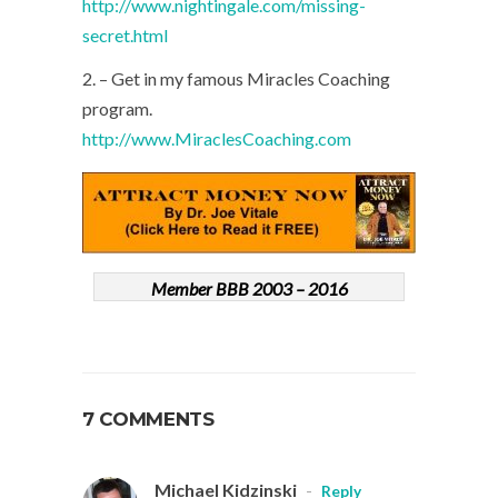
http://www.nightingale.com/missing-
secret.html
2. – Get in my famous Miracles Coaching
program.
http://www.MiraclesCoaching.com
Member BBB 2003 – 2016
7 COMMENTS
Michael Kidzinski
-
Reply