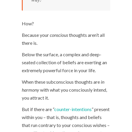
Why?
How?
Because your
conscious
thoughts aren’t all
there is.
Below the surface, a complex and deep-
seated collection of beliefs are exerting an
extremely powerful force in your life.
When these subconscious thoughts are
in
harmony
with what you consciously intend,
you attract it.
But if there are “
counter-intentions
” present
within you – that is, thoughts and beliefs
that run contrary to your conscious wishes –