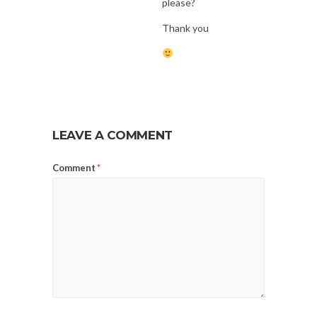
please?
Thank you
LEAVE A COMMENT
Comment
*