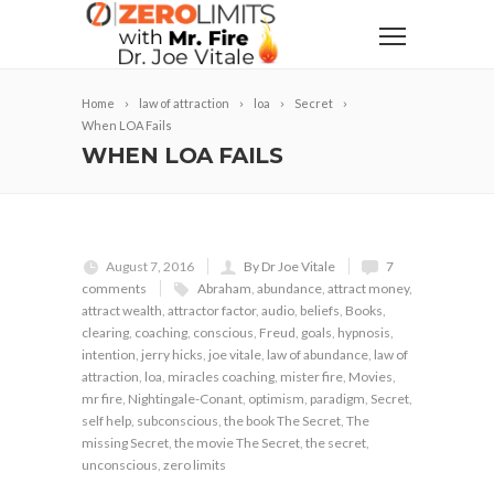
Home
law of attraction
loa
Secret
When LOA Fails
WHEN LOA FAILS
August 7, 2016
By Dr Joe Vitale
7
comments
Abraham
,
abundance
,
attract money
,
attract wealth
,
attractor factor
,
audio
,
beliefs
,
Books
,
clearing
,
coaching
,
conscious
,
Freud
,
goals
,
hypnosis
,
intention
,
jerry hicks
,
joe vitale
,
law of abundance
,
law of
attraction
,
loa
,
miracles coaching
,
mister fire
,
Movies
,
mr fire
,
Nightingale-Conant
,
optimism
,
paradigm
,
Secret
,
self help
,
subconscious
,
the book The Secret
,
The
missing Secret
,
the movie The Secret
,
the secret
,
unconscious
,
zero limits