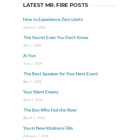
LATEST MR. FIRE POSTS
How to Experience Zero Limits
August 1, 2026
The Secret Even You Don’t Know
July 1, 2026
AI Fun
June 1, 2026
The Best Speaker for Your Next Event
May 1, 2026
Your Silent Enemy
April 1, 2026
The Boy Who Fed the River
March 1, 2026
You in New Kindness Film
February 1, 2026