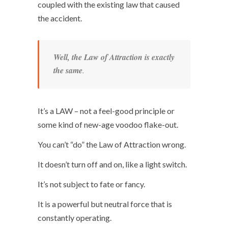
coupled with the existing law that caused
the accident.
Well, the Law of Attraction is exactly
the same
.
It’s a LAW – not a feel-good principle or
some kind of new-age voodoo flake-out.
You can’t “do” the Law of Attraction wrong.
It doesn’t turn off and on, like a light switch.
It’s not subject to fate or fancy.
It is a powerful but neutral force that is
constantly operating.