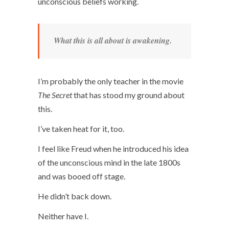
unconscious beliefs working.
What this is all about is awakening.
I’m probably the only teacher in the movie
The Secret
that has stood my ground about
this.
I’ve taken heat for it, too.
I feel like Freud when he introduced his idea
of the unconscious mind in the late 1800s
and was booed off stage.
He didn’t back down.
Neither have I.