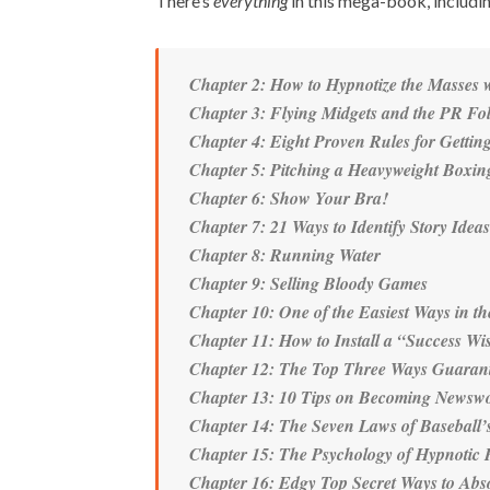
There’s
everything
in this mega-book, includi
Chapter 2: How to Hypnotize the Masses 
Chapter 3: Flying Midgets and the PR Fo
Chapter 4: Eight Proven Rules for Getting
Chapter 5: Pitching a Heavyweight Boxi
Chapter 6: Show Your Bra!
Chapter 7: 21 Ways to Identify Story Ide
Chapter 8: Running Water
Chapter 9: Selling Bloody Games
Chapter 10: One of the Easiest Ways in th
Chapter 11: How to Install a “Success W
Chapter 12: The Top Three Ways Guaran
Chapter 13: 10 Tips on Becoming Newswo
Chapter 14: The Seven Laws of Baseball’s
Chapter 15: The Psychology of Hypnotic P
Chapter 16: Edgy Top Secret Ways to Abso