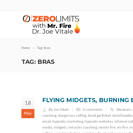
Home
Tag: bras
TAG: BRAS
FLYING MIDGETS, BURNING 
18
By Joe Vitale
3 comments
Abraham
,
May
coaching
,
dangerous selling
,
david garfinkel
,
david hawkin
email
,
hypnotic marketing
,
hypnotic websites
,
infomercial
media
,
midgets
,
miracles coaching
,
mister fire
,
mr fire
,
mu