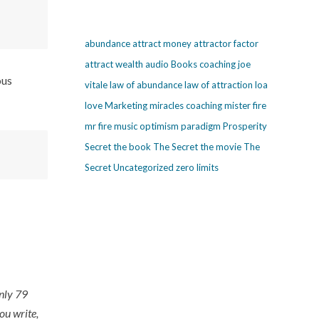
abundance
attract money
attractor factor
attract wealth
audio
Books
coaching
joe
ous
vitale
law of abundance
law of attraction
loa
love
Marketing
miracles coaching
mister fire
mr fire
music
optimism
paradigm
Prosperity
Secret
the book The Secret
the movie The
Secret
Uncategorized
zero limits
only 79
ou write,