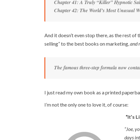
Chapter 41: A Truly “Killer” Hypnotic S
Chapter 42: The World’s Most Unusual Wa
And it doesn’t even stop there, as the rest o
selling” to the best books on marketing,
and 
The famous three-step formula now contain
I just read my own book as a printed paperb
I’m not the only one to love it, of course:
“It’s 
“Joe, yo
days int