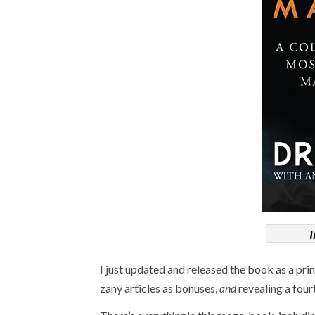
I
I just updated and released the book as a pr
zany articles as bonuses,
and
revealing a four