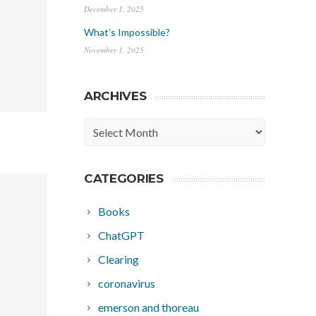
December 1, 2025
What’s Impossible?
November 1, 2025
ARCHIVES
Archives
CATEGORIES
Books
ChatGPT
Clearing
coronavirus
emerson and thoreau