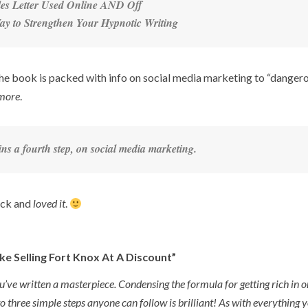
ales Letter Used Online AND Off
y to Strengthen Your Hypnotic Writing
f the book is packed with info on social media marketing to “danger
more
.
s a fourth step, on social media marketing.
ack and
loved it
.
Like Selling Fort Knox At A Discount”
u’ve written a masterpiece. Condensing the formula for getting rich in 
o three simple steps anyone can follow is brilliant! As with everything y