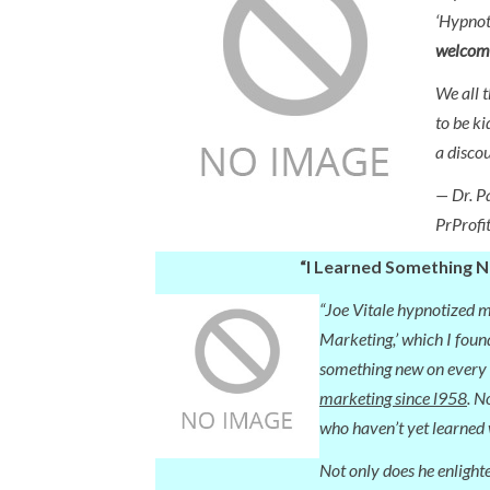
‘Hypnot
welcome
We all 
to be ki
a discou
— Dr. P
PrProfi
“I Learned Something 
“Joe Vitale hypnotized m
Marketing,’ which I found
something new on every
marketing since l958
. N
who haven’t yet learned 
Not only does he enlight