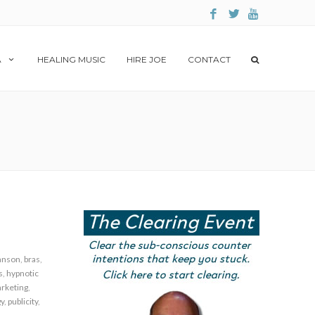
A
HEALING MUSIC
HIRE JOE
CONTACT
anson
,
bras
,
s
,
hypnotic
rketing
,
gy
,
publicity
,