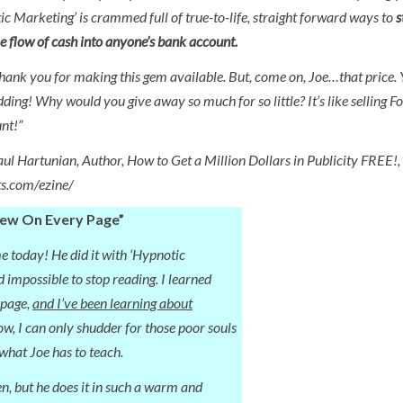
ic Marketing’ is crammed full of true-to-life, straight forward ways to
s
 flow of cash into anyone’s bank account.
thank you for making this gem available. But, come on, Joe…that price. 
dding! Why would you give away so much for so little? It’s like selling F
nt!”
aul Hartunian, Author, How to Get a Million Dollars in Publicity FREE!,
ts.com/ezine/
New On Every Page”
e today! He did it with ‘Hypnotic
 impossible to stop reading. I learned
 page,
and I’ve been learning about
ow, I can only shudder for those poor souls
what Joe has to teach.
en, but he does it in such a warm and