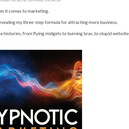
e book The Secret
,
the movie The Secret
n it comes to marketing.
revealing my three-step formula for attracting more business.
e histories, from flying midgets to burning bras, to stupid website