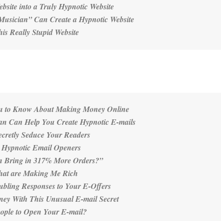
site into a Truly Hypnotic Website
Musician” Can Create a Hypnotic Website
s Really Stupid Website
ou to Know About Making Money Online
an Can Help You Create Hypnotic E-mails
ecretly Seduce Your Readers
e Hypnotic Email Openers
n Bring in 317% More Orders?”
that are Making Me Rich
ubling Responses to Your E-Offers
ey With This Unusual E-mail Secret
eople to Open Your E-mail?