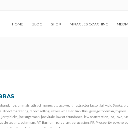
HOME
BLOG
SHOP
MIRACLES COACHING
MEDI
BRAS
abundance
,
animals
,
attract money
,
attract wealth
,
attractor factor
,
bill vick
,
Books
,
br
s
,
direct marketing
,
direct selling
,
elmer wheeler
,
fuck this
,
george foreman
,
hypnosi
,
jerry hicks
,
joe sugarman
,
joe vitale
,
law of abundance
,
law of attraction
,
loa
,
love
,
Ma
scle testing
,
optimism
,
P.T. Barnum
,
paradigm
,
perusasion
,
PR
,
Prosperity
,
psycholo