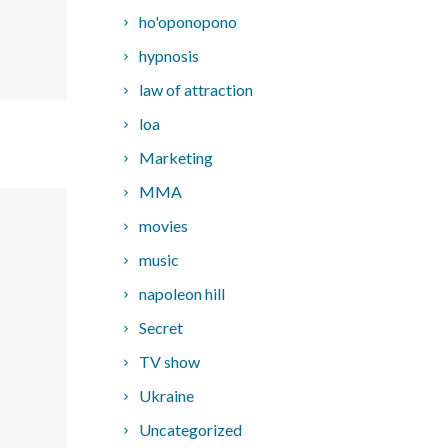
ho'oponopono
hypnosis
law of attraction
loa
Marketing
MMA
movies
music
napoleon hill
Secret
TV show
Ukraine
Uncategorized