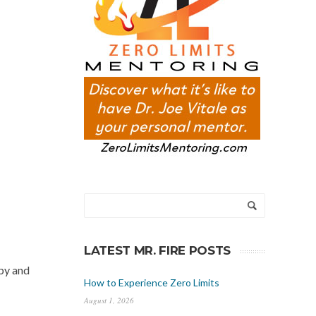
LATEST MR. FIRE POSTS
ppy and
How to Experience Zero Limits
August 1, 2026