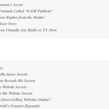
arnum’s Secret
Formula Called “E-DR Publicity”
ore Replies from the Media!
 Your News
 on Virtually Any Radio or TV show
es
His Inner Secrets
er Reveals His Secrets
s Website Secrets
 His Website Secrets
 Direct-Selling Websites Online?
rld’s Greatest Hypnotist