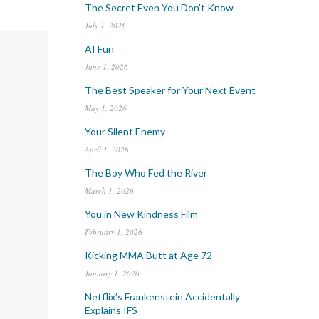
The Secret Even You Don’t Know
July 1, 2026
AI Fun
June 1, 2026
The Best Speaker for Your Next Event
May 1, 2026
Your Silent Enemy
April 1, 2026
The Boy Who Fed the River
March 1, 2026
You in New Kindness Film
February 1, 2026
Kicking MMA Butt at Age 72
January 1, 2026
Netflix’s Frankenstein Accidentally
Explains IFS