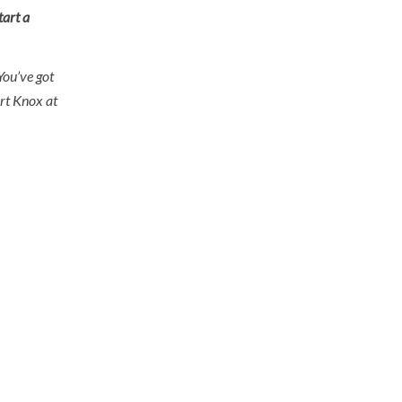
tart a
You’ve got
ort Knox at