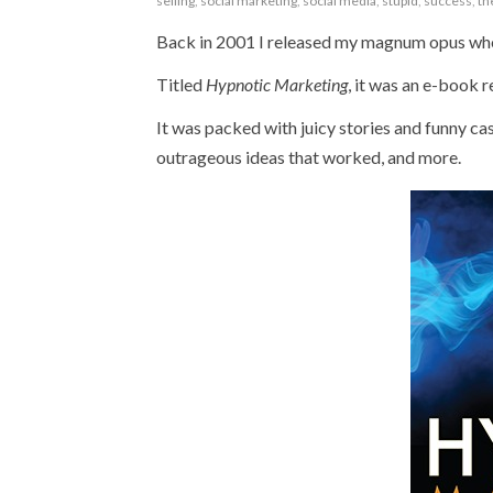
selling
,
social marketing
,
social media
,
stupid
,
success
,
th
Back in 2001 I released my magnum opus whe
Titled
Hypnotic Marketing
, it was an e-book 
It was packed with juicy stories and funny cas
outrageous ideas that worked, and more.