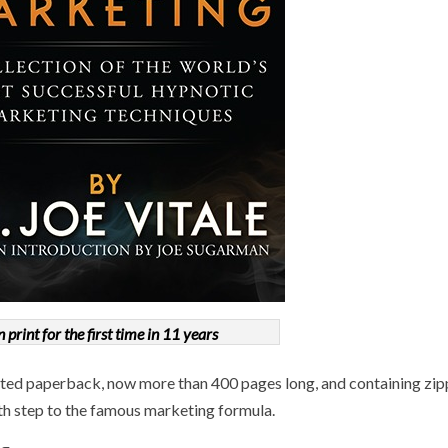
n print for the first time in 11 years
inted paperback, now more than 400 pages long, and containing zi
th step to the famous marketing formula.