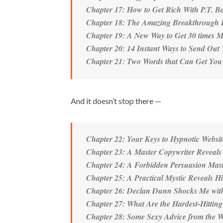
Chapter 17: How to Get Rich With P.T. B
Chapter 18: The Amazing Breakthrough 
Chapter 19: A New Way to Get 30 times M
Chapter 20: 14 Instant Ways to Send Out
Chapter 21: Two Words that Can Get You
And it doesn’t stop there —
Chapter 22: Your Keys to Hypnotic Websit
Chapter 23: A Master Copywriter Reveals 
Chapter 24: A Forbidden Persuasion Mast
Chapter 25: A Practical Mystic Reveals Hi
Chapter 26: Declan Dunn Shocks Me with
Chapter 27: What Are the Hardest-Hitting
Chapter 28: Some Sexy Advice from the Wo