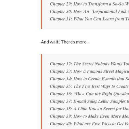
Chapter 29: How to Transform a So-So Web
Chapter 30: How An “Inspirational Folk 
Chapter 31: What You Can Learn from Thi
And wait! There’s more –
Chapter 32: The Secret Nobody Wants Y
Chapter 33: How a Famous Street Magici
Chapter 34: How to Create E-mails that S
Chapter 35: The Five Best Ways to Creat
Chapter 36: “How Can the Right Questio
Chapter 37: E-mail Sales Letter Samples 
Chapter 38: A Little Known Secret for Do
Chapter 39: How to Make Even More Mon
Chapter 40: What are Five Ways to Get P