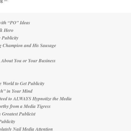
ng —
with “PO” Ideas
lk Hero
 Publicity
ng Champion and His Sausage
as About You or Your Business
e World to Get Publicity
ish” in Your Mind
teed to ALWAYS Hypnotize the Media
rthy from a Media Tigress
 Greatest Publicist
ublicity
lutely Nail Media Attention