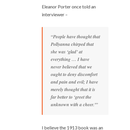
Eleanor Porter once told an
interviewer –
“People have thought that
Pollyanna chirped that
she was ‘glad’ at
everything … I have
never believed that we
ought to deny discomfort
and pain and evil; I have
merely thought that it is
far better to ‘greet the
unknown with a cheer.'”
I believe the 1913 book was an