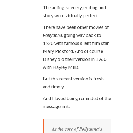
The acting, scenery, editing and
story were virtually perfect.
There have been other movies of
Pollyanna
, going way back to
1920 with famous silent film star
Mary Pickford. And of course
Disney did their version in 1960
with Hayley Mills.
But this recent version is fresh
and timely.
And I loved being reminded of the
message in it.
At the core of Pollyanna’s