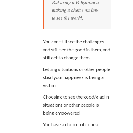
But being a Pollyanna is
making a choice on how
to see the world.
You can still see the challenges,
and still see the good in them, and
still act to change them.
Letting situations or other people
steal your happiness is being a
victim.
Choosing to see the good/glad in
situations or other people is
being empowered.
You have a choice, of course.