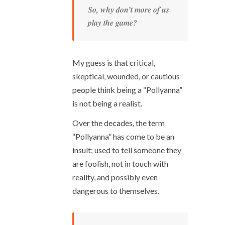
So, why don’t more of us
play the game?
My guess is that critical,
skeptical, wounded, or cautious
people think being a “Pollyanna”
is not being a realist.
Over the decades, the term
“Pollyanna” has come to be an
insult; used to tell someone they
are foolish, not in touch with
reality, and possibly even
dangerous to themselves.