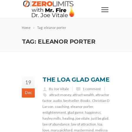
Home
Tag: eleanor porter
TAG: ELEANOR PORTER
THE LOA GLAD GAME
19
By Joe Vitale
1 comment
Dec
attract money
,
attract wealth
,
attractor
factor
,
audio
,
bestseller
,
Books
,
Christian D
Larson
,
coaching
,
eleanor porter
,
enlightenment
,
glad game
,
happiness
,
hayley mills
,
healing
,
joe vitale
,
just be glad
,
law of abundance
,
law of attraction
,
loa
,
love
,
mary pickford
,
mastermind
,
melissa