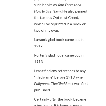
such books as
Your Forces and
How to Use Them
. He also penned
the famous Optimist Creed,
which I’ve reprinted in a book or
two of my own.
Larson’s glad book came out in
1912.
Porter’s glad novel came out in
1913.
I can’t find any references to any
“glad game” before 1913, when
Pollyanna: The Glad Book
was first
published.
Certainly
after
the book became
a bestseller, it triggered more