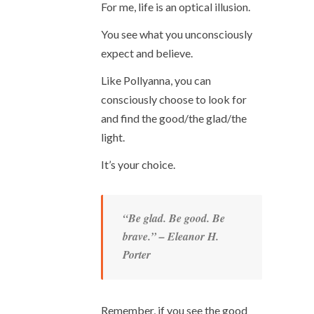
For me, life is an optical illusion.
You see what you unconsciously
expect and believe.
Like Pollyanna, you can
consciously choose to look for
and find the good/the glad/the
light.
It’s your choice.
“Be glad. Be good. Be
brave.” – Eleanor H.
Porter
Remember, if you see the good