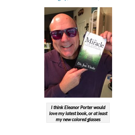
I think Eleanor Porter would
love my latest book, or at least
my new colored glasses