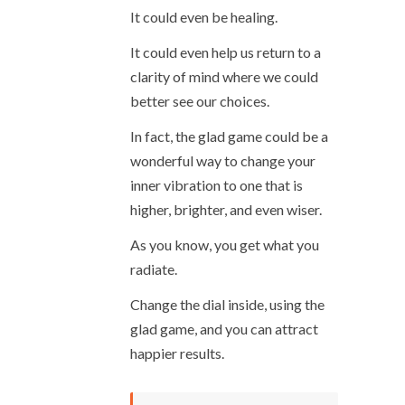
It could even be healing.
It could even help us return to a
clarity of mind where we could
better see our choices.
In fact, the glad game could be a
wonderful way to change your
inner vibration to one that is
higher, brighter, and even wiser.
As you know, you get what you
radiate.
Change the dial inside, using the
glad game, and you can attract
happier results.