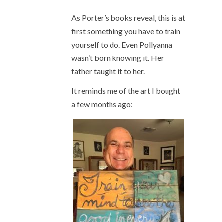
As Porter’s books reveal, this is at
first something you have to train
yourself to do. Even Pollyanna
wasn’t born knowing it. Her
father taught it to her.
It reminds me of the art I bought
a few months ago: