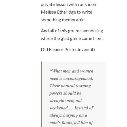
private lesson with rock icon
Melissa Etheridge to write
something memorable.
And all of this got me wondering
where the glad game came from.
Did Eleanor Porter invent it?
“What men and women
need is encouragement.
Their natural resisting
powers should be
strengthened, not
weakened…. Instead of
always harping on a
man’s faults, tell him of