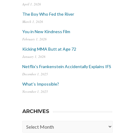
April 1, 2026
The Boy Who Fed the River
March 1, 2026
You in New Kindness Film
February 1, 2026
Kicking MMA Butt at Age 72
January 1, 2026
Netflix’s Frankenstein Accidentally Explains IFS
December 1, 2025
What’s Impossible?
November 1, 2025
ARCHIVES
Archives