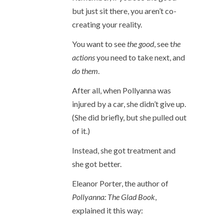
but just sit there, you aren’t co-
creating your reality.
You want to see
the good
, see t
he
actions
you need to take next, and
do them
.
After all, when Pollyanna was
injured by a car, she didn’t give up.
(She did briefly, but she pulled out
of it.)
Instead, she got treatment and
she got better.
Eleanor Porter, the author of
Pollyanna: The Glad Book
,
explained it this way: