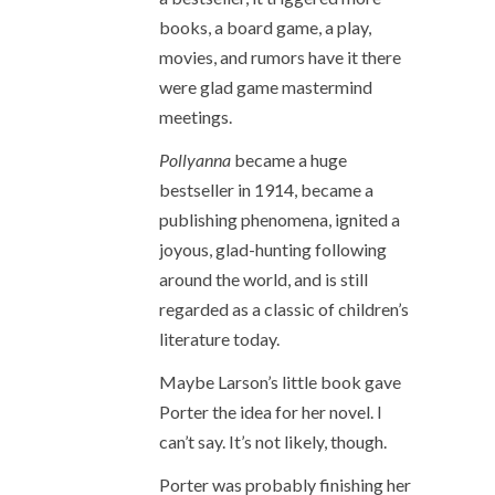
books, a board game, a play,
movies, and rumors have it there
were glad game mastermind
meetings.
Pollyanna
became a huge
bestseller in 1914, became a
publishing phenomena, ignited a
joyous, glad-hunting following
around the world, and is still
regarded as a classic of children’s
literature today.
Maybe Larson’s little book gave
Porter the idea for her novel. I
can’t say. It’s not likely, though.
Porter was probably finishing her