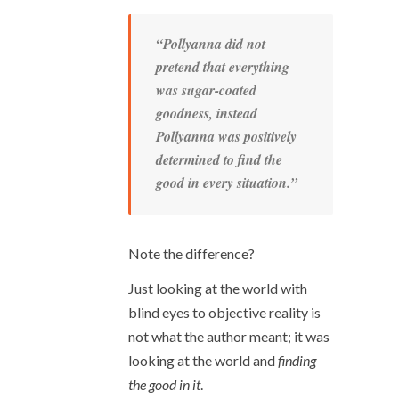
“Pollyanna did not
pretend that everything
was sugar-coated
goodness, instead
Pollyanna was positively
determined to find the
good in every situation.”
Note the difference?
Just looking at the world with
blind eyes to objective reality is
not what the author meant; it was
looking at the world and
finding
the good in it
.