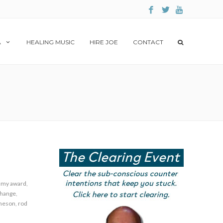
A
HEALING MUSIC
HIRE JOE
CONTACT
my award
,
change
,
theson
,
rod