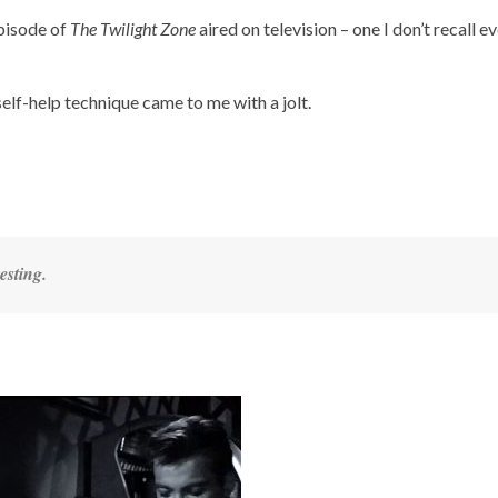
episode of
The Twilight Zone
aired on television – one I don’t recall e
self-help technique came to me with a jolt.
esting.