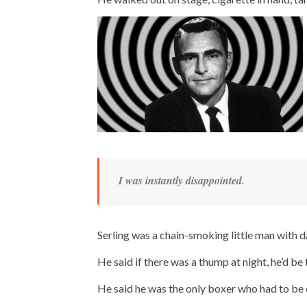
I was instantly disappointed.
Serling was a chain-smoking little man with d
He said if there was a thump at night, he’d be t
He said he was the only boxer who had to be ca