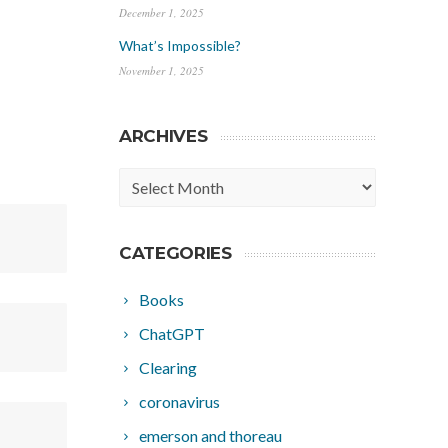
December 1, 2025
What’s Impossible?
November 1, 2025
ARCHIVES
Archives
CATEGORIES
Books
ChatGPT
Clearing
coronavirus
emerson and thoreau