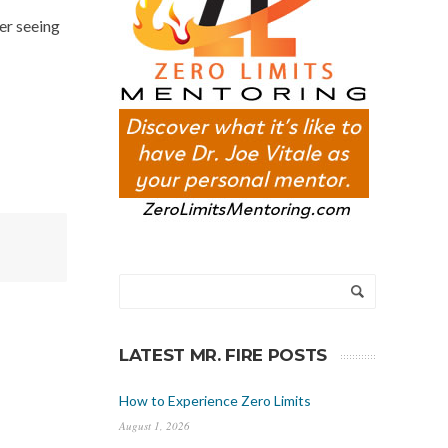
ver seeing
LATEST MR. FIRE POSTS
How to Experience Zero Limits
August 1, 2026