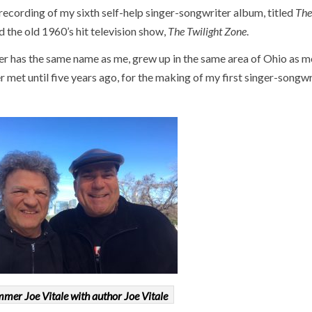
cording of my sixth self-help singer-songwriter album, titled
The
the old 1960’s hit television show,
The Twilight Zone
.
r has the same name as me, grew up in the same area of Ohio as m
 met until five years ago, for the making of my first singer-songwr
mer Joe Vitale with author Joe Vitale