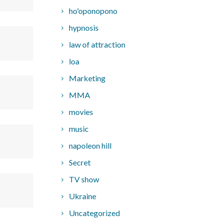
ho'oponopono
hypnosis
law of attraction
loa
Marketing
MMA
movies
music
napoleon hill
Secret
TV show
Ukraine
Uncategorized