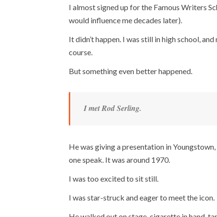
I almost signed up for the Famous Writers Sch
would influence me decades later).
It didn’t happen. I was still in high school, a
course.
But something even better happened.
I met Rod Serling.
He was giving a presentation in Youngstown, 
one speak. It was around 1970.
I was too excited to sit still.
I was star-struck and eager to meet the icon.
He walked out on stage, cigarette in hand, ta