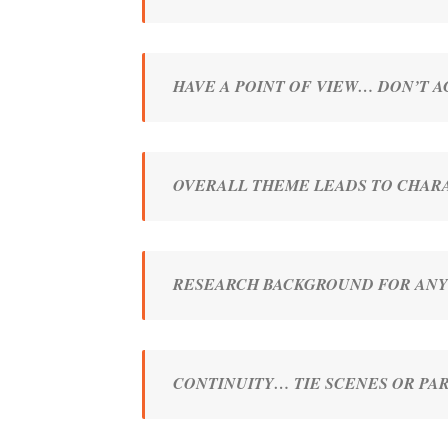
HAVE A POINT OF VIEW… DON’T 
OVERALL THEME LEADS TO CHARA
RESEARCH BACKGROUND FOR ANY
CONTINUITY… TIE SCENES OR P