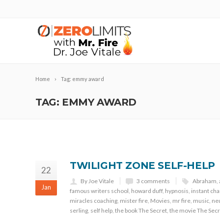
Home
Tag: emmy award
TAG: EMMY AWARD
TWILIGHT ZONE SELF-HELP
22
By Joe Vitale
3 comments
Abraham
,
Jan
famous writers school
,
howard duff
,
hypnosis
,
instant ch
miracles coaching
,
mister fire
,
Movies
,
mr fire
,
music
,
neu
serling
,
self help
,
the book The Secret
,
the movie The Secr