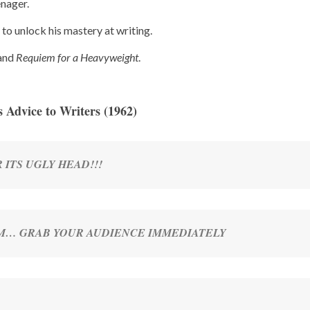
enager.
s to unlock his mastery at writing.
and
Requiem for a Heavyweight
.
s Advice to Writers (1962)
 ITS UGLY HEAD!!!
M… GRAB YOUR AUDIENCE IMMEDIATELY