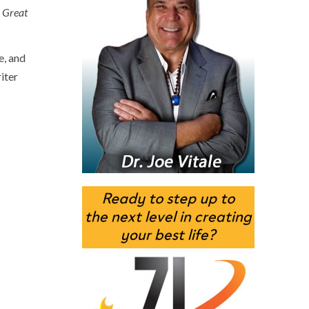
 Great
e, and
iter