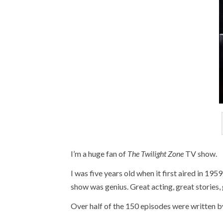
I’m a huge fan of
The Twilight Zone
TV show.
I was five years old when it first aired in 195
show was genius. Great acting, great stories, 
Over half of the 150 episodes were written b