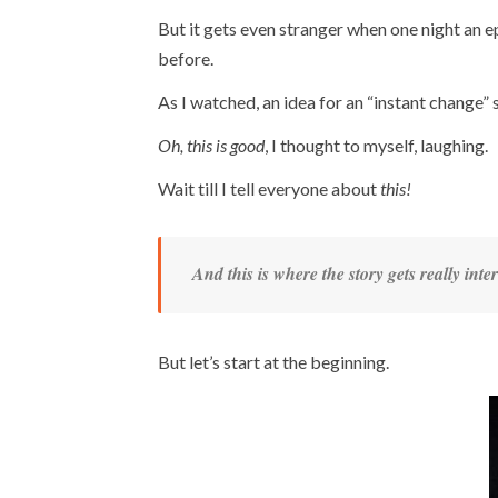
But it gets even stranger when one night an 
before.
As I watched, an idea for an “instant change” 
Oh, this is good
, I thought to myself, laughing.
Wait till I tell everyone about
this!
And this is where the story gets really inter
But let’s start at the beginning.