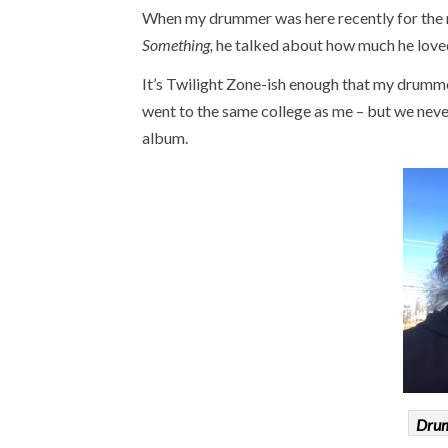
When my drummer was here recently for the re
Something,
he talked about how much he loved 
It’s Twilight Zone-ish enough that my drumme
went to the same college as me – but we never
album.
Drum