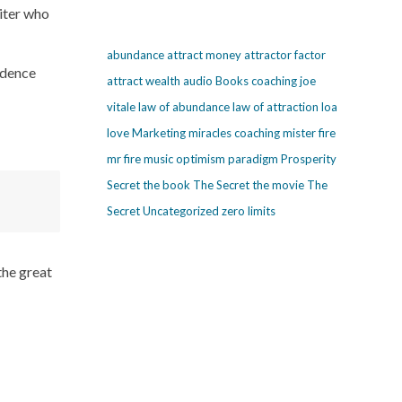
riter who
abundance
attract money
attractor factor
ondence
attract wealth
audio
Books
coaching
joe
vitale
law of abundance
law of attraction
loa
love
Marketing
miracles coaching
mister fire
mr fire
music
optimism
paradigm
Prosperity
Secret
the book The Secret
the movie The
Secret
Uncategorized
zero limits
the great