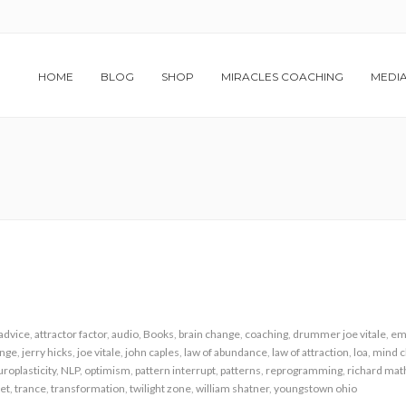
HOME
BLOG
SHOP
MIRACLES COACHING
MEDI
advice
,
attractor factor
,
audio
,
Books
,
brain change
,
coaching
,
drummer joe vitale
,
em
ange
,
jerry hicks
,
joe vitale
,
john caples
,
law of abundance
,
law of attraction
,
loa
,
mind 
roplasticity
,
NLP
,
optimism
,
pattern interrupt
,
patterns
,
reprogramming
,
richard ma
et
,
trance
,
transformation
,
twilight zone
,
william shatner
,
youngstown ohio