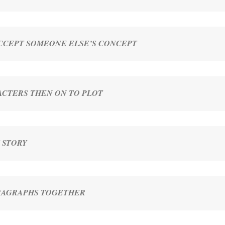
ACCEPT SOMEONE ELSE’S CONCEPT
CTERS THEN ON TO PLOT
 STORY
ARAGRAPHS TOGETHER