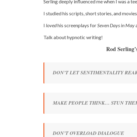
Serling deeply influenced me when I was a te
I studied his scripts, short stories, and movie
I
loved
his screenplays for
Seven Days in May
Talk about hypnotic writing!
Rod Serling’
DON’T LET SENTIMENTALITY REAR
MAKE PEOPLE THINK… STUN THE
DON’T OVERLOAD DIALOGUE