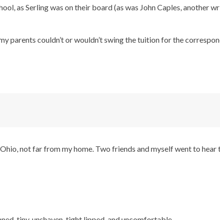
ool, as Serling was on their board (as was John Caples, another w
nd my parents couldn’t or wouldn’t swing the tuition for the corresp
Ohio, not far from my home. Two friends and myself went to hear 
nned, tiny, unshaven, tight lipped, and uncomfortable.