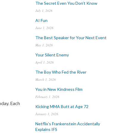
The Secret Even You Don’t Know
July 1, 2026
AI Fun
June 1, 2026
The Best Speaker for Your Next Event
May 1, 2026
Your Silent Enemy
April 1, 2026
The Boy Who Fed the River
March 1, 2026
You in New Kindness Film
February 1, 2026
today. Each
Kicking MMA Butt at Age 72
January 1, 2026
Netflix’s Frankenstein Accidentally
Explains IFS