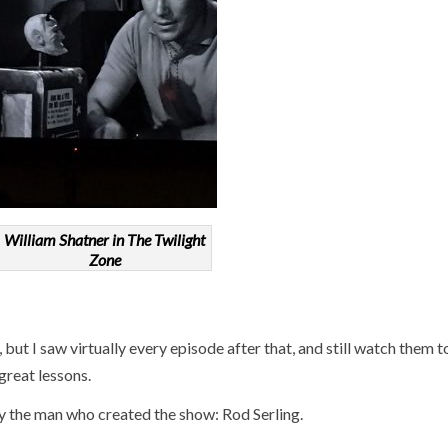
William Shatner in The Twilight
Zone
9, but I saw virtually every episode after that, and still watch them 
great lessons.
y the man who created the show: Rod Serling.