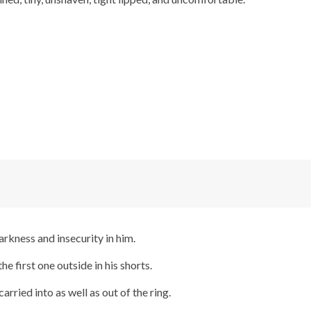
arkness and insecurity in him.
he first one outside in his shorts.
rried into as well as out of the ring.