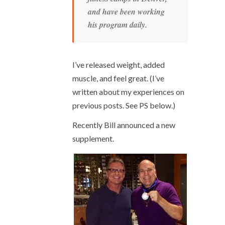
and have been working
his program daily.
I’ve released weight, added
muscle, and feel great. (I’ve
written about my experiences on
previous posts. See PS below.)
Recently Bill announced a new
supplement.