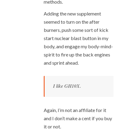
methods.
Adding the new supplement
seemed to turn on the after
burners, push some sort of kick
start nuclear blast button in my
body, and engage my body-mind-
spirit to fire up the back engines
and sprint ahead.
I like GH10X.
Again, I’m not an affiliate for it
and I don’t make a cent if you buy
it or not.