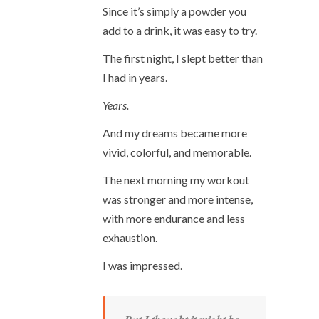
Since it’s simply a powder you
add to a drink, it was easy to try.
The first night, I slept better than
I had in years.
Years.
And my dreams became more
vivid, colorful, and memorable.
The next morning my workout
was stronger and more intense,
with more endurance and less
exhaustion.
I was impressed.