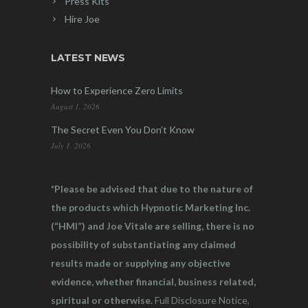
Press Kits
Hire Joe
LATEST NEWS
How to Experience Zero Limits
August 1, 2026
The Secret Even You Don’t Know
July 1, 2026
*Please be advised that due to the nature of
the products which Hypnotic Marketing Inc.
(“HMI”) and Joe Vitale are selling, there is no
possibility of substantiating any claimed
results made or supplying any objective
evidence, whether financial, business related,
spiritual or otherwise.
Full Disclosure Notice,