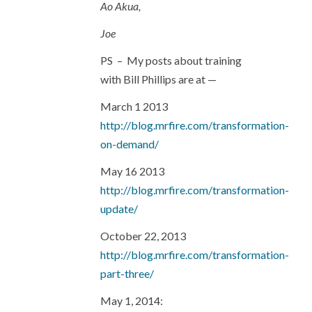
Ao Akua,
Joe
PS – My posts about training
with Bill Phillips are at —
March 1 2013
http://blog.mrfire.com/transformation-
on-demand/
May 16 2013
http://blog.mrfire.com/transformation-
update/
October 22, 2013
http://blog.mrfire.com/transformation-
part-three/
May 1, 2014: