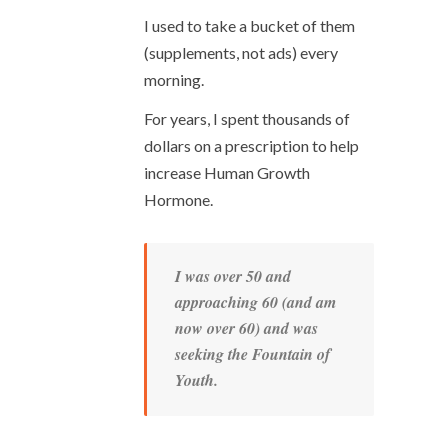
I used to take a bucket of them
(supplements, not ads) every
morning.
For years, I spent thousands of
dollars on a prescription to help
increase Human Growth
Hormone.
I was over 50 and
approaching 60 (and am
now over 60) and was
seeking the Fountain of
Youth.