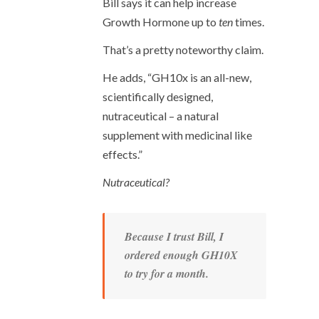
Bill says it can help increase
Growth Hormone up to
ten
times.
That’s a pretty noteworthy claim.
He adds, “GH10x is an all-new,
scientifically designed,
nutraceutical – a natural
supplement with medicinal like
effects.”
Nutraceutical?
Because I trust Bill, I
ordered enough GH10X
to try for a month.