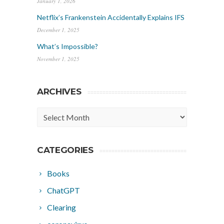
January 1, 2026
Netflix’s Frankenstein Accidentally Explains IFS
December 1, 2025
What’s Impossible?
November 1, 2025
ARCHIVES
Archives
CATEGORIES
Books
ChatGPT
Clearing