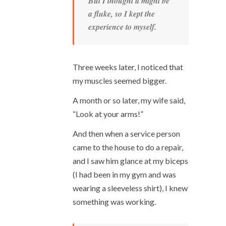
But I thought it might be
a fluke, so I kept the
experience to myself.
Three weeks later, I noticed that
my muscles seemed bigger.
A month or so later, my wife said,
“Look at your arms!”
And then when a service person
came to the house to do a repair,
and I saw him glance at my biceps
(I had been in my gym and was
wearing a sleeveless shirt), I knew
something was working.