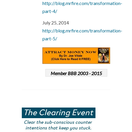
http://blog.mrfire.com/transformation-
part-4/
July 25, 2014
http://blog.mrfire.com/transformation-
part-5/
Member BBB 2003 - 2015