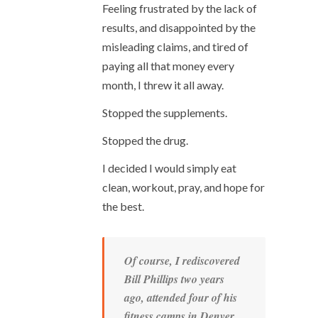
Feeling frustrated by the lack of
results, and disappointed by the
misleading claims, and tired of
paying all that money every
month, I threw it all away.
Stopped the supplements.
Stopped the drug.
I decided I would simply eat
clean, workout, pray, and hope for
the best.
Of course, I rediscovered
Bill Phillips two years
ago, attended four of his
fitness camps in Denver,