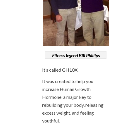
Fitness legend Bill Phillips
It’s called GH10X.
It was created to help you
increase Human Growth
Hormone, a major key to
rebuilding your body, releasing
excess weight, and feeling
youthful.