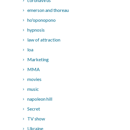
coronavirus
emerson and thoreau
ho'oponopono
hypnosis
law of attraction
loa
Marketing
MMA
movies
music
napoleon hill
Secret
TV show
Ukraine