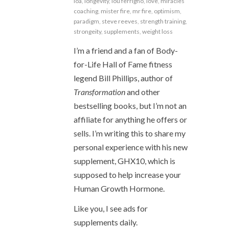
loa
,
longevity
,
lou ferrigno
,
love
,
miracles
coaching
,
mister fire
,
mr fire
,
optimism
,
paradigm
,
steve reeves
,
strength training
,
strongeity
,
supplements
,
weight loss
I’m a friend and a fan of Body-
for-Life Hall of Fame fitness
legend Bill Phillips, author of
Transformation
and other
bestselling books, but I’m not an
affiliate for anything he offers or
sells. I’m writing this to share my
personal experience with his new
supplement, GHX10, which is
supposed to help increase your
Human Growth Hormone.
Like you, I see ads for
supplements daily.