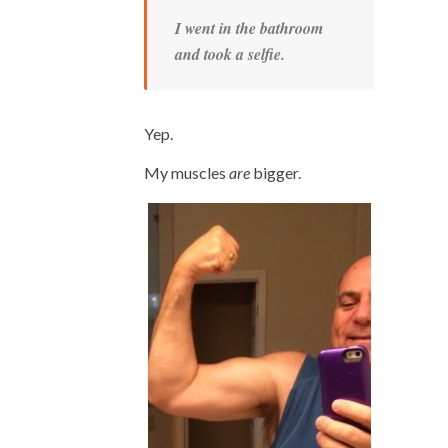
I went in the bathroom
and took a selfie.
Yep.
My muscles
are
bigger.