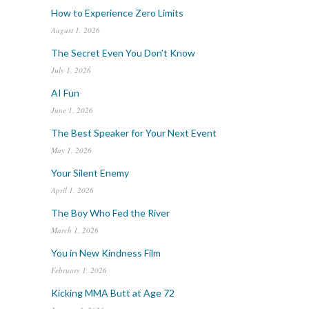
How to Experience Zero Limits
August 1, 2026
The Secret Even You Don’t Know
July 1, 2026
AI Fun
June 1, 2026
The Best Speaker for Your Next Event
May 1, 2026
Your Silent Enemy
April 1, 2026
The Boy Who Fed the River
March 1, 2026
You in New Kindness Film
February 1, 2026
Kicking MMA Butt at Age 72