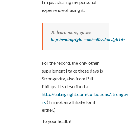
I’m just sharing my personal
experience of using it.
To learn more, go see
http://eatingright.com/collections/gh10x
For the record, the only other
supplement I take these days is
Strongevity, also from Bill
Phillips. It’s described at
http://eatingright.com/collections/strongevi
rx
( I’m not an affiliate for it,
either.)
To your health!