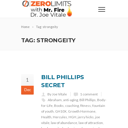
Home
Tag: strongeity
TAG: STRONGEITY
BILL PHILLIPS
1
SECRET
Dec
By Joe Vitale
1 comment
Abraham
,
anti-aging
,
Bill Phillips
,
Body-
for-Life
,
Books
,
coaching
,
fitness
,
fountain
of youth
,
GH10X
,
Growth Hormone
,
Health
,
Hercules
,
HGH
,
jerry hicks
,
joe
vitale
,
law of abundance
,
law of attraction
,