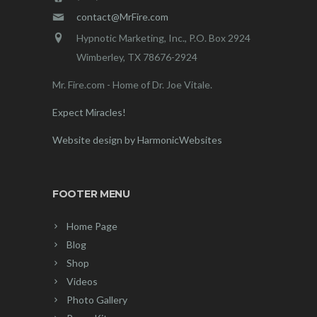
contact@MrFire.com
Hypnotic Marketing, Inc., P.O. Box 2924
Wimberley, TX 78676-2924
Mr. Fire.com - Home of Dr. Joe Vitale.
Expect Miracles!
Website design by HarmonicWebsites
FOOTER MENU
Home Page
Blog
Shop
Videos
Photo Gallery