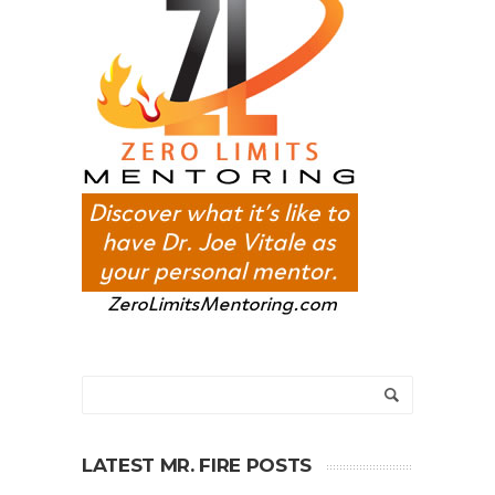
LATEST MR. FIRE POSTS