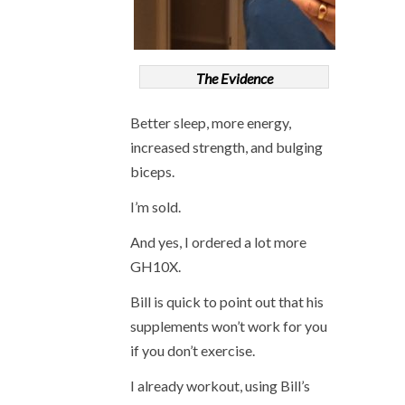
The Evidence
Better sleep, more energy,
increased strength, and bulging
biceps.
I’m sold.
And yes, I ordered a lot more
GH10X.
Bill is quick to point out that his
supplements won’t work for you
if you don’t exercise.
I already workout, using Bill’s