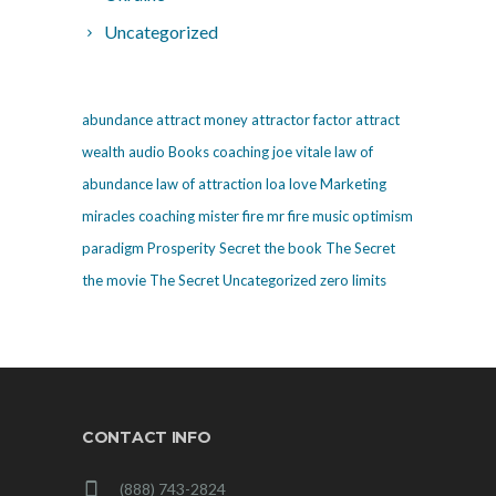
Uncategorized
abundance
attract money
attractor factor
attract
wealth
audio
Books
coaching
joe vitale
law of
abundance
law of attraction
loa
love
Marketing
miracles coaching
mister fire
mr fire
music
optimism
paradigm
Prosperity
Secret
the book The Secret
the movie The Secret
Uncategorized
zero limits
CONTACT INFO
(888) 743-2824