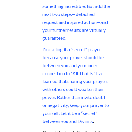
something incredible. But add the
next two steps—detached
request and inspired action—and
your further results are virtually
guaranteed.
I’m calling it a “secret” prayer
because your prayer should be
between you and your inner
connection to “All That Is.” I’ve
learned that sharing your prayers
with others could weaken their
power. Rather than invite doubt
or negativity, keep your prayer to
yourself. Let it be a “secret”
between you and Divinity
.