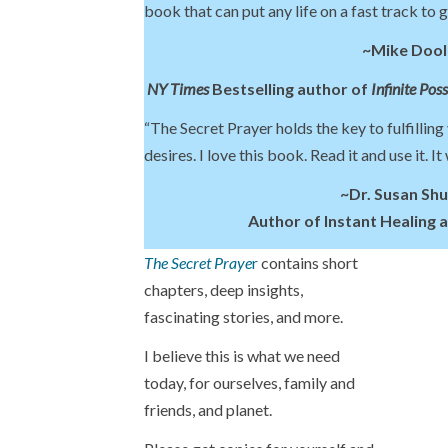
book that can put any life on a fast track to 
~Mike Dool
NY Times
Bestselling author of
Infinite Poss
“The Secret Prayer holds the key to fulfilling
desires. I love this book. Read it and use it. It
~Dr. Susan Sh
Author of Instant Healing 
The Secret Praye
r
contains short
chapters, deep insights,
fascinating stories, and more.
I believe this is what we need
today, for ourselves, family and
friends, and planet.