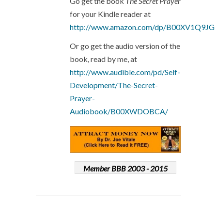
Go get the book
The Secret Prayer
for your Kindle reader at
http://www.amazon.com/dp/B00XV1Q9JG
Or go get the audio version of the
book, read by me, at
http://www.audible.com/pd/Self-
Development/The-Secret-
Prayer-
Audiobook/B00XWDOBCA/
Member BBB 2003 - 2015