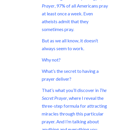
Prayer
, 97% of all Americans pray
at least once a week. Even
atheists admit that they
sometimes pray.
But as we all know, it doesn’t
always seem to work.
Why not?
What’s the secret to having a
prayer deliver?
That’s what you’ll discover in
The
Secret Prayer
, where I reveal the
three-step formula for attracting
miracles through this particular
prayer. And I’m talking about
anything and everything you