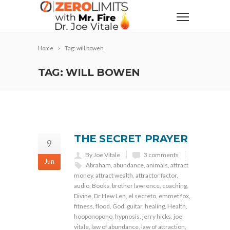
Home
Tag: will bowen
TAG: WILL BOWEN
THE SECRET PRAYER
9
By Joe Vitale
3 comments
Jun
Abraham
,
abundance
,
animals
,
attract
money
,
attract wealth
,
attractor factor
,
audio
,
Books
,
brother lawrence
,
coaching
,
Divine
,
Dr Hew Len
,
el secreto
,
emmet fox
,
fitness
,
flood
,
God
,
guitar
,
healing
,
Health
,
hooponopono
,
hypnosis
,
jerry hicks
,
joe
vitale
,
law of abundance
,
law of attraction
,