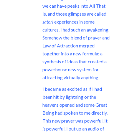
we can have peeks into All That
Is, and those glimpses are called
satori
experiences in some
cultures. I had such an awakening.
Somehow the blend of prayer and
Law of Attraction merged
together into a new formula; a
synthesis of ideas that created a
powerhouse new system for
attracting virtually anything.
I became as excited as if I had
been hit by lightning or the
heavens opened and some Great
Being had spoken to me directly.
This new prayer was powerful. It
is
powerful. I put up an audio of