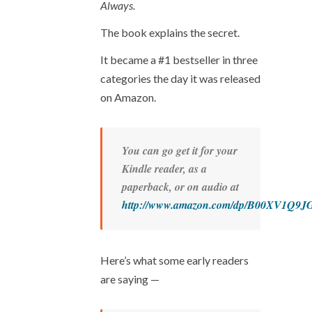
Always.
The book explains
the secret.
It became a #1 bestseller in three
categories the day it was released
on Amazon.
You can go get it for your
Kindle reader, as a
paperback, or on audio at
http://www.amazon.com/dp/B00XV1Q9J
Here’s what some early readers
are saying —