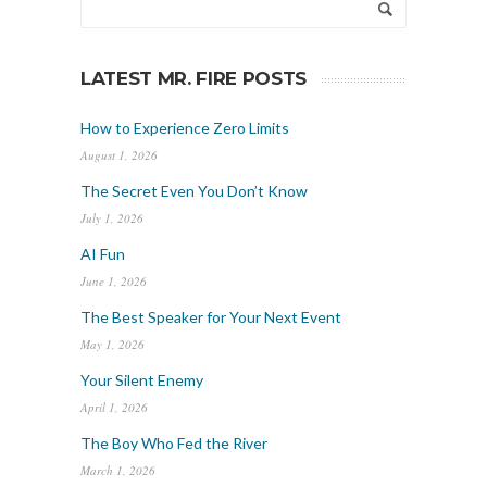
LATEST MR. FIRE POSTS
How to Experience Zero Limits
August 1, 2026
The Secret Even You Don’t Know
July 1, 2026
AI Fun
June 1, 2026
The Best Speaker for Your Next Event
May 1, 2026
Your Silent Enemy
April 1, 2026
The Boy Who Fed the River
March 1, 2026