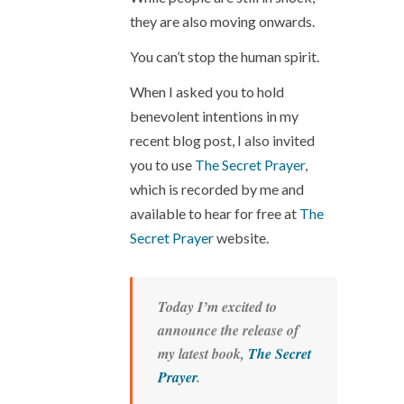
they are also moving onwards.
You can’t stop the human spirit.
When I asked you to hold
benevolent intentions in my
recent blog post, I also invited
you to use
The Secret Prayer
,
which is recorded by me and
available to hear for free at
The
Secret Prayer
website.
Today I’m excited to
announce the release of
my latest book,
The Secret
Prayer
.