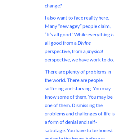
change?
I also want to face reality here.
Many “new agey” people claim,
“It’s all good.” While everything
is
all good from a
Divine
perspective, from a
physical
perspective, we have work to do.
There are plenty of problems in
the world. There are people
suffering and starving. You may
know some of them. You may be
one of them. Dismissing the
problems and challenges of life is
a form of denial and self-
sabotage. You have to be honest
and note the issues before us.