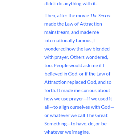
didn’t do anything with it.
Then, after the movie
The Secret
made the Law of Attraction
mainstream, and made me
internationally famous, I
wondered how the law blended
with prayer. Others wondered,
too. People would ask me if I
believed in God, or if the Law of
Attraction replaced God, and so
forth. It made me curious about
how we use prayer—if we used it
all—to align ourselves with God—
or whatever we call The Great
Something—to have, do, or be
whatever we imagine.