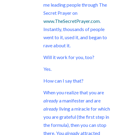
me leading people through The
Secret Prayer on
www.TheSecretPrayer.com
.
Instantly, thousands of people
went to it, used it, and began to
rave about it.
Will it work for you, too?
Yes.
How can I say that?
When you realize that you are
already
a manifester and are
already
living a miracle for which
you are grateful (the first step in
the formula), then you can stop
there. You
already
attracted