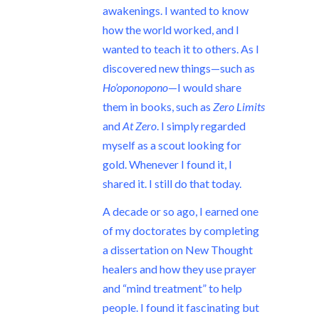
awakenings. I wanted to know
how the world worked, and I
wanted to teach it to others. As I
discovered new things—such as
Ho’oponopono
—I would share
them in books, such as
Zero Limits
and
At Zero
. I simply regarded
myself as a scout looking for
gold. Whenever I found it, I
shared it. I still do that today.
A decade or so ago, I earned one
of my doctorates by completing
a dissertation on New Thought
healers and how they use prayer
and “mind treatment” to help
people. I found it fascinating but