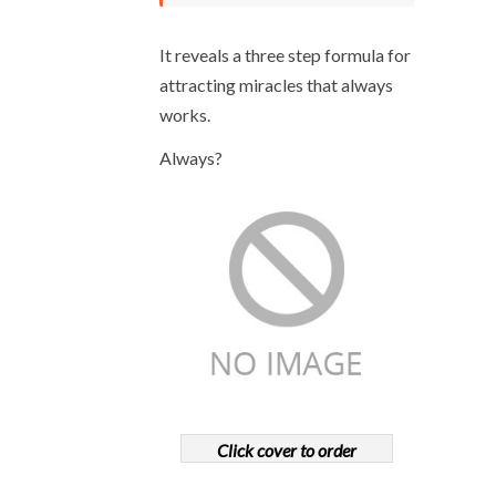
It reveals a three step formula for
attracting miracles that always
works.
Always?
Click cover to order