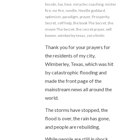
lincoln
,
loa
,
love
,
miracles coaching
,
mister
fire
,
mr fire
,
neville
,
Neville goddard
,
optimism
,
paradigm
,
prayer
,
Prosperity
,
Secret
,
self help
,
the book The Secret
,
the
movie The Secret
,
the secret prayer
,
will
bowen
,
wimberley texas
,
zero limits
Thank you for your prayers for
the residents of my city,
Wimberley, Texas, which was hit
by catastrophic flooding and
made the front page of the
mainstream news all around the
world.
The storms have stopped, the
flood is over, the rain has gone,
and people are rebuilding.
While people are still in shock,