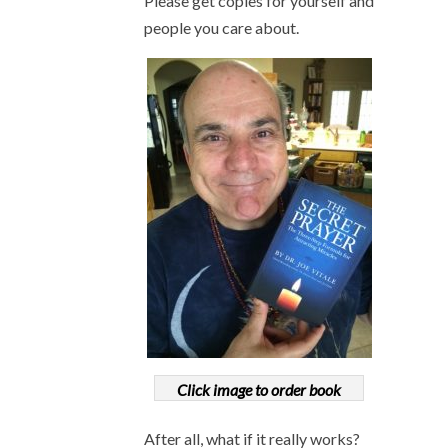
Please get copies for yourself and
people you care about.
Click image to order book
After all, what if it really works?