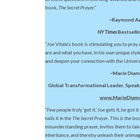
book,
The Secret Prayer
.”
~Raymond A
NY Times
Bestselli
“Joe Vitale’s book is stimulating you to pray
are and what you have. In his own unique style
and deepen your connection with the Univers
~Marie Dia
Global Transformational Leader, Speake
www.MarieDiam
“Few people truly ‘get it.’ Joe gets it, he got it
nails it in the
The Secret Prayer
. This is the bo
misunderstanding prayer, invites them to take
inheritance, and thereby unleash their unimag