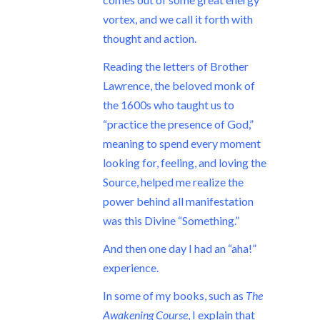
vortex, and we call it forth with
thought and action.
Reading the letters of Brother
Lawrence, the beloved monk of
the 1600s who taught us to
“practice the presence of God,”
meaning to spend every moment
looking for, feeling, and loving the
Source, helped me realize the
power behind all manifestation
was this Divine “Something.”
And then one day I had an “aha!”
experience.
In some of my books, such as
The
Awakening Course
, I explain that