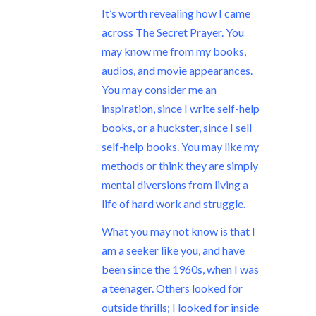
It’s worth revealing how I came
across The Secret Prayer. You
may know me from my books,
audios, and movie appearances.
You may consider me an
inspiration, since I write self-help
books, or a huckster, since I sell
self-help books. You may like my
methods or think they are simply
mental diversions from living a
life of hard work and struggle.
What you may not know is that I
am a seeker like you, and have
been since the 1960s, when I was
a teenager. Others looked for
outside thrills; I looked for inside