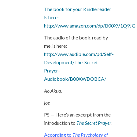
The book for your Kindle reader
is here:
http://www.amazon.com/dp/B00XV1Q9JG
The audio of the book, read by
me, is here:
http://www.audible.com/pd/Self-
Development/The-Secret-
Prayer-
Audiobook/B00XWDOBCA/
Ao Akua,
joe
PS — Here’s an excerpt from the
introduction to
The Secret Prayer
:
According to
The Psychology of