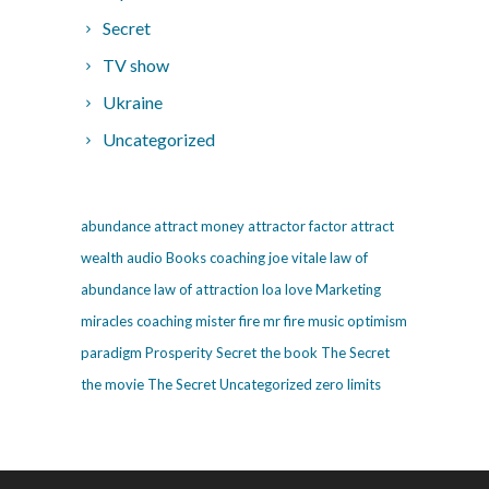
Secret
TV show
Ukraine
Uncategorized
abundance
attract money
attractor factor
attract
wealth
audio
Books
coaching
joe vitale
law of
abundance
law of attraction
loa
love
Marketing
miracles coaching
mister fire
mr fire
music
optimism
paradigm
Prosperity
Secret
the book The Secret
the movie The Secret
Uncategorized
zero limits