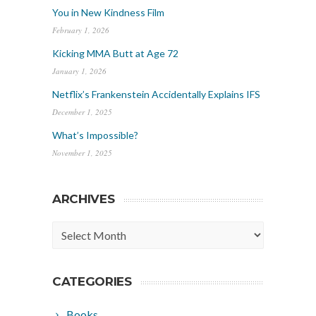
You in New Kindness Film
February 1, 2026
Kicking MMA Butt at Age 72
January 1, 2026
Netflix’s Frankenstein Accidentally Explains IFS
December 1, 2025
What’s Impossible?
November 1, 2025
ARCHIVES
Archives
CATEGORIES
Books