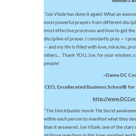
Woman’s So
“Joe Vitale has done it again! What an awes
most powerful prayers from different discipl
most effective processes and how to get the
discipline of prayer. I constantly pray — I pr
— and my life is filled with love, miracles, pr
others… Thank YOU, Joe, for your wisdom, 
people!
~Dame DC Co
CEO, Excellerated Business School® fo
http://www.DCCo
“The blockbuster movie
The Secret
awakened 
within each person to manifest what they des
than it answered. Joe Vitale, one of the stars
all those questions in this long-awaited and h