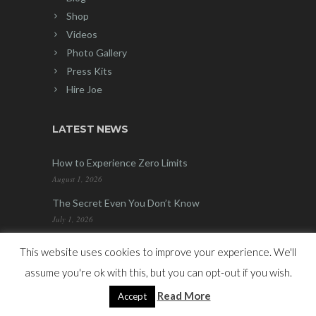
Shop
Videos
Photo Gallery
Press Kits
Hire Joe
LATEST NEWS
How to Experience Zero Limits
August 1, 2026
The Secret Even You Don’t Know
July 1, 2026
This website uses cookies to improve your experience. We'll
*Please be advised that due to the nature of
assume you're ok with this, but you can opt-out if you wish.
the products which Hypnotic Marketing Inc.
Read More
Accept
(“HMI”) and Joe Vitale are selling, there is no