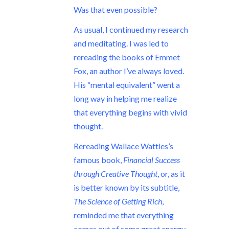
Was that even possible?
As usual, I continued my research
and meditating. I was led to
rereading the books of Emmet
Fox, an author I’ve always loved.
His “mental equivalent” went a
long way in helping me realize
that everything begins with vivid
thought.
Rereading Wallace Wattles’s
famous book,
Financial Success
through Creative Thought
, or, as it
is better known by its subtitle,
The Science of Getting Rich
,
reminded me that everything
comes out of some great energy