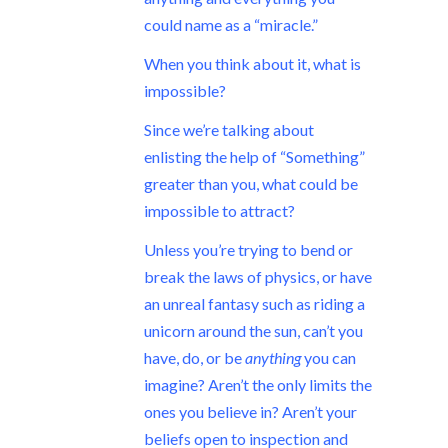
could name as a “miracle.”
When you think about it, what is
impossible?
Since we’re talking about
enlisting the help of “Something”
greater than you, what could be
impossible to attract?
Unless you’re trying to bend or
break the laws of physics, or have
an unreal fantasy such as riding a
unicorn around the sun, can’t you
have, do, or be
anything
you can
imagine? Aren’t the only limits the
ones you believe in? Aren’t your
beliefs open to inspection and