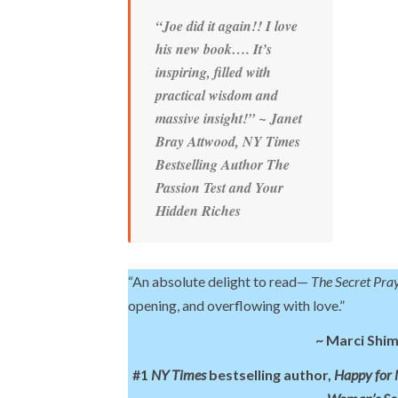
“Joe did it again!! I love
his new book…. It’s
inspiring, filled with
practical wisdom and
massive insight!”
~ Janet
Bray Attwood
, NY Times
Bestselling Author
The
Passion Test
and
Your
Hidden Riches
“An absolute delight to read—
The Secret Pra
opening, and overflowing with love.”
~ Marci Shi
#1
NY Times
bestselling author,
Happy for