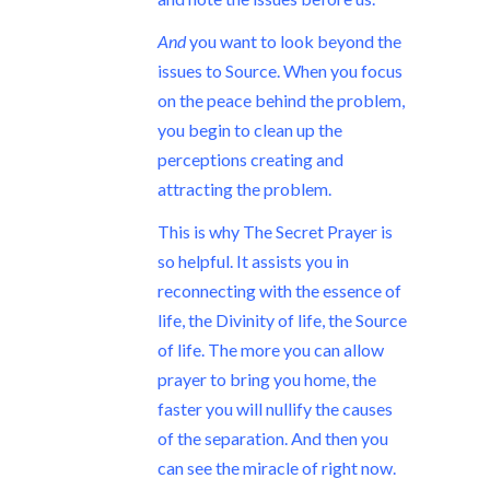
And
you want to look beyond the
issues to Source. When you focus
on the peace behind the problem,
you begin to clean up the
perceptions creating and
attracting the problem.
This is why The Secret Prayer is
so helpful. It assists you in
reconnecting with the essence of
life, the Divinity of life, the Source
of life. The more you can allow
prayer to bring you home, the
faster you will nullify the causes
of the separation. And then you
can see the miracle of right now.