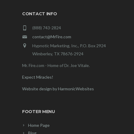
CONTACT INFO
(888) 743-2824
contact@MrFire.com
Hypnotic Marketing, Inc., P.O. Box 2924
Wimberley, TX 78676-2924
Mr. Fire.com - Home of Dr. Joe Vitale.
Expect Miracles!
Website design by HarmonicWebsites
FOOTER MENU
Home Page
Blog