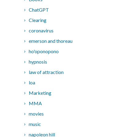
ChatGPT
Clearing
coronavirus
emerson and thoreau
ho'oponopono
hypnosis
law of attraction
loa
Marketing
MMA
movies
music
napoleon hill