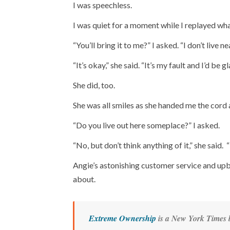
I was speechless.
I was quiet for a moment while I replayed what
“You’ll bring it to me?” I asked. “I don’t live n
“It’s okay,” she said. “It’s my fault and I’d be g
She did, too.
She was all smiles as she handed me the cord 
“Do you live out here someplace?” I asked.
“No, but don’t think anything of it,” she said. 
Angie’s astonishing customer service and up
about.
Extreme Ownership
is a
New York Times
b