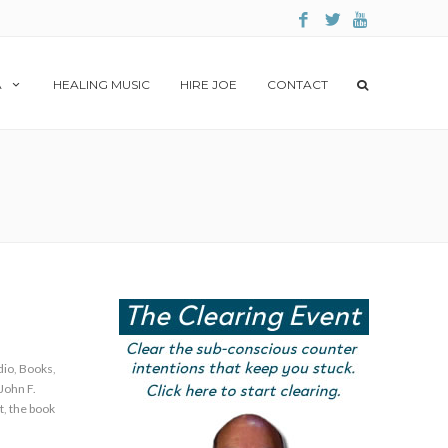
A
HEALING MUSIC
HIRE JOE
CONTACT
dio
,
Books
,
John F.
t
,
the book