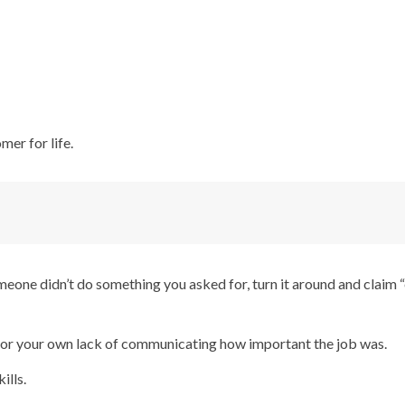
mer for life.
eone didn’t do something you asked for, turn it around and claim
 for your own lack of communicating how important the job was.
ills.