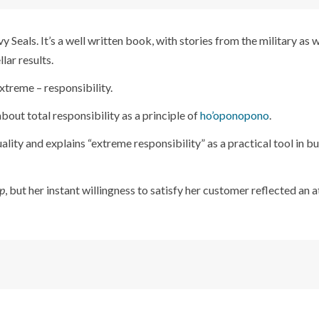
vy Seals. It’s a well written book, with stories from the military as w
lar results.
xtreme – responsibility.
 about total responsibility as a principle of
ho’oponopono
.
ality and explains “extreme responsibility” as a practical tool in b
p
, but her instant willingness to satisfy her customer reflected an a