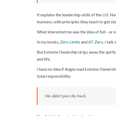
It explains the leadership skills of the U.S. Na
business, with principles they teach to get stel
What interested me was the idea of full – or e
In my books,
Zero Limits
and
AT Zero
, I talk
But
Extreme Ownership
strips away the spiritu
and life.
I have no idea if Angie read
Extreme Ownershi
total responsibility.
She didn’t pass the buck.