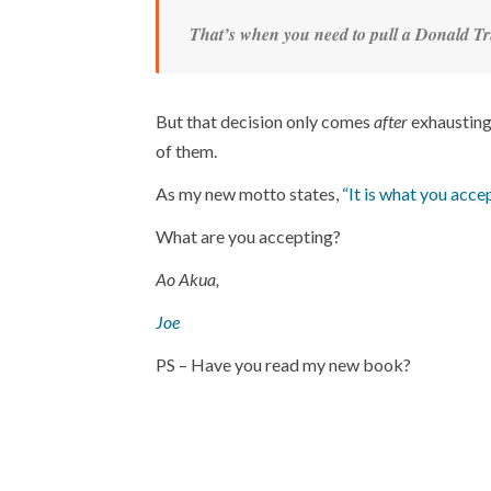
That’s when you need to pull a Donald Tr
But that decision only comes
after
exhausting 
of them.
As my new motto states,
“It is what you accep
What are you accepting?
Ao Akua,
Joe
PS – Have you read my new book?