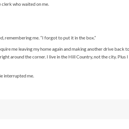
e clerk who waited on me.
d, remembering me. “I forgot to put it in the box.”
equire me leaving my home again and making another drive back to t
right around the corner. I live in the Hill Country, not the city. Plus 
ie interrupted me.