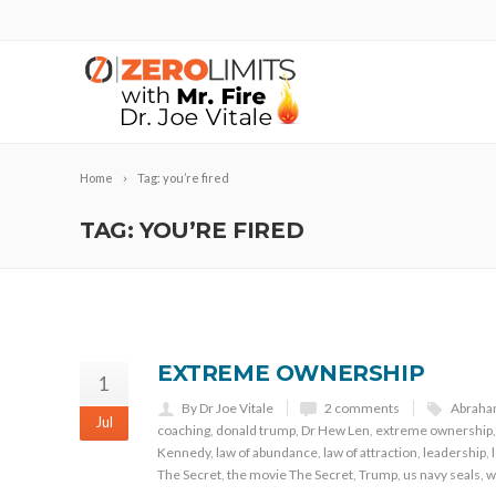
Home
Tag: you’re fired
TAG: YOU’RE FIRED
EXTREME OWNERSHIP
1
By Dr Joe Vitale
2 comments
Abrah
Jul
coaching
,
donald trump
,
Dr Hew Len
,
extreme ownership
Kennedy
,
law of abundance
,
law of attraction
,
leadership
,
The Secret
,
the movie The Secret
,
Trump
,
us navy seals
,
w