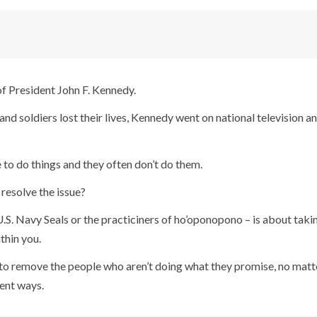
of President John F. Kennedy.
nd soldiers lost their lives, Kennedy went on national television a
 to do things and they often don’t do them.
resolve the issue?
S. Navy Seals or the practiciners of ho’oponopono – is about takin
thin you.
e to remove the people who aren’t doing what they promise, no mat
rent ways.