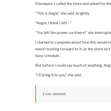
Dismayed, I called the store and asked for th
“This is Angie,” she said, brightly.
“Angie, I think I left –”
“You left the power cord here!” she interrupte
I started to complain about how this would r
wasn’t looking forward to it, as the store isn’t 
busy schedule.
But before I could say much of anything, Ang
“I’ll bring it to you,” she said.
I was stunned.