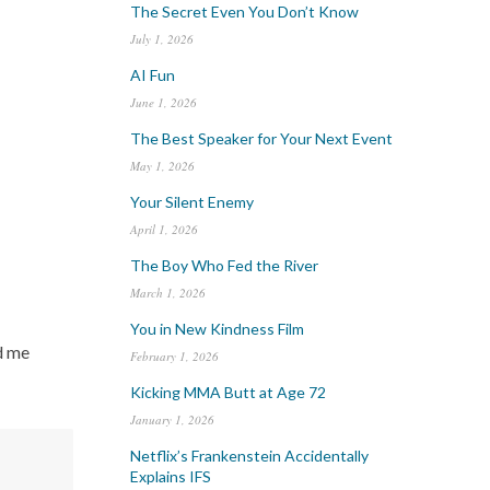
The Secret Even You Don’t Know
July 1, 2026
AI Fun
June 1, 2026
The Best Speaker for Your Next Event
May 1, 2026
Your Silent Enemy
April 1, 2026
The Boy Who Fed the River
March 1, 2026
You in New Kindness Film
d me
February 1, 2026
Kicking MMA Butt at Age 72
January 1, 2026
Netflix’s Frankenstein Accidentally
Explains IFS