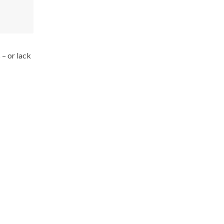
 – or lack