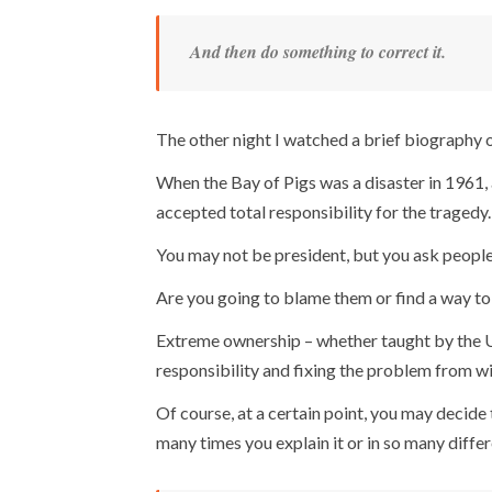
And then do something to correct it.
The other night I watched a brief biography 
When the Bay of Pigs was a disaster in 1961, a
accepted total responsibility for the tragedy.
You may not be president, but you ask people
Are you going to blame them or find a way to 
Extreme ownership – whether taught by the U.
responsibility and fixing the problem from wi
Of course, at a certain point, you may decid
many times you explain it or in so many diffe