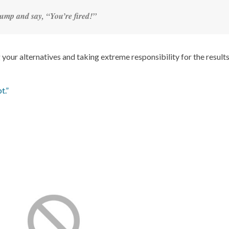
ump and say, “You’re fired!”
your alternatives and taking extreme responsibility for the results
t.”