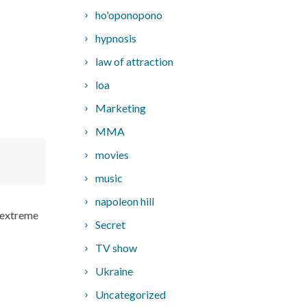
ho'oponopono
hypnosis
law of attraction
loa
Marketing
MMA
movies
music
napoleon hill
 “extreme
Secret
TV show
Ukraine
Uncategorized