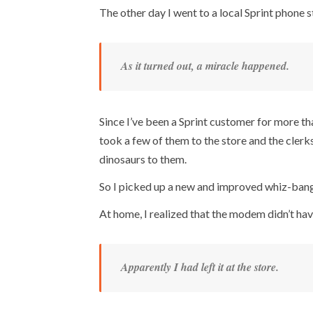
The other day I went to a local Sprint phone
As it turned out, a miracle happened.
Since I’ve been a Sprint customer for more th
took a few of them to the store and the clerk
dinosaurs to them.
So I picked up a new and improved whiz-bang
At home, I realized that the modem didn’t ha
Apparently I had left it at the store.