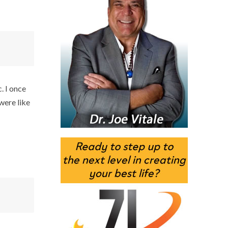
. I once
were like