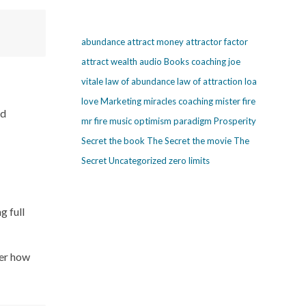
abundance
attract money
attractor factor
attract wealth
audio
Books
coaching
joe
vitale
law of abundance
law of attraction
loa
love
Marketing
miracles coaching
mister fire
nd
mr fire
music
optimism
paradigm
Prosperity
Secret
the book The Secret
the movie The
Secret
Uncategorized
zero limits
g full
ter how