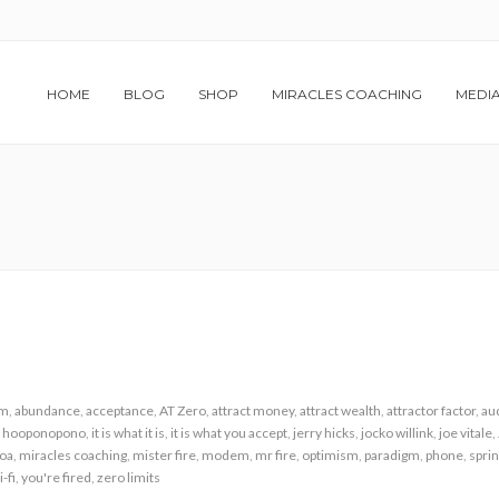
HOME
BLOG
SHOP
MIRACLES COACHING
MEDI
am
,
abundance
,
acceptance
,
AT Zero
,
attract money
,
attract wealth
,
attractor factor
,
au
,
hooponopono
,
it is what it is
,
it is what you accept
,
jerry hicks
,
jocko willink
,
joe vitale
,
loa
,
miracles coaching
,
mister fire
,
modem
,
mr fire
,
optimism
,
paradigm
,
phone
,
sprin
i-fi
,
you're fired
,
zero limits