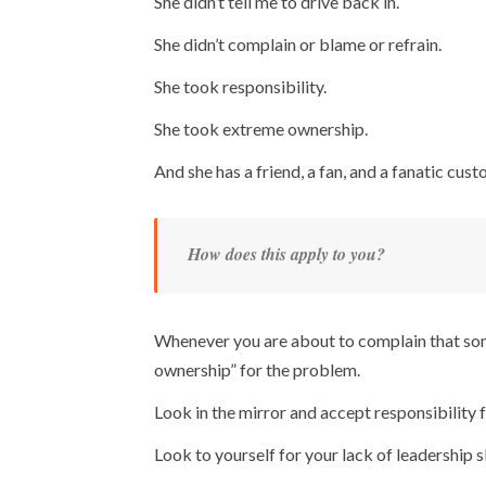
She didn’t tell me to drive back in.
She didn’t complain or blame or refrain.
She took responsibility.
She took extreme ownership.
And she has a friend, a fan, and a fanatic custo
How does this apply to you?
Whenever you are about to complain that som
ownership” for the problem.
Look in the mirror and accept responsibility
Look to yourself for your lack of leadership sk