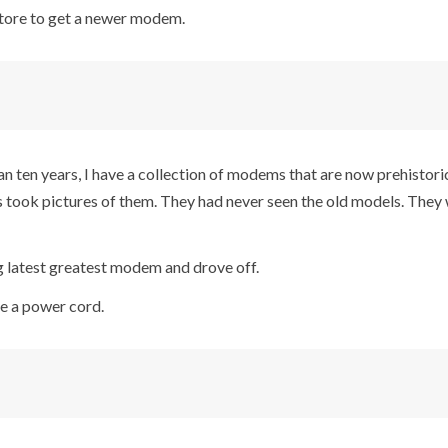
 store to get a newer modem.
an ten years, I have a collection of modems that are now prehistoric
s took pictures of them. They had never seen the old models. They 
 latest greatest modem and drove off.
ve a power cord.