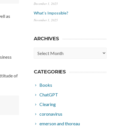
December 1, 2025
What’s Impossible?
ell as
November 1, 2025
ARCHIVES
Archives
usiness
CATEGORIES
ttitude of
Books
ChatGPT
Clearing
coronavirus
emerson and thoreau