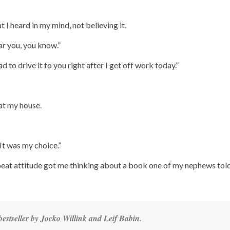
 I heard in my mind, not believing it.
ear you, you know.”
lad to drive it to you right after I get off work today.”
at my house.
“It was my choice.”
beat attitude got me thinking about a book one of my nephews tol
estseller by Jocko Willink and Leif Babin.