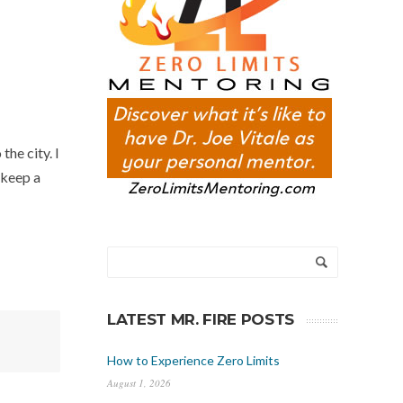
he city. I
I keep a
LATEST MR. FIRE POSTS
How to Experience Zero Limits
August 1, 2026