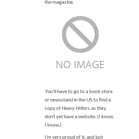
the magazine.
You’ll have to go to a book store
or newsstand in the US to find a
copy of
Heavy Hitters
, as they
don’t yet have a website. (I know,
I know.)
I’m very proud of it, and just