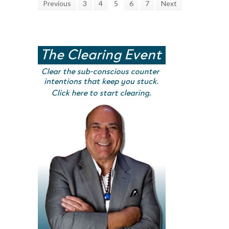
Previous
3
4
5
6
7
Next