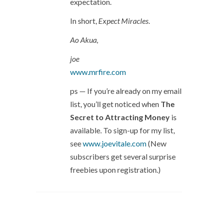
expectation.
In short,
Expect Miracles
.
Ao Akua,
joe
www.mrfire.com
ps — If you’re already on my email
list, you’ll get noticed when
The
Secret to Attracting Money
is
available. To sign-up for my list,
see
www.joevitale.com
(New
subscribers get several surprise
freebies upon registration.)