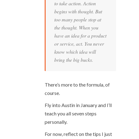
to take action. Action
begins with thought. But
too many people stop at
the thought. When you
have an idea for a product
or service, act. You never
know which idea will
bring the big bucks.
There’s more to the formula, of
course.
Fly into Austin in January and I’ll
teach you all seven steps
personally.
For now, reflect on the tips I just