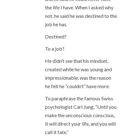
the life I have. When I asked why
not, he said he was destined to the
job he has.
Destined?
To a job?
He didn’t see that his mindset,
created while he was young and
impressionable, was the reason
he felt he “couldn’t” have more.
To paraphrase the famous Swiss
psychologist Carl Jung, “Until you
make the unconscious conscious,
it will direct your life, and you will
call it fate.”