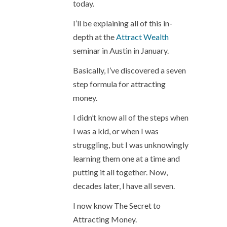
today.
I’ll be explaining all of this in-
depth at the
Attract Wealth
seminar in Austin in January.
Basically, I’ve discovered a seven
step formula for attracting
money.
I didn’t know all of the steps when
I was a kid, or when I was
struggling, but I was unknowingly
learning them one at a time and
putting it all together. Now,
decades later, I have all seven.
I now know The Secret to
Attracting Money.