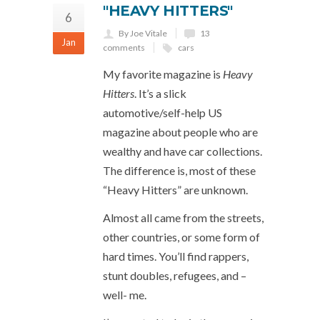
"HEAVY HITTERS"
6
By Joe Vitale
13
Jan
comments
cars
My favorite magazine is
Heavy
Hitters
. It’s a slick
automotive/self-help US
magazine about people who are
wealthy and have car collections.
The difference is, most of these
“Heavy Hitters” are unknown.
Almost all came from the streets,
other countries, or some form of
hard times. You’ll find rappers,
stunt doubles, refugees, and –
well- me.