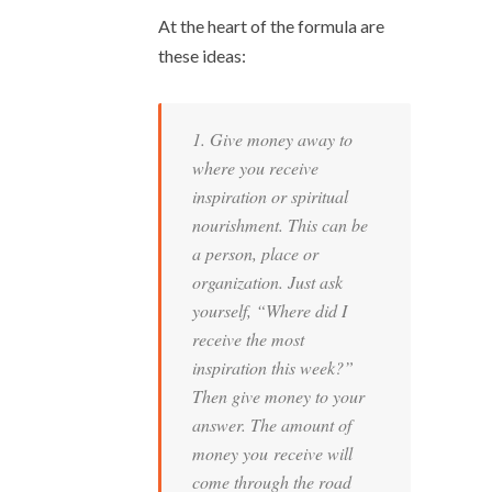
At the heart of the formula are
these ideas:
1. Give money away to
where you receive
inspiration or spiritual
nourishment. This can be
a person, place or
organization. Just ask
yourself, “Where did I
receive the most
inspiration this week?”
Then give money to your
answer. The amount of
money you receive will
come through the road