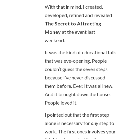
With that in mind, I created,
developed, refined and revealed
The Secret to Attracting
Money
at the event last
weekend.
It was the kind of educational talk
that was eye-opening. People
couldn’t guess the seven steps
because I’ve never discussed
them before. Ever. It was all new.
And it brought down the house.
People loved it.
I pointed out that the first step
alone is necessary for
any
step to
work. The first ones involves your