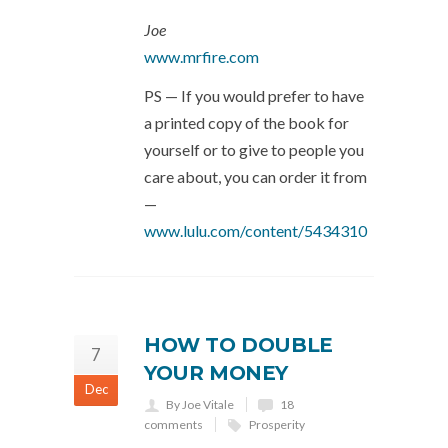
Joe
www.mrfire.com
PS — If you would prefer to have
a printed copy of the book for
yourself or to give to people you
care about, you can order it from
—
www.lulu.com/content/5434310
HOW TO DOUBLE
7
YOUR MONEY
Dec
By Joe Vitale
18
comments
Prosperity