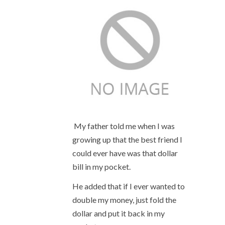
My father told me when I was
growing up that the best friend I
could ever have was that dollar
bill in my pocket.
He added that if I ever wanted to
double my money, just fold the
dollar and put it back in my