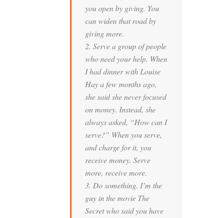
you open by giving. You
can widen that road by
giving more.
2. Serve a group of people
who need your help. When
I had dinner with Louise
Hay a few months ago,
she said she never focused
on money. Instead, she
always asked, “How can I
serve?” When you serve,
and charge for it, you
receive money. Serve
more, receive more.
3. Do something. I’m the
guy in the movie
The
Secret
who said you have