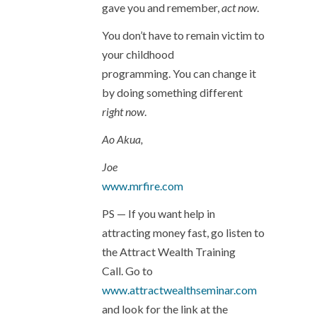
gave you and remember,
act now
.
You don’t have to remain victim to
your childhood
programming. You can change it
by doing something different
right now
.
Ao Akua,
Joe
www.mrfire.com
PS — If you want help in
attracting money fast, go listen to
the Attract Wealth Training
Call. Go to
www.attractwealthseminar.com
and look for the link at the