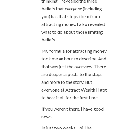
thinking. I revealed the three
beliefs that
everyone
(including
you) has that stops them from
attracting money. I also revealed
what to do about those limiting
beliefs.
My formula for attracting money
took me an hour to describe. And
that was just the overview. There
are deeper aspects to the steps,
and more to the story. But
everyone at Attract Wealth II got
to hear it all for the first time.
If you weren’t there, I have good
news.
In just two weeks I will be