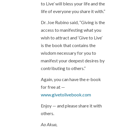
to Live’ will bless your life and the
life of everyone you share it with.”
Dr. Joe Rubino said, “Giving is the
access to manifesting what you
wish to attract and ‘Give to Live’
is the book that contains the
wisdom necessary for you to
manifest your deepest desires by
contributing to others.”
Again, you can have the e-book
for free at —
www.givetolivebook.com
Enjoy — and please share it with
others.
Ao Akua,