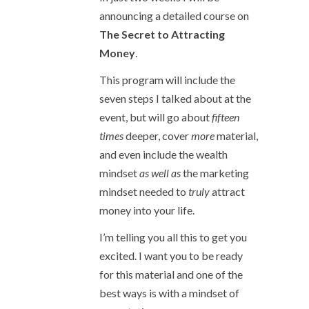
announcing a detailed course on
The Secret to Attracting
Money
.
This program will include the
seven steps I talked about at the
event, but will go about
fifteen
times
deeper, cover
more
material,
and even include the wealth
mindset
as well as
the marketing
mindset needed to
truly
attract
money into your life.
I’m telling you all this to get you
excited. I want you to be ready
for this material and one of the
best ways is with a mindset of