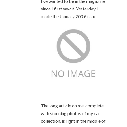
I’ve wanted to be in the magazine
since I first saw it. Yesterday I
made the January 2009 issue.
The long article on me, complete
with stunning photos of my car
collection, is right in the middle of