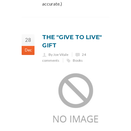
accurate.)
THE "GIVE TO LIVE"
28
GIFT
Dec
By Joe Vitale
24
comments
Books