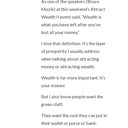
As one of the speakers (Bruce
Muzik) at this weekend’s Attract
Wealth II event said, “Wealth is
what you have left after you’ve
lost all your money.”
I love that definition. It’s the layer
of prosperity I usually address
when talking about attracting
money or attracting wealth.
Wealth is far more important. It’s
your
essence
.
But I also know people want the
green stuff.
They want the
cash
they can put in
their wallet or purse or bank.