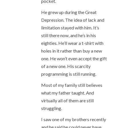
pocket.
He grew up during the Great
Depression. The idea of lack and
limitation stayed with him. It’s
still there now, and he’s in his
eighties. He’ll wear a t-shirt with
holes in it rather than buy a new
one. He won’t even accept the gift
of a new one. His scarcity
programming is still running.
Most of my family still believes
what my father taught. And
virtually all of them are still
struggling.
I saw one of my brothers recently
and he said he could never have