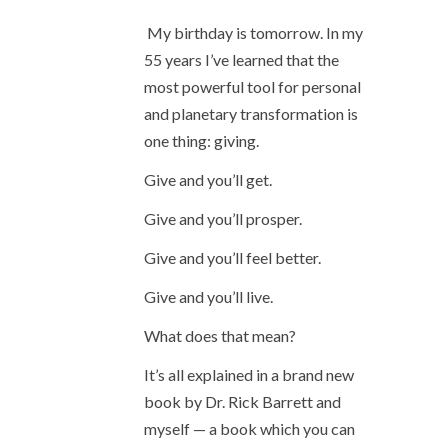
My birthday is tomorrow. In my
55 years I’ve learned that the
most powerful tool for personal
and planetary transformation is
one thing: giving.
Give and you’ll get.
Give and you’ll prosper.
Give and you’ll feel better.
Give and you’ll live.
What does that mean?
It’s all explained in a brand new
book by Dr. Rick Barrett and
myself — a book which you can