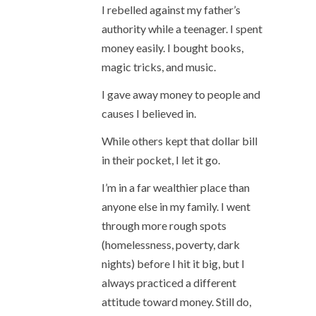
I rebelled against my father’s
authority while a teenager. I spent
money easily. I bought books,
magic tricks, and music.
I gave away money to people and
causes I believed in.
While others kept that dollar bill
in their pocket, I let it go.
I’m in a far wealthier place than
anyone else in my family. I went
through more rough spots
(homelessness, poverty, dark
nights) before I hit it big, but I
always practiced a different
attitude toward money. Still do,