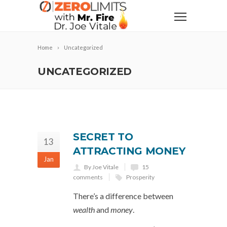
Home
Uncategorized
UNCATEGORIZED
SECRET TO
13
ATTRACTING MONEY
Jan
By Joe Vitale
15
comments
Prosperity
There’s a difference between
wealth
and
money
.