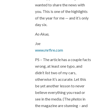
wanted to share the news with
you. This is one of the highlights
of the year for me — and it’s only
day six.
Ao Akua,
Joe
www.mrfire.com
PS – The article has a couple facts
wrong, at least one typo, and
didn’t list two of my cars,
otherwise it’s accurate. Let this
be yet another lesson to never
believe everything you read or
see in the media. (The
photos
in
the magazine are stunning – and