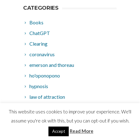
CATEGORIES
Books
ChatGPT
Clearing
coronavirus
emerson and thoreau
ho'oponopono
hypnosis
law of attraction
loa
This website uses cookies to improve your experience. We'll
Marketing
assume you're ok with this, but you can opt-out if you wish.
MMA
Read More
Accept
movies