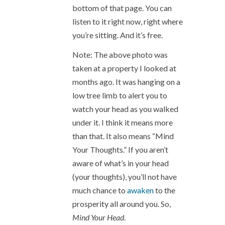
bottom of that page. You can
listen to it right now, right where
you’re sitting. And it’s free.
Note: The above photo was
taken at a property I looked at
months ago. It was hanging on a
low tree limb to alert you to
watch your head as you walked
under it. I think it means more
than that. It also means “Mind
Your Thoughts.” If you aren’t
aware of what’s in your head
(your thoughts), you’ll not have
much chance to
awaken
to the
prosperity all around you. So,
Mind Your Head
.