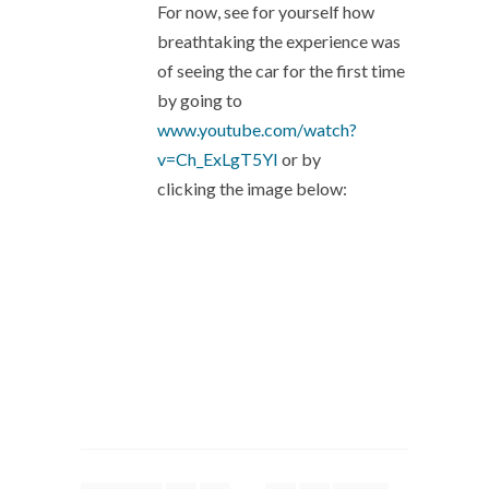
For now, see for yourself how
breathtaking the experience was
of seeing the car for the first time
by going to
www.youtube.com/watch?
v=Ch_ExLgT5YI
or by
clicking the image below: