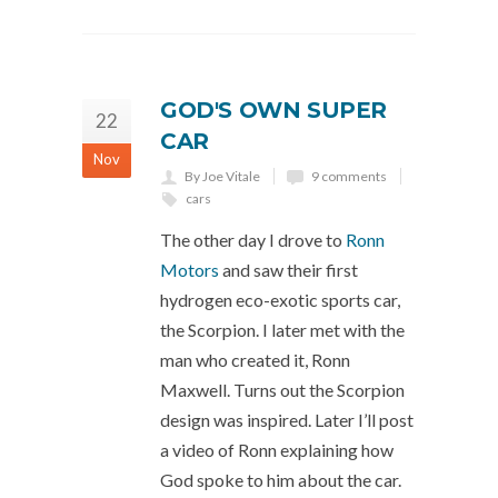
GOD'S OWN SUPER
22
CAR
Nov
By Joe Vitale
9 comments
cars
The other day I drove to
Ronn
Motors
and saw their first
hydrogen eco-exotic sports car,
the Scorpion. I later met with the
man who created it, Ronn
Maxwell. Turns out the Scorpion
design was inspired. Later I’ll post
a video of Ronn explaining how
God spoke to him about the car.