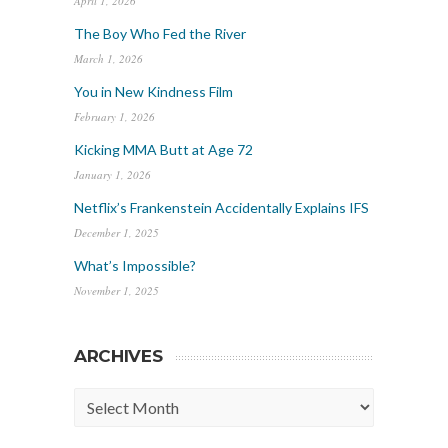
April 1, 2026
The Boy Who Fed the River
March 1, 2026
You in New Kindness Film
February 1, 2026
Kicking MMA Butt at Age 72
January 1, 2026
Netflix’s Frankenstein Accidentally Explains IFS
December 1, 2025
What’s Impossible?
November 1, 2025
ARCHIVES
Archives