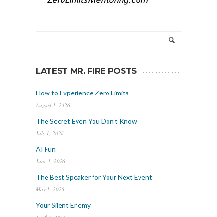
LATEST MR. FIRE POSTS
How to Experience Zero Limits
August 1, 2026
The Secret Even You Don’t Know
July 1, 2026
AI Fun
June 1, 2026
The Best Speaker for Your Next Event
May 1, 2026
Your Silent Enemy