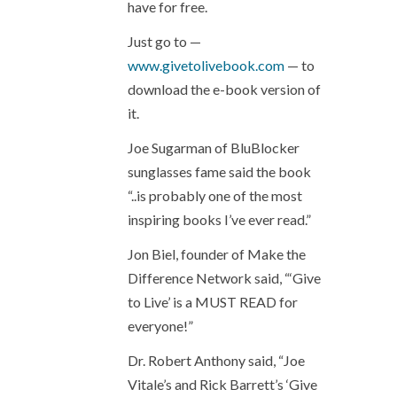
have for free.
Just go to —
www.givetolivebook.com
— to
download the e-book version of
it.
Joe Sugarman of BluBlocker
sunglasses fame said the book
“..is probably one of the most
inspiring books I’ve ever read.”
Jon Biel, founder of Make the
Difference Network said, “‘Give
to Live’ is a MUST READ for
everyone!”
Dr. Robert Anthony said, “Joe
Vitale’s and Rick Barrett’s ‘Give