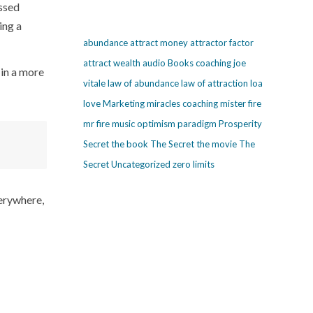
ssed
ing a
abundance
attract money
attractor factor
attract wealth
audio
Books
coaching
joe
 in a more
vitale
law of abundance
law of attraction
loa
love
Marketing
miracles coaching
mister fire
mr fire
music
optimism
paradigm
Prosperity
Secret
the book The Secret
the movie The
Secret
Uncategorized
zero limits
verywhere,