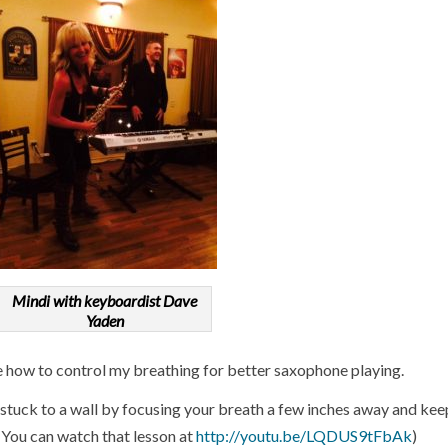
Mindi with keyboardist Dave
Yaden
e how to control my breathing for better saxophone playing.
y stuck to a wall by focusing your breath a few inches away and kee
. (You can watch that lesson at
http://youtu.be/LQDUS9tFbAk
)