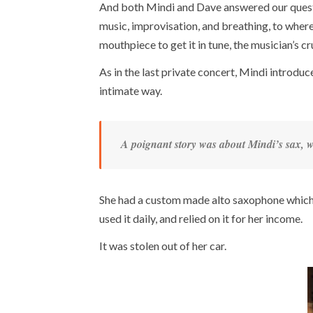
And both Mindi and Dave answered our questi
music, improvisation, and breathing, to wher
mouthpiece to get it in tune, the musician’s c
As in the last private concert, Mindi introduc
intimate way.
A poignant story was about Mindi’s sax, w
She had a custom made alto saxophone which w
used it daily, and relied on it for her income.
It was stolen out of her car.