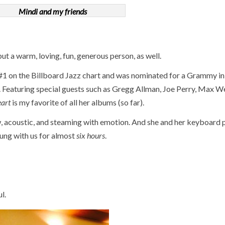
Mindi and my friends
ut a warm, loving, fun, generous person, as well.
 #1 on the Billboard Jazz chart and was nominated for a Grammy in
Featuring special guests such as Gregg Allman, Joe Perry, Max W
eart
is my favorite of all her albums (so far).
, acoustic, and steaming with emotion. And she and her keyboard p
ung with us for almost
six hours
.
l.