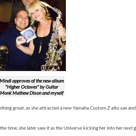
Mindi approves of the new album
"Higher Octaves" by Guitar
Monk Mathew Dixon and myself
ething great, as she attracted a new Yamaha Custom Z alto sax an
he time, she later saw it as the Universe kicking her into her next