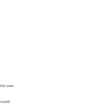
d her own
 growth