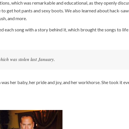
ons, which was remarkable and educational, as they openly discu
e to get hot pants and sexy boots. We also learned about hack-saw
rush, and more.
ed each song with a story behind it, which brought the songs to life
hich was stolen last January.
as her baby, her pride and joy, and her workhorse. She took it e