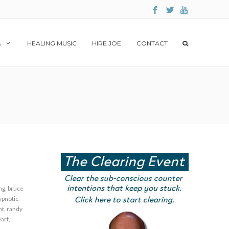
A
HEALING MUSIC
HIRE JOE
CONTACT
ng
,
bruce
ypnotic
,
nt
,
randy
art
,