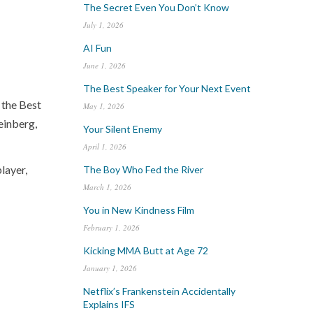
The Secret Even You Don’t Know
July 1, 2026
AI Fun
June 1, 2026
The Best Speaker for Your Next Event
 the Best
May 1, 2026
einberg,
Your Silent Enemy
April 1, 2026
layer,
The Boy Who Fed the River
March 1, 2026
You in New Kindness Film
February 1, 2026
Kicking MMA Butt at Age 72
January 1, 2026
Netflix’s Frankenstein Accidentally
Explains IFS