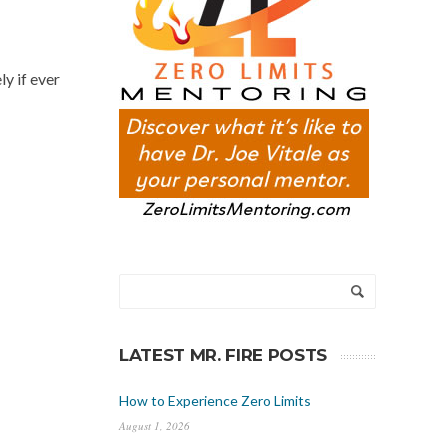
y if ever
LATEST MR. FIRE POSTS
How to Experience Zero Limits
August 1, 2026