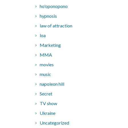
ho'oponopono
hypnosis
law of attraction
loa
Marketing
MMA
movies
music
napoleon hill
Secret
TV show
Ukraine
Uncategorized