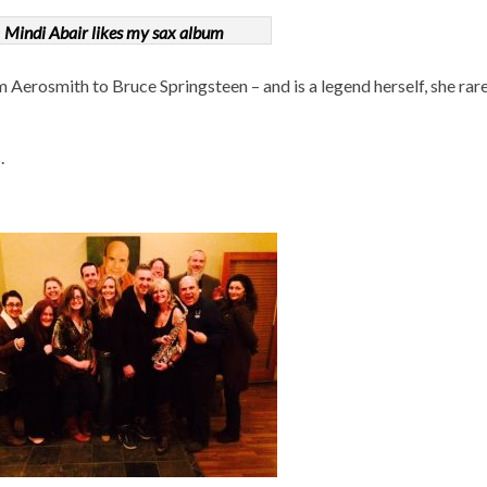
Mindi Abair likes my sax album
Aerosmith to Bruce Springsteen – and is a legend herself, she rarel
.