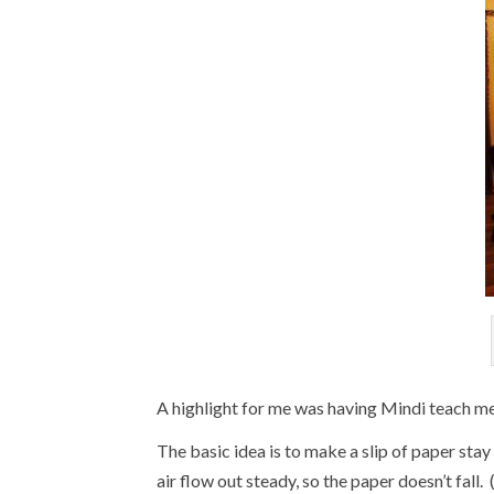
A highlight for me was having Mindi teach m
The basic idea is to make a slip of paper sta
air flow out steady, so the paper doesn’t fall