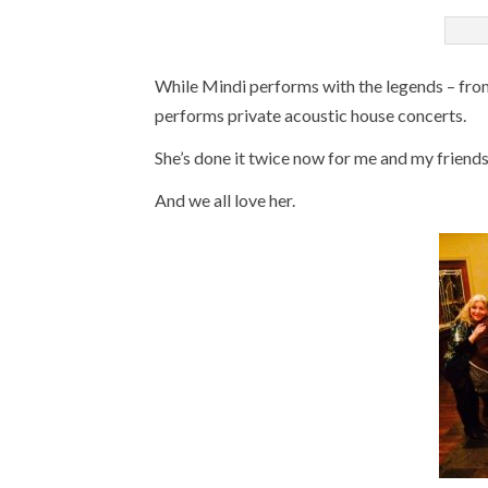
While Mindi performs with the legends – from 
performs private acoustic house concerts.
She’s done it twice now for me and my friends
And we all love her.