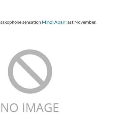
 saxophone sensation
Mindi Abair
last November.