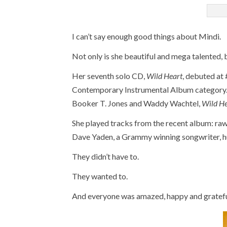
I can’t say enough good things about Mindi.
Not only is she beautiful and mega talented, b
Her seventh solo CD,
Wild Heart
, debuted at
Contemporary Instrumental Album category. 
Booker T. Jones and Waddy Wachtel,
Wild H
She played tracks from the recent album: raw
Dave Yaden, a Grammy winning songwriter, h
They didn’t have to.
They wanted to.
And everyone was amazed, happy and gratefu