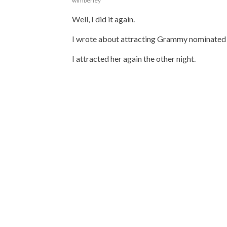
wimberley
Well, I did it again.
I wrote about attracting Grammy nominated
I attracted her again the other night.