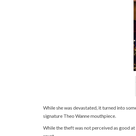
While she was devastated, it turned into som
signature Theo Wanne mouthpiece.
While the theft was not perceived as good at t
spurt.