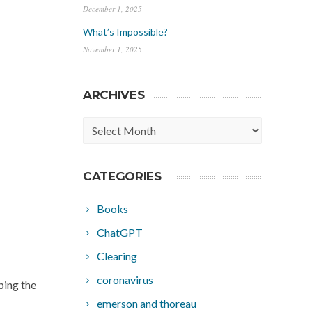
December 1, 2025
What’s Impossible?
November 1, 2025
ARCHIVES
Archives
CATEGORIES
Books
ChatGPT
Clearing
coronavirus
ping the
emerson and thoreau