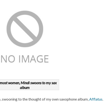
 most women, Mindi swoons to my sax
album
ap, swooning to the thought of my own saxophone album,
Afflatus
.