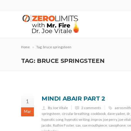
Home
Tag: bruce springsteen
TAG: BRUCE SPRINGSTEEN
MINDI ABAIR PART 2
1
By Joe Vitale
2 comments
aerosmith
Mar
springsteen
,
circular breathing
,
cookbook
,
dave yaden
,
dr 
hypnotic song
,
hypnotic writing
,
improv
,
joe perry
,
joe vita
jacobs
,
Ruthie Foster
,
sax
,
sax mouthpiece
,
saxophone
,
se