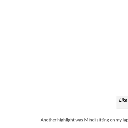
Like
Another highlight was Mindi sitting on my l