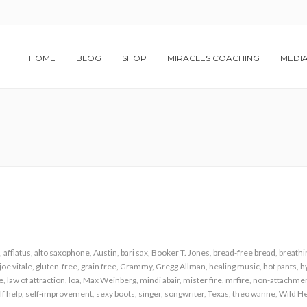
HOME
BLOG
SHOP
MIRACLES COACHING
MEDI
,
afflatus
,
alto saxophone
,
Austin
,
bari sax
,
Booker T. Jones
,
bread-free bread
,
breathi
joe vitale
,
gluten-free
,
grain free
,
Grammy
,
Gregg Allman
,
healing music
,
hot pants
,
h
le
,
law of attraction
,
loa
,
Max Weinberg
,
mindi abair
,
mister fire
,
mrfire
,
non-attachme
lf help
,
self-improvement
,
sexy boots
,
singer
,
songwriter
,
Texas
,
theo wanne
,
Wild He