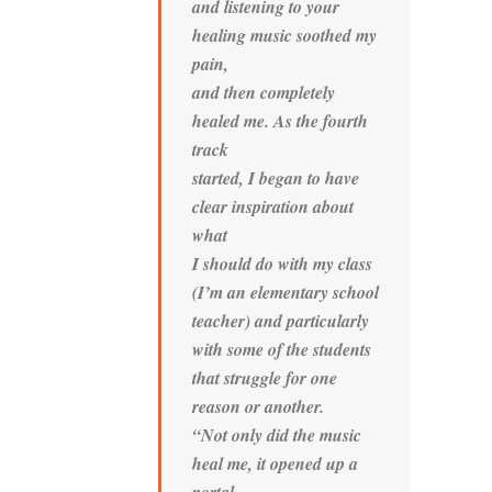
and listening to your
healing music soothed my
pain,
and then completely
healed me. As the fourth
track
started, I began to have
clear inspiration about
what
I should do with my class
(I’m an elementary school
teacher) and particularly
with some of the students
that struggle for one
reason or another.
“Not only did the music
heal me, it opened up a