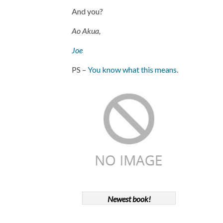
And you?
Ao Akua,
Joe
PS –
You know what this means
.
Newest book!