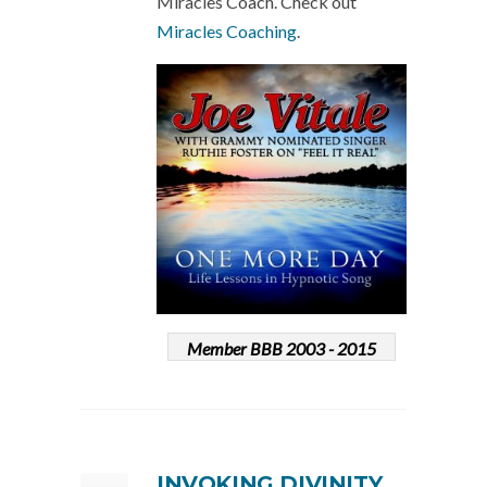
Miracles Coach. Check out
Miracles Coaching
.
Member BBB 2003 - 2015
INVOKING DIVINITY