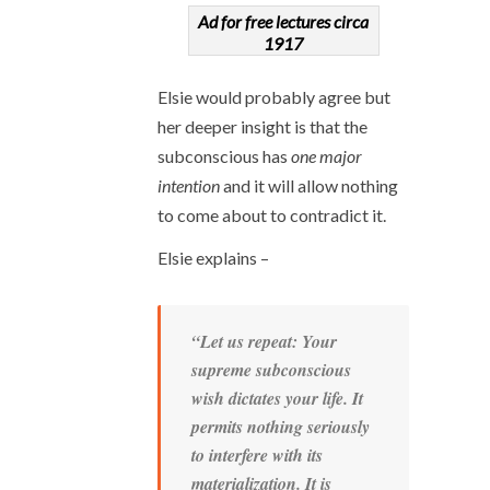
Ad for free lectures circa
1917
Elsie would probably agree but
her deeper insight is that the
subconscious has
one major
intention
and it will allow nothing
to come about to contradict it.
Elsie explains –
“Let us repeat: Your
supreme subconscious
wish dictates your life. It
permits nothing seriously
to interfere with its
materialization. It is