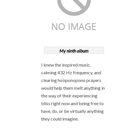
My ninth album
I knew the inspired music,
calming 432 Hz frequency, and
clearing ho’oponopono prayers
would help them melt anything in
the way of their experiencing
bliss right now and being free to
have, do, or be virtually anything
they could imagine.