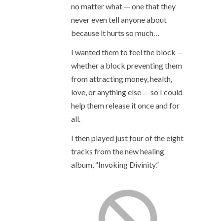
no matter what — one that they
never even tell anyone about
because it hurts so much…
I wanted them to feel the block —
whether a block preventing them
from attracting money, health,
love, or anything else — so I could
help them release it once and for
all.
I then played just four of the eight
tracks from the new healing
album, “Invoking Divinity.”