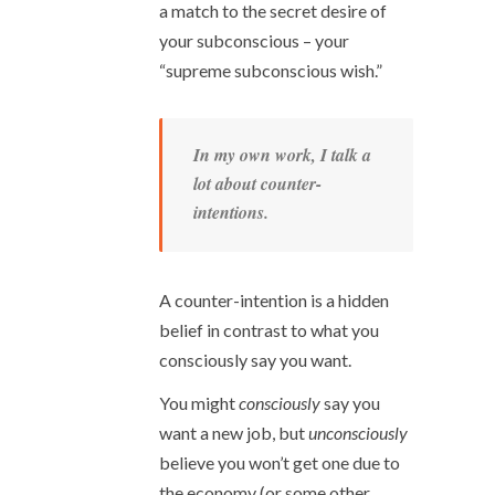
a match to the secret desire of
your subconscious – your
“supreme subconscious wish.”
In my own work, I talk a
lot about counter-
intentions.
A counter-intention is a hidden
belief in contrast to what you
consciously say you want.
You might
consciously
say you
want a new job, but
unconsciously
believe you won’t get one due to
the economy (or some other