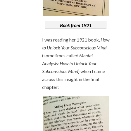
Book from 1921
I was reading her 1921 book,
How
to Unlock Your Subconscious Mind
(sometimes called
Mental
Analysis: How to Unlock Your
Subconscious Mind
) when I came
across this insight in the final
chapter: