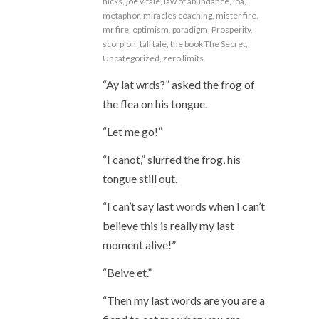
hicks
,
joe vitale
,
law of abundance
,
loa
,
metaphor
,
miracles coaching
,
mister fire
,
mr fire
,
optimism
,
paradigm
,
Prosperity
,
scorpion
,
tall tale
,
the book The Secret
,
Uncategorized
,
zero limits
“Ay lat wrds?” asked the frog of
the flea on his tongue.
“Let me go!”
“I canot,” slurred the frog, his
tongue still out.
“I can’t say last words when I can’t
believe this is really my last
moment alive!”
“Beive et.”
“Then my last words are you are a