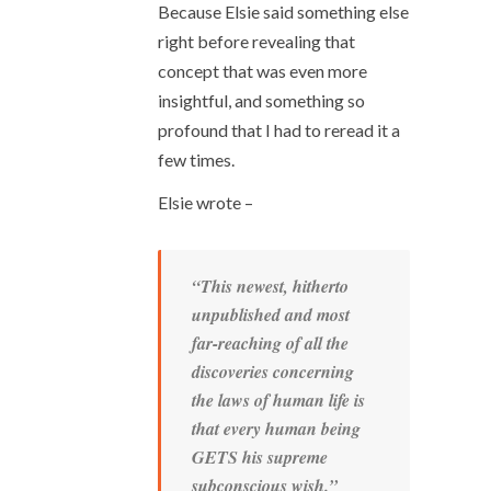
Because Elsie said something else
right before revealing that
concept that was even more
insightful, and something so
profound that I had to reread it a
few times.
Elsie wrote –
“This newest, hitherto
unpublished and most
far-reaching of all the
discoveries concerning
the laws of human life is
that
every human being
GETS his supreme
subconscious wish
.”