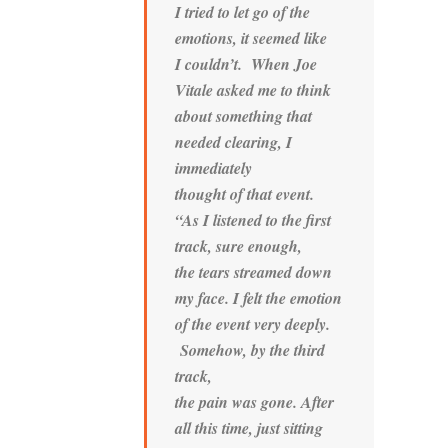
I tried to let go of the
emotions, it seemed like
I couldn’t. When Joe
Vitale asked me to think
about something that
needed clearing, I
immediately
thought of that event.
“As I listened to the first
track, sure enough,
the tears streamed down
my face. I felt the emotion
of the event very deeply.
Somehow, by the third
track,
the pain was gone. After
all this time, just sitting