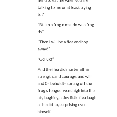
fiend to eat me when you are
talking to me or at least trying
to!”
“Bt I m a frog n mst do wt a frog
ds.”
“Then I will be a flea and hop
away!”
“Gd luk!”
And the flea did muster all his
strength, and courage, and will,
and 0– behold!– sprung off the
frog’s tongue, went high into the
air, laughing a tiny little flea laugh
as he did so, surprising even
himself.