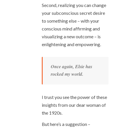
Second, realizing you can change
your subconscious secret desire
to something else – with your
conscious mind affirming and
visualizing a new outcome – is
enlightening and empowering.
Once again, Elsie has
rocked my world.
I trust you see the power of these
insights from our dear woman of
the 1920s.
But here’s a suggestion –