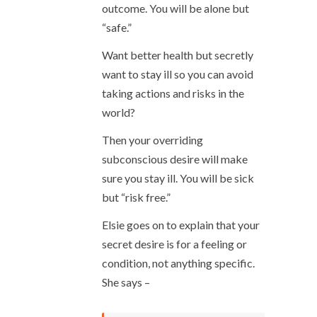
outcome. You will be alone but
“safe.”
Want better health but secretly
want to stay ill so you can avoid
taking actions and risks in the
world?
Then your overriding
subconscious desire will make
sure you stay ill. You will be sick
but “risk free.”
Elsie goes on to explain that your
secret desire is for a feeling or
condition, not anything specific.
She says –