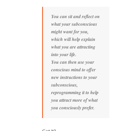
You can sit and reflect on
what your subconscious
might want for you,
which will help explain
what you are attracting
into your life.
You can then use your
conscious mind to offer
new instructions to your
subconscious,
reprogramming it to help
you attract more of what
you consciously prefer.
Got it?