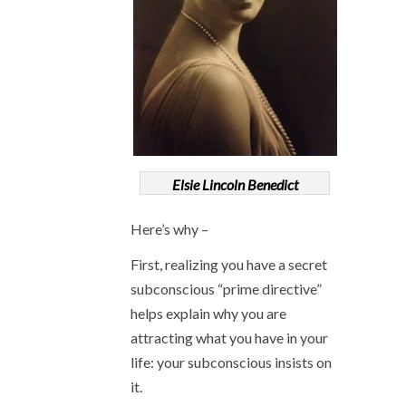
Elsie Lincoln Benedict
Here’s why –
First, realizing you have a secret
subconscious “prime directive”
helps explain why you are
attracting what you have in your
life: your subconscious insists on
it.