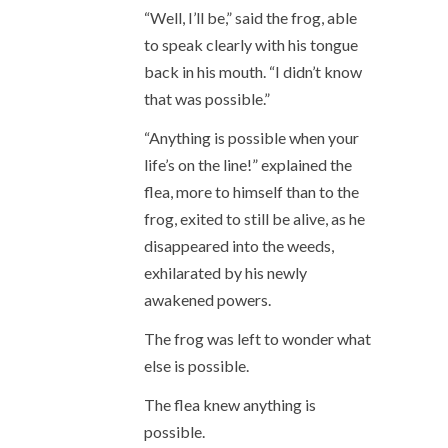
“Well, I’ll be,” said the frog, able
to speak clearly with his tongue
back in his mouth. “I didn’t know
that was possible.”
“Anything is possible when your
life’s on the line!” explained the
flea, more to himself than to the
frog, exited to still be alive, as he
disappeared into the weeds,
exhilarated by his newly
awakened powers.
The frog was left to wonder what
else is possible.
The flea knew anything is
possible.