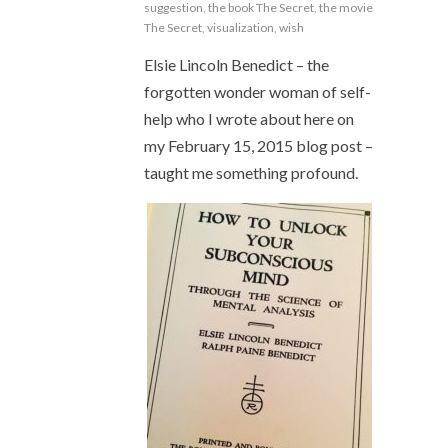
suggestion
,
the book The Secret
,
the movie
The Secret
,
visualization
,
wish
Elsie Lincoln Benedict – the
forgotten wonder woman of self-
help who I wrote about here on
my February 15, 2015 blog post –
taught me something profound.