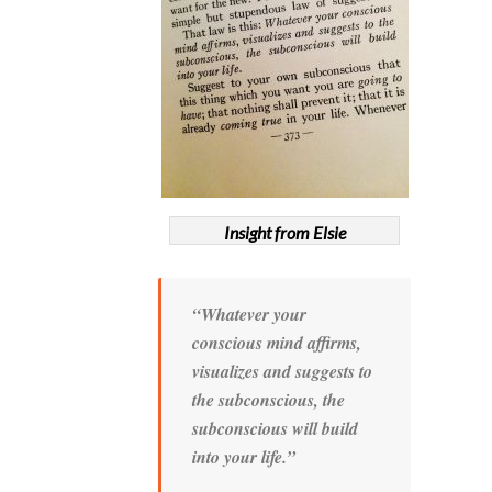
Insight from Elsie
“Whatever your
conscious mind affirms,
visualizes and suggests to
the subconscious, the
subconscious will build
into your life.”