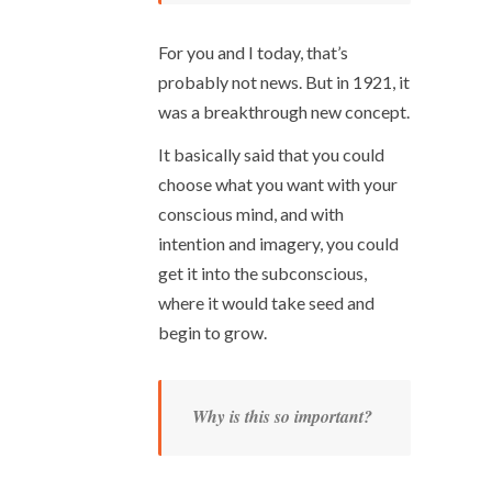
For you and I today, that’s
probably not news. But in 1921, it
was a breakthrough new concept.
It basically said that you could
choose what you want with your
conscious mind, and with
intention and imagery, you could
get it into the subconscious,
where it would take seed and
begin to grow.
Why is this so important?