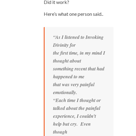
Did it work?
Here’s what one person said..
“As I listened to Invoking
Divinity for
the first time, in my mind I
thought about
something recent that had
happened to me
that was very painful
emotionally.
“Each time I thought or
talked about the painful
experience, I couldn’t
help but cry. Even
though