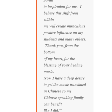
portal
to inspiration for me. I
believe this shift from
within
me will create miraculous
positive influence on my
students and many others.
Thank you, from the
bottom
of my heart, for the
blessing of your healing
music.
Now I have a deep desire
to get the music translated
in Chinese so my
Chinese-speaking family
can benefit
like I did!”