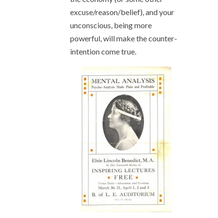
excuse/reason/belief), and your
unconscious, being more
powerful, will make the counter-
intention come true.