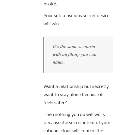
broke.
Your subconscious secret desire
will win.
It’s the same scenario
with anything you can
name.
Want a relationship but secretly
want to stay alone because it
feels safer?
Then nothing you do will work
because the secret intent of your
subconscious will control the