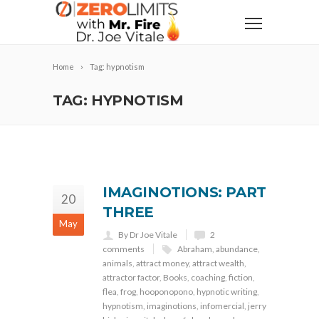
Home
Tag: hypnotism
TAG: HYPNOTISM
IMAGINOTIONS: PART
20
THREE
May
By Dr Joe Vitale
2
comments
Abraham
,
abundance
,
animals
,
attract money
,
attract wealth
,
attractor factor
,
Books
,
coaching
,
fiction
,
flea
,
frog
,
hooponopono
,
hypnotic writing
,
hypnotism
,
imaginotions
,
infomercial
,
jerry