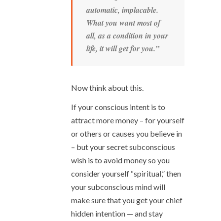
automatic, implacable.
What you want
most of
all
, as a
condition
in your
life, it
will
get for you.”
Now think about this.
If your conscious intent is to
attract more money – for yourself
or others or causes you believe in
– but your secret subconscious
wish is to avoid money so you
consider yourself “spiritual,” then
your subconscious mind will
make sure that you get your chief
hidden intention — and stay