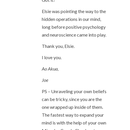
Elsie was pointing the way to the
hidden operations in our mind,
long before positive psychology
and neuroscience came into play.
Thank you, Elsie.
I love you.
Ao Akua,
Joe
PS – Unraveling your own beliefs
can be tricky, since you are the
one wrapped up inside of them.
The fastest way to expand your
mind is with the help of your own