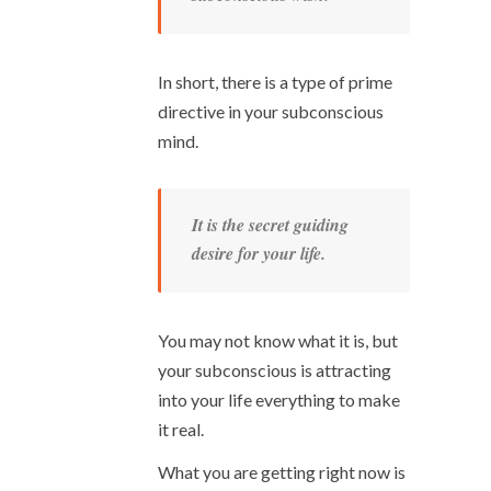
In short, there is a type of prime
directive in your subconscious
mind.
It is the secret guiding
desire for your life.
You may not know what it is, but
your subconscious is attracting
into your life everything to make
it real.
What you are getting right now is