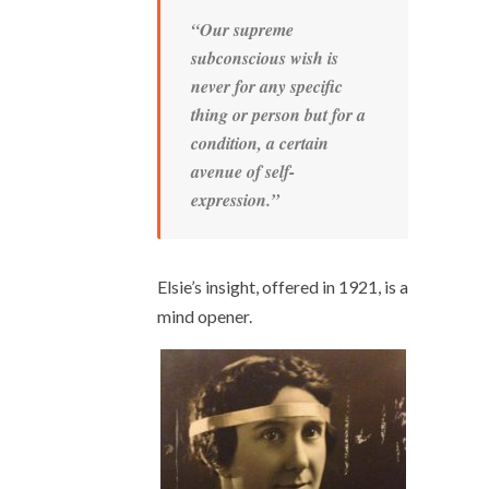
“Our supreme
subconscious wish is
never for any specific
thing or person but for a
condition, a certain
avenue of self-
expression.”
Elsie’s insight, offered in 1921, is a
mind opener.