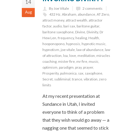
14
By Joe Vitale
2 comments
Aug
432 Hz
,
Abraham
,
abundance
,
AT Zero
,
attract money
,
attract wealth
,
attractor
factor
,
audio
,
bari sax
,
baritone guitar
,
baritone saxophone
,
Divine
,
Divinity
,
Dr
Hew Len
,
frequency
,
healing
,
Health
,
hooponopono
,
hypnosis
,
hypnotic music
,
hypnotism
,
joe vitale
,
law of abundance
,
law
of attraction
,
loa
,
love
,
meditation
,
miracles
coaching
,
mister fire
,
mr fire
,
music
,
optimism
,
paradigm
,
pray
,
prayer
,
Prosperity
,
pulmonica
,
sax
,
saxophone
,
Secret
,
subliminal
,
trance
,
vibration
,
zero
limits
At my recent presentation at
Sundance in Utah, I invited
everyone to think of a problem
that they wish would go away — a
nagging one that seemed to stick