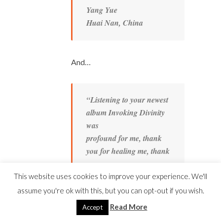
Yang Yue
Huai Nan, China
And…
“Listening to your newest
album Invoking Divinity
was
profound for me, thank
you for healing me, thank
you
for inspiring me– again.
This website uses cookies to improve your experience. We'll
“That was probably the
assume you're ok with this, but you can opt-out if you wish.
best 20 minutes I could
Read More
Accept
ever