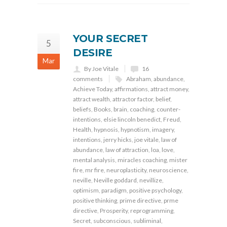
YOUR SECRET
5
DESIRE
Mar
By Joe Vitale
16
comments
Abraham
,
abundance
,
Achieve Today
,
affirmations
,
attract money
,
attract wealth
,
attractor factor
,
belief
,
beliefs
,
Books
,
brain
,
coaching
,
counter-
intentions
,
elsie lincoln benedict
,
Freud
,
Health
,
hypnosis
,
hypnotism
,
imagery
,
intentions
,
jerry hicks
,
joe vitale
,
law of
abundance
,
law of attraction
,
loa
,
love
,
mental analysis
,
miracles coaching
,
mister
fire
,
mr fire
,
neuroplasticity
,
neuroscience
,
neville
,
Neville goddard
,
nevillize
,
optimism
,
paradigm
,
positive psychology
,
positive thinking
,
prime directive
,
prme
directive
,
Prosperity
,
reprogramming
,
Secret
,
subconscious
,
subliminal
,