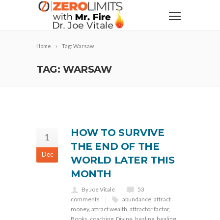
Home
Tag: Warsaw
TAG: WARSAW
HOW TO SURVIVE
1
THE END OF THE
Dec
WORLD LATER THIS
MONTH
By Joe Vitale
53
comments
abundance
,
attract
money
,
attract wealth
,
attractor factor
,
Books
,
coaching
,
Divine
,
healing
,
healing