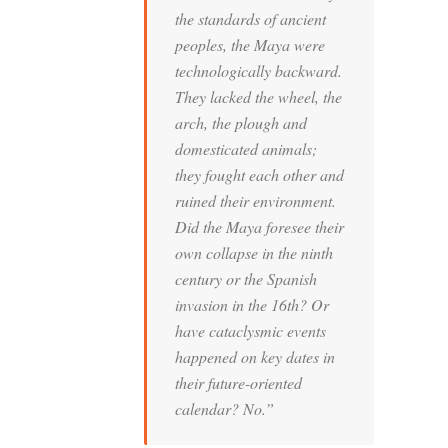
the standards of ancient
peoples, the Maya were
technologically backward.
They lacked the wheel, the
arch, the plough and
domesticated animals;
they fought each other and
ruined their environment.
Did the Maya foresee their
own collapse in the ninth
century or the Spanish
invasion in the 16th? Or
have cataclysmic events
happened on key dates in
their future-oriented
calendar? No.”