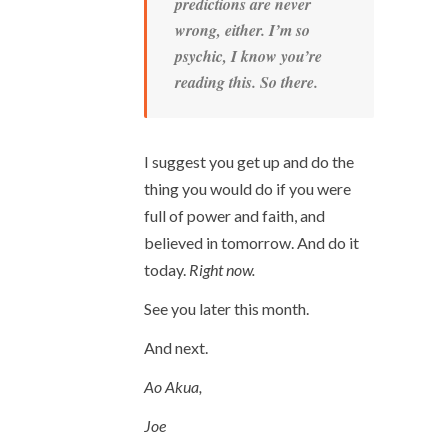
predictions are never
wrong, either. I’m so
psychic, I know you’re
reading this. So there.
I suggest you get up and do the
thing you would do if you were
full of power and faith, and
believed in tomorrow. And do it
today.
Right now.
See you later this month.
And next.
Ao Akua,
Joe