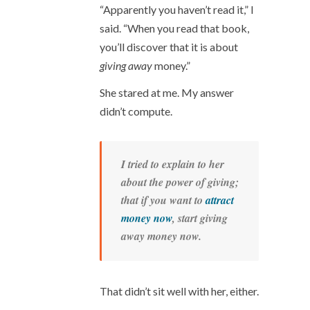
“Apparently you haven’t read it,” I
said. “When you read that book,
you’ll discover that it is about
giving away
money.”
She stared at me. My answer
didn’t compute.
I tried to explain to her
about the power of giving;
that if you want to
attract
money now
, start giving
away money now.
That didn’t sit well with her, either.