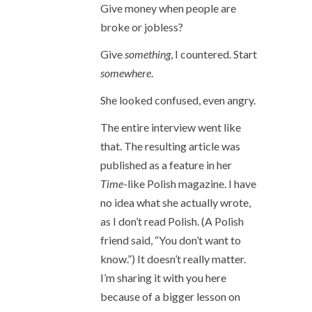
Give money when people are
broke or jobless?
Give
something
, I countered. Start
somewhere
.
She looked confused, even angry.
The entire interview went like
that. The resulting article was
published as a feature in her
Time
-like Polish magazine. I have
no idea what she actually wrote,
as I don’t read Polish. (A Polish
friend said, “You don’t want to
know.”) It doesn’t really matter.
I’m sharing it with you here
because of a bigger lesson on