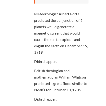
Meteorologist Albert Porta
predicted the conjunction of 6
planets would generate a
magnetic current that would
cause the sun to explode and
engulf the earth on December 19,
1919.
Didn’t happen.
British theologian and
mathematician William Whitson
predicted a great flood similar to
Noah’s for October 13, 1736.
Didn’t happen.