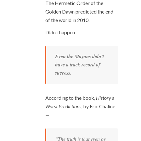
The Hermetic Order of the
Golden Dawn predicted the end
of the world in 2010.
Didn’t happen.
Even the Mayans didn’t
have a track record of
success.
According to the book,
History’s
Worst Predictions
, by Eric Chaline
—
“The truth is that even by