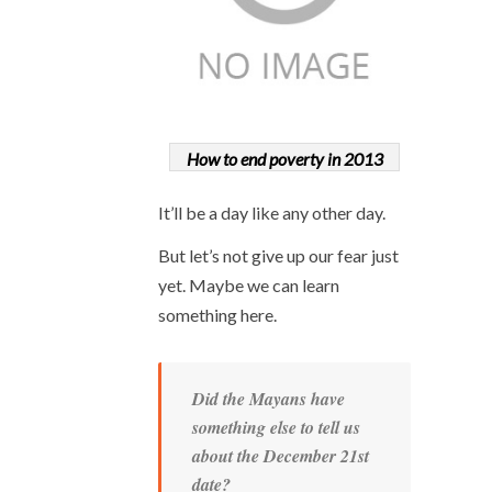
How to end poverty in 2013
It’ll be a day like any other day.
But let’s not give up our fear just
yet. Maybe we can learn
something here.
Did the Mayans have
something else to tell us
about the December 21
st
date?