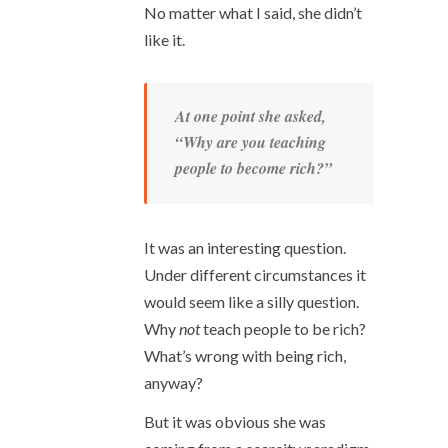
No matter what I said, she didn’t
like it.
At one point she asked,
“Why are you teaching
people to become rich?”
It was an interesting question.
Under different circumstances it
would seem like a silly question.
Why
not
teach people to be rich?
What’s wrong with being rich,
anyway?
But it was obvious she was