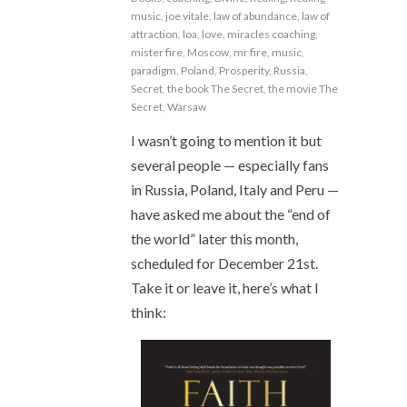
music
,
joe vitale
,
law of abundance
,
law of
attraction
,
loa
,
love
,
miracles coaching
,
mister fire
,
Moscow
,
mr fire
,
music
,
paradigm
,
Poland
,
Prosperity
,
Russia
,
Secret
,
the book The Secret
,
the movie The
Secret
,
Warsaw
I wasn’t going to mention it but
several people — especially fans
in Russia, Poland, Italy and Peru —
have asked me about the “end of
the world” later this month,
scheduled for December 21st.
Take it or leave it, here’s what I
think: