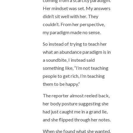
coming from a scarcity paradigm.
Her mindset was set. My answers
didn’t sit well with her. They
couldn’t. From her perspective,
my paradigm made no sense.
So instead of trying to teach her
what an abundance paradigm is in
a soundbite, I instead said
something like, “I’m not teaching
people to get rich, I’m teaching
them to be happy.”
The reporter almost reeled back,
her body posture suggesting she
had just caught me in a grand lie,
and she flipped through her notes.
When she found what she wanted,