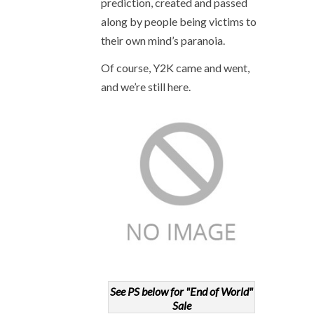
prediction, created and passed
along by people being victims to
their own mind’s paranoia.
Of course, Y2K came and went,
and we’re still here.
See PS below for "End of World"
Sale