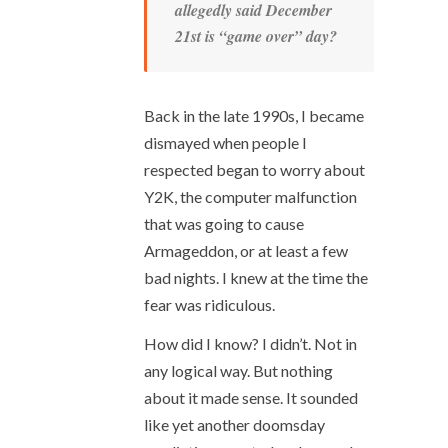
allegedly said December
21
st
is “game over” day?
Back in the late 1990s, I became
dismayed when people I
respected began to worry about
Y2K, the computer malfunction
that was going to cause
Armageddon, or at least a few
bad nights. I knew at the time the
fear was ridiculous.
How did I know? I didn’t. Not in
any logical way. But nothing
about it made sense. It sounded
like yet another doomsday