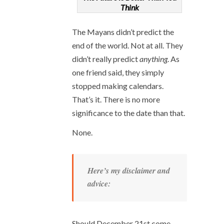
Think
The Mayans didn’t predict the
end of the world. Not at all. They
didn’t really predict
anything
. As
one friend said, they simply
stopped making calendars.
That’s it. There is no more
significance to the date than that.
None.
Here’s my disclaimer and
advice:
Should December 21
st
come