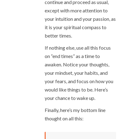
continue and proceed as usual,
except with more attention to
your intuition and your passion, as
it is your spiritual compass to
better times.
If nothing else, use all this focus
on “end times” as a time to
awaken. Notice your thoughts,
your mindset, your habits, and
your fears, and focus on how you
would like things to be. Here’s
your chance to wake up.
Finally, here’s my bottom line
thought on all this: