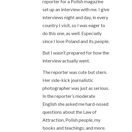
reporter for a Polish magazine
set up an interview with me. I give
interviews night and day, in every
country I visit, so I was eager to
do this one, as well. Especially
since I love Poland and its people.
But I wasn’t prepared for how the
interview actually went.
The reporter was cute but stern.
Her side-kick journalistic
photographer was just as serious.
In the reporter’s moderate
English she asked me hard-nosed
questions about the Law of
Attraction, Polish people, my
books and teachings, and more.