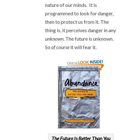
nature of our minds. It is
programmed to look for danger,
then to protect us from it. The
thing is, it perceives danger in any
unknown
. The future is unknown.
So
of course
it will fear it.
The Future Is Better Than You