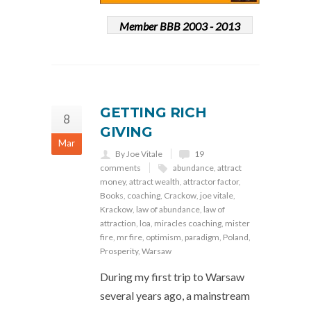
Member BBB 2003 - 2013
GETTING RICH
8
GIVING
Mar
By Joe Vitale
19
comments
abundance
,
attract
money
,
attract wealth
,
attractor factor
,
Books
,
coaching
,
Crackow
,
joe vitale
,
Krackow
,
law of abundance
,
law of
attraction
,
loa
,
miracles coaching
,
mister
fire
,
mr fire
,
optimism
,
paradigm
,
Poland
,
Prosperity
,
Warsaw
During my first trip to Warsaw
several years ago, a mainstream