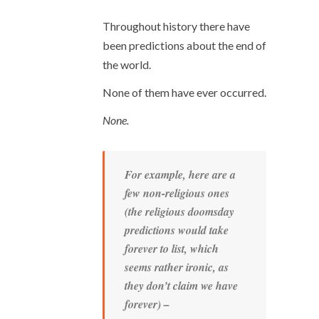
Throughout history there have
been predictions about the end of
the world.
None of them have ever occurred.
None.
For example, here are a
few non-religious ones
(the religious doomsday
predictions would take
forever
to list, which
seems rather ironic, as
they don’t claim we
have
forever) –