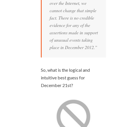
over the Internet, we
cannot change that simple
fact. There is no credible
evidence for any of the
assertions made in support
of unusual events taking
place in December 2012.”
So, what is the logical and
intuitive best guess for
December 21
st
?