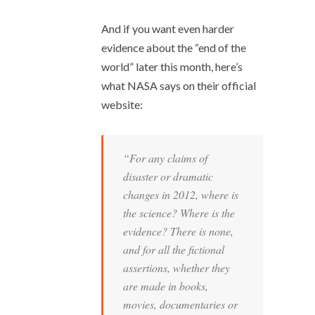
And if you want even harder
evidence about the “end of the
world” later this month, here’s
what NASA says on their official
website:
“For any claims of
disaster or dramatic
changes in 2012, where is
the science? Where is the
evidence? There is none,
and for all the fictional
assertions, whether they
are made in books,
movies, documentaries or