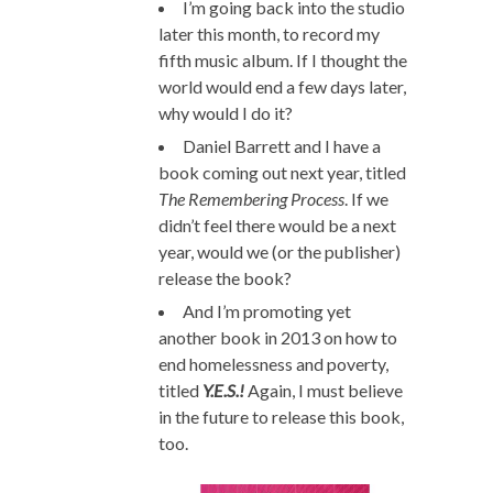
I’m going back into the studio
later this month, to record my
fifth music album. If I thought the
world would end a few days later,
why would I do it?
Daniel Barrett and I have a
book coming out next year, titled
The Remembering Process
. If we
didn’t feel there would be a next
year, would we (or the publisher)
release the book?
And I’m promoting yet
another book in 2013 on how to
end homelessness and poverty,
titled
Y.E.S.!
Again, I must believe
in the future to release this book,
too.