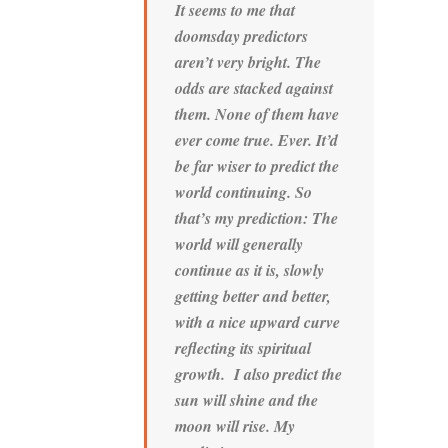
It seems to me that
doomsday predictors
aren’t very bright. The
odds are stacked against
them. None of them have
ever come true. Ever. It’d
be far wiser to predict the
world
continuing
. So
that’s my prediction: The
world will generally
continue as it is, slowly
getting better and better,
with a nice upward curve
reflecting its spiritual
growth. I also predict the
sun will shine and the
moon will rise. My