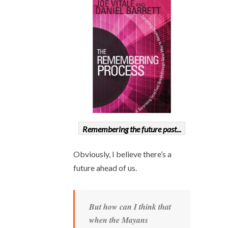
Remembering the future past...
Obviously, I believe there’s a
future ahead of us.
But how can I think that
when the Mayans