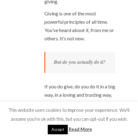
giving.
Giving is one of the most
powerful principles of all time.
You’ve heard about it, from me or
others. It’s not new.
But do you actually do it?
If you do give, do you do it in a big
way, in a loving and trusting way,
and every day?
This website uses cookies to improve your experience. We'll
Be honest.
assume you're ok with this, but you can opt-out if you wish.
I used to resist giving, too. If I
Read More
Accept
gave at all, it was a tiny amount. It