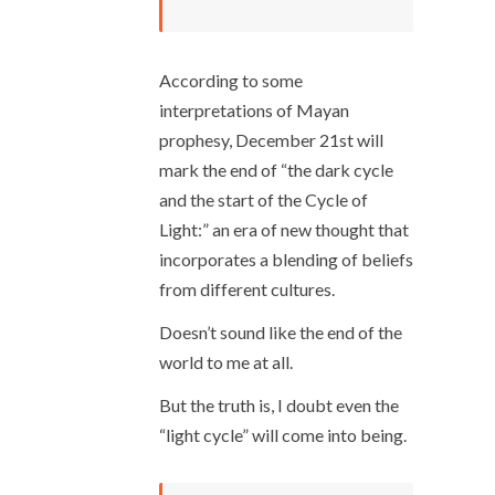
According to some
interpretations of Mayan
prophesy, December 21
st
will
mark the end of “the dark cycle
and the start of the Cycle of
Light:” an era of new thought that
incorporates a blending of beliefs
from different cultures.
Doesn’t sound like the end of the
world to me at all.
But the truth is, I doubt even the
“light cycle” will come into being.