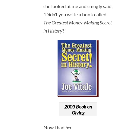
she looked at me and smugly said,
“Didn’t you write a book called
The Greatest Money-Making Secret
in History
?”
2003 Book on
Giving
Now I had
her
.