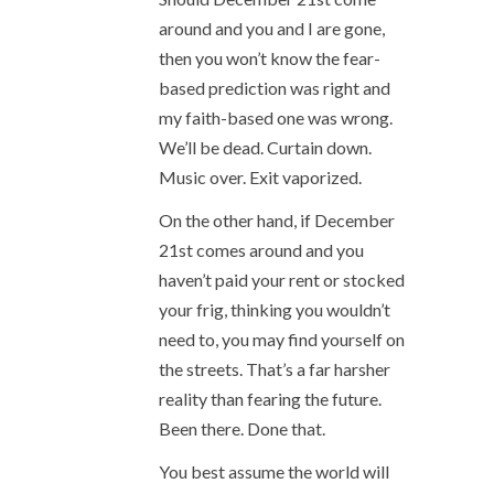
around and you and I are gone,
then you won’t know the fear-
based prediction was right and
my faith-based one was wrong.
We’ll be dead. Curtain down.
Music over. Exit vaporized.
On the other hand, if December
21
st
comes around and you
haven’t paid your rent or stocked
your frig, thinking you wouldn’t
need to, you may find yourself on
the streets. That’s a far harsher
reality than fearing the future.
Been there. Done that.
You best assume the world will