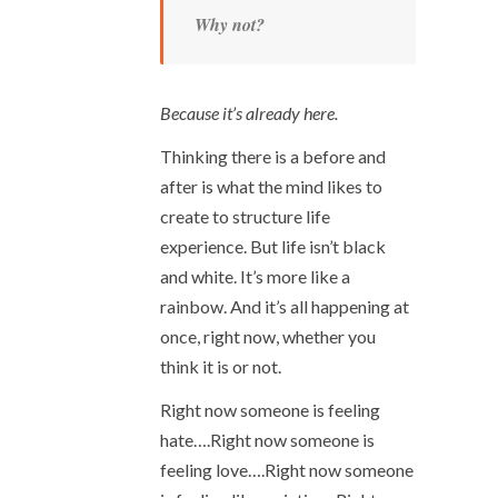
Why not?
Because it’s already here.
Thinking there is a before and
after is what the mind likes to
create to structure life
experience. But life isn’t black
and white. It’s more like a
rainbow. And it’s all happening at
once, right now, whether you
think it is or not.
Right now someone is feeling
hate….Right now someone is
feeling love….Right now someone