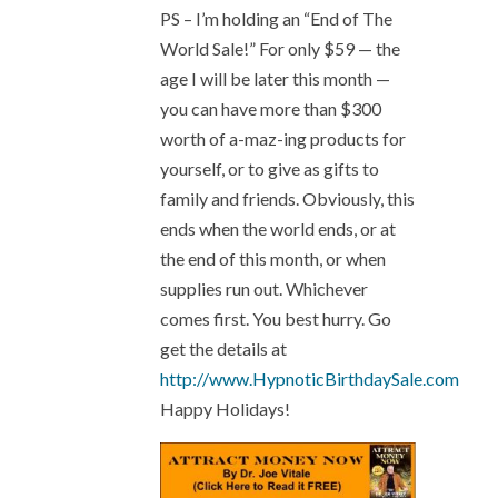
PS – I’m holding an “End of The
World Sale!” For only $59 — the
age I will be later this month —
you can have more than $300
worth of a-maz-ing products for
yourself, or to give as gifts to
family and friends. Obviously, this
ends when the world ends, or at
the end of this month, or when
supplies run out. Whichever
comes first. You best hurry. Go
get the details at
http://www.HypnoticBirthdaySale.com
Happy Holidays!