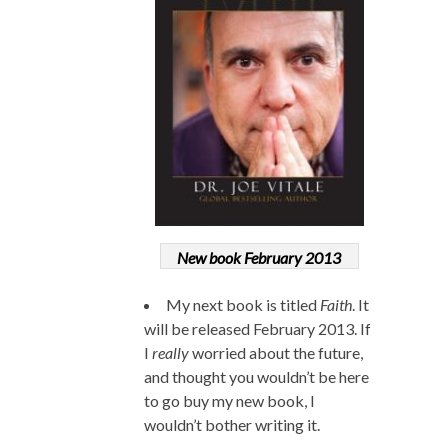
New book February 2013
My next book is titled
Faith
. It
will be released February 2013. If
I
really
worried about the future,
and thought you wouldn’t be here
to go buy my new book, I
wouldn’t bother writing it.