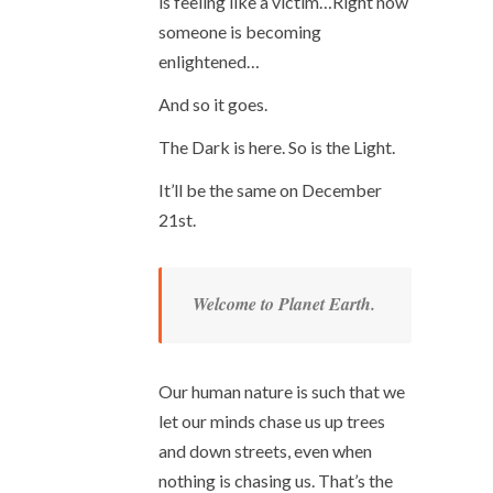
is feeling like a victim…Right now
someone is becoming
enlightened…
And so it goes.
The Dark is here. So is the Light.
It’ll be the same on December
21
st
.
Welcome to Planet Earth.
Our human nature is such that we
let our minds chase us up trees
and down streets, even when
nothing is chasing us. That’s the