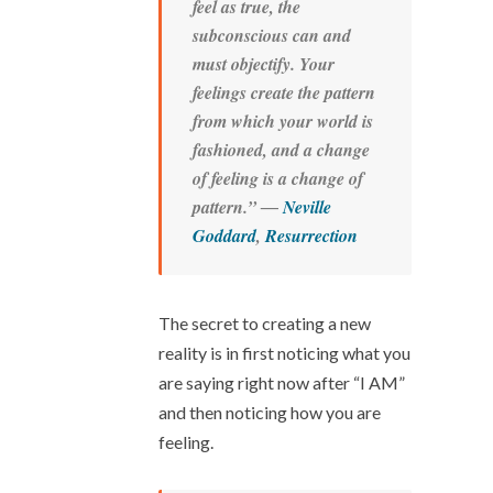
feel as true, the
subconscious can and
must objectify. Your
feelings create the pattern
from which your world is
fashioned, and a change
of feeling is a change of
pattern.” ―
Neville
Goddard
,
Resurrection
The secret to creating a new
reality is in first noticing what you
are saying right now after “I AM”
and then noticing how you are
feeling.