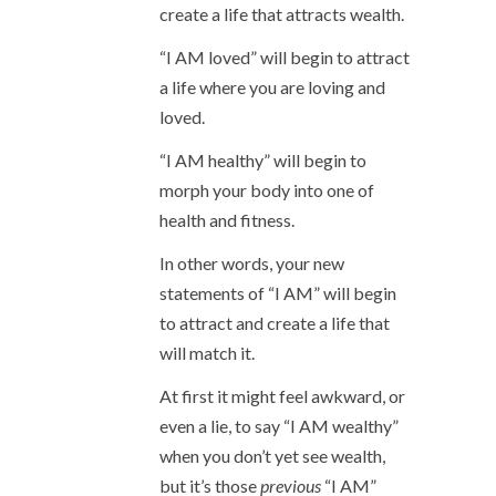
create a life that attracts wealth.
“I AM loved” will begin to attract
a life where you are loving and
loved.
“I AM healthy” will begin to
morph your body into one of
health and fitness.
In other words, your new
statements of “I AM” will begin
to attract and create a life that
will match it.
At first it might feel awkward, or
even a lie, to say “I AM wealthy”
when you don’t yet see wealth,
but it’s those
previous
“I AM”