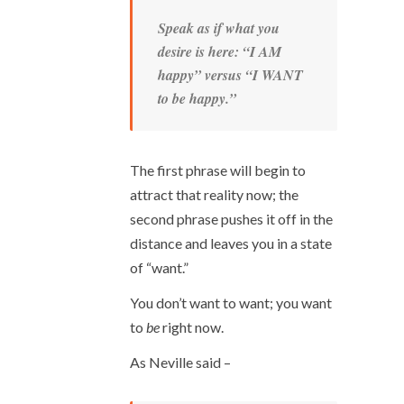
Speak as if what you
desire is here: “I AM
happy” versus “I WANT
to be happy.”
The first phrase will begin to
attract that reality now; the
second phrase pushes it off in the
distance and leaves you in a state
of “want.”
You don’t want to want; you want
to
be
right now.
As Neville said –