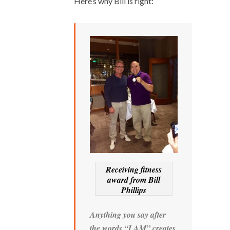
Here’s why Bill is right:
Receiving fitness
award from Bill
Phillips
Anything you say after
the words “I AM” creates