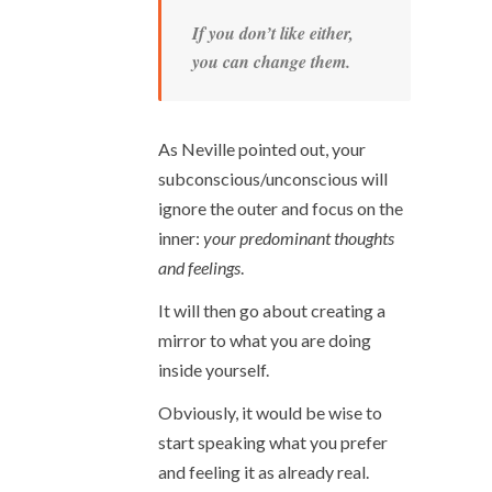
If you don’t like either,
you can change them.
As Neville pointed out, your
subconscious/unconscious will
ignore the outer and focus on the
inner:
your predominant thoughts
and feelings
.
It will then go about creating a
mirror to what you are doing
inside yourself.
Obviously, it would be wise to
start speaking what you prefer
and feeling it as already real.