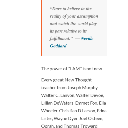
“Dare to believe in the
reality of your assumption
and watch the world play
its part relative to its
fulfillment.” ―
Neville
Goddard
The power of “I AM” is not new.
Every great New Thought
teacher from Joseph Murphy,
Walter C. Lanyon, Walter Devoe,
Lillian DeWaters, Emmet Fox, Ella
Wheeler, Christian D Larson, Edna
Lister, Wayne Dyer, Joel Osteen,
Oprah, and Thomas Troward