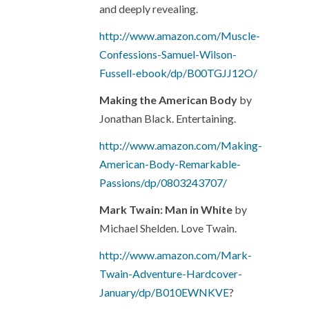
and deeply revealing.
http://www.amazon.com/Muscle-
Confessions-Samuel-Wilson-
Fussell-ebook/dp/B00TGJJ12O/
Making the American Body
by
Jonathan Black. Entertaining.
http://www.amazon.com/Making-
American-Body-Remarkable-
Passions/dp/0803243707/
Mark Twain: Man in White
by
Michael Shelden. Love Twain.
http://www.amazon.com/Mark-
Twain-Adventure-Hardcover-
January/dp/B010EWNKVE
?