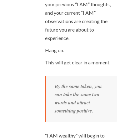
your previous “I AM” thoughts,
and your current “I AM”
observations are creating the
future you are about to
experience.
Hang on.
This will get clear in a moment.
By the same token, you
can take the same two
words and attract
something positive.
“I AM wealthy” will begin to