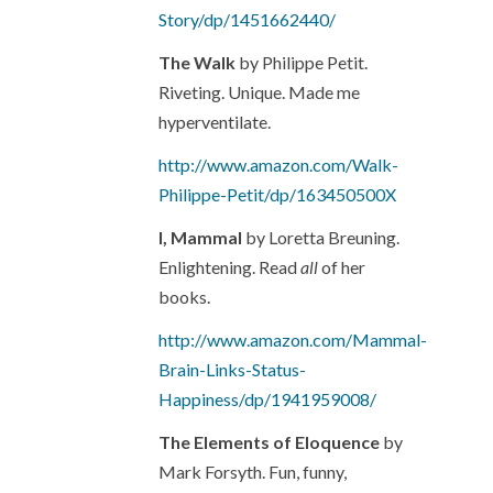
Story/dp/1451662440/
The Walk
by Philippe Petit.
Riveting. Unique. Made me
hyperventilate.
http://www.amazon.com/Walk-
Philippe-Petit/dp/163450500X
I, Mammal
by Loretta Breuning.
Enlightening. Read
all
of her
books.
http://www.amazon.com/Mammal-
Brain-Links-Status-
Happiness/dp/1941959008/
The Elements of Eloquence
by
Mark Forsyth. Fun, funny,