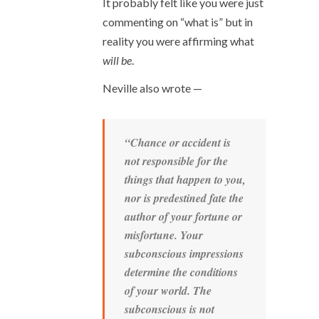
It probably felt like you were just
commenting on “what is” but in
reality you were affirming what
will be
.
Neville also wrote —
“Chance or accident is
not responsible for the
things that happen to you,
nor is predestined fate the
author of your fortune or
misfortune. Your
subconscious impressions
determine the conditions
of your world. The
subconscious is not