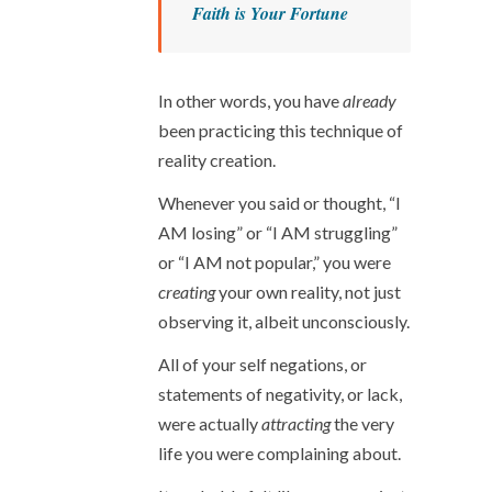
Faith is Your Fortune
In other words, you have
already
been practicing this technique of
reality creation.
Whenever you said or thought, “I
AM losing” or “I AM struggling”
or “I AM not popular,” you were
creating
your own reality, not just
observing it, albeit unconsciously.
All of your self negations, or
statements of negativity, or lack,
were actually
attracting
the very
life you were complaining about.