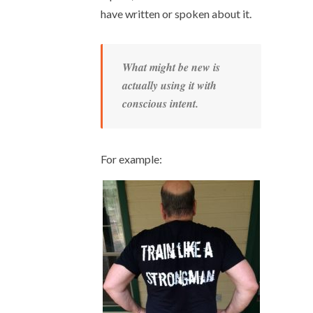
have written or spoken about it.
What might be new is
actually using it with
conscious intent.
For example: