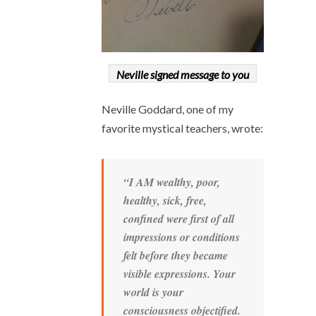
Neville signed message to you
Neville Goddard, one of my
favorite mystical teachers, wrote:
“I AM wealthy, poor,
healthy, sick, free,
confined were first of all
impressions or conditions
felt before they became
visible expressions. Your
world is your
consciousness objectified.