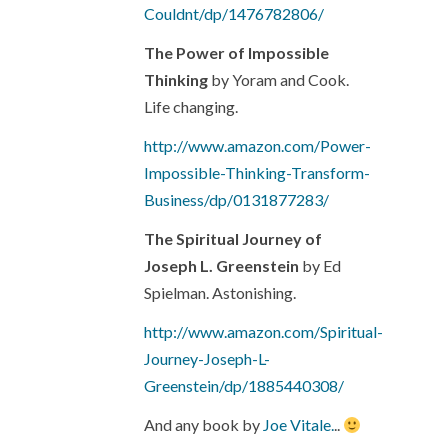
Couldnt/dp/1476782806/
The Power of Impossible
Thinking
by Yoram and Cook.
Life changing.
http://www.amazon.com/Power-
Impossible-Thinking-Transform-
Business/dp/0131877283/
The Spiritual Journey of
Joseph L. Greenstein
by Ed
Spielman. Astonishing.
http://www.amazon.com/Spiritual-
Journey-Joseph-L-
Greenstein/dp/1885440308/
And any book by
Joe Vitale.
..