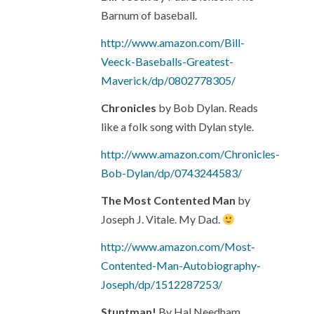
Barnum of baseball.
http://www.amazon.com/Bill-
Veeck-Baseballs-Greatest-
Maverick/dp/0802778305/
Chronicles
by Bob Dylan. Reads
like a folk song with Dylan style.
http://www.amazon.com/Chronicles-
Bob-Dylan/dp/0743244583/
The Most Contented Man
by
Joseph J. Vitale. My Dad.
http://www.amazon.com/Most-
Contented-Man-Autobiography-
Joseph/dp/1512287253/
Stuntman!
By Hal Needham.