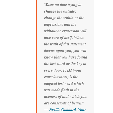
Waste no time trying to
change the outside;
change the within or the
impression; and the
without or expression will
take care of itself. When
the truth of this statement
dawns upon you, you will
know that you have found
the lost word or the key to
every door. I AM (your
consciousness) is the
magical lost word which
was made flesh in the
likeness of that which you
are conscious of being.”
―
Neville Goddard
,
Your