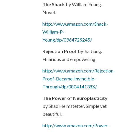
The Shack
by William Young.
Novel.
http://www.amazon.com/Shack-
William-P-
Young/dp/0964729245/
Rejection Proof
by Jia Jiang.
Hilarious and empowering.
http://www.amazon.com/Rejection-
Proof-Became-Invincible-
Through/dp/080414138X/
The Power of Neuroplasticity
by Shad Helmstetter. Simple yet
beautiful.
http://www.amazon.com/Power-