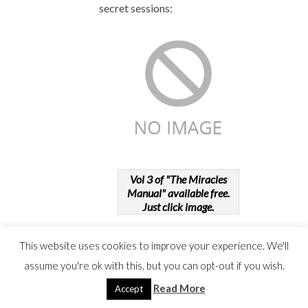
secret sessions:
Vol 3 of "The Miracles
Manual" available free.
Just click image.
This website uses cookies to improve your experience. We'll
assume you're ok with this, but you can opt-out if you wish.
Read More
Accept
OBSTACLE
19