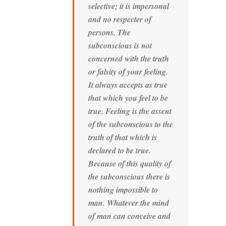
selective; it is impersonal
and no respecter of
persons. The
subconscious is not
concerned with the truth
or falsity of your feeling.
It always accepts as true
that which you feel to be
true. Feeling is the assent
of the subconscious to the
truth of that which is
declared to be true.
Because of this quality of
the subconscious there is
nothing impossible to
man. Whatever the mind
of man can conceive and