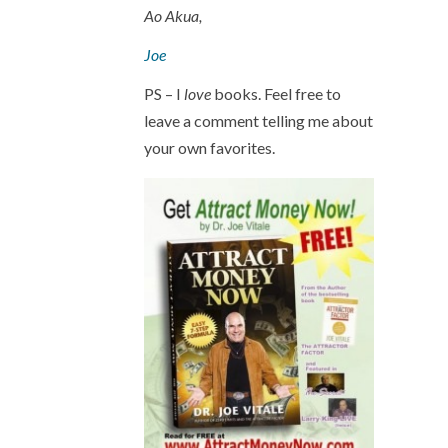
Ao Akua,
Joe
PS – I
love
books. Feel free to
leave a comment telling me about
your own favorites.