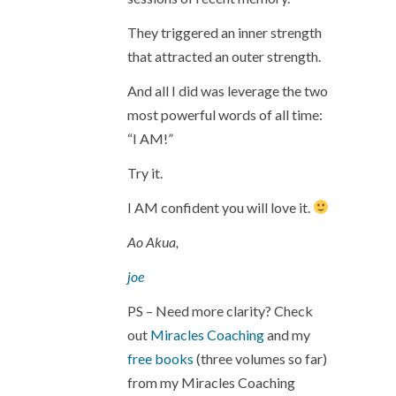
They triggered an inner strength
that attracted an outer strength.
And all I did was leverage the two
most powerful words of all time:
“I AM!”
Try it.
I AM confident you will love it.
Ao Akua,
joe
PS – Need more clarity? Check
out
Miracles Coaching
and my
free books
(three volumes so far)
from my Miracles Coaching