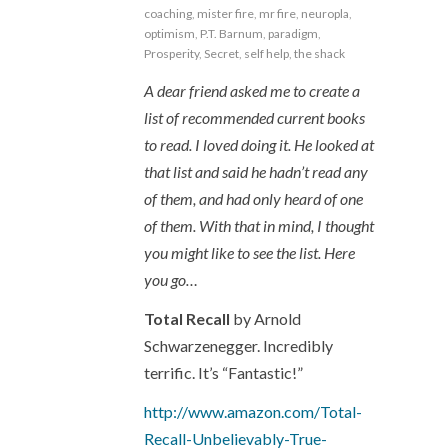
coaching
,
mister fire
,
mr fire
,
neuropla
,
optimism
,
P.T. Barnum
,
paradigm
,
Prosperity
,
Secret
,
self help
,
the shack
A dear friend asked me to create a
list of recommended current books
to read. I loved doing it. He looked at
that list and said he hadn’t read any
of them, and had only heard of one
of them. With that in mind, I thought
you might like to see the list. Here
you go…
Total Recall
by Arnold
Schwarzenegger. Incredibly
terrific. It’s “Fantastic!”
http://www.amazon.com/Total-
Recall-Unbelievably-True-