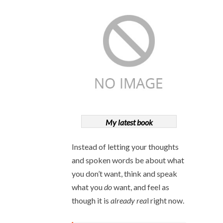
My latest book
Instead of letting your thoughts
and spoken words be about what
you don’t want, think and speak
what you
do
want, and feel as
though it is
already rea
l right now.