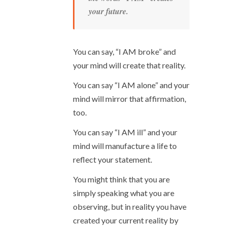
your future.
You can say, “I AM broke” and
your mind will create that reality.
You can say “I AM alone” and your
mind will mirror that affirmation,
too.
You can say “I AM ill” and your
mind will manufacture a life to
reflect your statement.
You might think that you are
simply speaking what you are
observing, but in reality you have
created your current reality by