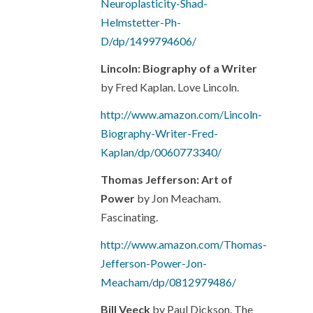
Neuroplasticity-Shad-
Helmstetter-Ph-
D/dp/1499794606/
Lincoln: Biography of a Writer
by Fred Kaplan. Love Lincoln.
http://www.amazon.com/Lincoln-
Biography-Writer-Fred-
Kaplan/dp/0060773340/
Thomas Jefferson: Art of
Power
by Jon Meacham.
Fascinating.
http://www.amazon.com/Thomas-
Jefferson-Power-Jon-
Meacham/dp/0812979486/
Bill Veeck
by Paul Dickson. The