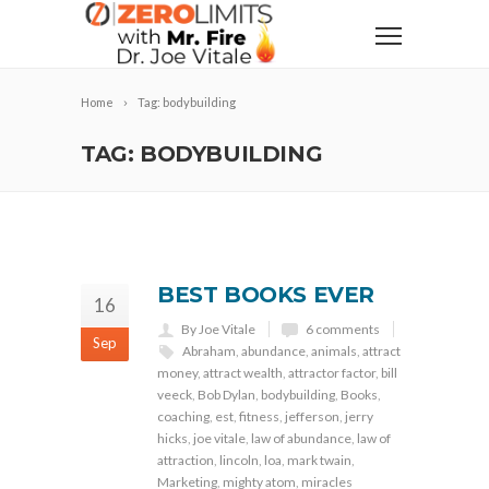
Home
Tag: bodybuilding
TAG: BODYBUILDING
BEST BOOKS EVER
16
By Joe Vitale
6 comments
Sep
Abraham
,
abundance
,
animals
,
attract
money
,
attract wealth
,
attractor factor
,
bill
veeck
,
Bob Dylan
,
bodybuilding
,
Books
,
coaching
,
est
,
fitness
,
jefferson
,
jerry
hicks
,
joe vitale
,
law of abundance
,
law of
attraction
,
lincoln
,
loa
,
mark twain
,
Marketing
,
mighty atom
,
miracles