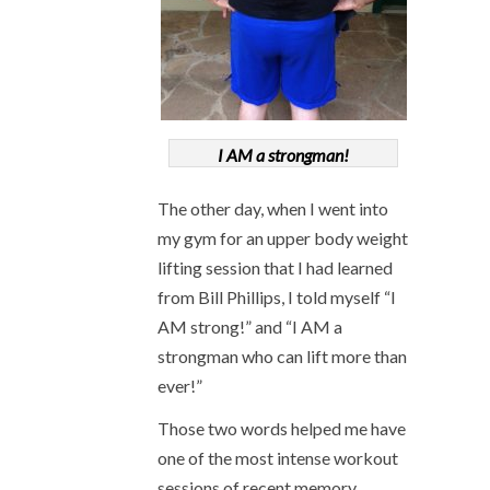
I AM a strongman!
The other day, when I went into
my gym for an upper body weight
lifting session that I had learned
from Bill Phillips, I told myself “I
AM strong!” and “I AM a
strongman who can lift more than
ever!”
Those two words helped me have
one of the most intense workout
sessions of recent memory.