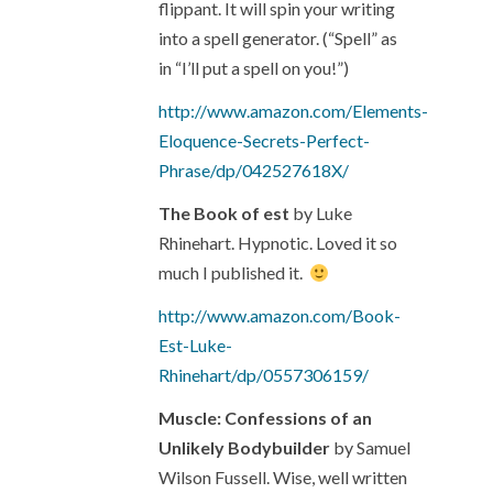
flippant. It will spin your writing
into a spell generator. (“Spell” as
in “I’ll put a spell on you!”)
http://www.amazon.com/Elements-
Eloquence-Secrets-Perfect-
Phrase/dp/042527618X/
The Book of est
by Luke
Rhinehart. Hypnotic. Loved it so
much I published it.
http://www.amazon.com/Book-
Est-Luke-
Rhinehart/dp/0557306159/
Muscle: Confessions of an
Unlikely Bodybuilder
by Samuel
Wilson Fussell. Wise, well written