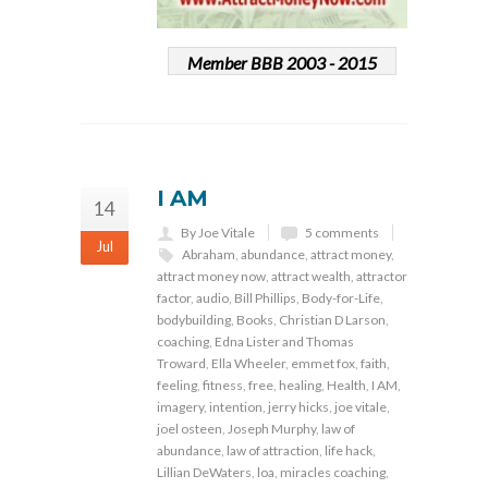
Member BBB 2003 - 2015
I AM
14
By Joe Vitale
5 comments
Jul
Abraham
,
abundance
,
attract money
,
attract money now
,
attract wealth
,
attractor
factor
,
audio
,
Bill Phillips
,
Body-for-Life
,
bodybuilding
,
Books
,
Christian D Larson
,
coaching
,
Edna Lister and Thomas
Troward
,
Ella Wheeler
,
emmet fox
,
faith
,
feeling
,
fitness
,
free
,
healing
,
Health
,
I AM
,
imagery
,
intention
,
jerry hicks
,
joe vitale
,
joel osteen
,
Joseph Murphy
,
law of
abundance
,
law of attraction
,
life hack
,
Lillian DeWaters
,
loa
,
miracles coaching
,