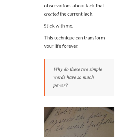
observations about lack that
created
the current lack.
Stick with me.
This technique can transform
your life forever.
Why do these two simple
words have so much
power?