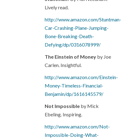
Lively read.
http://www.amazon.com/Stuntman-
Car-Crashing-Plane-Jumping-
Bone-Breaking-Death-
Defying/dp/0316078999/
The Einstein of Money
by Joe
Carlen. Insightful.
http://www.amazon.com/Einstein-
Money-Timeless-Financial-
Benjamin/dp/1616145579/
Not Impossible
by Mick
Ebeling. Inspiring.
http://www.amazon.com/Not-
Impossible-Doing-What-