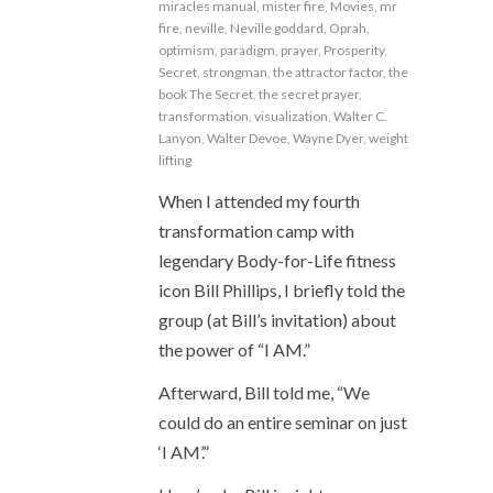
miracles manual
,
mister fire
,
Movies
,
mr
fire
,
neville
,
Neville goddard
,
Oprah
,
optimism
,
paradigm
,
prayer
,
Prosperity
,
Secret
,
strongman
,
the attractor factor
,
the
book The Secret
,
the secret prayer
,
transformation
,
visualization
,
Walter C.
Lanyon
,
Walter Devoe
,
Wayne Dyer
,
weight
lifting
When I attended my fourth
transformation camp with
legendary Body-for-Life fitness
icon Bill Phillips, I briefly told the
group (at Bill’s invitation) about
the power of “I AM.”
Afterward, Bill told me, “We
could do an entire seminar on just
‘I AM’.”