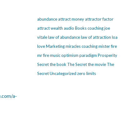
abundance
attract money
attractor factor
attract wealth
audio
Books
coaching
joe
vitale
law of abundance
law of attraction
loa
love
Marketing
miracles coaching
mister fire
mr fire
music
optimism
paradigm
Prosperity
Secret
the book The Secret
the movie The
Secret
Uncategorized
zero limits
e.com/a-