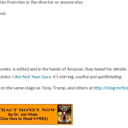
ilm from him or the director or anyone else.
oul.
odes, is edited and in the hands of Amazon. Stay tuned for details.
bbins:
I Am Not Your Guru
. It’s stirring, soulful and spellbinding.
 on the same stage as Tony, Trump, and others at
http://blog.mrfir