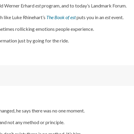
old Werner Erhard
est
program, and to today’s Landmark Forum.
ch like Luke Rhinehart’s
The Book of est
puts you in an
est
event.
metimes rollicking emotions people experience.
rmation just by going for the ride.
 changed, he says there was no one moment.
and not any method or principle.
don’t exist; there is no method. It’s him.