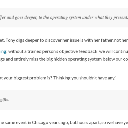
offer and goes deeper, to the operating system under what they present
, Tony digs deeper to discover her issue is with her father, not her
ing
; without a trained person’s objective feedback, we will continu
ings and entirely miss the big hidden operating system below our c
t your biggest problem is? Thinking you shouldn’t have any.”
gifts.
he same event in Chicago years ago, but hours apart, so we have ye