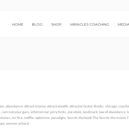
HOME
BLOG
SHOP
MIRACLES COACHING
MEDI
ham
,
abundance
,
attract money
,
attract wealth
,
attractor factor
,
Books
,
chicago
,
coachi
h
,
i am not your guru
,
infomercial
,
jerry hicks
,
joe vitale
,
landmark
,
law of abundance
,
l
Movies
,
mr fire
,
netflix
,
optimism
,
paradigm
,
Secret
,
the book The Secret
,
the movie T
xpo
,
werner erhard