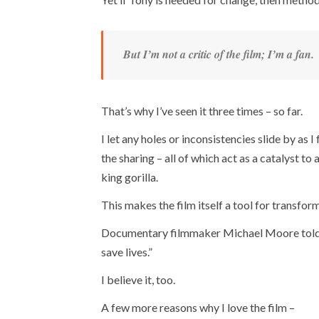
But I’m not a critic of the film; I’m a fan.
That’s why I’ve seen it three times – so far.
I let any holes or inconsistencies slide by as 
the sharing – all of which act as a catalyst t
king gorilla.
This makes the film itself a tool for transfor
Documentary filmmaker Michael Moore told Joe 
save lives.”
I believe it, too.
A few more reasons why I love the film –