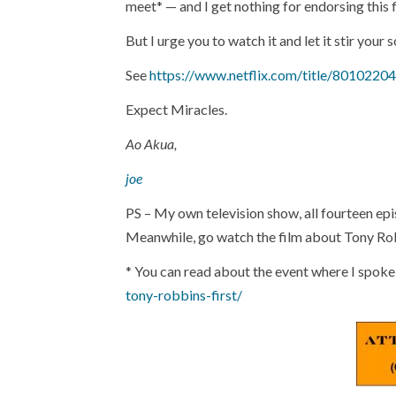
meet* — and I get nothing for endorsing this f
But I urge you to watch it and let it stir your s
See
https://www.netflix.com/title/80102204
Expect Miracles.
Ao Akua,
joe
PS – My own television show, all fourteen epis
Meanwhile, go watch the film about Tony Ro
* You can read about the event where I spoke
tony-robbins-first/