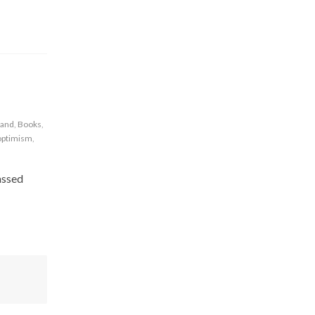
rand
,
Books
,
optimism
,
assed