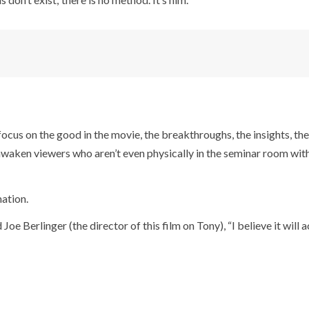
I focus on the good in the movie, the breakthroughs, the insights, th
o awaken viewers who aren’t even physically in the seminar room with
mation.
Berlinger (the director of this film on Tony), “I believe it will a