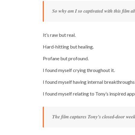
So why am I so captivated with this film 
It’s raw but real.
Hard-hitting but healing.
Profane but profound.
I found myself crying throughout it.
I found myself having internal breakthroughs 
I found myself relating to Tony’s inspired ap
The film captures Tony’s closed-door week