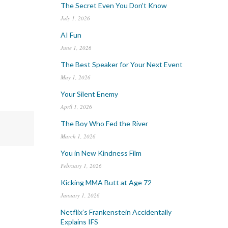
The Secret Even You Don’t Know
July 1, 2026
AI Fun
June 1, 2026
The Best Speaker for Your Next Event
May 1, 2026
Your Silent Enemy
April 1, 2026
The Boy Who Fed the River
March 1, 2026
You in New Kindness Film
February 1, 2026
Kicking MMA Butt at Age 72
January 1, 2026
Netflix’s Frankenstein Accidentally
Explains IFS