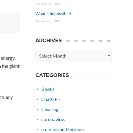
December 1, 2025
What’s Impossible?
November 1, 2025
ARCHIVES
Archives
e energy,
 the giant
CATEGORIES
Books
ctually
ChatGPT
Clearing
coronavirus
emerson and thoreau