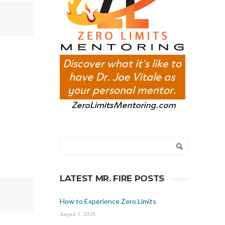
LATEST MR. FIRE POSTS
How to Experience Zero Limits
August 1, 2026