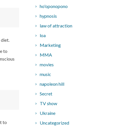
ho'oponopono
hypnosis
.
law of attraction
loa
 diet.
Marketing
e to
MMA
onscious
movies
music
napoleon hill
Secret
TV show
Ukraine
t to
Uncategorized