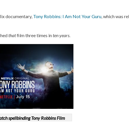
flix documentary,
Tony Robbins: I Am Not Your Guru
, which was re
tched
that
film three times in
ten years
.
tch spellbinding Tony Robbins Film