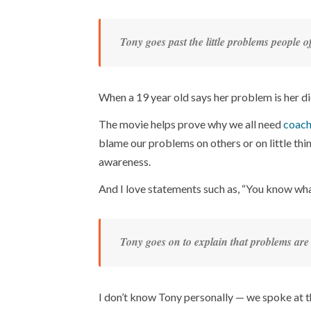
Tony goes past the little problems people 
When a 19 year old says her problem is her diet
The movie helps prove why we all need
coach
blame our problems on others or on little th
awareness.
And I love statements such as, “You know wha
Tony goes on to explain that problems are 
I don’t know Tony personally — we spoke at t