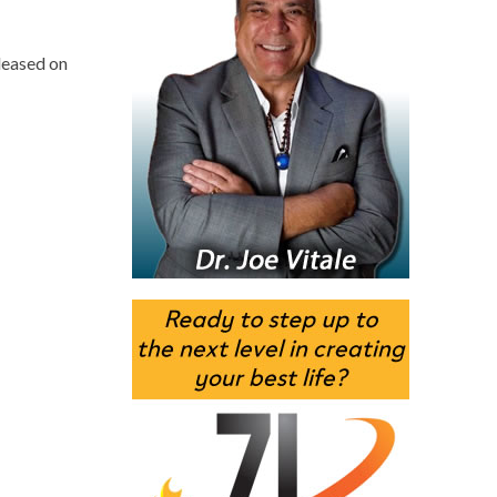
leased on