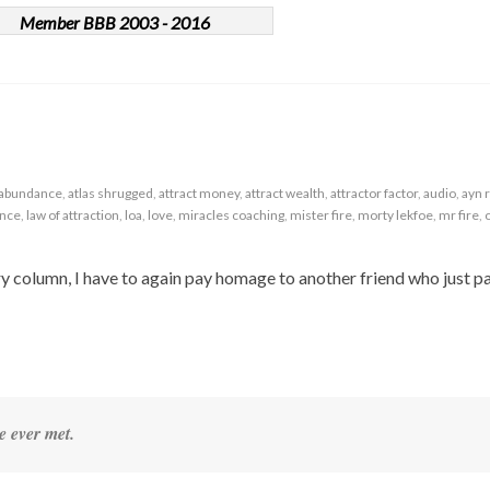
Member BBB 2003 - 2016
abundance
,
atlas shrugged
,
attract money
,
attract wealth
,
attractor factor
,
audio
,
ayn 
ance
,
law of attraction
,
loa
,
love
,
miracles coaching
,
mister fire
,
morty lekfoe
,
mr fire
,
uary column, I have to again pay homage to another friend who just p
e ever met.