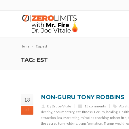
Home
Tag: est
TAG: EST
NON-GURU TONY ROBBINS
18
By Dr Joe Vitale
15 comments
Abra
Jul
destiny
,
documentary
,
est
,
fitness
,
Forum
,
healing
,
Healt
attraction
,
loa
,
Marketing
,
miracles coaching
,
mister fire
,
the secret
,
tony robbins
,
transformation
,
Trump
,
wealth e