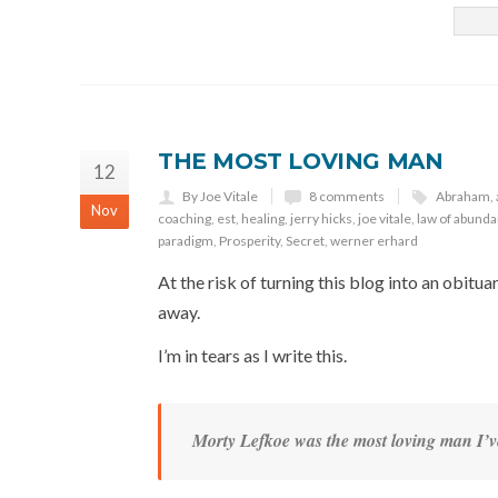
THE MOST LOVING MAN
12
By Joe Vitale
8 comments
Abraham
,
Nov
coaching
,
est
,
healing
,
jerry hicks
,
joe vitale
,
law of abund
paradigm
,
Prosperity
,
Secret
,
werner erhard
At the risk of turning this blog into an obit
away.
I’m in tears as I write this.
Morty Lefkoe was the most loving man I’v