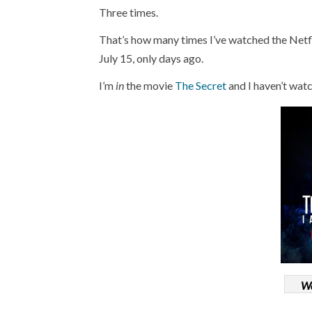
Three times.
That’s how many times I’ve watched the Net
July 15, only days ago.
I’m
in
the movie
The Secret
and I haven’t wa
Wa