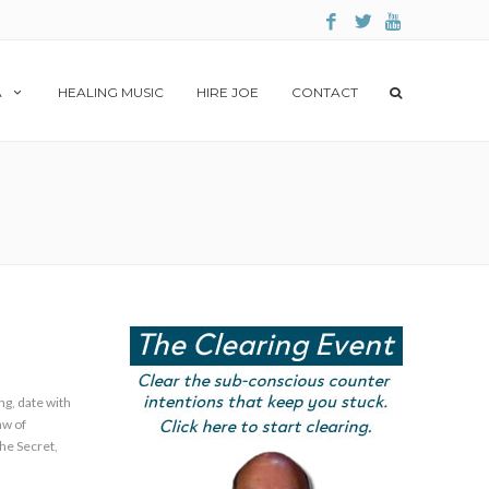
A
HEALING MUSIC
HIRE JOE
CONTACT
ng
,
date with
aw of
he Secret
,