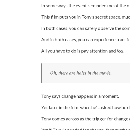
In some ways the event reminded me of the 
This film puts you in Tony’s secret space, mu
In both cases, you can safely observe the so
And in both cases, you can experience transfo
All you have to do is pay attention and
feel
.
Oh, there are holes in the movie.
Tony says change happens in a moment.
Yet later in the film, when he’s asked how he
Tony comes across as the trigger for change 
Yet if Tony is needed for change, then methods 