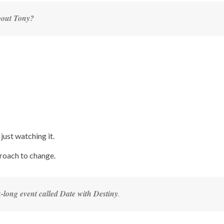
about Tony?
just watching it.
proach to change.
-long event called Date with Destiny
.