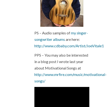
PS – Audio samples of
my
s
inger-
songwriter albums
are here:
http://www.cdbaby.com/Artist/JoeVitale1
PPS – You may also be interested
in a blog post I wrote last year
about Motivational Songs at
http://www.mrfire.com/music/motivational-
songs/