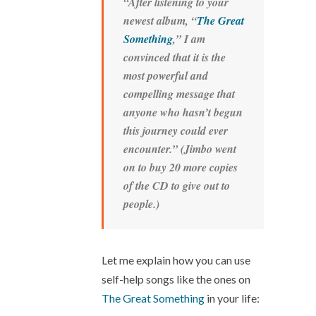
“After listening to your
newest album, “
The Great
Something
,” I am
convinced that it is the
most powerful and
compelling message that
anyone who hasn’t begun
this journey could ever
encounter.” (Jimbo went
on to buy 20 more copies
of the CD to give out to
people.)
Let me explain how you can use
self-help songs like the ones on
The Great Something
in your life: