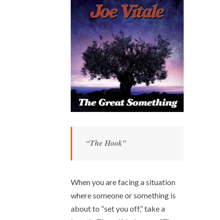
“The Hook”
When you are facing a situation
where someone or something is
about to “set you off,” take a