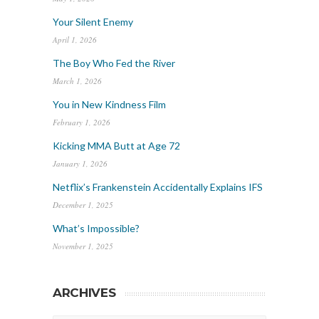
Your Silent Enemy
April 1, 2026
The Boy Who Fed the River
March 1, 2026
You in New Kindness Film
February 1, 2026
Kicking MMA Butt at Age 72
January 1, 2026
Netflix’s Frankenstein Accidentally Explains IFS
December 1, 2025
What’s Impossible?
November 1, 2025
ARCHIVES