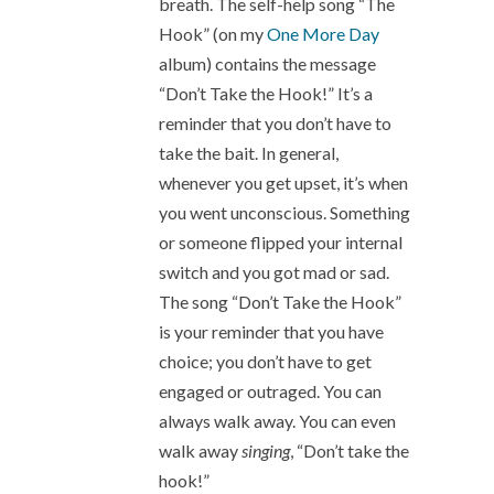
breath. The self-help song “The
Hook” (on my
One More Day
album) contains the message
“Don’t Take the Hook!” It’s a
reminder that you don’t have to
take the bait. In general,
whenever you get upset, it’s when
you went unconscious. Something
or someone flipped your internal
switch and you got mad or sad.
The song “Don’t Take the Hook”
is your reminder that you have
choice; you don’t have to get
engaged or outraged. You can
always walk away. You can even
walk away
singing
, “Don’t take the
hook!”