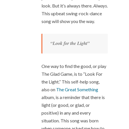
look. But it’s always there.
Always
.
This upbeat swing-rock-dance
song will show you the way.
“Look for the Light”
One way to find the good, or play
The Glad Game, is to “Look For
the Light.” This self-help song,
also on
The Great Something
album, is a reminder that there is
light (or good, or glad, or
positive) in any and every
situation. This song was born
when someone asked me how to