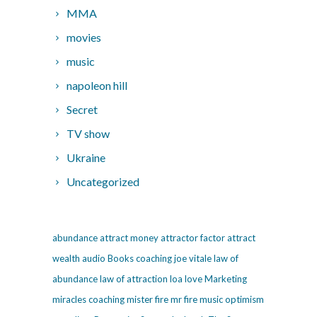
MMA
movies
music
napoleon hill
Secret
TV show
Ukraine
Uncategorized
abundance
attract money
attractor factor
attract
wealth
audio
Books
coaching
joe vitale
law of
abundance
law of attraction
loa
love
Marketing
miracles coaching
mister fire
mr fire
music
optimism