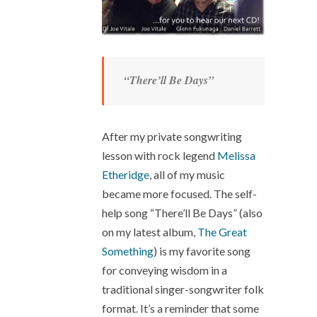
“There’ll Be Days”
After my private songwriting
lesson with rock legend
Melissa
Etheridge
, all of my music
became more focused. The self-
help song “There’ll Be Days” (also
on my latest album,
The Great
Something
) is my favorite song
for conveying wisdom in a
traditional singer-songwriter folk
format. It’s a reminder that some