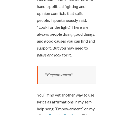
handle political fighting and
opinion conflicts that split
people. I spontaneously said,
“Look for the light.” There are
always people doing good things,
and good causes you can find and
support. But you may need to
pause and look
for it.
“Empowerment”
You’ll find yet another way to use
lyrics as affirmations in my self-
help song “Empowerment” on my