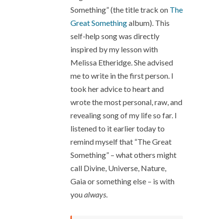
Something” (the title track on
The
Great Something
album). This
self-help song was directly
inspired by my lesson with
Melissa Etheridge. She advised
me to write in the first person. I
took her advice to heart and
wrote the most personal, raw, and
revealing song of my life so far. I
listened to it earlier today to
remind myself that “The Great
Something” – what others might
call Divine, Universe, Nature,
Gaia or something else – is with
you
always
.