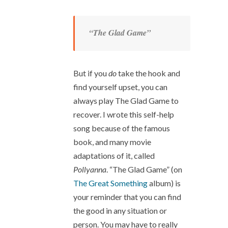
“The Glad Game”
But if you
do
take the hook and
find yourself upset, you can
always play The Glad Game to
recover. I wrote this self-help
song because of the famous
book, and many movie
adaptations of it, called
Pollyanna
. “The Glad Game” (on
The Great Something
album) is
your reminder that you can find
the good in any situation or
person. You may have to really