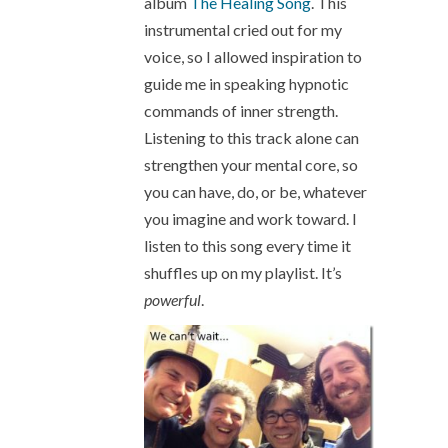
album
The Healing Song
. This
instrumental cried out for my
voice, so I allowed inspiration to
guide me in speaking hypnotic
commands of inner strength.
Listening to this track alone can
strengthen your mental core, so
you can have, do, or be, whatever
you imagine and work toward. I
listen to this song every time it
shuffles up on my playlist. It’s
powerful
.