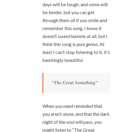
days will be tough, and some will
be tender, but you can get
through them all if you smile and
remember this song. I know it
doesn’t sound humble at all, but I
think this song is
pure genius
. At
least
I
can’t stop listening to it. It’s
hauntingly beautiful.
“The Great Something”
When you need reminded that
you aren’t alone, and that the dark
night of the soul will pass, you
might listen to “The Great