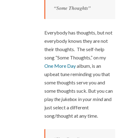
“Some Thoughts”
Everybody has thoughts, but not
everybody knows they are not
their thoughts. The self-help
song “Some Thoughts,” on my
One More Day
album, is an
upbeat tune reminding you that
some thoughts serve you and
some thoughts suck. But you can
play
the jukebox in your mind
and
just select a different
song/thought at any time.