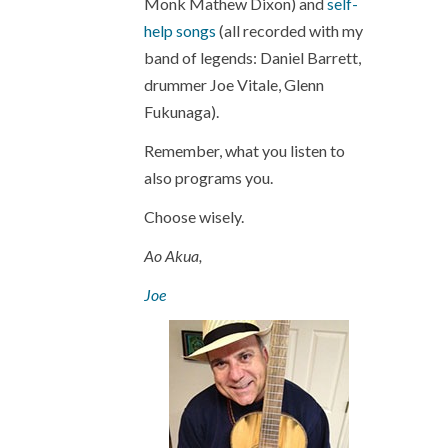
Monk Mathew Dixon) and
self-
help songs
(all recorded with my
band of legends: Daniel Barrett,
drummer Joe Vitale, Glenn
Fukunaga).
Remember, what you listen to
also programs you.
Choose wisely.
Ao Akua,
Joe