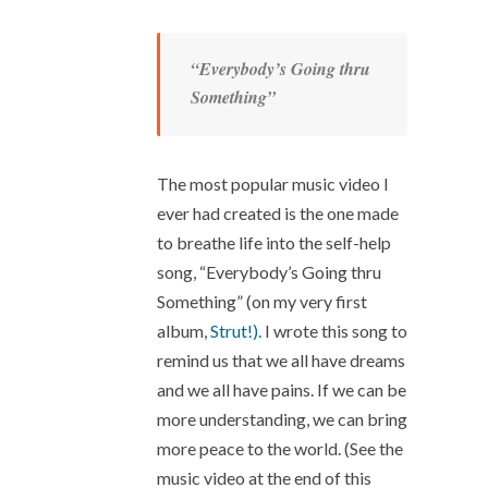
“Everybody’s Going thru
Something”
The most popular music video I
ever had created is the one made
to breathe life into the self-help
song, “Everybody’s Going thru
Something” (on my very first
album,
Strut!).
I wrote this song to
remind us that we all have dreams
and we all have pains. If we can be
more understanding, we can bring
more peace to the world. (See the
music video at the end of this