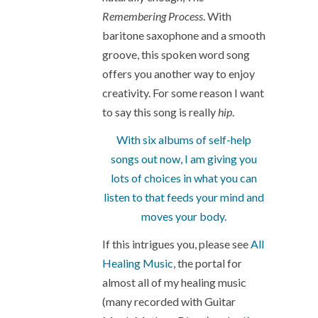
Remembering Process
. With
baritone saxophone and a smooth
groove, this spoken word song
offers you another way to enjoy
creativity. For some reason I want
to say this song is really
hip
.
With six albums of self-help
songs out now, I am giving you
lots of choices in what you can
listen to that feeds your mind and
moves your body.
If this intrigues you, please see
All
Healing Music
, the portal for
almost all of my healing music
(many recorded with Guitar