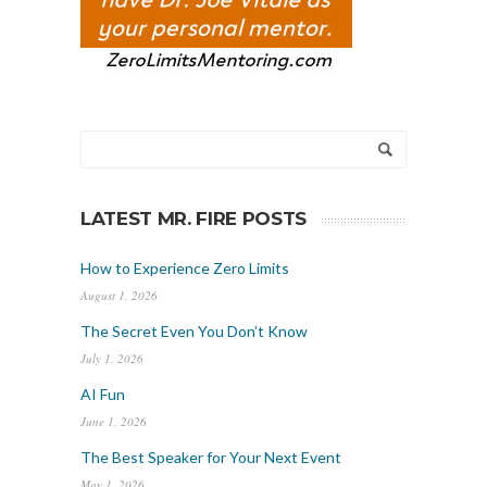
LATEST MR. FIRE POSTS
How to Experience Zero Limits
August 1, 2026
The Secret Even You Don’t Know
July 1, 2026
AI Fun
June 1, 2026
The Best Speaker for Your Next Event
May 1, 2026