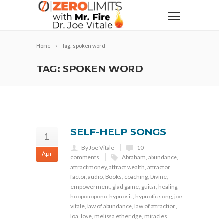
Home
Tag: spoken word
TAG: SPOKEN WORD
SELF-HELP SONGS
1
By Joe Vitale
10
Apr
comments
Abraham
,
abundance
,
attract money
,
attract wealth
,
attractor
factor
,
audio
,
Books
,
coaching
,
Divine
,
empowerment
,
glad game
,
guitar
,
healing
,
hooponopono
,
hypnosis
,
hypnotic song
,
joe
vitale
,
law of abundance
,
law of attraction
,
loa
,
love
,
melissa etheridge
,
miracles