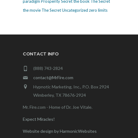
paradigm
Prosperity
Secret
the book The Secret
the movie The Secret
Uncategorized
zero limits
CONTACT INFO
(888) 743-2824
contact@MrFire.com
Hypnotic Marketing, Inc., P.O. Box 2924
Wimberley, TX 78676-2924
Mr. Fire.com - Home of Dr. Joe Vitale.
Expect Miracles!
Website design by HarmonicWebsites