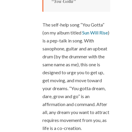
“You Gotta”
The self-help song “You Gotta”
(on my album titled
Sun Will Rise
)
is a pep-talk in song. With
saxophone, guitar and an upbeat
drum (by the drummer with the
same name as me), this one is
designed to urge you to get up,
get moving, and move toward
your dreams. “You gotta dream,
dare, grow and go” is an
affirmation and command. After
all, any dream you want to attract
requires movement from you, as
life is a co-creation.