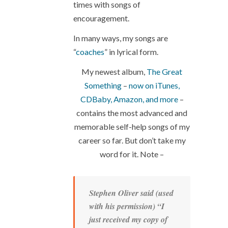
times with songs of
encouragement.
In many ways, my songs are
“
coaches
” in lyrical form.
My newest album,
The Great
Something
–
now on iTunes,
CDBaby, Amazon, and more
–
contains the most advanced and
memorable self-help songs of my
career so far. But don’t take my
word for it. Note –
Stephen Oliver said (used
with his permission) “I
just received my copy of