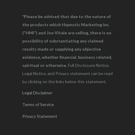
*Please be advised that due to the nature of
the products which Hypnotic Marketing Inc.
(“HMI”) and Joe Vitale are selling, there is no
possibility of substantiating any claimed
results made or supplying any objective
evidence, whether financial, business related,
spiritual or otherwise.
Full Disclosure Notice,
Legal Notice, and Privacy statement can be read
by clicking on the links below this statement.
Legal Disclaimer
Terms of Service
Privacy Statement