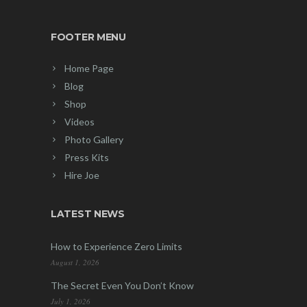
FOOTER MENU
Home Page
Blog
Shop
Videos
Photo Gallery
Press Kits
Hire Joe
LATEST NEWS
How to Experience Zero Limits
August 1, 2026
The Secret Even You Don’t Know
July 1, 2026