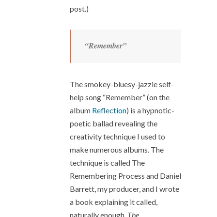
post.)
“Remember”
The smokey-bluesy-jazzie self-
help song “Remember” (on the
album
Reflection
) is a hypnotic-
poetic ballad revealing the
creativity technique I used to
make numerous albums. The
technique is called The
Remembering Process and Daniel
Barrett, my producer, and I wrote
a book explaining it called,
naturally enough,
The