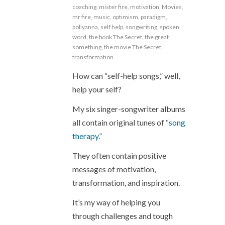
coaching
,
mister fire
,
motivation
,
Movies
,
mr fire
,
music
,
optimism
,
paradigm
,
pollyanna
,
self help
,
songwriting
,
spoken
word
,
the book The Secret
,
the great
something
,
the movie The Secret
,
transformation
How can “self-help songs,” well,
help your self?
My six singer-songwriter albums
all contain original tunes of “
song
therapy.”
They often contain positive
messages of motivation,
transformation, and inspiration.
It’s my way of helping you
through challenges and tough