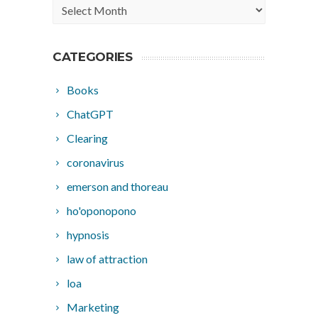
Archives
CATEGORIES
Books
ChatGPT
Clearing
coronavirus
emerson and thoreau
ho'oponopono
hypnosis
law of attraction
loa
Marketing