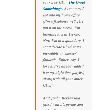
your new CD,
“The Great
Something”
. As soon as I
got into my home office
(I’m a freelance writer), I
put it on the stereo. I’m
listening to it as I write.
Now I’m in a quandary. I
can’t decide whether it’s
incredible or ‘merely’
fantastic. Either way, I
love it. I’ve already added
it to my night time playlist,
along with all your other
CDs.”
And Jimbo Berkey said
(used with his permission)