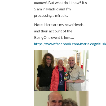
moment
. But what do I know? It’s
5 am in Madrid and I’m
processing a miracle.
Note: Here are my new friends…
and their account of the
BeingOne event is here…
https://www.facebook.com/maria.cognifu