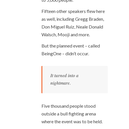
Fifteen other speakers flew here
as well, including Gregg Braden,
Don Miguel Ruiz, Neale Donald
Walsch, Mooji and more.
But the planned event – called
BeingOne – didn’t occur.
It turned into a
nightmare.
Five thousand people stood
outside a bull fighting arena
where the event was to be held.