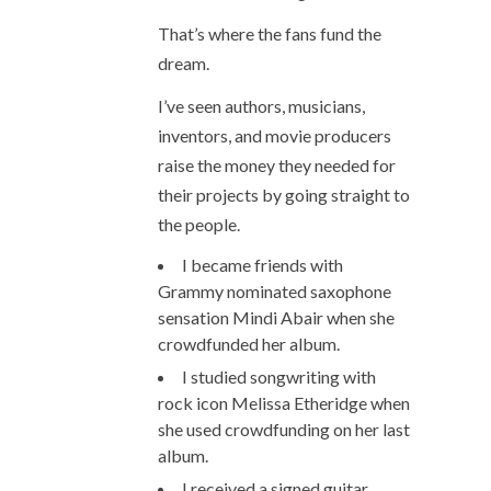
That’s where the fans fund the
dream.
I’ve seen authors, musicians,
inventors, and movie producers
raise the money they needed for
their projects by going straight to
the people.
I became friends with
Grammy nominated saxophone
sensation Mindi Abair when she
crowdfunded her album.
I studied songwriting with
rock icon Melissa Etheridge when
she used crowdfunding on her last
album.
I received a signed guitar