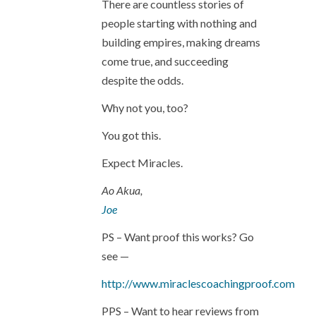
There are countless stories of
people starting with nothing and
building empires, making dreams
come true, and succeeding
despite the odds.
Why not you, too?
You got this.
Expect Miracles.
Ao Akua,
Joe
PS – Want proof this works? Go
see —
http://www.miraclescoachingproof.com
PPS – Want to hear reviews from