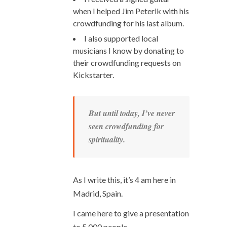
when I helped Jim Peterik with his
crowdfunding for his last album.
I also supported local
musicians I know by donating to
their crowdfunding requests on
Kickstarter.
But until today, I’ve never
seen crowdfunding for
spirituality.
As I write this, it’s 4 am here in
Madrid, Spain.
I came here to give a presentation
to 5,000 people.