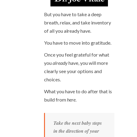
But you have to take a deep
breath, relax, and take inventory
of all you already have.
You have to move into gratitude.
Once you feel grateful for what
you
already
have, you will more
clearly see your options and
choices.
What you have to do after that is
build from
here
.
Take the next baby steps
in the direction of your