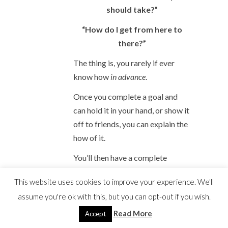
should take?”
“How do I get from here to
there?”
The thing is, you rarely if ever
know how
in advance
.
Once you complete a goal and
can hold it in your hand, or show it
off to friends, you can explain the
how of it.
You’ll then have a complete
beginning-middle-ending story.
This website uses cookies to improve your experience. We'll
The puzzle will be revealed.
assume you're ok with this, but you can opt-out if you wish.
You can
then
explain the steps you
Read More
Accept
took.