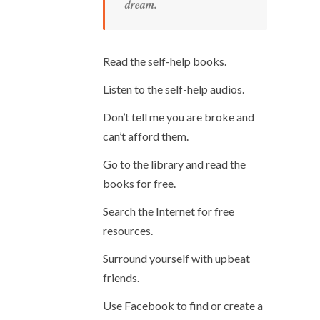
dream.
Read the self-help books.
Listen to the self-help audios.
Don’t tell me you are broke and
can’t afford them.
Go to the library and read the
books for free.
Search the Internet for free
resources.
Surround yourself with upbeat
friends.
Use Facebook to find or create a