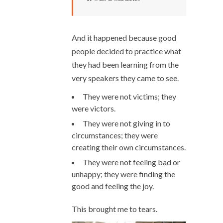
And it happened because good
people decided to practice what
they had been learning from the
very speakers they came to see.
They were not victims; they
were victors.
They were not giving in to
circumstances; they were
creating their own circumstances.
They were not feeling bad or
unhappy; they were finding the
good and feeling the joy.
This brought me to tears.