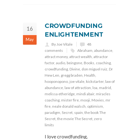
CROWDFUNDING
16
ENLIGHTENMENT
May
By Joe Vitale
48
comments
Abraham
,
abundance
,
attract money
,
attract wealth
,
attractor
factor
,
audio
,
beingone
,
Books
,
coaching
,
crowdfunding
,
Divine
,
don miguel ruiz
,
Dr
Hew Len
,
gregg braden
,
Health
,
hooponopono
,
joe vitale
,
kickstarter
,
law of
abundance
,
law of attraction
,
loa
,
madrid
,
melissa etheridge
,
mindi abair
,
miracles
coaching
,
mister fire
,
mooji
,
Movies
,
mr
fire
,
neale donald walsch
,
optimism
,
paradigm
,
Secret
,
spain
,
the book The
Secret
,
the movie The Secret
,
zero
limits
I love crowdfunding.