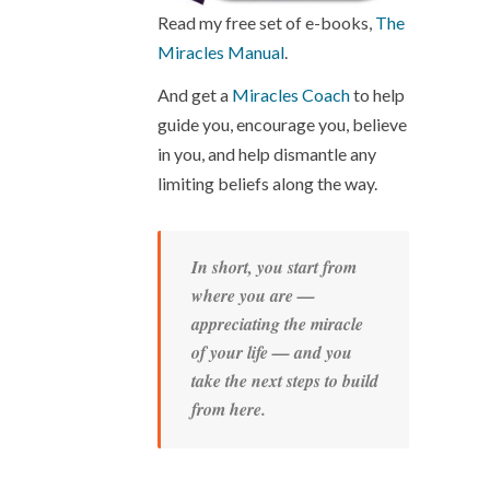
Read my free set of e-books,
The
Miracles Manual
.
And get a
Miracles Coach
to help
guide you, encourage you, believe
in you, and help dismantle any
limiting beliefs along the way.
In short, you start from
where you are —
appreciating the miracle
of your life — and you
take the next steps to build
from here.