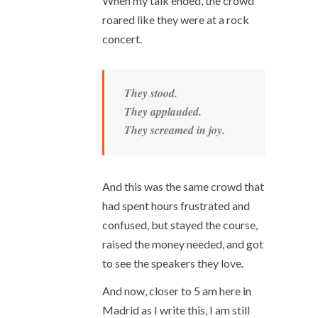
When my talk ended, the crowd
roared like they were at a rock
concert.
They stood.
They applauded.
They screamed in joy.
And this was the same crowd that
had spent hours frustrated and
confused, but stayed the course,
raised the money needed, and got
to see the speakers they love.
And now, closer to 5 am here in
Madrid as I write this, I am still