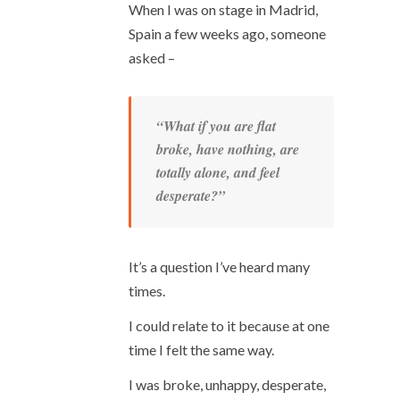
When I was on stage in Madrid,
Spain a few weeks ago, someone
asked –
“What if you are flat
broke, have nothing, are
totally alone, and feel
desperate?”
It’s a question I’ve heard many
times.
I could relate to it because at one
time I felt the same way.
I was broke, unhappy, desperate,