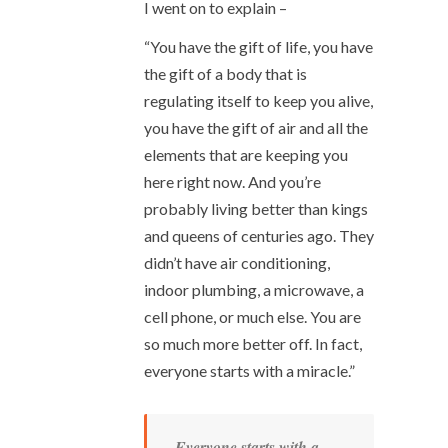
I went on to explain –
“You have the gift of life, you have
the gift of a body that is
regulating itself to keep you alive,
you have the gift of air and all the
elements that are keeping you
here right now. And you’re
probably living better than kings
and queens of centuries ago. They
didn’t have air conditioning,
indoor plumbing, a microwave, a
cell phone, or much else. You are
so much more better off. In fact,
everyone starts with a miracle.”
Everyone starts with a