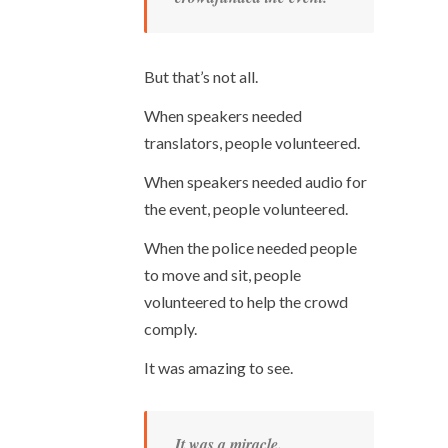
But that’s not all.
When speakers needed
translators, people volunteered.
When speakers needed audio for
the event, people volunteered.
When the police needed people
to move and sit, people
volunteered to help the crowd
comply.
It was amazing to see.
It was a miracle.