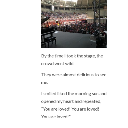
By the time I took the stage, the
crowd went wild.
They were almost delirious to see
me.
I smiled liked the morning sun and
opened my heart and repeated,
“You are loved! You are loved!
You are loved!”