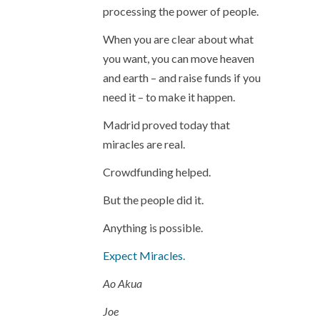
processing the power of people.
When you are clear about what
you want, you can move heaven
and earth – and raise funds if you
need it – to make it happen.
Madrid proved today that
miracles are real.
Crowdfunding helped.
But the people did it.
Anything is possible.
Expect Miracles.
Ao Akua
Joe