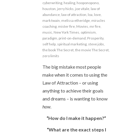
cyberwriting
,
healing
,
hooponopono
,
houston
,
jerry hicks
,
joe vitale
,
law of
abundance
,
law of attraction
,
loa
,
love
,
mark twain
,
melissa etheridge
,
miracles
coaching
,
mister fire
,
Movies
,
mr fire
,
music
,
New York Times
,
optimism
,
paradigm
,
print-on-demand
,
Prosperity
,
self help
,
spiritual marketing
,
steve jobs
,
the book The Secret
,
the movie The Secret
,
zero limits
The big mistake most people
make when it comes to using the
Law of Attraction – or using
anything to achieve their goals
and dreams – is wanting to know
how
.
“How do I make it happen?”
“What are the exact steps I