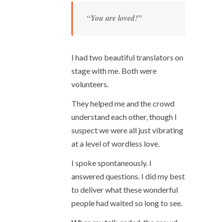
“You are loved!”
I had two beautiful translators on
stage with me. Both were
volunteers.
They helped me and the crowd
understand each other, though I
suspect we were all just vibrating
at a level of wordless love.
I spoke spontaneously. I
answered questions. I did my best
to deliver what these wonderful
people had waited so long to see.