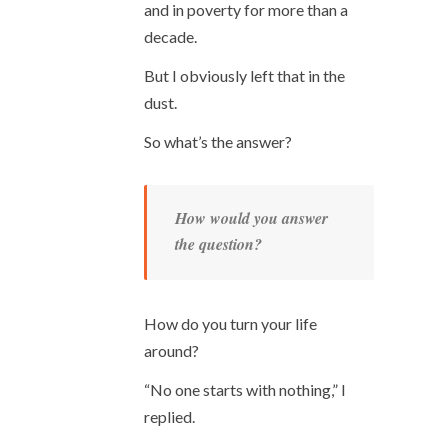
and in poverty for more than a
decade.
But I obviously left that in the
dust.
So what’s the answer?
How would you answer
the question?
How do you turn your life
around?
“No one starts with nothing,” I
replied.