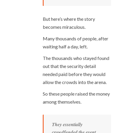
But here’s where the story
becomes miraculous.
Many thousands of people, after
waiting half a day, left.
The thousands who stayed found
out that the security detail
needed paid before they would
allow the crowds into the arena.
So these people raised the money
among themselves.
They essentially
crowdfunded the event.