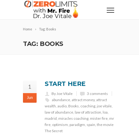
Home
Tag: Books
TAG: BOOKS
START HERE
1
By Joe Vitale
3 comments
Jun
abundance
,
attract money
,
attract
wealth
,
audio
,
Books
,
coaching
,
joe vitale
,
law of abundance
,
law of attraction
,
loa
,
madrid
,
miracles coaching
,
mister fire
,
mr
fire
,
optimism
,
paradigm
,
spain
,
the movie
The Secret