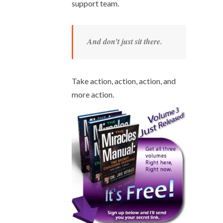
support team.
And don’t just sit there.
Take action, action, action, and
more action.