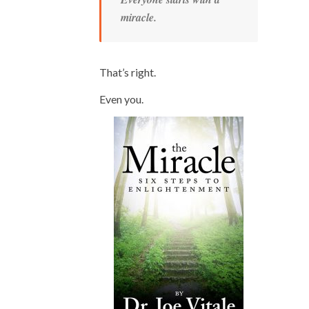
miracle.
That’s right.
Even you.