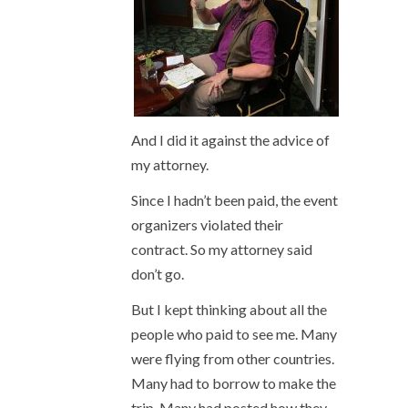
And I did it against the advice of
my attorney.
Since I hadn’t been paid, the event
organizers violated their
contract. So my attorney said
don’t go.
But I kept thinking about all the
people who paid to see me. Many
were flying from other countries.
Many had to borrow to make the
trip. Many had posted how they