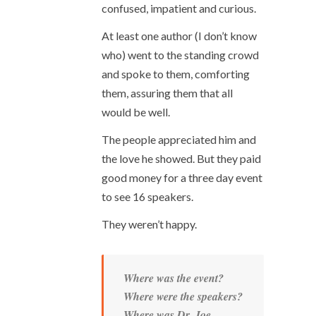
confused, impatient and curious.
At least one author (I don’t know
who) went to the standing crowd
and spoke to them, comforting
them, assuring them that all
would be well.
The people appreciated him and
the love he showed. But they paid
good money for a three day event
to see 16 speakers.
They weren’t happy.
Where was the event?
Where were the speakers?
Where was Dr. Joe