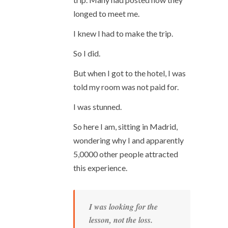
longed to meet me.
I knew I had to make the trip.
So I did.
But when I got to the hotel, I was
told my room was not paid for.
I was stunned.
So here I am, sitting in Madrid,
wondering why I and apparently
5,0000 other people attracted
this experience.
I was looking for the
lesson, not the loss.