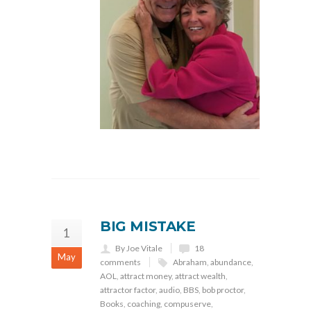
BIG MISTAKE
1
By Joe Vitale
18
May
comments
Abraham
,
abundance
,
AOL
,
attract money
,
attract wealth
,
attractor factor
,
audio
,
BBS
,
bob proctor
,
Books
,
coaching
,
compuserve
,