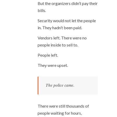
But the organizers didn’t pay their
bills.
Security would not let the people
in. They hadn’t been paid.
Vendors left. There were no
people inside to sell to.
People left.
They were upset.
The police came.
There were still thousands of
people waiting for hours,