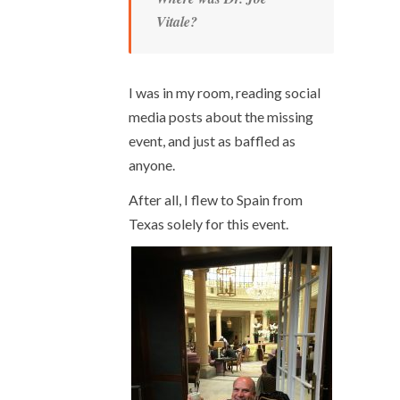
Vitale?
I was in my room, reading social
media posts about the missing
event, and just as baffled as
anyone.
After all, I flew to Spain from
Texas solely for this event.