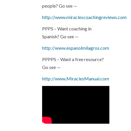
people? Go see —
http://www.miraclescoachingreviews.com
PPPS – Want coaching in
Spanish? Go see —
http://www.espanolmilagros.com
PPPPS – Want a free resource?
Go see —
http://www.MiraclesManual.com