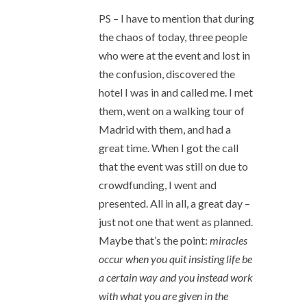
PS – I have to mention that during
the chaos of today, three people
who were at the event and lost in
the confusion, discovered the
hotel I was in and called me. I met
them, went on a walking tour of
Madrid with them, and had a
great time. When I got the call
that the event was still on due to
crowdfunding, I went and
presented. All in all, a great day –
just not one that went as planned.
Maybe that’s the point:
miracles
occur when you quit insisting life be
a certain way and you instead work
with what you are given in the