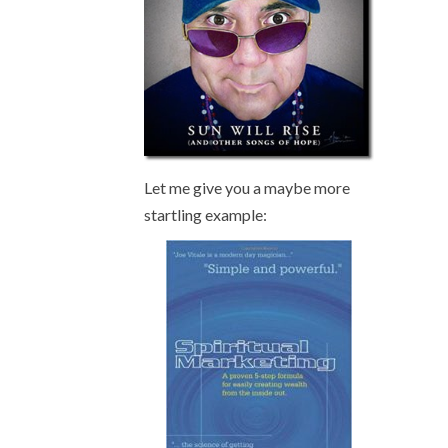
Let me give you a maybe more
startling example: