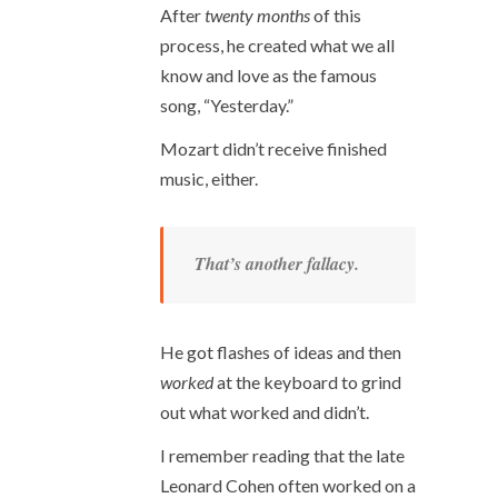
After
twenty months
of this
process, he created what we all
know and love as the famous
song, “Yesterday.”
Mozart didn’t receive finished
music, either.
That’s another fallacy.
He got flashes of ideas and then
worked
at the keyboard to grind
out what worked and didn’t.
I remember reading that the late
Leonard Cohen often worked on a