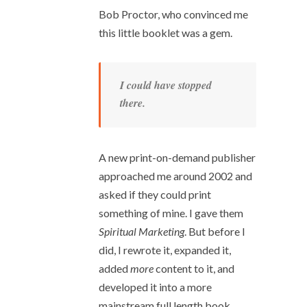
Bob Proctor, who convinced me
this little booklet was a gem.
I could have stopped
there.
A new print-on-demand publisher
approached me around 2002 and
asked if they could print
something of mine. I gave them
Spiritual Marketing
. But before I
did, I rewrote it, expanded it,
added
more
content to it, and
developed it into a more
mainstream full length book.