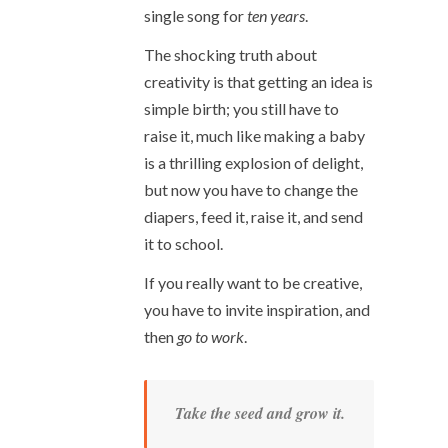
single song for
ten years
.
The shocking truth about
creativity is that getting an idea is
simple birth; you still have to
raise it, much like making a baby
is a thrilling explosion of delight,
but now you have to change the
diapers, feed it, raise it, and send
it to school.
If you really want to be creative,
you have to invite inspiration, and
then
go to work
.
Take the seed and grow it.