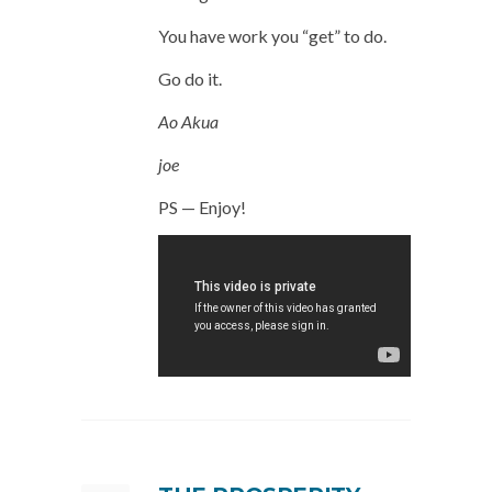
You have work you “get” to do.
Go do it.
Ao Akua
joe
PS — Enjoy!