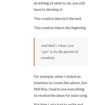
an inkling of what to do, you still
have to develop it.
The creative idea isn’t the end.
The creative idea is the
beginning
.
And that’s where you
“get” to be the parent of
creativity.
For example, when I stated an
intention to create the album,
Sun
Will Rise
, I had to use everything
to receive the ideas for each song.
But then I also had to write and