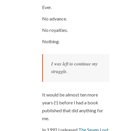
Ever.
No advance.
No royalties.
Nothing.
I was left to continue my
struggle.
It would be almost ten more
years (!) before I had a book
published that did anything for
me.
In 1992 I released
The Seven Lost