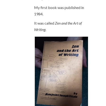
My first book was published in
1984.
It was called
Zen and the Art of
Writing
.