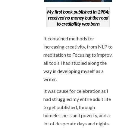
My first book published in 1984;
received no money but the road
to credibility was born
It contained methods for
increasing creativity, from NLP to
meditation to Focusing to improv,
all tools I had studied along the
way in developing myself as a
writer.
It was cause for celebration as I
had struggled my entire adult life
to get published, through
homelessness and poverty, and a
lot of desperate days and nights.