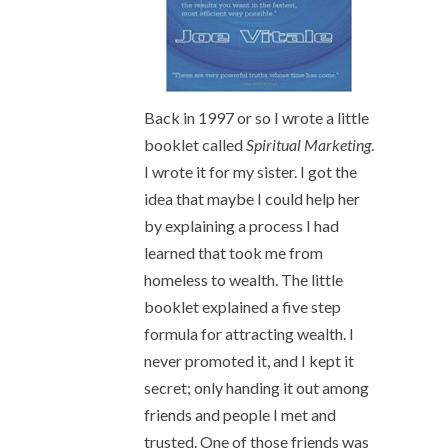
Back in 1997 or so I wrote a little
booklet called
Spiritual Marketing
.
I wrote it for my sister. I got the
idea that maybe I could help her
by explaining a process I had
learned that took me from
homeless to wealth. The little
booklet explained a five step
formula for attracting wealth. I
never promoted it, and I kept it
secret; only handing it out among
friends and people I met and
trusted. One of those friends was