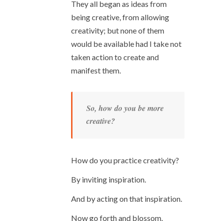
They all began as ideas from
being creative, from allowing
creativity; but none of them
would be available had I take not
taken action to create and
manifest them.
So, how do you be more
creative?
How do you practice creativity?
By inviting inspiration.
And by acting on that inspiration.
Now go forth and blossom.