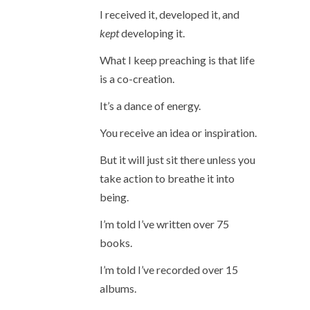
I received it, developed it, and
kept
developing it.
What I keep preaching is that life
is a co-creation.
It’s a dance of energy.
You receive an idea or inspiration.
But it will just sit there unless you
take action to breathe it into
being.
I’m told I’ve written over 75
books.
I’m told I’ve recorded over 15
albums.