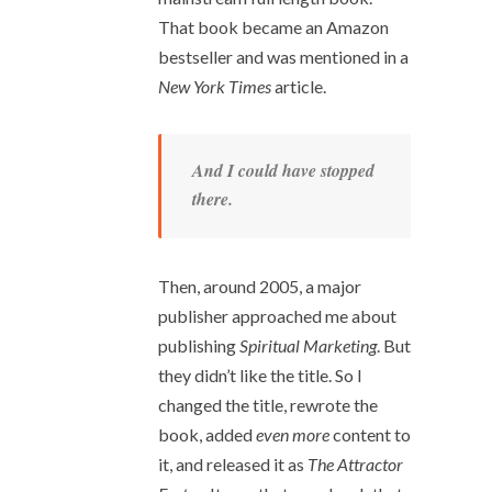
That book became an Amazon
bestseller and was mentioned in a
New York Times
article.
And I could have stopped
there.
Then, around 2005, a major
publisher approached me about
publishing
Spiritual Marketing
. But
they didn’t like the title. So I
changed the title, rewrote the
book, added
even more
content to
it, and released it as
The Attractor