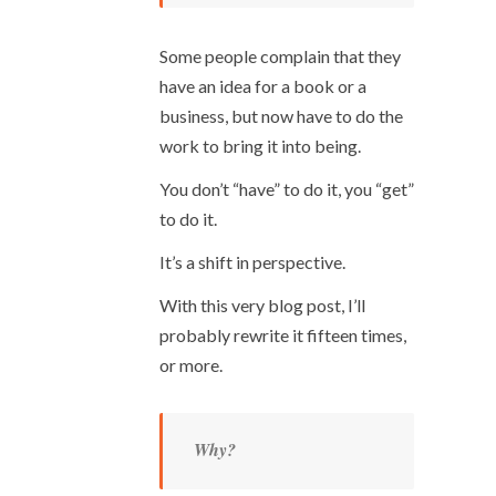
Some people complain that they
have an idea for a book or a
business, but now have to do the
work to bring it into being.
You don’t “have” to do it, you “get”
to do it.
It’s a shift in perspective.
With this very blog post, I’ll
probably rewrite it fifteen times,
or more.
Why?