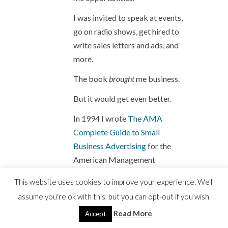
I was invited to speak at events,
go on radio shows, get hired to
write sales letters and ads, and
more.
The book
brought
me business.
But it would get even better.
In 1994 I wrote
The AMA
Complete Guide to Small
Business Advertising
for the
American Management
Association.
This website uses cookies to improve your experience. We'll
assume you're ok with this, but you can opt-out if you wish.
I received a small advance
Read More
Accept
– finally – for that book.