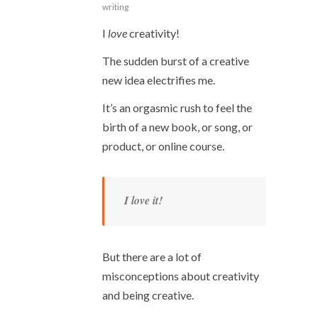
writing
I
love
creativity!
The sudden burst of a creative
new idea electrifies me.
It’s an orgasmic rush to feel the
birth of a new book, or song, or
product, or online course.
I love it!
But there are a lot of
misconceptions about creativity
and being creative.