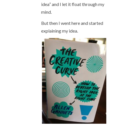
idea” and I let it float through my
mind.
But then I went here and started
explaining my idea.