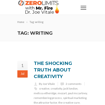
Home
Tag: writing
TAG: WRITING
THE SHOCKING
1
TRUTH ABOUT
Jul
CREATIVITY
By Joe Vitale
2 comments
creative
,
creativity
,
jack london
,
melissa etheridge
,
mozart
,
paul mccartney
,
remembering process
,
spiritual marketing
,
the attractor factor
,
the creative cure
,