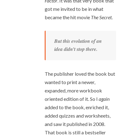
Factor
. It was that very book that
got me invited to be in what
became the hit movie
The Secret
.
But this evolution of an
idea didn’t stop there.
The publisher loved the book but
wanted to print a newer,
expanded, more workbook
oriented edition of it. So I
again
added to the book, enriched it,
added quizzes and worksheets,
and saw it published in 2008.
That book is still a bestseller