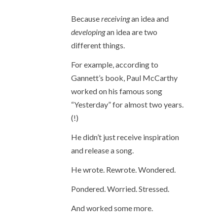
Because
receiving
an idea and
developing
an idea are two
different things.
For example, according to
Gannett’s book, Paul McCarthy
worked on his famous song
“Yesterday” for almost two years.
(!)
He didn’t just receive inspiration
and release a song.
He wrote. Rewrote. Wondered.
Pondered. Worried. Stressed.
And worked some more.