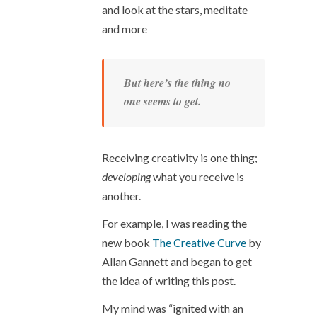
and look at the stars, meditate
and more
But here’s the thing no
one seems to get.
Receiving creativity is one thing;
developing
what you receive is
another.
For example, I was reading the
new book
The Creative Curve
by
Allan Gannett and began to get
the idea of writing this post.
My mind was “ignited with an