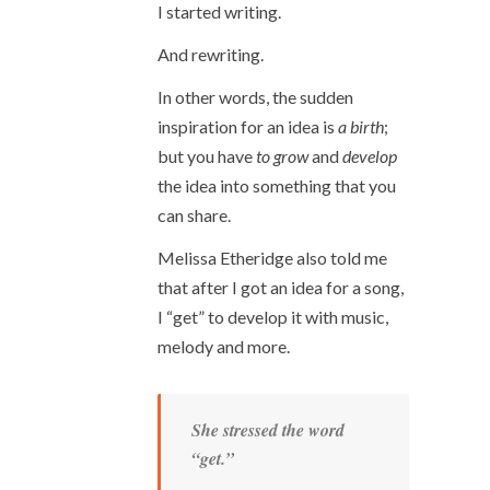
I started writing.
And rewriting.
In other words, the sudden
inspiration for an idea is
a birth
;
but you have
to grow
and
develop
the idea into something that you
can share.
Melissa Etheridge also told me
that after I got an idea for a song,
I “get” to develop it with music,
melody and more.
She stressed the word
“get.”