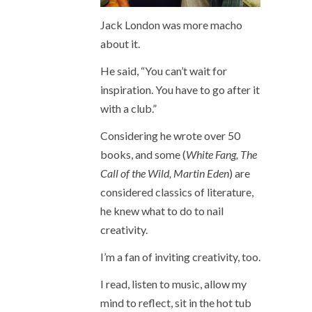
Jack London was more macho
about it.
He said, “You can’t wait for
inspiration. You have to go after it
with a club.”
Considering he wrote over 50
books, and some (
White Fang, The
Call of the Wild, Martin Eden
) are
considered classics of literature,
he knew what to do to nail
creativity.
I’m a fan of inviting creativity, too.
I read, listen to music, allow my
mind to reflect, sit in the hot tub