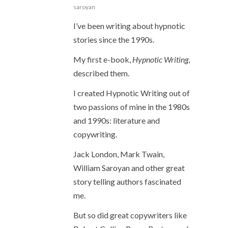
saroyan
I’ve been writing about hypnotic
stories since the 1990s.
My first e-book,
Hypnotic Writing
,
described them.
I created Hypnotic Writing out of
two passions of mine in the 1980s
and 1990s: literature and
copywriting.
Jack London, Mark Twain,
William Saroyan and other great
story telling authors fascinated
me.
But so did great copywriters like