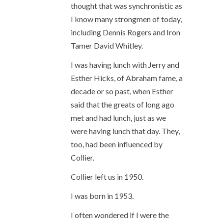
thought that was synchronistic as
I know many strongmen of today,
including Dennis Rogers and Iron
Tamer David Whitley.
I was having lunch with Jerry and
Esther Hicks, of Abraham fame, a
decade or so past, when Esther
said that the greats of long ago
met and had lunch, just as we
were having lunch that day. They,
too, had been influenced by
Collier.
Collier left us in 1950.
I was born in 1953.
I often wondered if I were the