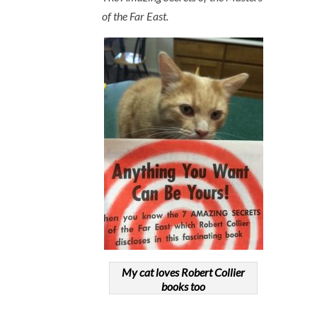
of the Far East.
My cat loves Robert Collier
books too