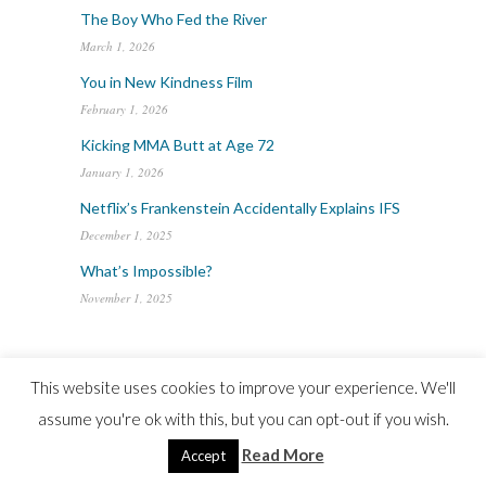
The Boy Who Fed the River
March 1, 2026
You in New Kindness Film
February 1, 2026
Kicking MMA Butt at Age 72
January 1, 2026
Netflix’s Frankenstein Accidentally Explains IFS
December 1, 2025
What’s Impossible?
November 1, 2025
ARCHIVES
This website uses cookies to improve your experience. We'll
Archives
assume you're ok with this, but you can opt-out if you wish.
Read More
Accept