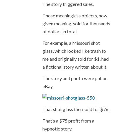
The story triggered sales.
Those meaningless objects, now
given meaning, sold for thousands
of dollars in total.
For example, a Missouri shot
glass, which looked like trash to
me and originally sold for $1, had
a fictional story written about it.
The story and photo were put on
eBay.
That shot glass then sold for $76.
That’s a $75 profit from a
hypnotic story.