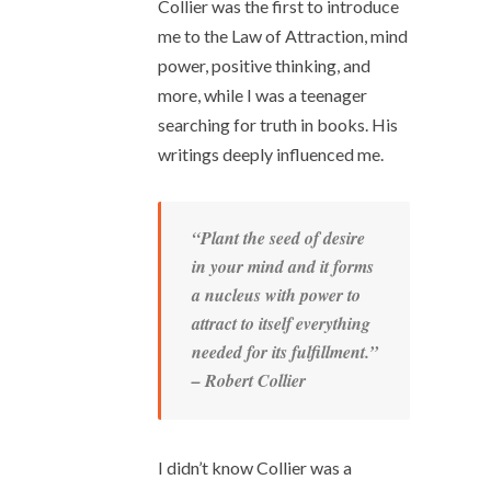
Collier was the first to introduce
me to the Law of Attraction, mind
power, positive thinking, and
more, while I was a teenager
searching for truth in books. His
writings deeply influenced me.
“Plant the seed of desire
in your mind and it forms
a nucleus with power to
attract to itself everything
needed for its fulfillment.”
– Robert Collier
I didn’t know Collier was a