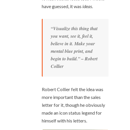
have guessed, it was
ideas
.
“Visualize this thing that
you want, see it, feel it,
believe in it. Make your
mental blue print, and
begin to build.” – Robert
Collier
Robert Collier felt the idea was
more important than the sales
letter for it, though he obviously
made an icon status legend for
himself with his letters.