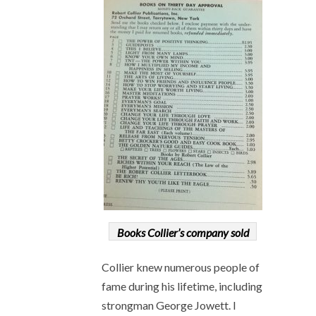
Books Collier’s company sold
Collier knew numerous people of
fame during his lifetime, including
strongman George Jowett. I