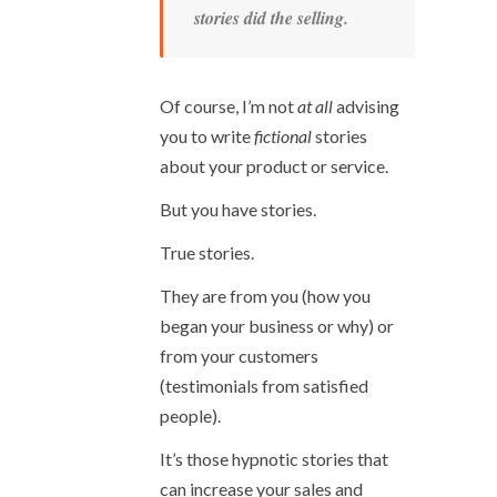
stories did the selling.
Of course, I’m not
at all
advising
you to write
fictional
stories
about your product or service.
But you have stories.
True stories.
They are from you (how you
began your business or why) or
from your customers
(testimonials from satisfied
people).
It’s those hypnotic stories that
can increase your sales and