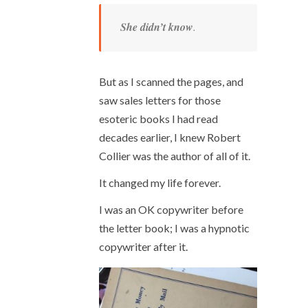
She didn’t know
.
But as I scanned the pages, and
saw sales letters for those
esoteric books I had read
decades earlier, I knew Robert
Collier was the author of all of it.
It changed my life forever.
I was an OK copywriter before
the letter book; I was a hypnotic
copywriter after it.