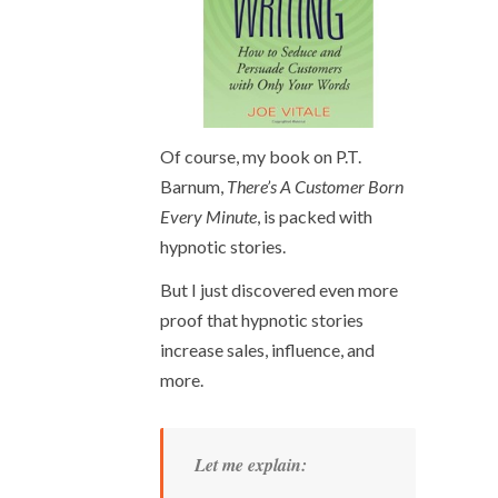
Of course, my book on P.T.
Barnum,
There’s A Customer Born
Every Minute
, is packed with
hypnotic stories.
But I just discovered even more
proof that hypnotic stories
increase sales, influence, and
more.
Let me explain: