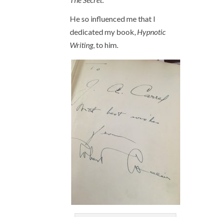
He so influenced me that I
dedicated my book,
Hypnotic
Writing
, to him.