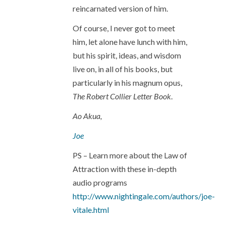
reincarnated version of him.
Of course, I never got to meet
him, let alone have lunch with him,
but his spirit, ideas, and wisdom
live on, in all of his books, but
particularly in his magnum opus,
The Robert Collier Letter Book
.
Ao Akua,
Joe
PS – Learn more about the Law of
Attraction with these in-depth
audio programs
http://www.nightingale.com/authors/joe-
vitale.html