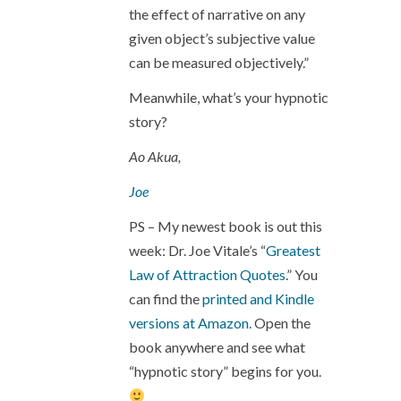
the effect of narrative on any
given object’s subjective value
can be measured objectively.”
Meanwhile, what’s your hypnotic
story?
Ao Akua,
Joe
PS – My newest book is out this
week: Dr. Joe Vitale’s “
Greatest
Law of Attraction Quotes
.” You
can find the
printed and Kindle
versions at Amazon.
Open the
book anywhere and see what
“hypnotic story” begins for you.