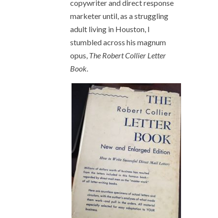
copywriter and direct response
marketer until, as a struggling
adult living in Houston, I
stumbled across his magnum
opus,
The Robert Collier Letter
Book
.