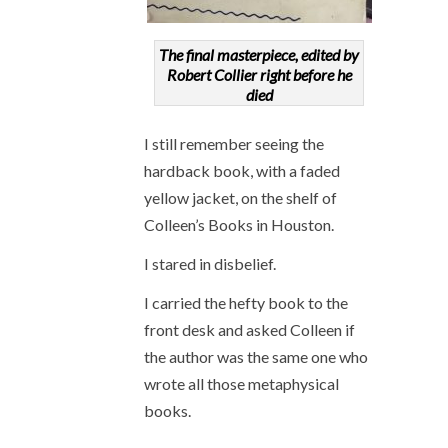
The final masterpiece, edited by
Robert Collier right before he
died
I still remember seeing the
hardback book, with a faded
yellow jacket, on the shelf of
Colleen’s Books in Houston.
I stared in disbelief.
I carried the hefty book to the
front desk and asked Colleen if
the author was the same one who
wrote all those metaphysical
books.