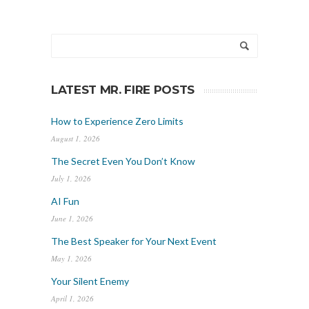
LATEST MR. FIRE POSTS
How to Experience Zero Limits
August 1, 2026
The Secret Even You Don’t Know
July 1, 2026
AI Fun
June 1, 2026
The Best Speaker for Your Next Event
May 1, 2026
Your Silent Enemy
April 1, 2026