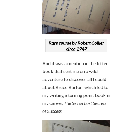
Rare course by Robert Collier
circa 1947
And it was a mention in the letter
book that sent me on a wild
adventure to discover all I could
about Bruce Barton, which led to
my writing a turning point book in
my career,
The Seven Lost Secrets
of Success.