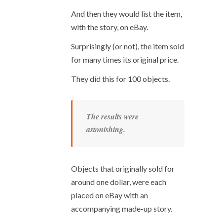
And then they would list the item,
with the story, on eBay.
Surprisingly (or not), the item sold
for many times its original price.
They did this for 100 objects.
The results were
astonishing.
Objects that originally sold for
around one dollar, were each
placed on eBay with an
accompanying made-up story.