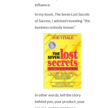
influence.
In my book,
The Seven Lost Secrets
of Success,
I advised revealing “the
business nobody knows.”
In other words, tell the story
behind you, your product, your
service, and/or employee.