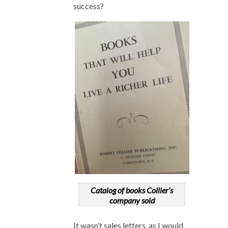
success?
Catalog of books Collier’s
company sold
It wasn’t sales letters, as I would