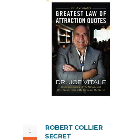
ROBERT COLLIER
1
SECRET