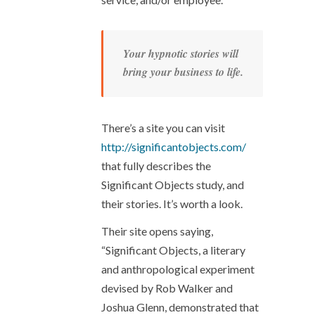
Your hypnotic stories will
bring your business to life.
There’s a site you can visit
http://significantobjects.com/
that fully describes the
Significant Objects study, and
their stories. It’s worth a look.
Their site opens saying,
“Significant Objects, a literary
and anthropological experiment
devised by Rob Walker and
Joshua Glenn, demonstrated that