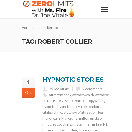
Home
Tag: robert collier
TAG: ROBERT COLLIER
HYPNOTIC STORIES
1
By Joe Vitale
2 comments
Oct
attract money
,
attract wealth
,
attractor
factor
,
Books
,
Bruce Barton
,
copywriting
,
hypnotic
,
hypnotic story
,
jack london
,
joe
vitale
,
john caples
,
law of attraction
,
loa
,
mark twain
,
Marketing
,
milton erickson
,
miracles coaching
,
mister fire
,
mr fire
,
P.T.
Barnum
,
robert collier
,
Story
,
william