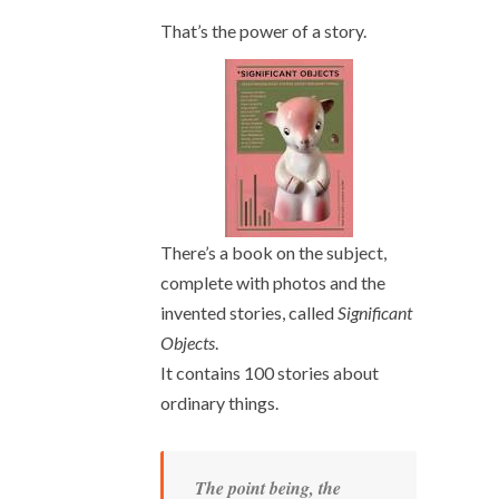
That’s the power of a story.
There’s a book on the subject,
complete with photos and the
invented stories, called
Significant
Objects
.
It contains 100 stories about
ordinary things.
The point being, the