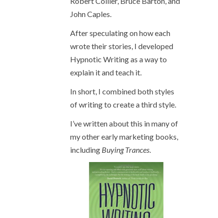
Robert Collier, Bruce Barton, and
John Caples.
After speculating on how each
wrote their stories, I developed
Hypnotic Writing as a way to
explain it and teach it.
In short, I combined both styles
of writing to create a third style.
I’ve written about this in many of
my other early marketing books,
including
Buying Trances
.