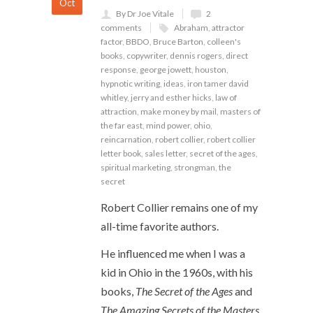
Oct
By Dr Joe Vitale
2
comments
Abraham
,
attractor
factor
,
BBDO
,
Bruce Barton
,
colleen's
books
,
copywriter
,
dennis rogers
,
direct
response
,
george jowett
,
houston
,
hypnotic writing
,
ideas
,
iron tamer david
whitley
,
jerry and esther hicks
,
law of
attraction
,
make money by mail
,
masters of
the far east
,
mind power
,
ohio
,
reincarnation
,
robert collier
,
robert collier
letter book
,
sales letter
,
secret of the ages
,
spiritual marketing
,
strongman
,
the
secret
Robert Collier remains one of my
all-time favorite authors.
He influenced me when I was a
kid in Ohio in the 1960s, with his
books,
The Secret of the Ages
and
The Amazing Secrets of the Masters