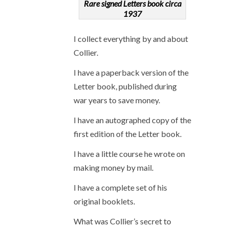
Rare signed Letters book circa
1937
I collect everything by and about
Collier.
I have a paperback version of the
Letter book, published during
war years to save money.
I have an autographed copy of the
first edition of the Letter book.
I have a little course he wrote on
making money by mail.
I have a complete set of his
original booklets.
What was Collier’s secret to