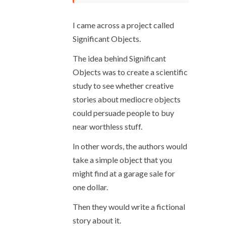
I came across a project called
Significant Objects.
The idea behind Significant
Objects was to create a scientific
study to see whether creative
stories about mediocre objects
could persuade people to buy
near worthless stuff.
In other words, the authors would
take a simple object that you
might find at a garage sale for
one dollar.
Then they would write a fictional
story about it.