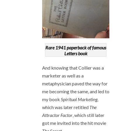
Rare 1941 paperback of famous
Letters book
And knowing that Collier was a
marketer as well as a
metaphysician paved the way for
me becoming the same, and led to
my book
Spiritual Marketing
,
which was later retitled
The
Attractor Factor
, which still later
got me invited into the hit movie
The Secret
.