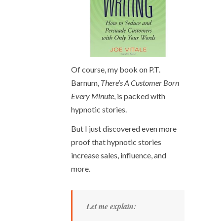
Of course, my book on P.T.
Barnum,
There’s A Customer Born
Every Minute
, is packed with
hypnotic stories.
But I just discovered even more
proof that hypnotic stories
increase sales, influence, and
more.
Let me explain: