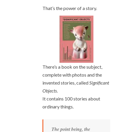
That’s the power of a story.
There’s a book on the subject,
complete with photos and the
invented stories, called
Significant
Objects
.
It contains 100 stories about
ordinary things.
The point being, the