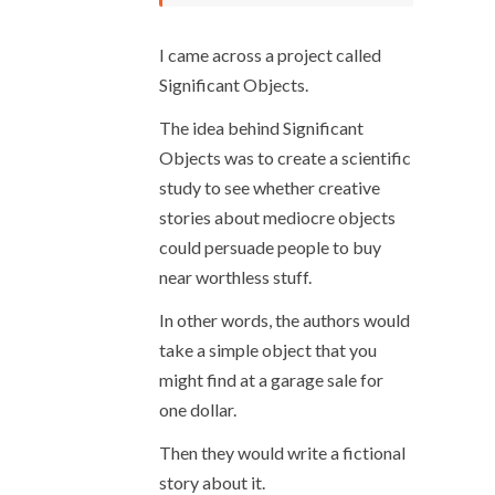
I came across a project called
Significant Objects.
The idea behind Significant
Objects was to create a scientific
study to see whether creative
stories about mediocre objects
could persuade people to buy
near worthless stuff.
In other words, the authors would
take a simple object that you
might find at a garage sale for
one dollar.
Then they would write a fictional
story about it.