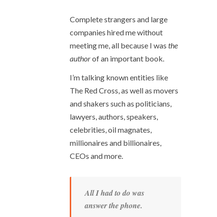
Complete strangers and large
companies hired me without
meeting me, all because I was
the
author
of an important book.
I’m talking known entities like
The Red Cross, as well as movers
and shakers such as politicians,
lawyers, authors, speakers,
celebrities, oil magnates,
millionaires and billionaires,
CEOs and more.
All I had to do was
answer the phone.