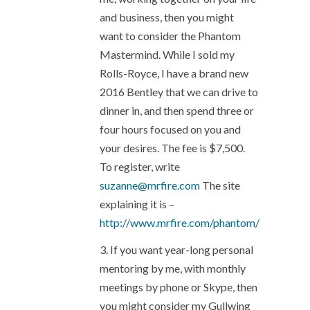
and business, then you might
want to consider the Phantom
Mastermind. While I sold my
Rolls-Royce, I have a brand new
2016 Bentley that we can drive to
dinner in, and then spend three or
four hours focused on you and
your desires. The fee is $7,500.
To register, write
suzanne@mrfire.com
The site
explaining it is –
http://www.mrfire.com/phantom/
3. If you want year-long personal
mentoring by me, with monthly
meetings by phone or Skype, then
you might consider my Gullwing